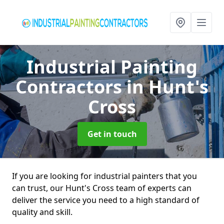
Industrial Painting
Contractors
in Hunt's
Cross
Get in touch
If you are looking for industrial painters that you
can trust, our Hunt's Cross team of experts can
deliver the service you need to a high standard of
quality and skill.