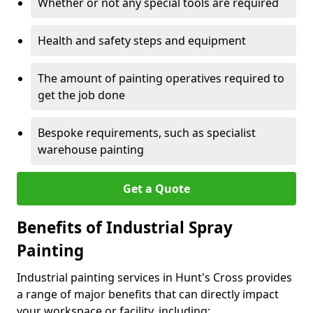
Whether or not any special tools are required
Health and safety steps and equipment
The amount of painting operatives required to
get the job done
Bespoke requirements, such as specialist
warehouse painting
Get a Quote
Benefits of Industrial Spray
Painting
Industrial painting services in Hunt's Cross provides
a range of major benefits that can directly impact
your workspace or facility, including: