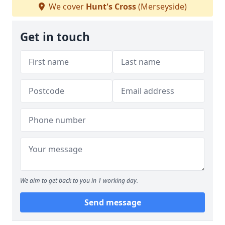
We cover
Hunt's Cross
(Merseyside)
Get in touch
We aim to get back to you in 1 working day.
Send message