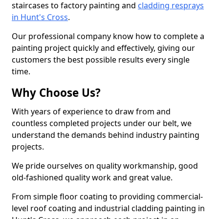
staircases to factory painting and
cladding resprays
in Hunt's Cross
.
Our professional company know how to complete a
painting project quickly and effectively, giving our
customers the best possible results every single
time.
Why Choose Us?
With years of experience to draw from and
countless completed projects under our belt, we
understand the demands behind industry painting
projects.
We pride ourselves on quality workmanship, good
old-fashioned quality work and great value.
From simple floor coating to providing commercial-
level roof coating and industrial cladding painting in