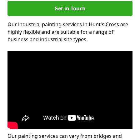
Get in Touch
Our industrial painting services in Hunt's Cross are
highly flexible and are suitable for a range of
business and industrial site types.
Our painting services can vary from bridges and