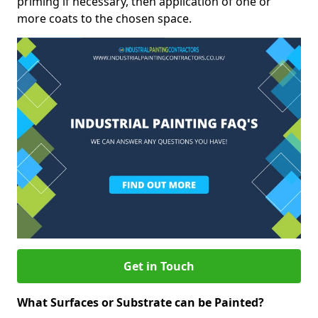
priming if necessary, then application of one or
more coats to the chosen space.
Get in Touch
What Surfaces or Substrate can be Painted?