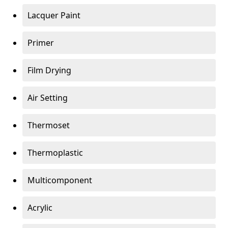
Lacquer Paint
Primer
Film Drying
Air Setting
Thermoset
Thermoplastic
Multicomponent
Acrylic