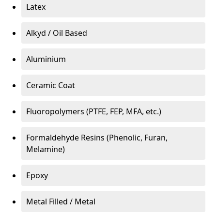
Latex
Alkyd / Oil Based
Aluminium
Ceramic Coat
Fluoropolymers (PTFE, FEP, MFA, etc.)
Formaldehyde Resins (Phenolic, Furan,
Melamine)
Epoxy
Metal Filled / Metal