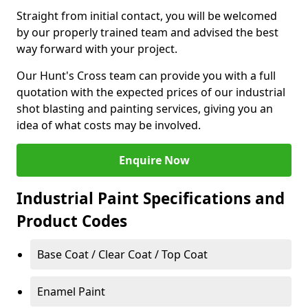
Straight from initial contact, you will be welcomed
by our properly trained team and advised the best
way forward with your project.
Our Hunt's Cross team can provide you with a full
quotation with the expected prices of our industrial
shot blasting and painting services, giving you an
idea of what costs may be involved.
Enquire Now
Industrial Paint Specifications and
Product Codes
Base Coat / Clear Coat / Top Coat
Enamel Paint