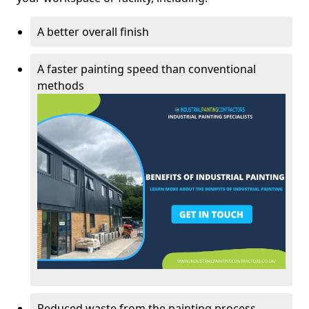
A better overall finish
A faster painting speed than conventional
methods
Reduced waste from the painting process