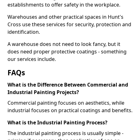
establishments to offer safety in the workplace.
Warehouses and other practical spaces in Hunt's
Cross use these services for security, protection and
identification.
A warehouse does not need to look fancy, but it
does need proper protective coatings - something
our services include.
FAQs
What is the Difference Between Commercial and
Industrial Painting Projects?
Commercial painting focuses on aesthetics, while
industrial focuses on practical coatings and benefits.
What is the Industrial Painting Process?
The industrial painting process is usually simple -