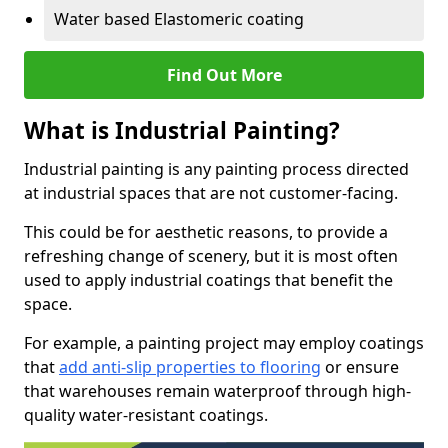
Water based Elastomeric coating
Find Out More
What is Industrial Painting?
Industrial painting is any painting process directed
at industrial spaces that are not customer-facing.
This could be for aesthetic reasons, to provide a
refreshing change of scenery, but it is most often
used to apply industrial coatings that benefit the
space.
For example, a painting project may employ coatings
that
add anti-slip properties to flooring
or ensure
that warehouses remain waterproof through high-
quality water-resistant coatings.