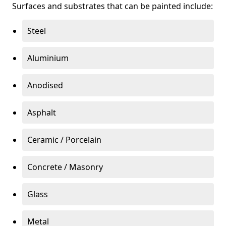
Surfaces and substrates that can be painted include:
Steel
Aluminium
Anodised
Asphalt
Ceramic / Porcelain
Concrete / Masonry
Glass
Metal