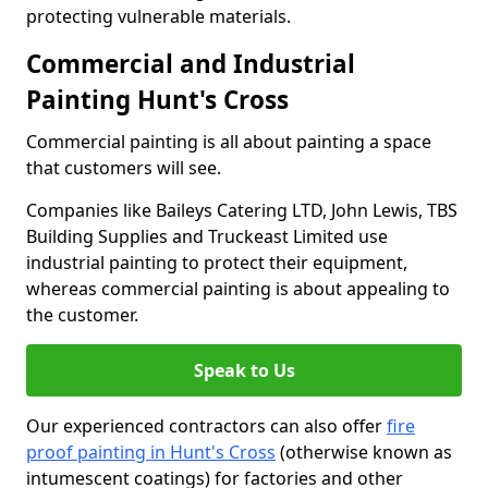
protecting vulnerable materials.
Commercial and Industrial
Painting Hunt's Cross
Commercial painting is all about painting a space
that customers will see.
Companies like Baileys Catering LTD, John Lewis, TBS
Building Supplies and Truckeast Limited use
industrial painting to protect their equipment,
whereas commercial painting is about appealing to
the customer.
Speak to Us
Our experienced contractors can also offer
fire
proof painting in Hunt's Cross
(otherwise known as
intumescent coatings) for factories and other