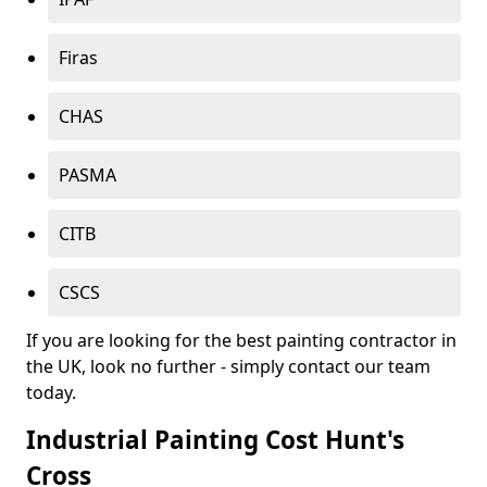
Firas
CHAS
PASMA
CITB
CSCS
If you are looking for the best painting contractor in
the UK, look no further - simply contact our team
today.
Industrial Painting Cost Hunt's
Cross