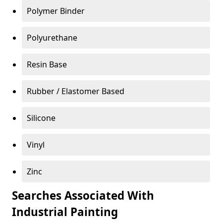
Polymer Binder
Polyurethane
Resin Base
Rubber / Elastomer Based
Silicone
Vinyl
Zinc
Searches Associated With
Industrial Painting