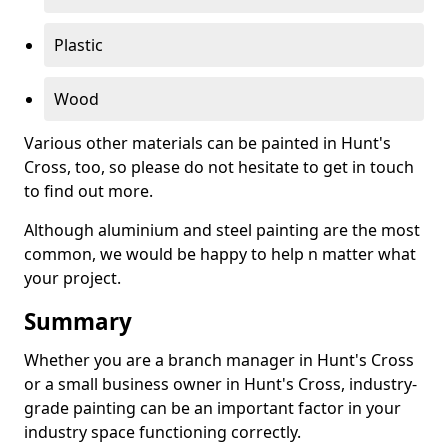
Plastic
Wood
Various other materials can be painted in Hunt's
Cross, too, so please do not hesitate to get in touch
to find out more.
Although aluminium and steel painting are the most
common, we would be happy to help n matter what
your project.
Summary
Whether you are a branch manager in Hunt's Cross
or a small business owner in Hunt's Cross, industry-
grade painting can be an important factor in your
industry space functioning correctly.