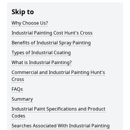
Skip to
Why Choose Us?
Industrial Painting Cost Hunt's Cross
Benefits of Industrial Spray Painting
Types of Industrial Coating
What is Industrial Painting?
Commercial and Industrial Painting Hunt's
Cross
FAQs
Summary
Industrial Paint Specifications and Product
Codes
Searches Associated With Industrial Painting