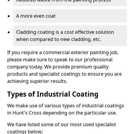
A more even coat
Cladding coating is a cost effective solution
when compared to new cladding, etc.
If you require a commercial exterior painting job,
please make sure to speak to our professional
company today. We provide premium quality
products and specialist coatings to ensure you are
achieving superior results.
Types of Industrial Coating
We make use of various types of industrial coatings
in Hunt's Cross depending on the particular use.
We have listed some of our most used specialist
coatings below: