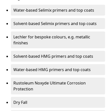
Water-based Selimix primers and top coats
Solvent-based Selimix primers and top coats
Lechler for bespoke colours, e.g. metallic
finishes
Solvent-based HMG primers and top coats
Water-based HMG primers and top coats
Rustoleum Noxyde Ultimate Corrosion
Protection
Dry Fall