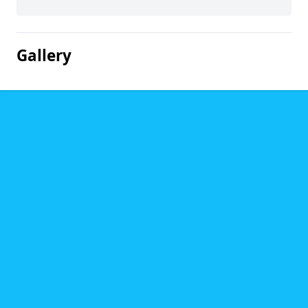
Gallery