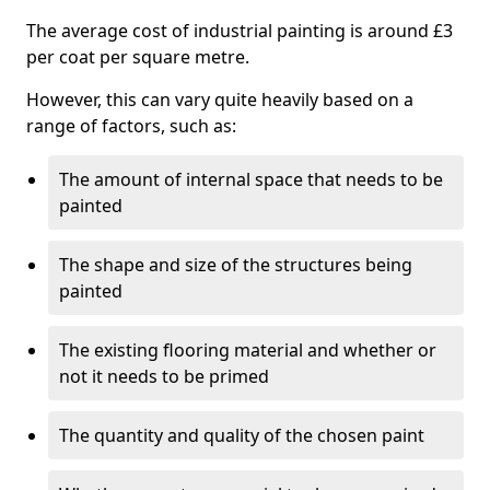
The average cost of industrial painting is around £3
per coat per square metre.
However, this can vary quite heavily based on a
range of factors, such as:
The amount of internal space that needs to be
painted
The shape and size of the structures being
painted
The existing flooring material and whether or
not it needs to be primed
The quantity and quality of the chosen paint