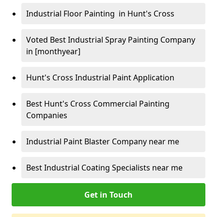
Industrial Floor Painting in Hunt's Cross
Voted Best Industrial Spray Painting Company
in [monthyear]
Hunt's Cross Industrial Paint Application
Best Hunt's Cross Commercial Painting
Companies
Industrial Paint Blaster Company near me
Best Industrial Coating Specialists near me
Get in Touch