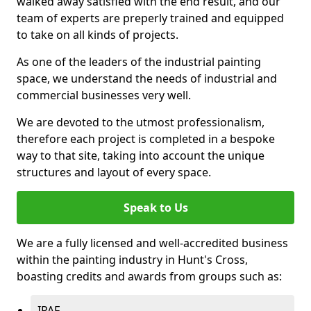
walked away satisfied with the end result, and our
team of experts are preperly trained and equipped
to take on all kinds of projects.
As one of the leaders of the industrial painting
space, we understand the needs of industrial and
commercial businesses very well.
We are devoted to the utmost professionalism,
therefore each project is completed in a bespoke
way to that site, taking into account the unique
structures and layout of every space.
Speak to Us
We are a fully licensed and well-accredited business
within the painting industry in Hunt's Cross,
boasting credits and awards from groups such as:
IPAF