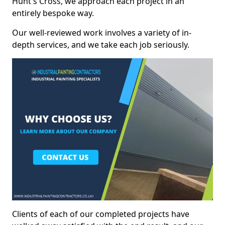
Hunt's Cross, we approach each project in an
entirely bespoke way.
Our well-reviewed work involves a variety of in-
depth services, and we take each job seriously.
Clients of each of our completed projects have