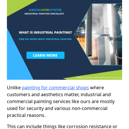
Unlike
painting for commercial shops
where
customers and aesthetics matter, industrial and
commercial painting services like ours are mostly
used for security and various non-commercial
practical reasons.
This can include things like corrosion resistance or