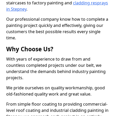
staircases to factory painting and
cladding resprays
in Stepney
.
Our professional company know how to complete a
painting project quickly and effectively, giving our
customers the best possible results every single
time.
Why Choose Us?
With years of experience to draw from and
countless completed projects under our belt, we
understand the demands behind industry painting
projects.
We pride ourselves on quality workmanship, good
old-fashioned quality work and great value.
From simple floor coating to providing commercial-
level roof coating and industrial cladding painting in