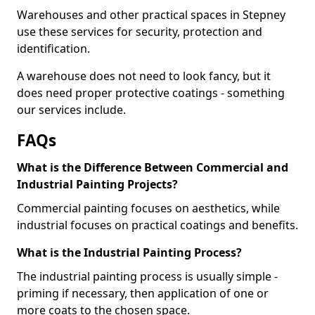
Warehouses and other practical spaces in Stepney
use these services for security, protection and
identification.
A warehouse does not need to look fancy, but it
does need proper protective coatings - something
our services include.
FAQs
What is the Difference Between Commercial and
Industrial Painting Projects?
Commercial painting focuses on aesthetics, while
industrial focuses on practical coatings and benefits.
What is the Industrial Painting Process?
The industrial painting process is usually simple -
priming if necessary, then application of one or
more coats to the chosen space.