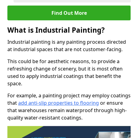
Find Out More
What is Industrial Painting?
Industrial painting is any painting process directed
at industrial spaces that are not customer-facing.
This could be for aesthetic reasons, to provide a
refreshing change of scenery, but it is most often
used to apply industrial coatings that benefit the
space.
For example, a painting project may employ coatings
that
add anti-slip properties to flooring
or ensure
that warehouses remain waterproof through high-
quality water-resistant coatings.