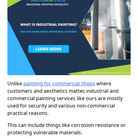
Unlike
painting for commercial shops
where
customers and aesthetics matter, industrial and
commercial painting services like ours are mostly
used for security and various non-commercial
practical reasons.
This can include things like corrosion resistance or
protecting vulnerable materials.