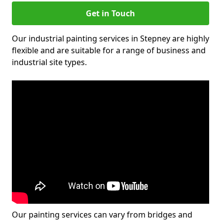
Get in Touch
Our industrial painting services in Stepney are highly
flexible and are suitable for a range of business and
industrial site types.
Our painting services can vary from bridges and