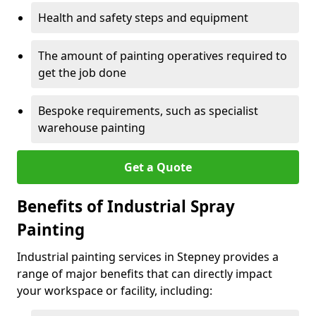
Health and safety steps and equipment
The amount of painting operatives required to
get the job done
Bespoke requirements, such as specialist
warehouse painting
Get a Quote
Benefits of Industrial Spray
Painting
Industrial painting services in Stepney provides a
range of major benefits that can directly impact
your workspace or facility, including: