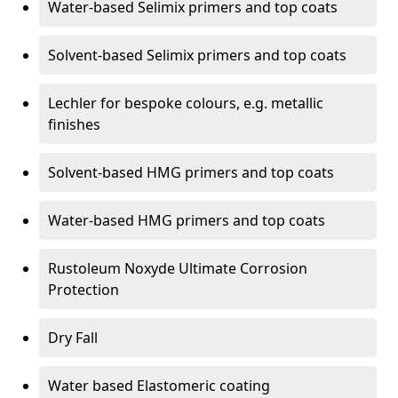
Water-based Selimix primers and top coats
Solvent-based Selimix primers and top coats
Lechler for bespoke colours, e.g. metallic
finishes
Solvent-based HMG primers and top coats
Water-based HMG primers and top coats
Rustoleum Noxyde Ultimate Corrosion
Protection
Dry Fall
Water based Elastomeric coating