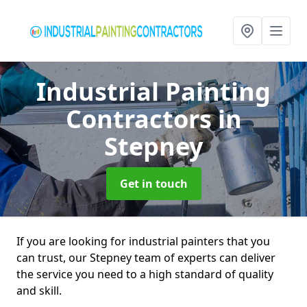
Industrial Painting
Contractors
in
Stepney
Get in touch
If you are looking for industrial painters that you
can trust, our Stepney team of experts can deliver
the service you need to a high standard of quality
and skill.