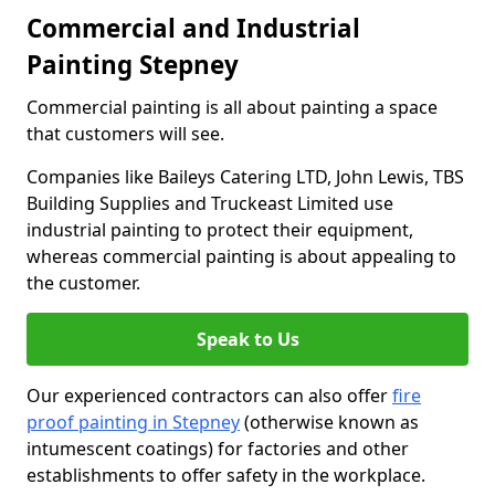
Commercial and Industrial
Painting Stepney
Commercial painting is all about painting a space
that customers will see.
Companies like Baileys Catering LTD, John Lewis, TBS
Building Supplies and Truckeast Limited use
industrial painting to protect their equipment,
whereas commercial painting is about appealing to
the customer.
Speak to Us
Our experienced contractors can also offer
fire
proof painting in Stepney
(otherwise known as
intumescent coatings) for factories and other
establishments to offer safety in the workplace.