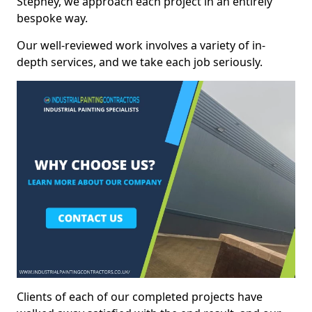
Stepney, we approach each project in an entirely
bespoke way.
Our well-reviewed work involves a variety of in-
depth services, and we take each job seriously.
Clients of each of our completed projects have