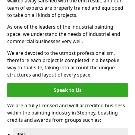
walked away satisfied with the end result, and our
team of experts are preperly trained and equipped
to take on all kinds of projects.
As one of the leaders of the industrial painting
space, we understand the needs of industrial and
commercial businesses very well.
We are devoted to the utmost professionalism,
therefore each project is completed in a bespoke
way to that site, taking into account the unique
structures and layout of every space.
Speak to Us
We are a fully licensed and well-accredited business
within the painting industry in Stepney, boasting
credits and awards from groups such as:
IPAF