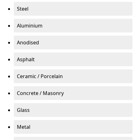
Steel
Aluminium
Anodised
Asphalt
Ceramic / Porcelain
Concrete / Masonry
Glass
Metal