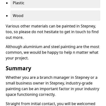
Plastic
Wood
Various other materials can be painted in Stepney,
too, so please do not hesitate to get in touch to find
out more.
Although aluminium and steel painting are the most
common, we would be happy to help n matter what
your project.
Summary
Whether you are a branch manager in Stepney or a
small business owner in Stepney, industry-grade
painting can be an important factor in your industry
space functioning correctly.
Straight from initial contact, you will be welcomed