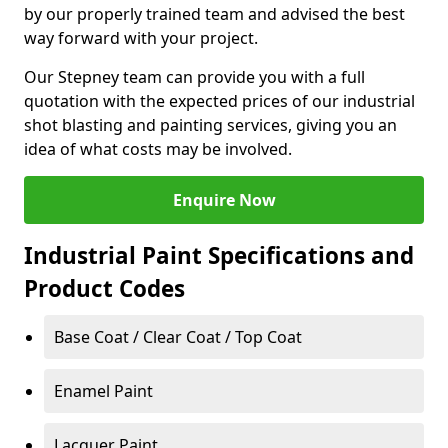
by our properly trained team and advised the best
way forward with your project.
Our Stepney team can provide you with a full
quotation with the expected prices of our industrial
shot blasting and painting services, giving you an
idea of what costs may be involved.
Enquire Now
Industrial Paint Specifications and
Product Codes
Base Coat / Clear Coat / Top Coat
Enamel Paint
Lacquer Paint