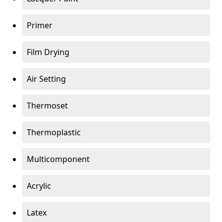
Primer
Film Drying
Air Setting
Thermoset
Thermoplastic
Multicomponent
Acrylic
Latex