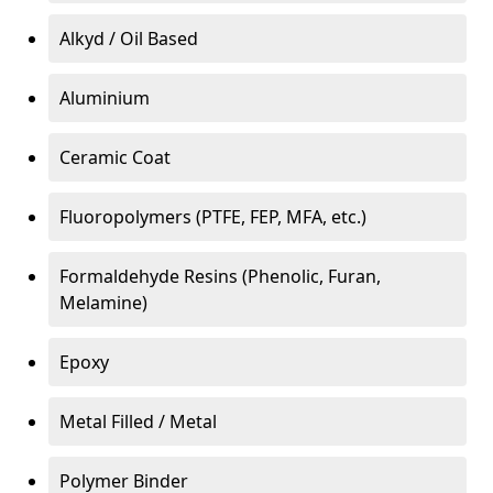
Alkyd / Oil Based
Aluminium
Ceramic Coat
Fluoropolymers (PTFE, FEP, MFA, etc.)
Formaldehyde Resins (Phenolic, Furan,
Melamine)
Epoxy
Metal Filled / Metal
Polymer Binder