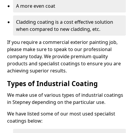
A more even coat
Cladding coating is a cost effective solution
when compared to new cladding, etc.
If you require a commercial exterior painting job,
please make sure to speak to our professional
company today. We provide premium quality
products and specialist coatings to ensure you are
achieving superior results.
Types of Industrial Coating
We make use of various types of industrial coatings
in Stepney depending on the particular use.
We have listed some of our most used specialist
coatings below: