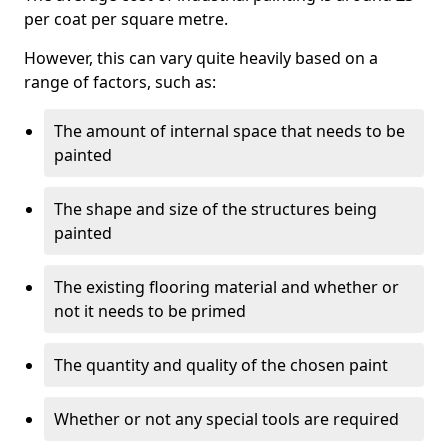
per coat per square metre.
However, this can vary quite heavily based on a
range of factors, such as:
The amount of internal space that needs to be
painted
The shape and size of the structures being
painted
The existing flooring material and whether or
not it needs to be primed
The quantity and quality of the chosen paint
Whether or not any special tools are required