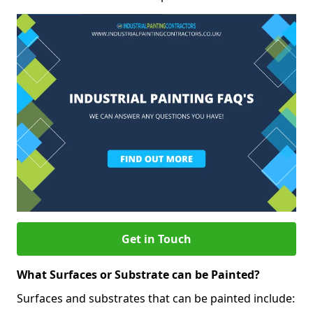
Get in Touch
What Surfaces or Substrate can be Painted?
Surfaces and substrates that can be painted include: