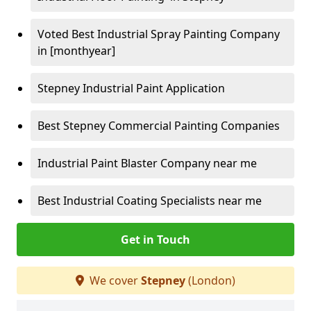
Voted Best Industrial Spray Painting Company
in [monthyear]
Stepney Industrial Paint Application
Best Stepney Commercial Painting Companies
Industrial Paint Blaster Company near me
Best Industrial Coating Specialists near me
Get in Touch
We cover
Stepney
(London)