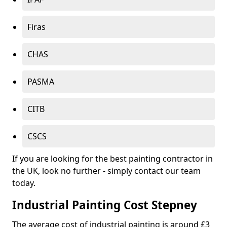
Firas
CHAS
PASMA
CITB
CSCS
If you are looking for the best painting contractor in
the UK, look no further - simply contact our team
today.
Industrial Painting Cost Stepney
The average cost of industrial painting is around £3