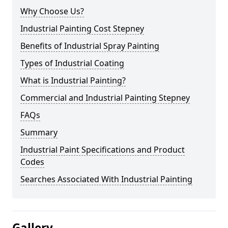
Why Choose Us?
Industrial Painting Cost Stepney
Benefits of Industrial Spray Painting
Types of Industrial Coating
What is Industrial Painting?
Commercial and Industrial Painting Stepney
FAQs
Summary
Industrial Paint Specifications and Product
Codes
Searches Associated With Industrial Painting
Gallery