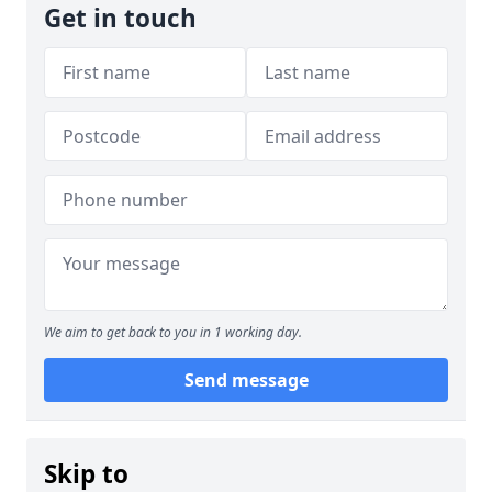
Get in touch
We aim to get back to you in 1 working day.
Send message
Skip to