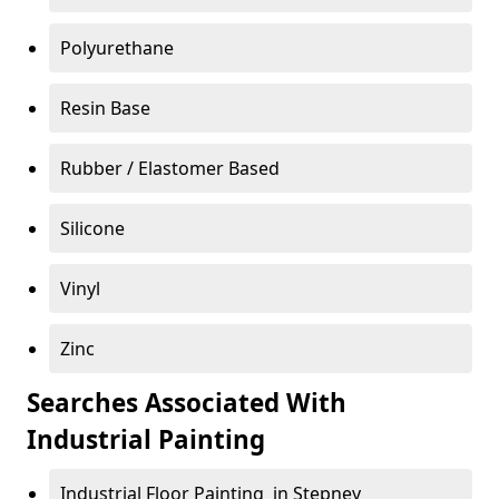
Polyurethane
Resin Base
Rubber / Elastomer Based
Silicone
Vinyl
Zinc
Searches Associated With
Industrial Painting
Industrial Floor Painting in Stepney