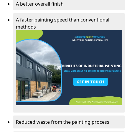
A better overall finish
A faster painting speed than conventional
methods
Reduced waste from the painting process