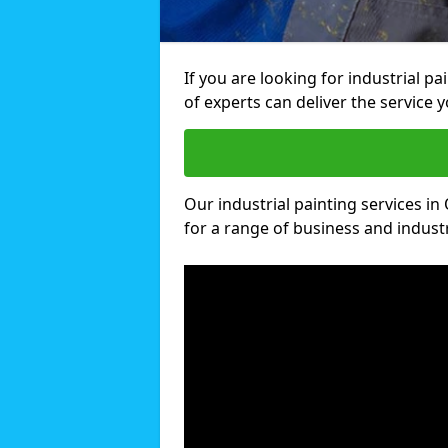
If you are looking for industrial p
of experts can deliver the service y
Our industrial painting services in
for a range of business and industri