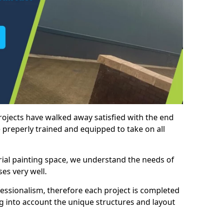
rojects have walked away satisfied with the end
 preperly trained and equipped to take on all
trial painting space, we understand the needs of
es very well.
essionalism, therefore each project is completed
ng into account the unique structures and layout