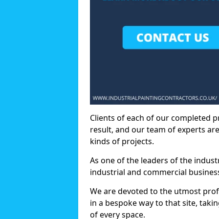
Clients of each of our completed p
result, and our team of experts are
kinds of projects.
As one of the leaders of the indus
industrial and commercial business
We are devoted to the utmost prof
in a bespoke way to that site, taki
of every space.