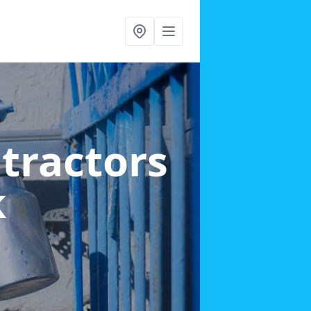
ntractors
k