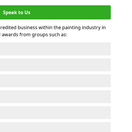
Speak to Us
credited business within the painting industry in
d awards from groups such as: