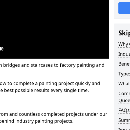
Ski
Why 
Indus
Benef
m bridges and staircases to factory painting and
Types
w to complete a painting project quickly and
What 
e best possible results every single time.
Comme
Quee
FAQs
from and countless completed projects under our
Sum
ehind industry painting projects.