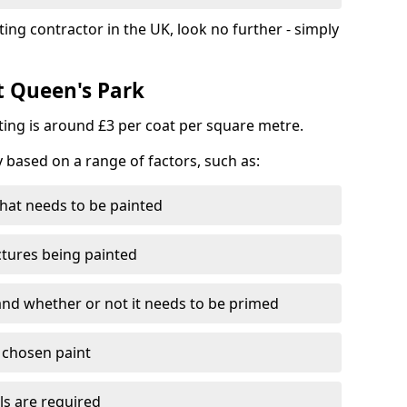
ting contractor in the UK, look no further - simply
t Queen's Park
nting is around £3 per coat per square metre.
y based on a range of factors, such as:
hat needs to be painted
ctures being painted
 and whether or not it needs to be primed
e chosen paint
ls are required