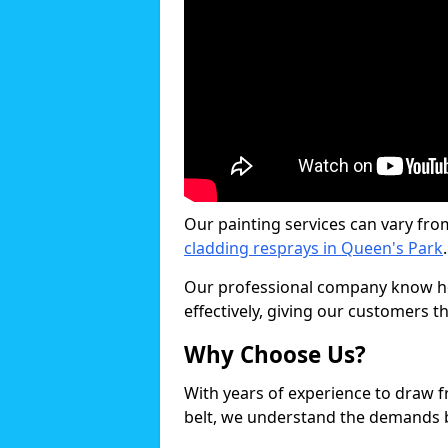
Our painting services can vary fro
cladding resprays in Queen's Park
.
Our professional company know ho
effectively, giving our customers th
Why Choose Us?
With years of experience to draw 
belt, we understand the demands b