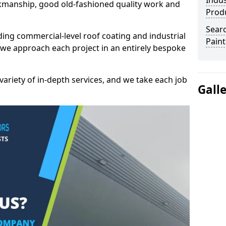
Indus
kmanship, good old-fashioned quality work and
Prod
Searc
ding commercial-level roof coating and industrial
Paint
 we approach each project in an entirely bespoke
variety of in-depth services, and we take each job
Gall