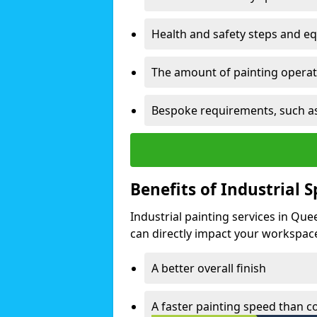
Health and safety steps and e
The amount of painting operati
Bespoke requirements, such as
Benefits of Industrial 
Industrial painting services in Que
can directly impact your workspace o
A better overall finish
A faster painting speed than 