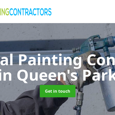
al Painting Co
in Queen's Par
Get in touch