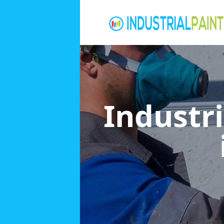
Industri