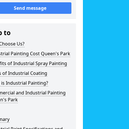
Send message
p to
Choose Us?
trial Painting Cost Queen's Park
its of Industrial Spray Painting
 of Industrial Coating
is Industrial Painting?
rcial and Industrial Painting
n's Park
mary