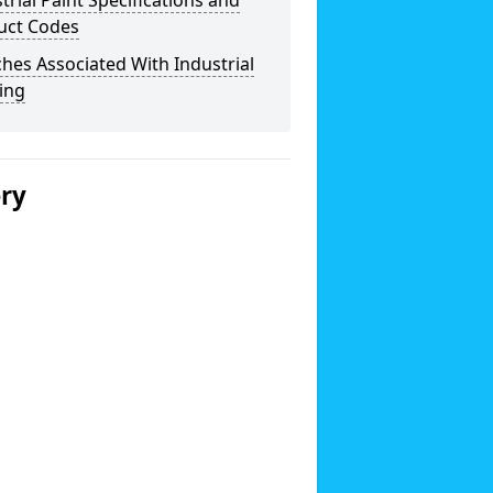
trial Paint Specifications and
uct Codes
hes Associated With Industrial
ing
ery