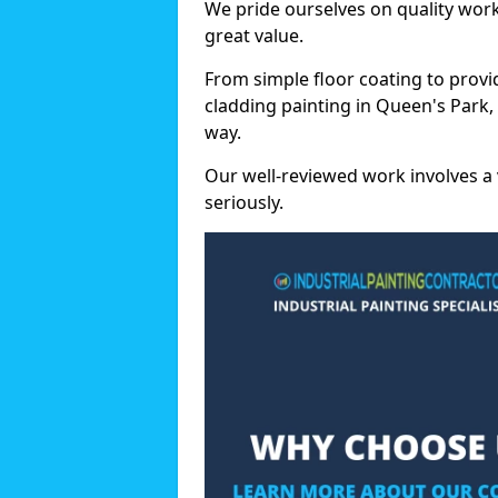
We pride ourselves on quality wor
great value.
From simple floor coating to provi
cladding painting in Queen's Park,
way.
Our well-reviewed work involves a 
seriously.