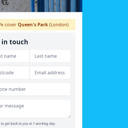
e cover
Queen's Park
(London)
 in touch
to get back to you in 1 working day.