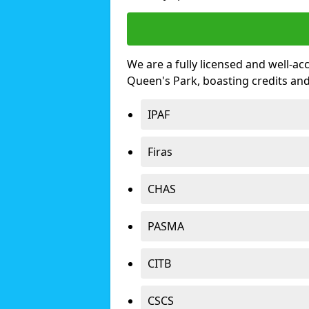
We are a fully licensed and well-ac
Queen's Park, boasting credits an
IPAF
Firas
CHAS
PASMA
CITB
CSCS