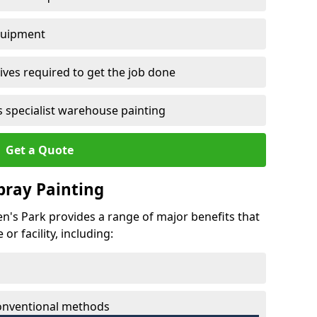
quipment
ves required to get the job done
 specialist warehouse painting
Get a Quote
Spray Painting
en's Park provides a range of major benefits that
r facility, including:
conventional methods