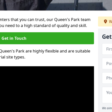
ainters that you can trust, our Queen's Park team
W
ou need to a high standard of quality and skill.
Get
Get in Touch
 Queen's Park are highly flexible and are suitable
al site types.
We aim 