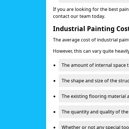
If you are looking for the best pain
contact our team today.
Industrial Painting Cos
The average cost of industrial pai
However, this can vary quite heavil
The amount of internal space t
The shape and size of the stru
The existing flooring material
The quantity and quality of th
Whether or not any special too