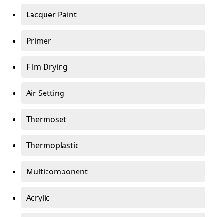
Lacquer Paint
Primer
Film Drying
Air Setting
Thermoset
Thermoplastic
Multicomponent
Acrylic