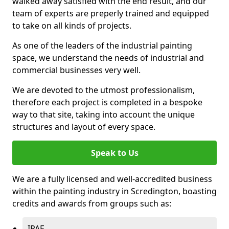
walked away satisfied with the end result, and our
team of experts are preperly trained and equipped
to take on all kinds of projects.
As one of the leaders of the industrial painting
space, we understand the needs of industrial and
commercial businesses very well.
We are devoted to the utmost professionalism,
therefore each project is completed in a bespoke
way to that site, taking into account the unique
structures and layout of every space.
Speak to Us
We are a fully licensed and well-accredited business
within the painting industry in Scredington, boasting
credits and awards from groups such as:
IPAF