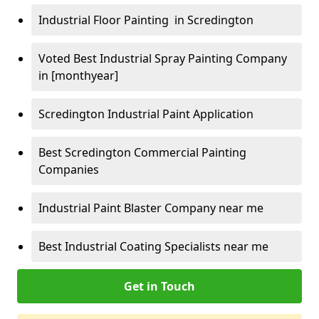
Industrial Floor Painting in Scredington
Voted Best Industrial Spray Painting Company
in [monthyear]
Scredington Industrial Paint Application
Best Scredington Commercial Painting
Companies
Industrial Paint Blaster Company near me
Best Industrial Coating Specialists near me
Get in Touch