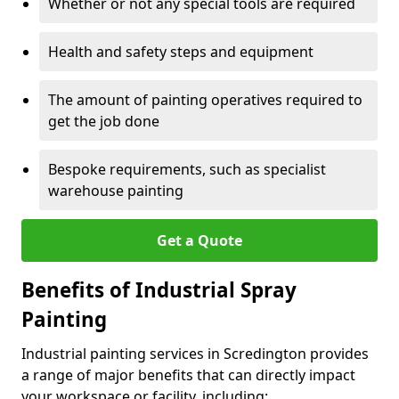
Whether or not any special tools are required
Health and safety steps and equipment
The amount of painting operatives required to
get the job done
Bespoke requirements, such as specialist
warehouse painting
Get a Quote
Benefits of Industrial Spray
Painting
Industrial painting services in Scredington provides
a range of major benefits that can directly impact
your workspace or facility, including: