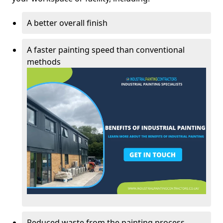
A better overall finish
A faster painting speed than conventional
methods
Reduced waste from the painting process