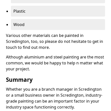
Plastic
Wood
Various other materials can be painted in
Scredington, too, so please do not hesitate to get in
touch to find out more.
Although aluminium and steel painting are the most
common, we would be happy to help n matter what
your project.
Summary
Whether you are a branch manager in Scredington
or a small business owner in Scredington, industry-
grade painting can be an important factor in your
industry space functioning correctly.