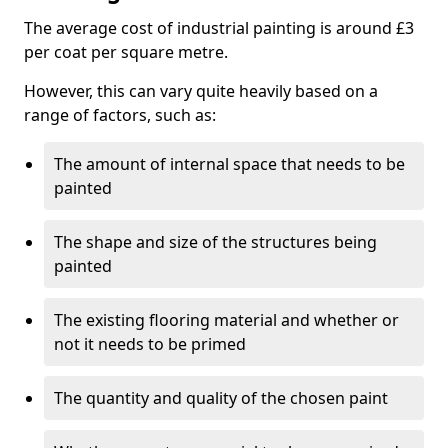
The average cost of industrial painting is around £3
per coat per square metre.
However, this can vary quite heavily based on a
range of factors, such as:
The amount of internal space that needs to be
painted
The shape and size of the structures being
painted
The existing flooring material and whether or
not it needs to be primed
The quantity and quality of the chosen paint