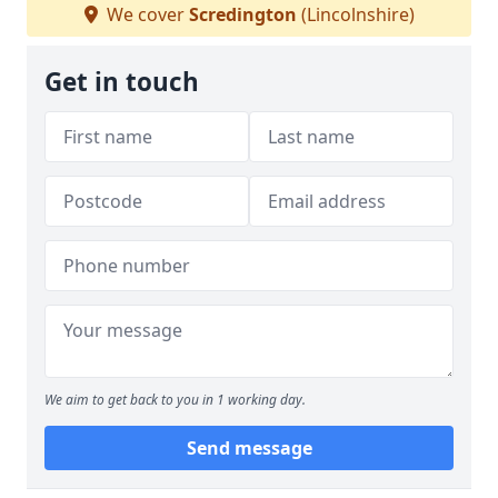
We cover
Scredington
(Lincolnshire)
Get in touch
We aim to get back to you in 1 working day.
Send message