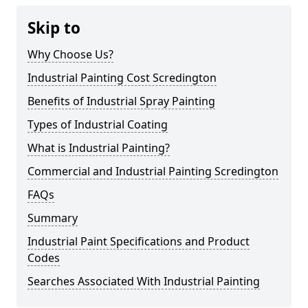
Skip to
Why Choose Us?
Industrial Painting Cost Scredington
Benefits of Industrial Spray Painting
Types of Industrial Coating
What is Industrial Painting?
Commercial and Industrial Painting Scredington
FAQs
Summary
Industrial Paint Specifications and Product
Codes
Searches Associated With Industrial Painting