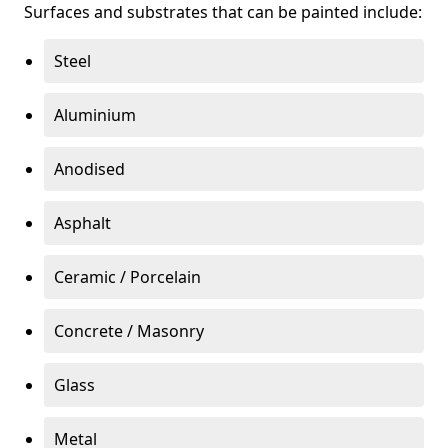
Surfaces and substrates that can be painted include:
Steel
Aluminium
Anodised
Asphalt
Ceramic / Porcelain
Concrete / Masonry
Glass
Metal