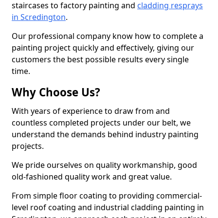
staircases to factory painting and
cladding resprays
in Scredington
.
Our professional company know how to complete a
painting project quickly and effectively, giving our
customers the best possible results every single
time.
Why Choose Us?
With years of experience to draw from and
countless completed projects under our belt, we
understand the demands behind industry painting
projects.
We pride ourselves on quality workmanship, good
old-fashioned quality work and great value.
From simple floor coating to providing commercial-
level roof coating and industrial cladding painting in