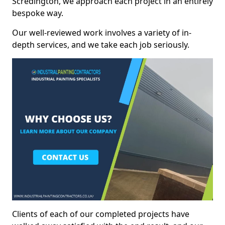
Scredington, we approach each project in an entirely
bespoke way.
Our well-reviewed work involves a variety of in-
depth services, and we take each job seriously.
Clients of each of our completed projects have