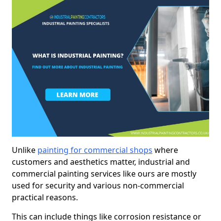
Unlike
painting for commercial shops
where
customers and aesthetics matter, industrial and
commercial painting services like ours are mostly
used for security and various non-commercial
practical reasons.
This can include things like corrosion resistance or