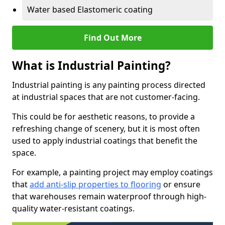
Water based Elastomeric coating
Find Out More
What is Industrial Painting?
Industrial painting is any painting process directed
at industrial spaces that are not customer-facing.
This could be for aesthetic reasons, to provide a
refreshing change of scenery, but it is most often
used to apply industrial coatings that benefit the
space.
For example, a painting project may employ coatings
that
add anti-slip properties to flooring
or ensure
that warehouses remain waterproof through high-
quality water-resistant coatings.