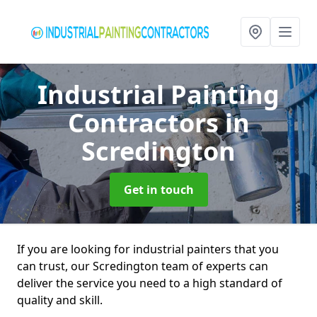
Industrial Painting
Contractors
in
Scredington
Get in touch
If you are looking for industrial painters that you
can trust, our Scredington team of experts can
deliver the service you need to a high standard of
quality and skill.