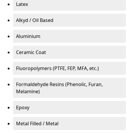
Latex
Alkyd / Oil Based
Aluminium
Ceramic Coat
Fluoropolymers (PTFE, FEP, MFA, etc.)
Formaldehyde Resins (Phenolic, Furan,
Melamine)
Epoxy
Metal Filled / Metal