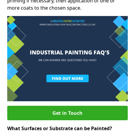
priming if necessary, then application of one or
more coats to the chosen space.
Get in Touch
What Surfaces or Substrate can be Painted?