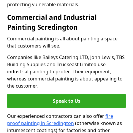
protecting vulnerable materials.
Commercial and Industrial
Painting Scredington
Commercial painting is all about painting a space
that customers will see.
Companies like Baileys Catering LTD, John Lewis, TBS
Building Supplies and Truckeast Limited use
industrial painting to protect their equipment,
whereas commercial painting is about appealing to
the customer.
Speak to Us
Our experienced contractors can also offer
fire
proof painting in Scredington
(otherwise known as
intumescent coatings) for factories and other