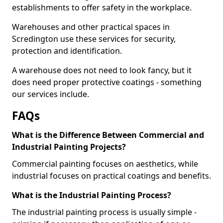
establishments to offer safety in the workplace.
Warehouses and other practical spaces in
Scredington use these services for security,
protection and identification.
A warehouse does not need to look fancy, but it
does need proper protective coatings - something
our services include.
FAQs
What is the Difference Between Commercial and
Industrial Painting Projects?
Commercial painting focuses on aesthetics, while
industrial focuses on practical coatings and benefits.
What is the Industrial Painting Process?
The industrial painting process is usually simple -