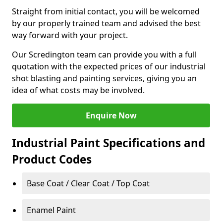
Straight from initial contact, you will be welcomed
by our properly trained team and advised the best
way forward with your project.
Our Scredington team can provide you with a full
quotation with the expected prices of our industrial
shot blasting and painting services, giving you an
idea of what costs may be involved.
Enquire Now
Industrial Paint Specifications and
Product Codes
Base Coat / Clear Coat / Top Coat
Enamel Paint