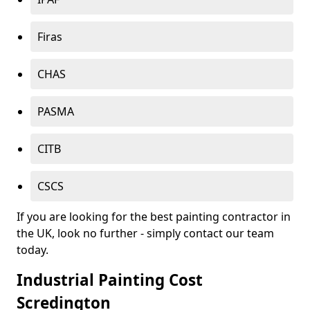
Firas
CHAS
PASMA
CITB
CSCS
If you are looking for the best painting contractor in
the UK, look no further - simply contact our team
today.
Industrial Painting Cost
Scredington