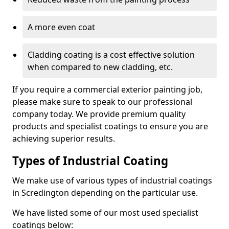
A more even coat
Cladding coating is a cost effective solution
when compared to new cladding, etc.
If you require a commercial exterior painting job,
please make sure to speak to our professional
company today. We provide premium quality
products and specialist coatings to ensure you are
achieving superior results.
Types of Industrial Coating
We make use of various types of industrial coatings
in Scredington depending on the particular use.
We have listed some of our most used specialist
coatings below: