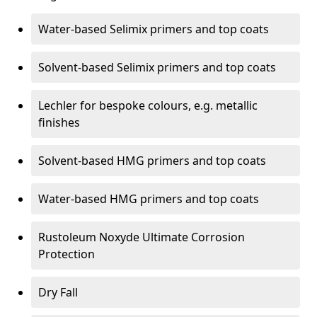
Water-based Selimix primers and top coats
Solvent-based Selimix primers and top coats
Lechler for bespoke colours, e.g. metallic
finishes
Solvent-based HMG primers and top coats
Water-based HMG primers and top coats
Rustoleum Noxyde Ultimate Corrosion
Protection
Dry Fall