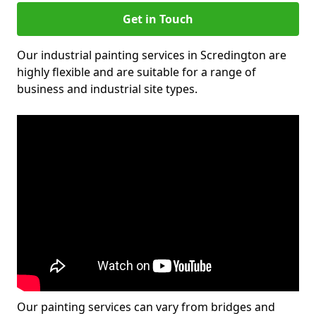
Get in Touch
Our industrial painting services in Scredington are
highly flexible and are suitable for a range of
business and industrial site types.
Our painting services can vary from bridges and