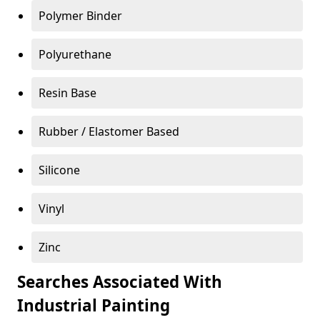
Polymer Binder
Polyurethane
Resin Base
Rubber / Elastomer Based
Silicone
Vinyl
Zinc
Searches Associated With
Industrial Painting