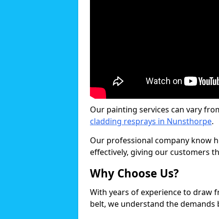
Our painting services can vary fro
cladding resprays in Nunsthorpe
.
Our professional company know ho
effectively, giving our customers th
Why Choose Us?
With years of experience to draw 
belt, we understand the demands b