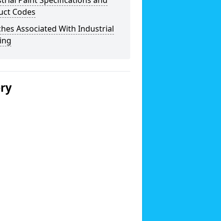
trial Paint Specifications and
uct Codes
hes Associated With Industrial
ing
ery