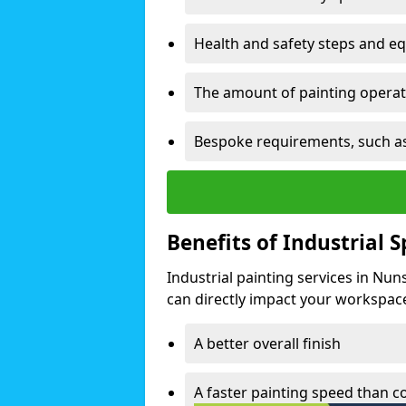
Health and safety steps and e
The amount of painting operati
Bespoke requirements, such as
Benefits of Industrial 
Industrial painting services in Nu
can directly impact your workspace o
A better overall finish
A faster painting speed than 