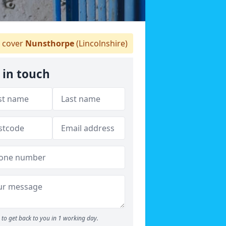
 cover
Nunsthorpe
(Lincolnshire)
 in touch
to get back to you in 1 working day.