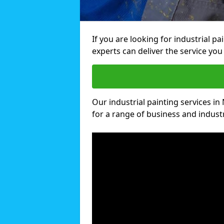
If you are looking for industrial p
experts can deliver the service you 
Our industrial painting services in
for a range of business and industri