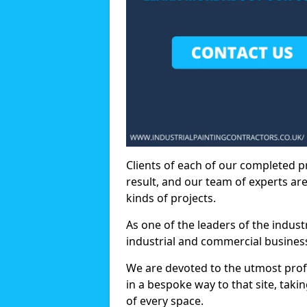
Clients of each of our completed p
result, and our team of experts are
kinds of projects.
As one of the leaders of the indus
industrial and commercial business
We are devoted to the utmost prof
in a bespoke way to that site, taki
of every space.