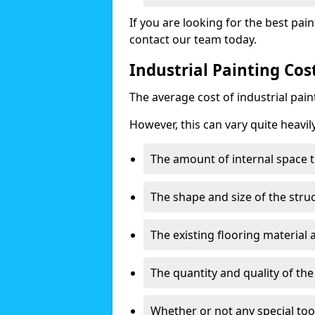
If you are looking for the best pain
contact our team today.
Industrial Painting Co
The average cost of industrial pai
However, this can vary quite heavil
The amount of internal space t
The shape and size of the stru
The existing flooring material
The quantity and quality of th
Whether or not any special too