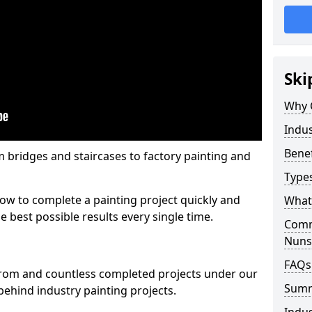
Ski
Why 
Indus
Benef
m bridges and staircases to factory painting and
Types
w to complete a painting project quickly and
What 
e best possible results every single time.
Comme
Nuns
FAQs
from and countless completed projects under our
Sum
ehind industry painting projects.