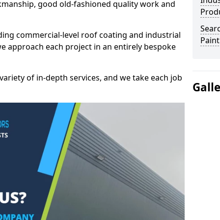
Indus
kmanship, good old-fashioned quality work and
Prod
Searc
ding commercial-level roof coating and industrial
Paint
we approach each project in an entirely bespoke
variety of in-depth services, and we take each job
Gall