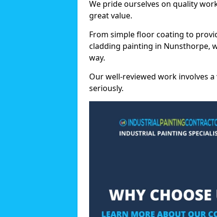
We pride ourselves on quality wor
great value.
From simple floor coating to provi
cladding painting in Nunsthorpe, 
way.
Our well-reviewed work involves a 
seriously.