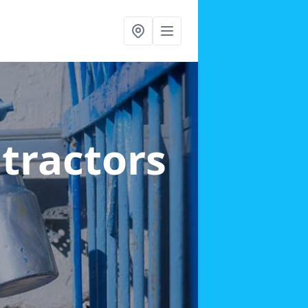
ntractors