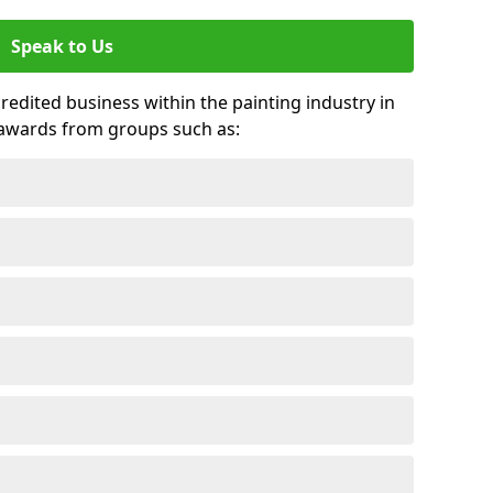
Speak to Us
credited business within the painting industry in
 awards from groups such as: