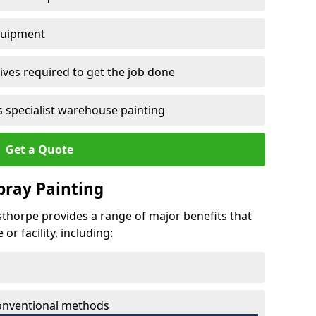
quipment
ves required to get the job done
 specialist warehouse painting
Get a Quote
Spray Painting
nsthorpe provides a range of major benefits that
r facility, including:
conventional methods