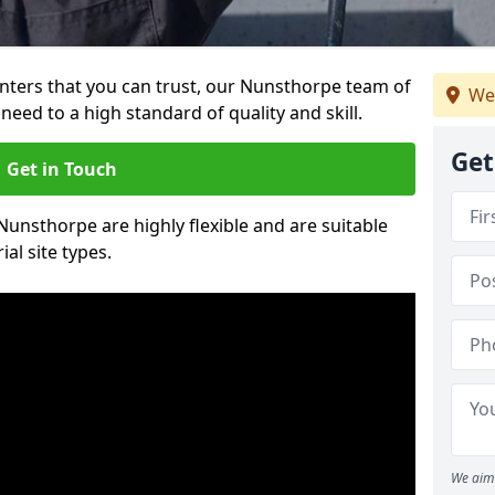
ainters that you can trust, our Nunsthorpe team of
We
need to a high standard of quality and skill.
Get
Get in Touch
 Nunsthorpe are highly flexible and are suitable
al site types.
We aim 