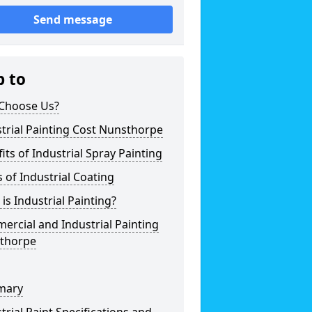
Send message
p to
Choose Us?
trial Painting Cost Nunsthorpe
its of Industrial Spray Painting
 of Industrial Coating
is Industrial Painting?
rcial and Industrial Painting
thorpe
mary