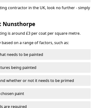
ting contractor in the UK, look no further - simply
st Nunsthorpe
nting is around £3 per coat per square metre.
y based on a range of factors, such as:
hat needs to be painted
ctures being painted
 and whether or not it needs to be primed
e chosen paint
ls are required