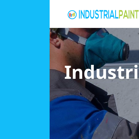
Industri