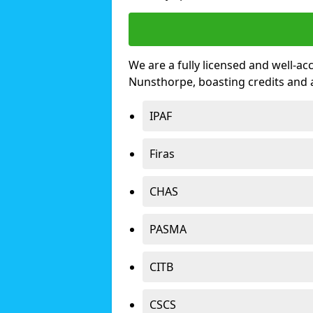
We are a fully licensed and well-ac
Nunsthorpe, boasting credits and
IPAF
Firas
CHAS
PASMA
CITB
CSCS