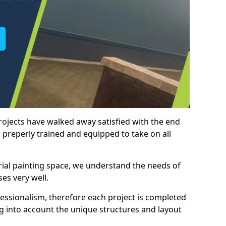
rojects have walked away satisfied with the end
 preperly trained and equipped to take on all
trial painting space, we understand the needs of
es very well.
essionalism, therefore each project is completed
ng into account the unique structures and layout