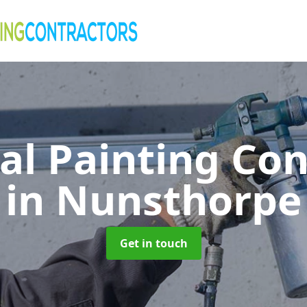
al Painting Co
in Nunsthorpe
Get in touch