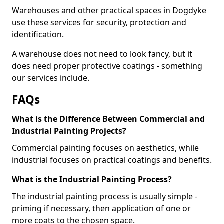
Warehouses and other practical spaces in Dogdyke
use these services for security, protection and
identification.
A warehouse does not need to look fancy, but it
does need proper protective coatings - something
our services include.
FAQs
What is the Difference Between Commercial and
Industrial Painting Projects?
Commercial painting focuses on aesthetics, while
industrial focuses on practical coatings and benefits.
What is the Industrial Painting Process?
The industrial painting process is usually simple -
priming if necessary, then application of one or
more coats to the chosen space.