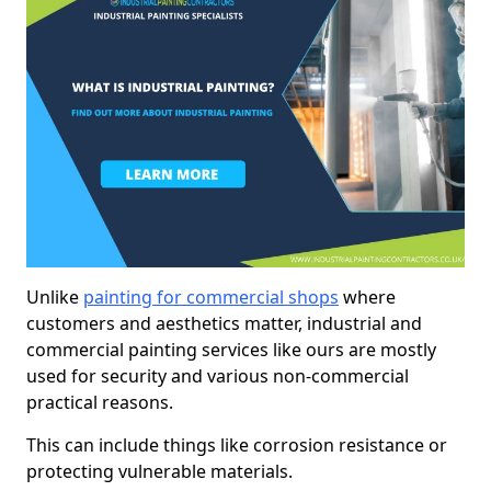
Unlike
painting for commercial shops
where
customers and aesthetics matter, industrial and
commercial painting services like ours are mostly
used for security and various non-commercial
practical reasons.
This can include things like corrosion resistance or
protecting vulnerable materials.