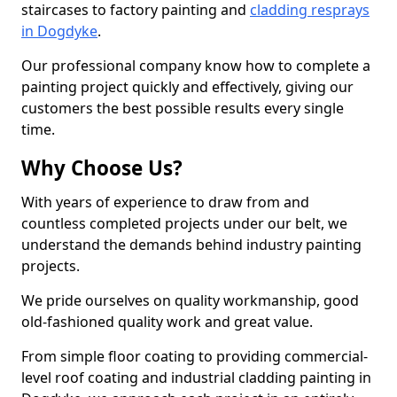
staircases to factory painting and
cladding resprays
in Dogdyke
.
Our professional company know how to complete a
painting project quickly and effectively, giving our
customers the best possible results every single
time.
Why Choose Us?
With years of experience to draw from and
countless completed projects under our belt, we
understand the demands behind industry painting
projects.
We pride ourselves on quality workmanship, good
old-fashioned quality work and great value.
From simple floor coating to providing commercial-
level roof coating and industrial cladding painting in