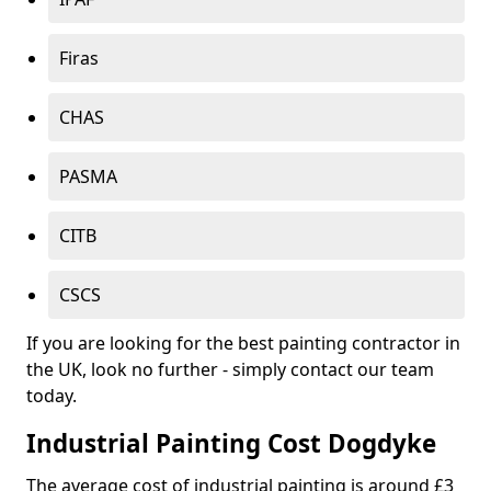
Firas
CHAS
PASMA
CITB
CSCS
If you are looking for the best painting contractor in
the UK, look no further - simply contact our team
today.
Industrial Painting Cost Dogdyke
The average cost of industrial painting is around £3