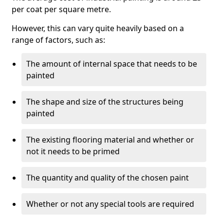
per coat per square metre.
However, this can vary quite heavily based on a
range of factors, such as:
The amount of internal space that needs to be
painted
The shape and size of the structures being
painted
The existing flooring material and whether or
not it needs to be primed
The quantity and quality of the chosen paint
Whether or not any special tools are required