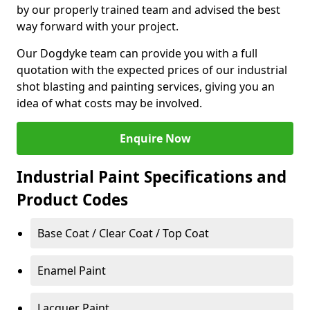
by our properly trained team and advised the best
way forward with your project.
Our Dogdyke team can provide you with a full
quotation with the expected prices of our industrial
shot blasting and painting services, giving you an
idea of what costs may be involved.
Enquire Now
Industrial Paint Specifications and
Product Codes
Base Coat / Clear Coat / Top Coat
Enamel Paint
Lacquer Paint