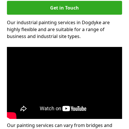
Get in Touch
Our industrial painting services in Dogdyke are
highly flexible and are suitable for a range of
business and industrial site types.
Our painting services can vary from bridges and