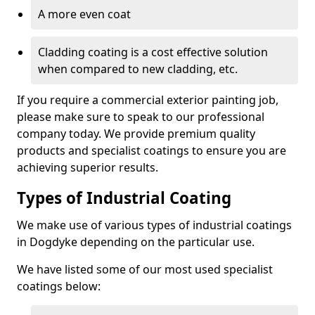
A more even coat
Cladding coating is a cost effective solution
when compared to new cladding, etc.
If you require a commercial exterior painting job,
please make sure to speak to our professional
company today. We provide premium quality
products and specialist coatings to ensure you are
achieving superior results.
Types of Industrial Coating
We make use of various types of industrial coatings
in Dogdyke depending on the particular use.
We have listed some of our most used specialist
coatings below: