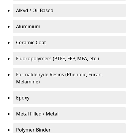
Alkyd / Oil Based
Aluminium
Ceramic Coat
Fluoropolymers (PTFE, FEP, MFA, etc.)
Formaldehyde Resins (Phenolic, Furan,
Melamine)
Epoxy
Metal Filled / Metal
Polymer Binder