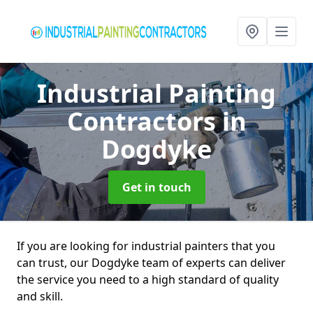
Industrial Painting
Contractors
in
Dogdyke
Get in touch
If you are looking for industrial painters that you
can trust, our Dogdyke team of experts can deliver
the service you need to a high standard of quality
and skill.