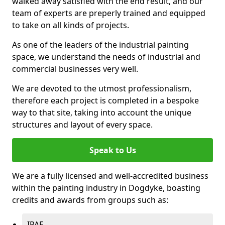
walked away satisfied with the end result, and our
team of experts are preperly trained and equipped
to take on all kinds of projects.
As one of the leaders of the industrial painting
space, we understand the needs of industrial and
commercial businesses very well.
We are devoted to the utmost professionalism,
therefore each project is completed in a bespoke
way to that site, taking into account the unique
structures and layout of every space.
Speak to Us
We are a fully licensed and well-accredited business
within the painting industry in Dogdyke, boasting
credits and awards from groups such as:
IPAF