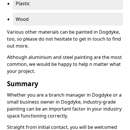
Plastic
Wood
Various other materials can be painted in Dogdyke,
too, so please do not hesitate to get in touch to find
out more.
Although aluminium and steel painting are the most
common, we would be happy to help n matter what
your project.
Summary
Whether you are a branch manager in Dogdyke or a
small business owner in Dogdyke, industry-grade
painting can be an important factor in your industry
space functioning correctly.
Straight from initial contact, you will be welcomed