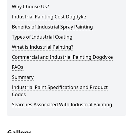
Why Choose Us?
Industrial Painting Cost Dogdyke
Benefits of Industrial Spray Painting
Types of Industrial Coating
What is Industrial Painting?
Commercial and Industrial Painting Dogdyke
FAQs
Summary
Industrial Paint Specifications and Product
Codes
Searches Associated With Industrial Painting
Gallery