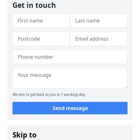
Get in touch
We aim to get back to you in 1 working day.
Send message
Skip to