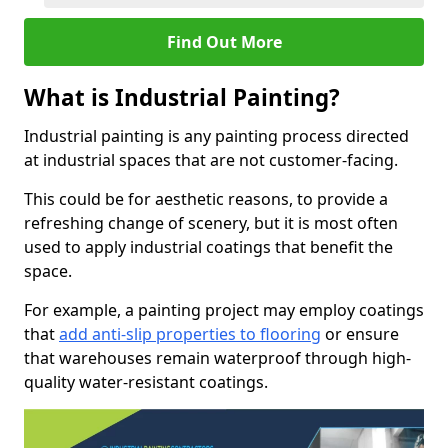
Find Out More
What is Industrial Painting?
Industrial painting is any painting process directed
at industrial spaces that are not customer-facing.
This could be for aesthetic reasons, to provide a
refreshing change of scenery, but it is most often
used to apply industrial coatings that benefit the
space.
For example, a painting project may employ coatings
that
add anti-slip properties to flooring
or ensure
that warehouses remain waterproof through high-
quality water-resistant coatings.