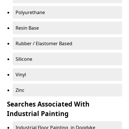
Polyurethane
Resin Base
Rubber / Elastomer Based
Silicone
Vinyl
Zinc
Searches Associated With
Industrial Painting
Industrial Floor Painting in Dogdyke