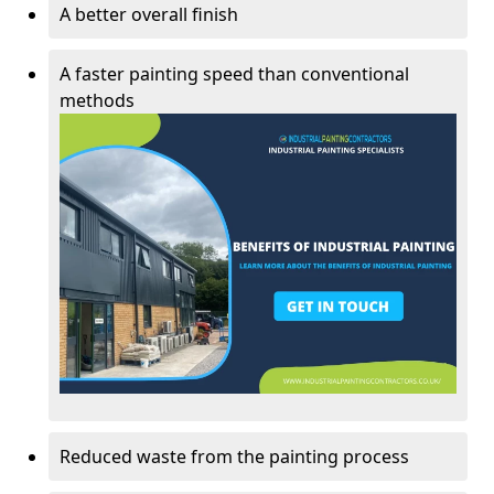
A better overall finish
A faster painting speed than conventional
methods
Reduced waste from the painting process