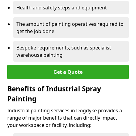
Health and safety steps and equipment
The amount of painting operatives required to
get the job done
Bespoke requirements, such as specialist
warehouse painting
Get a Quote
Benefits of Industrial Spray
Painting
Industrial painting services in Dogdyke provides a
range of major benefits that can directly impact
your workspace or facility, including: