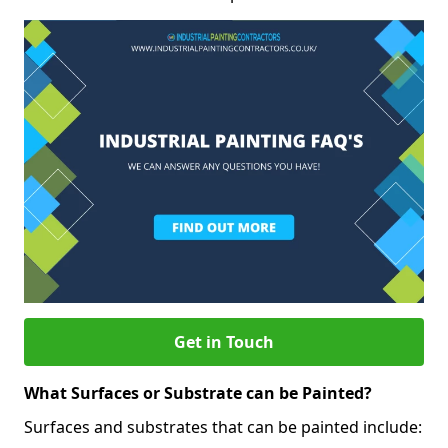
Get in Touch
What Surfaces or Substrate can be Painted?
Surfaces and substrates that can be painted include: