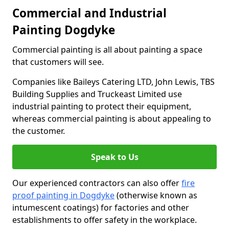
Commercial and Industrial
Painting Dogdyke
Commercial painting is all about painting a space
that customers will see.
Companies like Baileys Catering LTD, John Lewis, TBS
Building Supplies and Truckeast Limited use
industrial painting to protect their equipment,
whereas commercial painting is about appealing to
the customer.
Speak to Us
Our experienced contractors can also offer
fire
proof painting in Dogdyke
(otherwise known as
intumescent coatings) for factories and other
establishments to offer safety in the workplace.