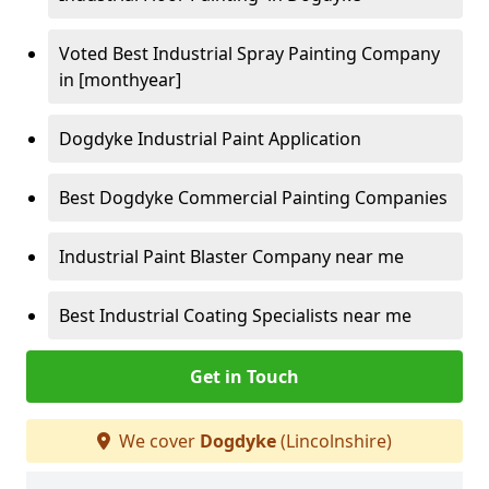
Voted Best Industrial Spray Painting Company
in [monthyear]
Dogdyke Industrial Paint Application
Best Dogdyke Commercial Painting Companies
Industrial Paint Blaster Company near me
Best Industrial Coating Specialists near me
Get in Touch
We cover
Dogdyke
(Lincolnshire)