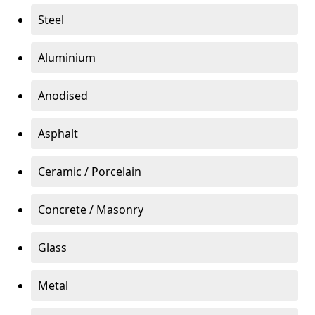
Steel
Aluminium
Anodised
Asphalt
Ceramic / Porcelain
Concrete / Masonry
Glass
Metal