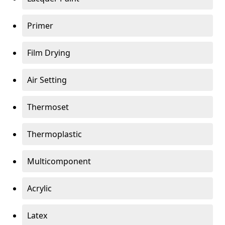
Primer
Film Drying
Air Setting
Thermoset
Thermoplastic
Multicomponent
Acrylic
Latex