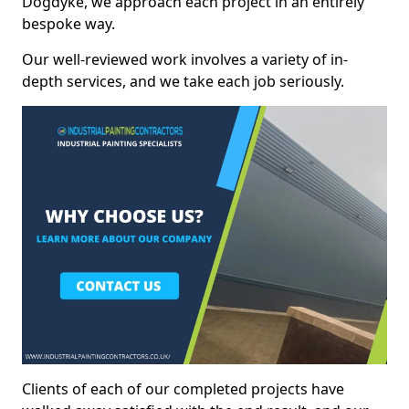
Dogdyke, we approach each project in an entirely
bespoke way.
Our well-reviewed work involves a variety of in-
depth services, and we take each job seriously.
Clients of each of our completed projects have