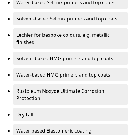
Water-based Selimix primers and top coats
Solvent-based Selimix primers and top coats
Lechler for bespoke colours, e.g. metallic
finishes
Solvent-based HMG primers and top coats
Water-based HMG primers and top coats
Rustoleum Noxyde Ultimate Corrosion
Protection
Dry Fall
Water based Elastomeric coating