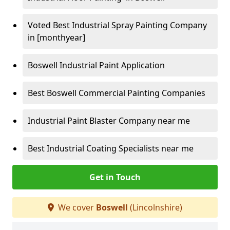
Voted Best Industrial Spray Painting Company
in [monthyear]
Boswell Industrial Paint Application
Best Boswell Commercial Painting Companies
Industrial Paint Blaster Company near me
Best Industrial Coating Specialists near me
Get in Touch
We cover
Boswell
(Lincolnshire)