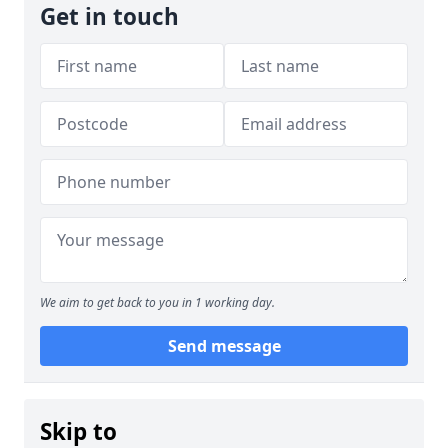
Get in touch
We aim to get back to you in 1 working day.
Send message
Skip to