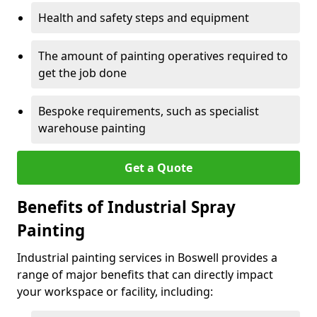
Health and safety steps and equipment
The amount of painting operatives required to
get the job done
Bespoke requirements, such as specialist
warehouse painting
Get a Quote
Benefits of Industrial Spray
Painting
Industrial painting services in Boswell provides a
range of major benefits that can directly impact
your workspace or facility, including: