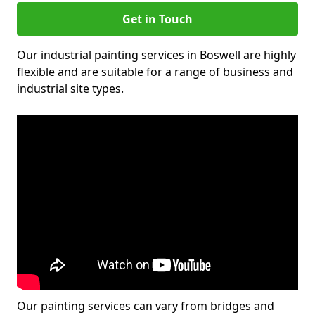
Get in Touch
Our industrial painting services in Boswell are highly
flexible and are suitable for a range of business and
industrial site types.
Our painting services can vary from bridges and