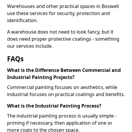
Warehouses and other practical spaces in Boswell
use these services for security, protection and
identification.
A warehouse does not need to look fancy, but it
does need proper protective coatings - something
our services include.
FAQs
What is the Difference Between Commercial and
Industrial Painting Projects?
Commercial painting focuses on aesthetics, while
industrial focuses on practical coatings and benefits.
What is the Industrial Painting Process?
The industrial painting process is usually simple -
priming if necessary, then application of one or
more coats to the chosen space.