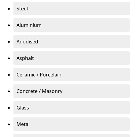
Steel
Aluminium
Anodised
Asphalt
Ceramic / Porcelain
Concrete / Masonry
Glass
Metal