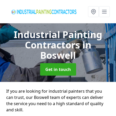
Industrial Painting
Contractors
in
Boswell
Get in touch
If you are looking for industrial painters that you
can trust, our Boswell team of experts can deliver
the service you need to a high standard of quality
and skill.