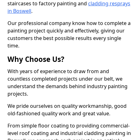
staircases to factory painting and
cladding resprays
in Boswell
.
Our professional company know how to complete a
painting project quickly and effectively, giving our
customers the best possible results every single
time.
Why Choose Us?
With years of experience to draw from and
countless completed projects under our belt, we
understand the demands behind industry painting
projects.
We pride ourselves on quality workmanship, good
old-fashioned quality work and great value.
From simple floor coating to providing commercial-
level roof coating and industrial cladding painting in