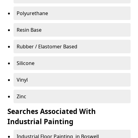
Polyurethane
Resin Base
Rubber / Elastomer Based
Silicone
Vinyl
Zinc
Searches Associated With
Industrial Painting
Industrial Floor Painting in Boswell