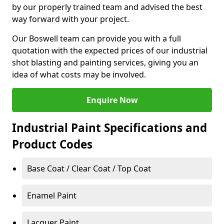
by our properly trained team and advised the best
way forward with your project.
Our Boswell team can provide you with a full
quotation with the expected prices of our industrial
shot blasting and painting services, giving you an
idea of what costs may be involved.
Enquire Now
Industrial Paint Specifications and
Product Codes
Base Coat / Clear Coat / Top Coat
Enamel Paint
Lacquer Paint