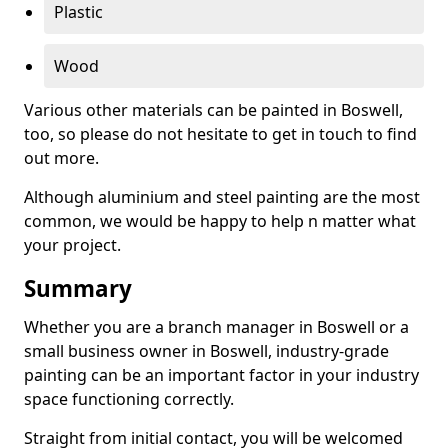
Plastic
Wood
Various other materials can be painted in Boswell,
too, so please do not hesitate to get in touch to find
out more.
Although aluminium and steel painting are the most
common, we would be happy to help n matter what
your project.
Summary
Whether you are a branch manager in Boswell or a
small business owner in Boswell, industry-grade
painting can be an important factor in your industry
space functioning correctly.
Straight from initial contact, you will be welcomed