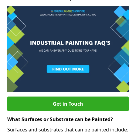
Get in Touch
What Surfaces or Substrate can be Painted?
Surfaces and substrates that can be painted include: