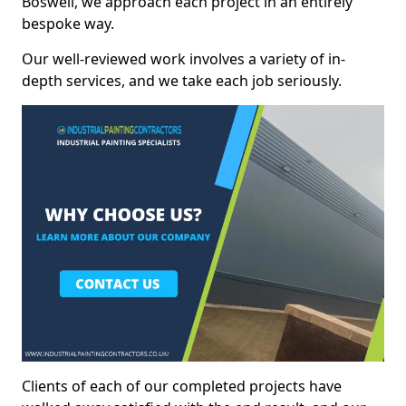
Boswell, we approach each project in an entirely
bespoke way.
Our well-reviewed work involves a variety of in-
depth services, and we take each job seriously.
Clients of each of our completed projects have