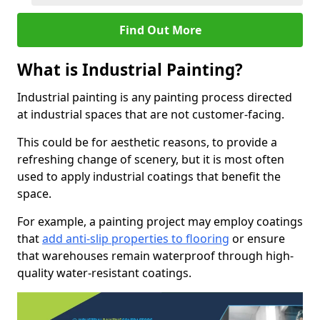
Find Out More
What is Industrial Painting?
Industrial painting is any painting process directed
at industrial spaces that are not customer-facing.
This could be for aesthetic reasons, to provide a
refreshing change of scenery, but it is most often
used to apply industrial coatings that benefit the
space.
For example, a painting project may employ coatings
that
add anti-slip properties to flooring
or ensure
that warehouses remain waterproof through high-
quality water-resistant coatings.