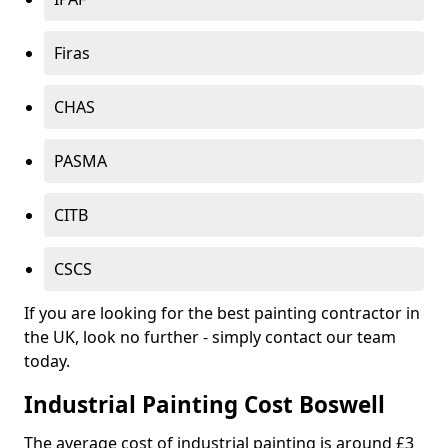
Firas
CHAS
PASMA
CITB
CSCS
If you are looking for the best painting contractor in
the UK, look no further - simply contact our team
today.
Industrial Painting Cost Boswell
The average cost of industrial painting is around £3