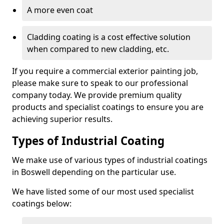
A more even coat
Cladding coating is a cost effective solution
when compared to new cladding, etc.
If you require a commercial exterior painting job,
please make sure to speak to our professional
company today. We provide premium quality
products and specialist coatings to ensure you are
achieving superior results.
Types of Industrial Coating
We make use of various types of industrial coatings
in Boswell depending on the particular use.
We have listed some of our most used specialist
coatings below: