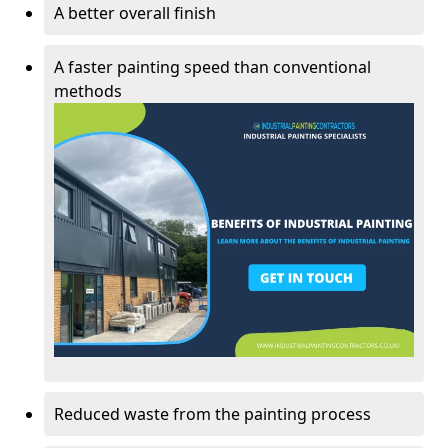
A better overall finish
A faster painting speed than conventional
methods
Reduced waste from the painting process