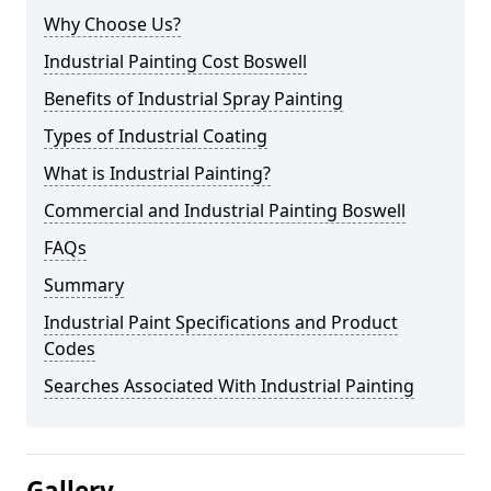
Why Choose Us?
Industrial Painting Cost Boswell
Benefits of Industrial Spray Painting
Types of Industrial Coating
What is Industrial Painting?
Commercial and Industrial Painting Boswell
FAQs
Summary
Industrial Paint Specifications and Product
Codes
Searches Associated With Industrial Painting
Gallery