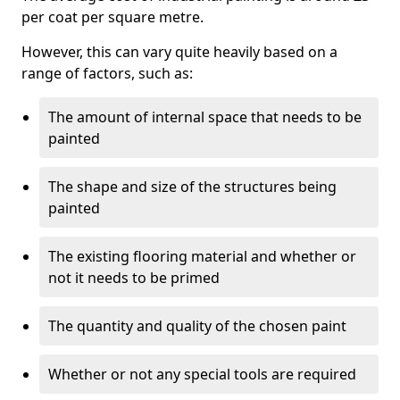
per coat per square metre.
However, this can vary quite heavily based on a
range of factors, such as:
The amount of internal space that needs to be
painted
The shape and size of the structures being
painted
The existing flooring material and whether or
not it needs to be primed
The quantity and quality of the chosen paint
Whether or not any special tools are required