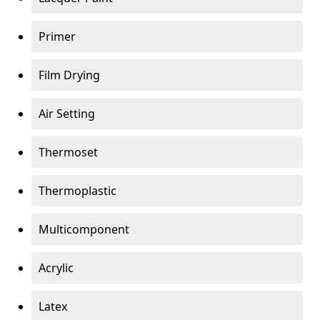
Primer
Film Drying
Air Setting
Thermoset
Thermoplastic
Multicomponent
Acrylic
Latex