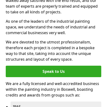
walked away satisfied with the end result, and our
team of experts are preperly trained and equipped
to take on all kinds of projects.
As one of the leaders of the industrial painting
space, we understand the needs of industrial and
commercial businesses very well.
We are devoted to the utmost professionalism,
therefore each project is completed in a bespoke
way to that site, taking into account the unique
structures and layout of every space.
Speak to Us
We are a fully licensed and well-accredited business
within the painting industry in Boswell, boasting
credits and awards from groups such as:
IPAF