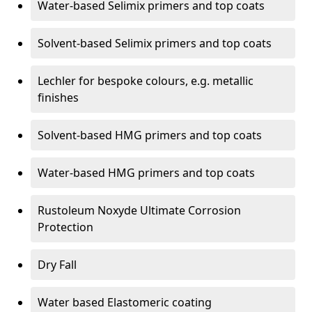
Water-based Selimix primers and top coats
Solvent-based Selimix primers and top coats
Lechler for bespoke colours, e.g. metallic
finishes
Solvent-based HMG primers and top coats
Water-based HMG primers and top coats
Rustoleum Noxyde Ultimate Corrosion
Protection
Dry Fall
Water based Elastomeric coating