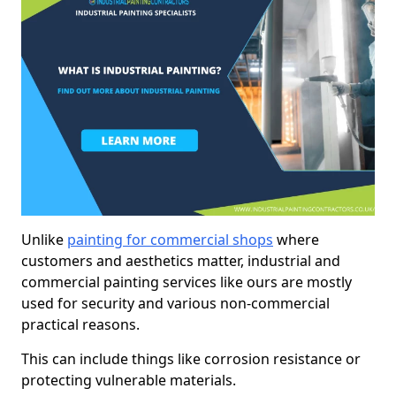
Unlike
painting for commercial shops
where
customers and aesthetics matter, industrial and
commercial painting services like ours are mostly
used for security and various non-commercial
practical reasons.
This can include things like corrosion resistance or
protecting vulnerable materials.