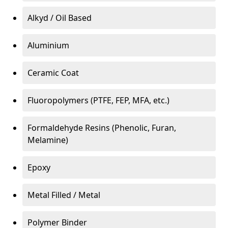
Alkyd / Oil Based
Aluminium
Ceramic Coat
Fluoropolymers (PTFE, FEP, MFA, etc.)
Formaldehyde Resins (Phenolic, Furan,
Melamine)
Epoxy
Metal Filled / Metal
Polymer Binder