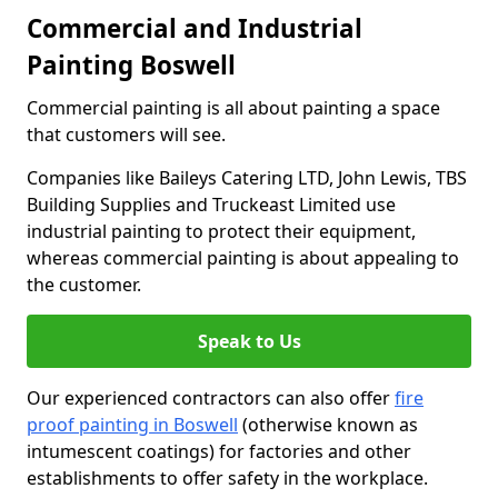
Commercial and Industrial
Painting Boswell
Commercial painting is all about painting a space
that customers will see.
Companies like Baileys Catering LTD, John Lewis, TBS
Building Supplies and Truckeast Limited use
industrial painting to protect their equipment,
whereas commercial painting is about appealing to
the customer.
Speak to Us
Our experienced contractors can also offer
fire
proof painting in Boswell
(otherwise known as
intumescent coatings) for factories and other
establishments to offer safety in the workplace.