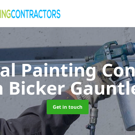
al Painting Co
n Bicker Gauntl
Get in touch