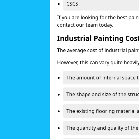
CSCS
If you are looking for the best pain
contact our team today.
Industrial Painting Cos
The average cost of industrial pai
However, this can vary quite heavil
The amount of internal space t
The shape and size of the stru
The existing flooring material
The quantity and quality of th