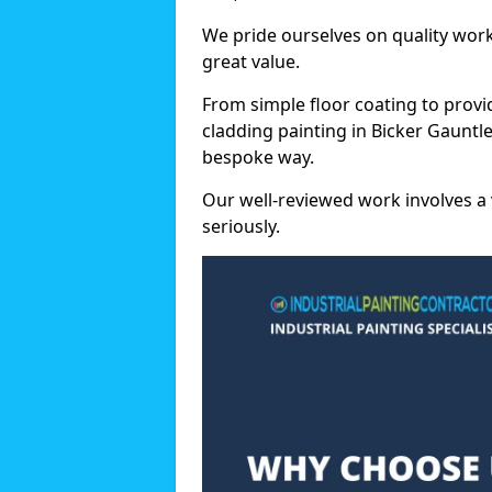
We pride ourselves on quality wor
great value.
From simple floor coating to provi
cladding painting in Bicker Gauntle
bespoke way.
Our well-reviewed work involves a 
seriously.