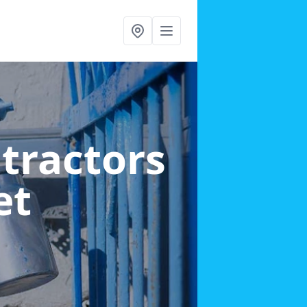
ntractors
et