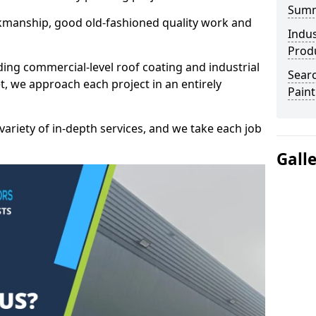
Sum
kmanship, good old-fashioned quality work and
Indus
Prod
ding commercial-level roof coating and industrial
Searc
t, we approach each project in an entirely
Paint
variety of in-depth services, and we take each job
Gall