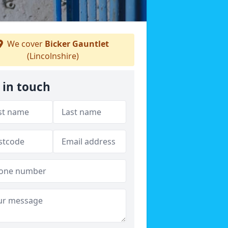
We cover
Bicker Gauntlet
(Lincolnshire)
 in touch