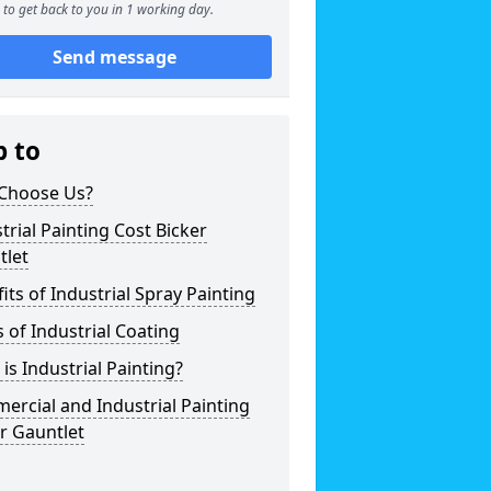
to get back to you in 1 working day.
Send message
p to
Choose Us?
trial Painting Cost Bicker
tlet
its of Industrial Spray Painting
 of Industrial Coating
is Industrial Painting?
rcial and Industrial Painting
r Gauntlet