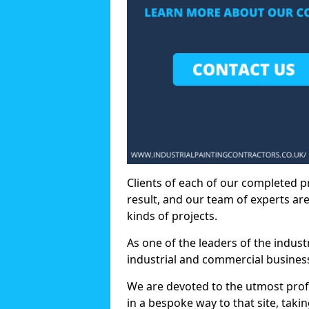
Clients of each of our completed p
result, and our team of experts are
kinds of projects.
As one of the leaders of the indus
industrial and commercial business
We are devoted to the utmost prof
in a bespoke way to that site, taki