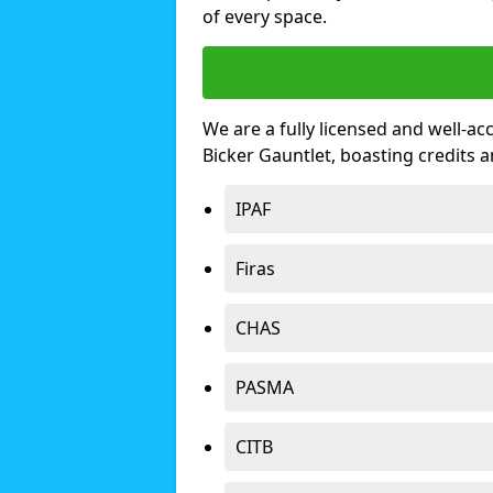
of every space.
We are a fully licensed and well-ac
Bicker Gauntlet, boasting credits
IPAF
Firas
CHAS
PASMA
CITB