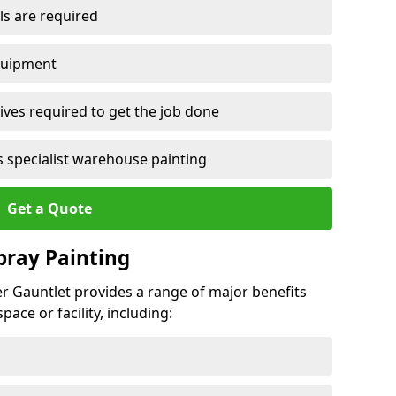
ls are required
quipment
ves required to get the job done
 specialist warehouse painting
Get a Quote
Spray Painting
ker Gauntlet provides a range of major benefits
ace or facility, including: