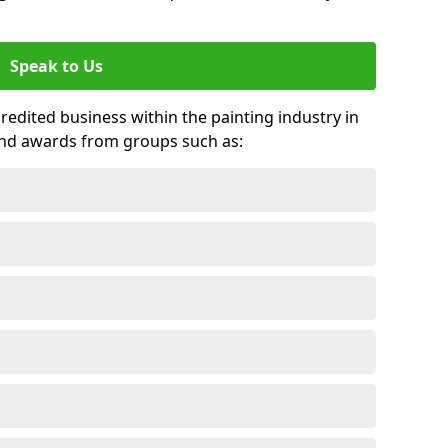
Speak to Us
credited business within the painting industry in
 and awards from groups such as: