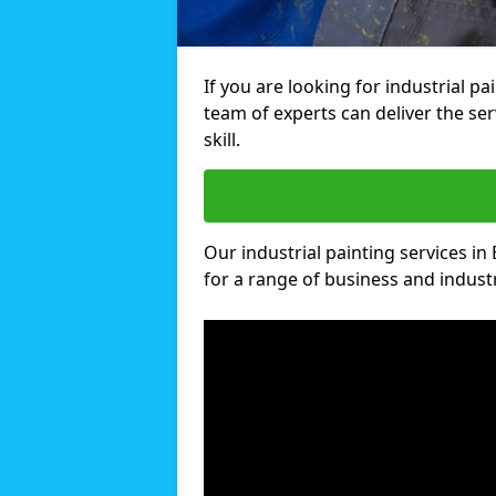
If you are looking for industrial pa
team of experts can deliver the ser
skill.
Our industrial painting services in 
for a range of business and industri