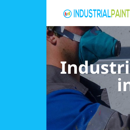
Industri
i