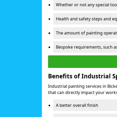
Whether or not any special too
Health and safety steps and e
The amount of painting operati
Bespoke requirements, such as
Benefits of Industrial 
Industrial painting services in Bic
that can directly impact your worksp
A better overall finish