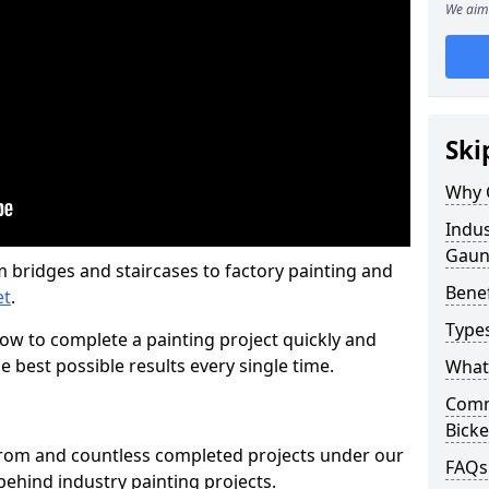
We aim 
Ski
Why 
Indus
Gaun
m bridges and staircases to factory painting and
Benef
et
.
Types
w to complete a painting project quickly and
e best possible results every single time.
What 
Comme
Bicke
from and countless completed projects under our
FAQs
ehind industry painting projects.