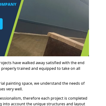
rojects have walked away satisfied with the end
 preperly trained and equipped to take on all
trial painting space, we understand the needs of
es very well.
essionalism, therefore each project is completed
ng into account the unique structures and layout