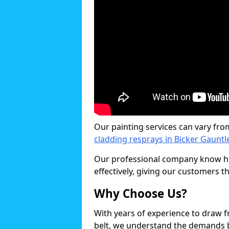
Our painting services can vary fro
cladding resprays in Bicker Gauntl
Our professional company know ho
effectively, giving our customers th
Why Choose Us?
With years of experience to draw 
belt, we understand the demands b