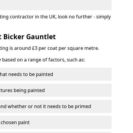
ting contractor in the UK, look no further - simply
t Bicker Gauntlet
nting is around £3 per coat per square metre.
y based on a range of factors, such as:
hat needs to be painted
ctures being painted
 and whether or not it needs to be primed
e chosen paint