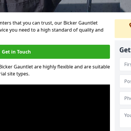
inters that you can trust, our Bicker Gauntlet
vice you need to a high standard of quality and
Get
Get in Touch
Bicker Gauntlet are highly flexible and are suitable
al site types.