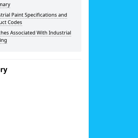
mary
trial Paint Specifications and
uct Codes
hes Associated With Industrial
ing
ery