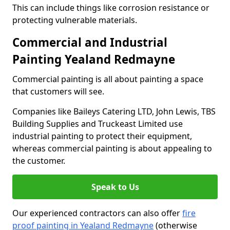
This can include things like corrosion resistance or
protecting vulnerable materials.
Commercial and Industrial
Painting Yealand Redmayne
Commercial painting is all about painting a space
that customers will see.
Companies like Baileys Catering LTD, John Lewis, TBS
Building Supplies and Truckeast Limited use
industrial painting to protect their equipment,
whereas commercial painting is about appealing to
the customer.
Speak to Us
Our experienced contractors can also offer
fire
proof painting in Yealand Redmayne
(otherwise