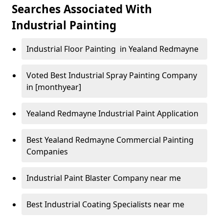
Searches Associated With
Industrial Painting
Industrial Floor Painting in Yealand Redmayne
Voted Best Industrial Spray Painting Company
in [monthyear]
Yealand Redmayne Industrial Paint Application
Best Yealand Redmayne Commercial Painting
Companies
Industrial Paint Blaster Company near me
Best Industrial Coating Specialists near me