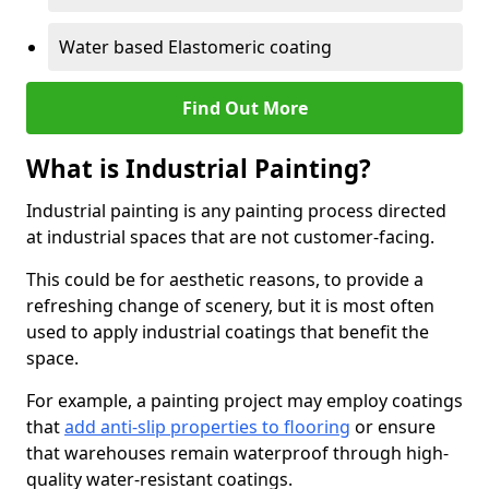
Water based Elastomeric coating
Find Out More
What is Industrial Painting?
Industrial painting is any painting process directed
at industrial spaces that are not customer-facing.
This could be for aesthetic reasons, to provide a
refreshing change of scenery, but it is most often
used to apply industrial coatings that benefit the
space.
For example, a painting project may employ coatings
that
add anti-slip properties to flooring
or ensure
that warehouses remain waterproof through high-
quality water-resistant coatings.