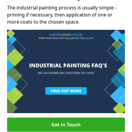
The industrial painting process is usually simple -
priming if necessary, then application of one or
more coats to the chosen space.
Get in Touch