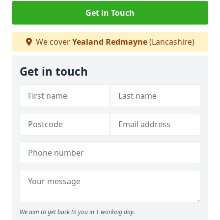
Get in Touch
We cover
Yealand Redmayne
(Lancashire)
Get in touch
We aim to get back to you in 1 working day.