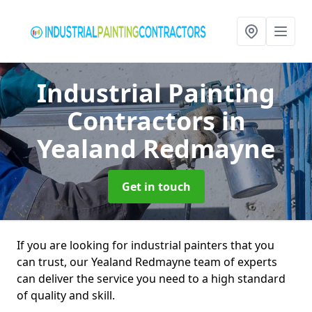
Industrial Painting
Contractors
in
Yealand Redmayne
Get in touch
If you are looking for industrial painters that you
can trust, our Yealand Redmayne team of experts
can deliver the service you need to a high standard
of quality and skill.