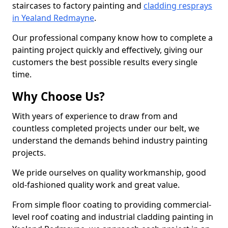
staircases to factory painting and
cladding resprays
in Yealand Redmayne
.
Our professional company know how to complete a
painting project quickly and effectively, giving our
customers the best possible results every single
time.
Why Choose Us?
With years of experience to draw from and
countless completed projects under our belt, we
understand the demands behind industry painting
projects.
We pride ourselves on quality workmanship, good
old-fashioned quality work and great value.
From simple floor coating to providing commercial-
level roof coating and industrial cladding painting in