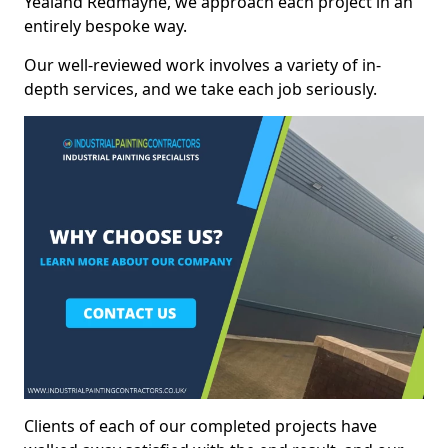
Yealand Redmayne, we approach each project in an
entirely bespoke way.
Our well-reviewed work involves a variety of in-
depth services, and we take each job seriously.
Clients of each of our completed projects have