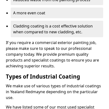
A more even coat
Cladding coating is a cost effective solution
when compared to new cladding, etc.
If you require a commercial exterior painting job,
please make sure to speak to our professional
company today. We provide premium quality
products and specialist coatings to ensure you are
achieving superior results.
Types of Industrial Coating
We make use of various types of industrial coatings
in Yealand Redmayne depending on the particular
use.
We have listed some of our most used specialist