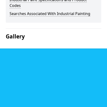
Codes
Searches Associated With Industrial Painting
Gallery