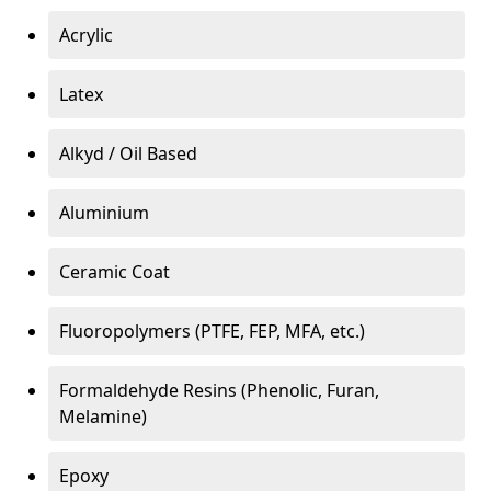
Acrylic
Latex
Alkyd / Oil Based
Aluminium
Ceramic Coat
Fluoropolymers (PTFE, FEP, MFA, etc.)
Formaldehyde Resins (Phenolic, Furan,
Melamine)
Epoxy