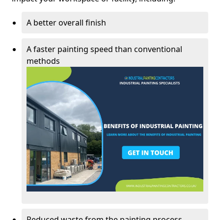
A better overall finish
A faster painting speed than conventional
methods
Reduced waste from the painting process