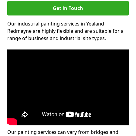
Get in Touch
Our industrial painting services in Yealand
Redmayne are highly flexible and are suitable for a
range of business and industrial site types.
Our painting services can vary from bridges and