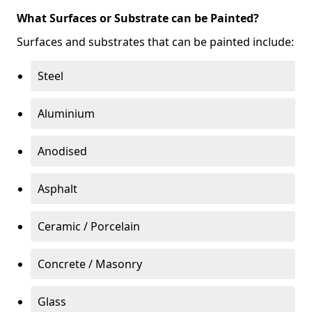
What Surfaces or Substrate can be Painted?
Surfaces and substrates that can be painted include:
Steel
Aluminium
Anodised
Asphalt
Ceramic / Porcelain
Concrete / Masonry
Glass