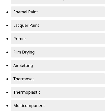
Enamel Paint
Lacquer Paint
Primer
Film Drying
Air Setting
Thermoset
Thermoplastic
Multicomponent