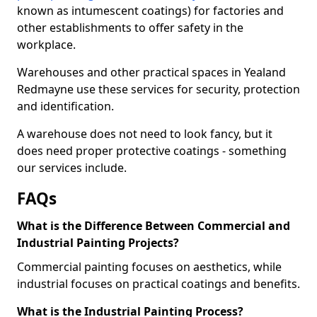
known as intumescent coatings) for factories and
other establishments to offer safety in the
workplace.
Warehouses and other practical spaces in Yealand
Redmayne use these services for security, protection
and identification.
A warehouse does not need to look fancy, but it
does need proper protective coatings - something
our services include.
FAQs
What is the Difference Between Commercial and
Industrial Painting Projects?
Commercial painting focuses on aesthetics, while
industrial focuses on practical coatings and benefits.
What is the Industrial Painting Process?