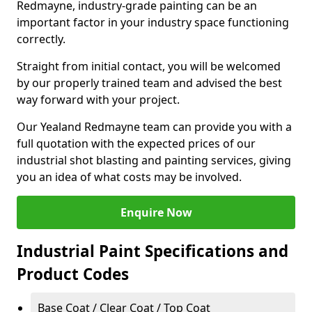
Redmayne, industry-grade painting can be an
important factor in your industry space functioning
correctly.
Straight from initial contact, you will be welcomed
by our properly trained team and advised the best
way forward with your project.
Our Yealand Redmayne team can provide you with a
full quotation with the expected prices of our
industrial shot blasting and painting services, giving
you an idea of what costs may be involved.
Enquire Now
Industrial Paint Specifications and
Product Codes
Base Coat / Clear Coat / Top Coat