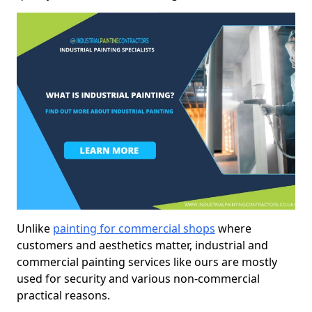
Unlike
painting for commercial shops
where
customers and aesthetics matter, industrial and
commercial painting services like ours are mostly
used for security and various non-commercial
practical reasons.