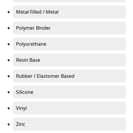
Metal Filled / Metal
Polymer Binder
Polyurethane
Resin Base
Rubber / Elastomer Based
Silicone
Vinyl
Zinc