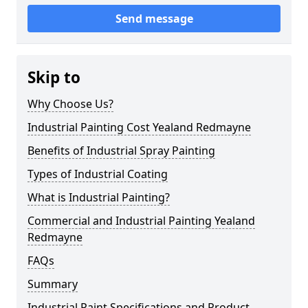
Send message
Skip to
Why Choose Us?
Industrial Painting Cost Yealand Redmayne
Benefits of Industrial Spray Painting
Types of Industrial Coating
What is Industrial Painting?
Commercial and Industrial Painting Yealand
Redmayne
FAQs
Summary
Industrial Paint Specifications and Product