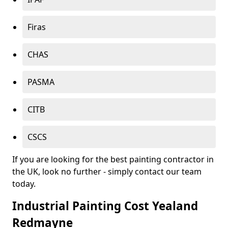
Firas
CHAS
PASMA
CITB
CSCS
If you are looking for the best painting contractor in
the UK, look no further - simply contact our team
today.
Industrial Painting Cost Yealand
Redmayne