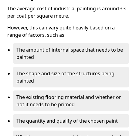
The average cost of industrial painting is around £3
per coat per square metre.
However, this can vary quite heavily based on a
range of factors, such as:
The amount of internal space that needs to be
painted
The shape and size of the structures being
painted
The existing flooring material and whether or
not it needs to be primed
The quantity and quality of the chosen paint