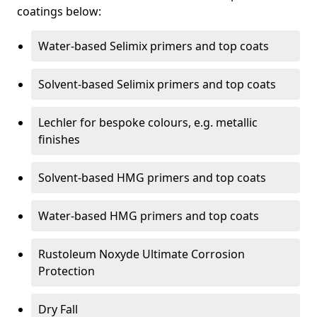
coatings below:
Water-based Selimix primers and top coats
Solvent-based Selimix primers and top coats
Lechler for bespoke colours, e.g. metallic
finishes
Solvent-based HMG primers and top coats
Water-based HMG primers and top coats
Rustoleum Noxyde Ultimate Corrosion
Protection
Dry Fall