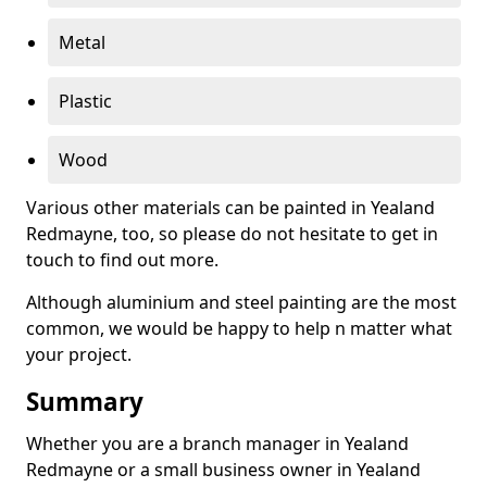
Metal
Plastic
Wood
Various other materials can be painted in Yealand
Redmayne, too, so please do not hesitate to get in
touch to find out more.
Although aluminium and steel painting are the most
common, we would be happy to help n matter what
your project.
Summary
Whether you are a branch manager in Yealand
Redmayne or a small business owner in Yealand