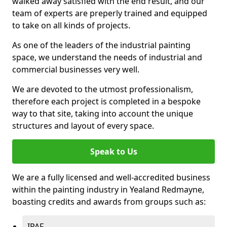
walked away satisfied with the end result, and our
team of experts are preperly trained and equipped
to take on all kinds of projects.
As one of the leaders of the industrial painting
space, we understand the needs of industrial and
commercial businesses very well.
We are devoted to the utmost professionalism,
therefore each project is completed in a bespoke
way to that site, taking into account the unique
structures and layout of every space.
Speak to Us
We are a fully licensed and well-accredited business
within the painting industry in Yealand Redmayne,
boasting credits and awards from groups such as:
IPAF