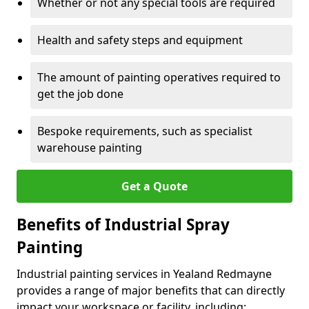
Whether or not any special tools are required
Health and safety steps and equipment
The amount of painting operatives required to
get the job done
Bespoke requirements, such as specialist
warehouse painting
Get a Quote
Benefits of Industrial Spray
Painting
Industrial painting services in Yealand Redmayne
provides a range of major benefits that can directly
impact your workspace or facility, including: