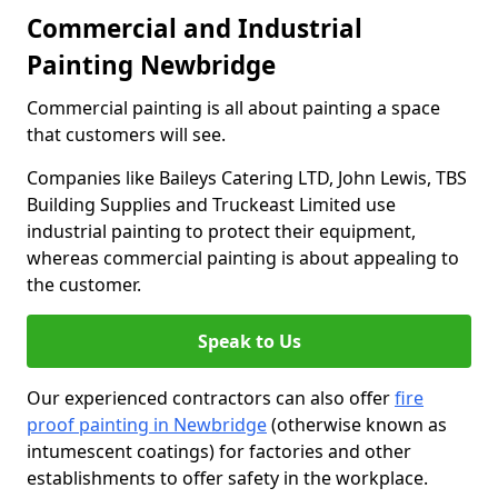
Commercial and Industrial
Painting Newbridge
Commercial painting is all about painting a space
that customers will see.
Companies like Baileys Catering LTD, John Lewis, TBS
Building Supplies and Truckeast Limited use
industrial painting to protect their equipment,
whereas commercial painting is about appealing to
the customer.
Speak to Us
Our experienced contractors can also offer
fire
proof painting in Newbridge
(otherwise known as
intumescent coatings) for factories and other
establishments to offer safety in the workplace.