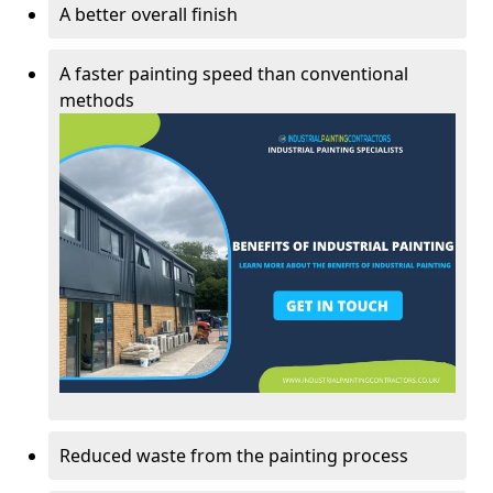
A better overall finish
A faster painting speed than conventional
methods
Reduced waste from the painting process