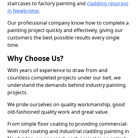
staircases to factory painting and
cladding resprays
in Newbridge
.
Our professional company know how to complete a
painting project quickly and effectively, giving our
customers the best possible results every single
time.
Why Choose Us?
With years of experience to draw from and
countless completed projects under our belt, we
understand the demands behind industry painting
projects.
We pride ourselves on quality workmanship, good
old-fashioned quality work and great value.
From simple floor coating to providing commercial-
level roof coating and industrial cladding painting in