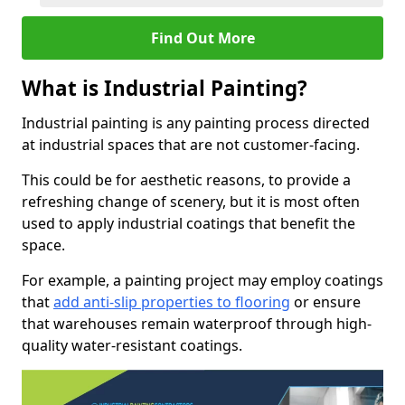
Find Out More
What is Industrial Painting?
Industrial painting is any painting process directed
at industrial spaces that are not customer-facing.
This could be for aesthetic reasons, to provide a
refreshing change of scenery, but it is most often
used to apply industrial coatings that benefit the
space.
For example, a painting project may employ coatings
that
add anti-slip properties to flooring
or ensure
that warehouses remain waterproof through high-
quality water-resistant coatings.