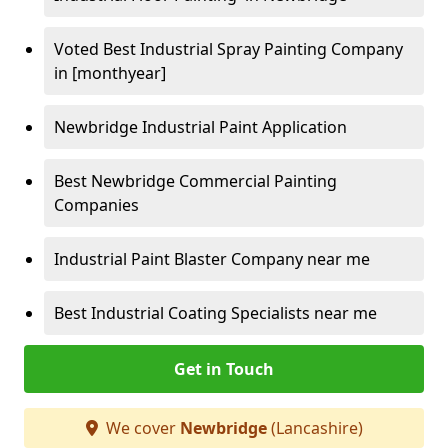
Voted Best Industrial Spray Painting Company
in [monthyear]
Newbridge Industrial Paint Application
Best Newbridge Commercial Painting
Companies
Industrial Paint Blaster Company near me
Best Industrial Coating Specialists near me
Get in Touch
We cover
Newbridge
(Lancashire)