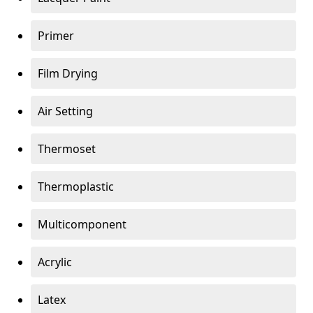
Primer
Film Drying
Air Setting
Thermoset
Thermoplastic
Multicomponent
Acrylic
Latex