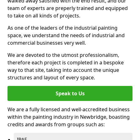
walked away satisfied with the end result, and our
team of experts are preperly trained and equipped
to take on all kinds of projects.
As one of the leaders of the industrial painting
space, we understand the needs of industrial and
commercial businesses very well.
We are devoted to the utmost professionalism,
therefore each project is completed in a bespoke
way to that site, taking into account the unique
structures and layout of every space.
Speak to Us
We are a fully licensed and well-accredited business
within the painting industry in Newbridge, boasting
credits and awards from groups such as:
IPAF