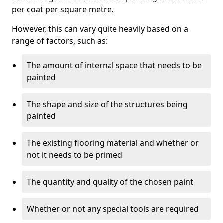
per coat per square metre.
However, this can vary quite heavily based on a
range of factors, such as:
The amount of internal space that needs to be
painted
The shape and size of the structures being
painted
The existing flooring material and whether or
not it needs to be primed
The quantity and quality of the chosen paint
Whether or not any special tools are required