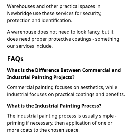
Warehouses and other practical spaces in
Newbridge use these services for security,
protection and identification.
A warehouse does not need to look fancy, but it
does need proper protective coatings - something
our services include.
FAQs
What is the Difference Between Commercial and
Industrial Painting Projects?
Commercial painting focuses on aesthetics, while
industrial focuses on practical coatings and benefits.
What is the Industrial Painting Process?
The industrial painting process is usually simple -
priming if necessary, then application of one or
more coats to the chosen space.