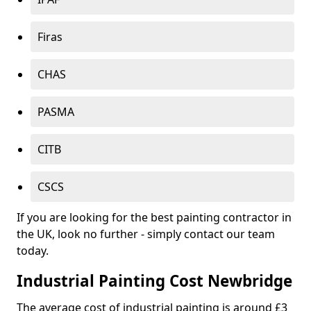
Firas
CHAS
PASMA
CITB
CSCS
If you are looking for the best painting contractor in
the UK, look no further - simply contact our team
today.
Industrial Painting Cost Newbridge
The average cost of industrial painting is around £3