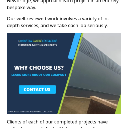
Newbridge, we approach each project in an entirely
bespoke way.
Our well-reviewed work involves a variety of in-
depth services, and we take each job seriously.
Clients of each of our completed projects have