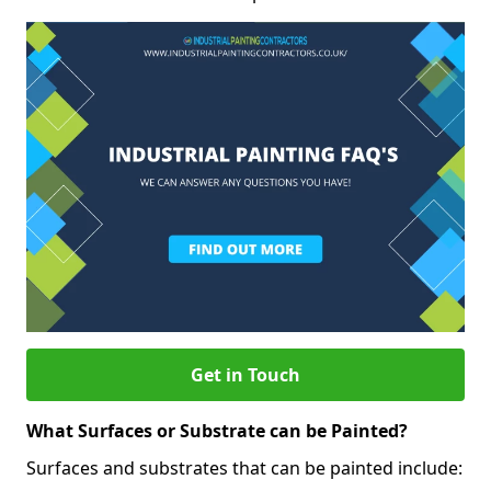
Get in Touch
What Surfaces or Substrate can be Painted?
Surfaces and substrates that can be painted include: