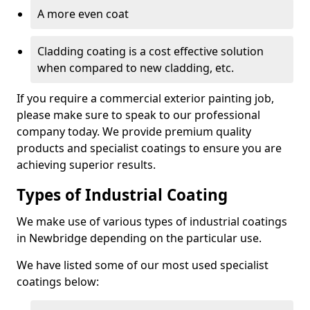
A more even coat
Cladding coating is a cost effective solution
when compared to new cladding, etc.
If you require a commercial exterior painting job,
please make sure to speak to our professional
company today. We provide premium quality
products and specialist coatings to ensure you are
achieving superior results.
Types of Industrial Coating
We make use of various types of industrial coatings
in Newbridge depending on the particular use.
We have listed some of our most used specialist
coatings below: