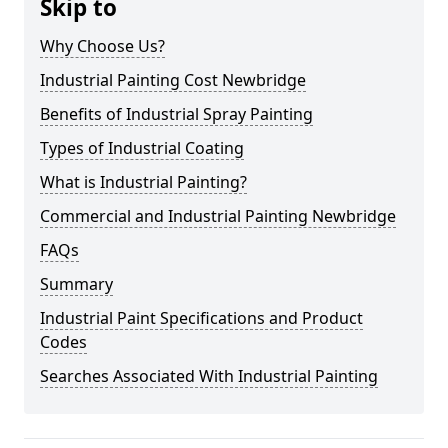
Skip to
Why Choose Us?
Industrial Painting Cost Newbridge
Benefits of Industrial Spray Painting
Types of Industrial Coating
What is Industrial Painting?
Commercial and Industrial Painting Newbridge
FAQs
Summary
Industrial Paint Specifications and Product
Codes
Searches Associated With Industrial Painting