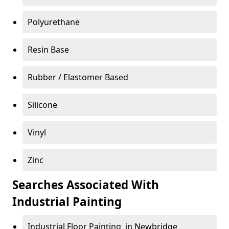
Polyurethane
Resin Base
Rubber / Elastomer Based
Silicone
Vinyl
Zinc
Searches Associated With
Industrial Painting
Industrial Floor Painting in Newbridge