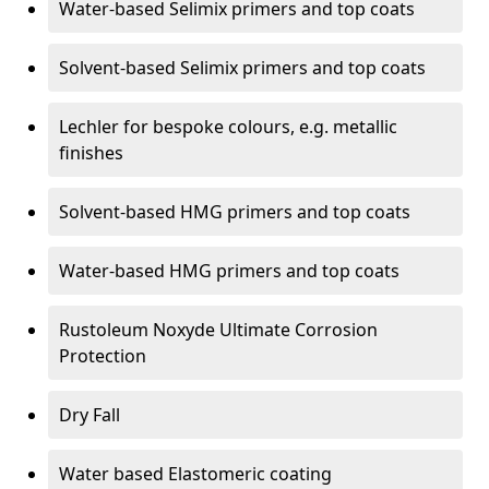
Water-based Selimix primers and top coats
Solvent-based Selimix primers and top coats
Lechler for bespoke colours, e.g. metallic
finishes
Solvent-based HMG primers and top coats
Water-based HMG primers and top coats
Rustoleum Noxyde Ultimate Corrosion
Protection
Dry Fall
Water based Elastomeric coating