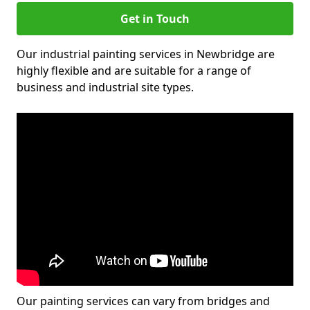
Get in Touch
Our industrial painting services in Newbridge are
highly flexible and are suitable for a range of
business and industrial site types.
Our painting services can vary from bridges and