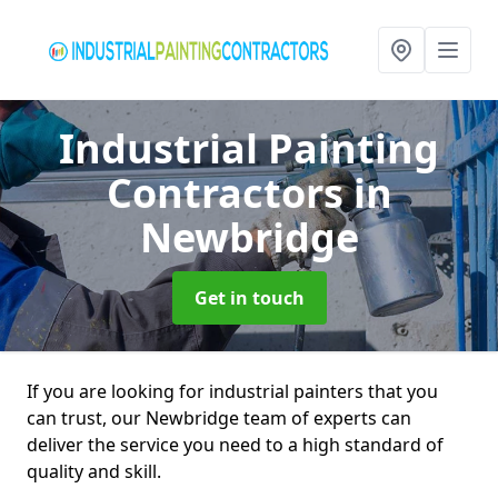
Industrial Painting
Contractors
in
Newbridge
Get in touch
If you are looking for industrial painters that you
can trust, our Newbridge team of experts can
deliver the service you need to a high standard of
quality and skill.