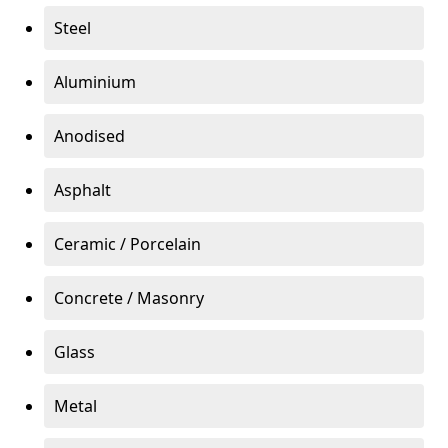
Steel
Aluminium
Anodised
Asphalt
Ceramic / Porcelain
Concrete / Masonry
Glass
Metal