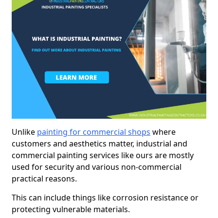
Unlike
painting for commercial shops
where
customers and aesthetics matter, industrial and
commercial painting services like ours are mostly
used for security and various non-commercial
practical reasons.
This can include things like corrosion resistance or
protecting vulnerable materials.