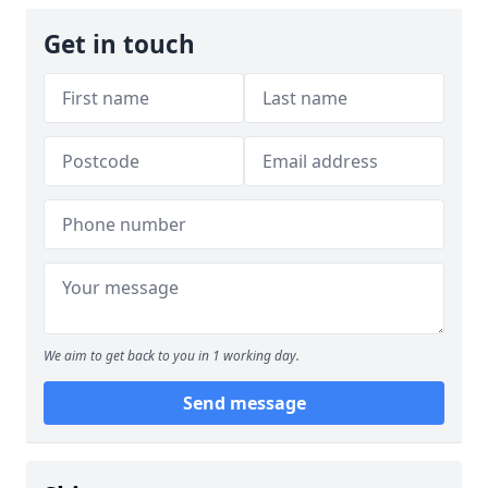
Get in touch
We aim to get back to you in 1 working day.
Send message