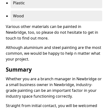
Plastic
Wood
Various other materials can be painted in
Newbridge, too, so please do not hesitate to get in
touch to find out more.
Although aluminium and steel painting are the most
common, we would be happy to help n matter what
your project.
Summary
Whether you are a branch manager in Newbridge or
a small business owner in Newbridge, industry-
grade painting can be an important factor in your
industry space functioning correctly.
Straight from initial contact, you will be welcomed