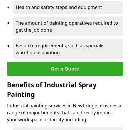
Health and safety steps and equipment
The amount of painting operatives required to
get the job done
Bespoke requirements, such as specialist
warehouse painting
Get a Quote
Benefits of Industrial Spray
Painting
Industrial painting services in Newbridge provides a
range of major benefits that can directly impact
your workspace or facility, including: