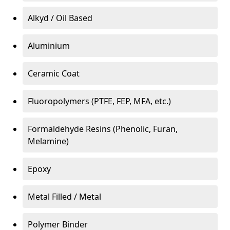
Alkyd / Oil Based
Aluminium
Ceramic Coat
Fluoropolymers (PTFE, FEP, MFA, etc.)
Formaldehyde Resins (Phenolic, Furan,
Melamine)
Epoxy
Metal Filled / Metal
Polymer Binder