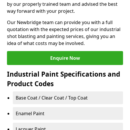
by our properly trained team and advised the best
way forward with your project.
Our Newbridge team can provide you with a full
quotation with the expected prices of our industrial
shot blasting and painting services, giving you an
idea of what costs may be involved.
Enquire Now
Industrial Paint Specifications and
Product Codes
Base Coat / Clear Coat / Top Coat
Enamel Paint
Lacquer Paint