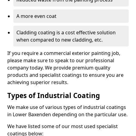
A more even coat
Cladding coating is a cost effective solution
when compared to new cladding, etc.
If you require a commercial exterior painting job,
please make sure to speak to our professional
company today. We provide premium quality
products and specialist coatings to ensure you are
achieving superior results.
Types of Industrial Coating
We make use of various types of industrial coatings
in Lower Baxenden depending on the particular use.
We have listed some of our most used specialist
coatings below: