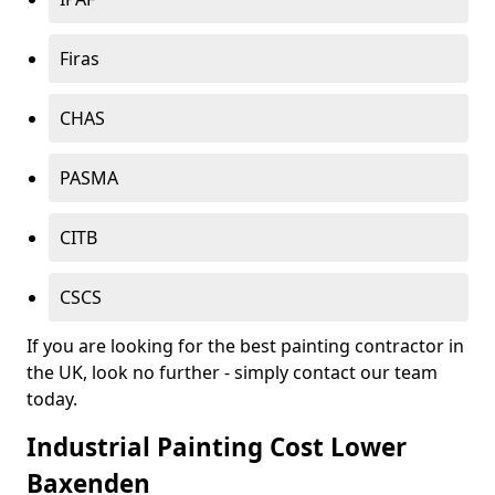
Firas
CHAS
PASMA
CITB
CSCS
If you are looking for the best painting contractor in
the UK, look no further - simply contact our team
today.
Industrial Painting Cost Lower
Baxenden