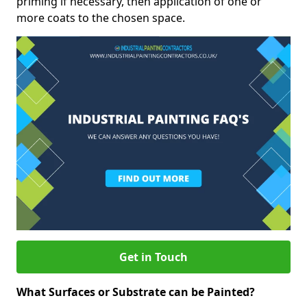
priming if necessary, then application of one or
more coats to the chosen space.
Get in Touch
What Surfaces or Substrate can be Painted?