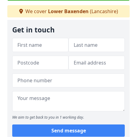
We cover
Lower Baxenden
(Lancashire)
Get in touch
We aim to get back to you in 1 working day.
Send message