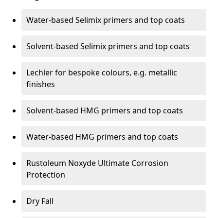
Water-based Selimix primers and top coats
Solvent-based Selimix primers and top coats
Lechler for bespoke colours, e.g. metallic
finishes
Solvent-based HMG primers and top coats
Water-based HMG primers and top coats
Rustoleum Noxyde Ultimate Corrosion
Protection
Dry Fall