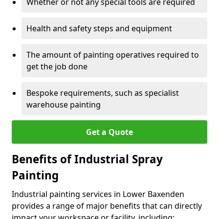
Whether or not any special tools are required
Health and safety steps and equipment
The amount of painting operatives required to
get the job done
Bespoke requirements, such as specialist
warehouse painting
Get a Quote
Benefits of Industrial Spray
Painting
Industrial painting services in Lower Baxenden
provides a range of major benefits that can directly
impact your workspace or facility, including: