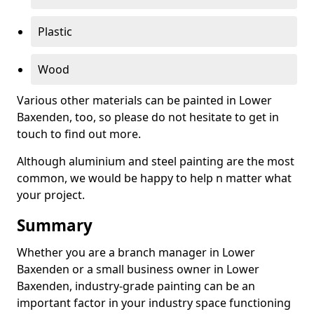
Plastic
Wood
Various other materials can be painted in Lower
Baxenden, too, so please do not hesitate to get in
touch to find out more.
Although aluminium and steel painting are the most
common, we would be happy to help n matter what
your project.
Summary
Whether you are a branch manager in Lower
Baxenden or a small business owner in Lower
Baxenden, industry-grade painting can be an
important factor in your industry space functioning