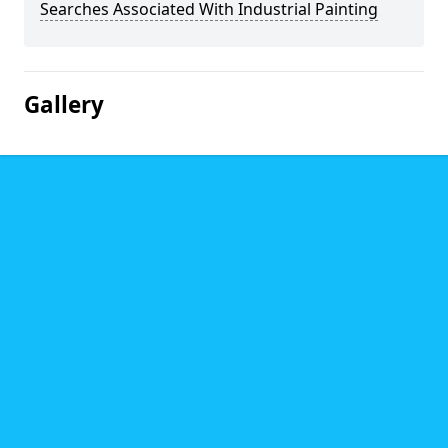
Searches Associated With Industrial Painting
Gallery