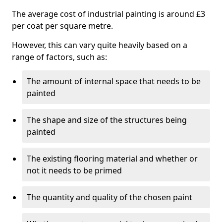
The average cost of industrial painting is around £3
per coat per square metre.
However, this can vary quite heavily based on a
range of factors, such as:
The amount of internal space that needs to be
painted
The shape and size of the structures being
painted
The existing flooring material and whether or
not it needs to be primed
The quantity and quality of the chosen paint