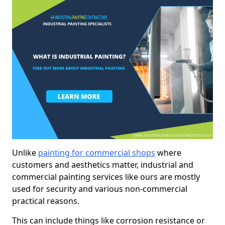
Unlike
painting for commercial shops
where
customers and aesthetics matter, industrial and
commercial painting services like ours are mostly
used for security and various non-commercial
practical reasons.
This can include things like corrosion resistance or