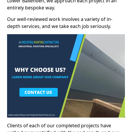
Lower Baxenden, we approach each project in an
entirely bespoke way.
Our well-reviewed work involves a variety of in-
depth services, and we take each job seriously.
Clients of each of our completed projects have