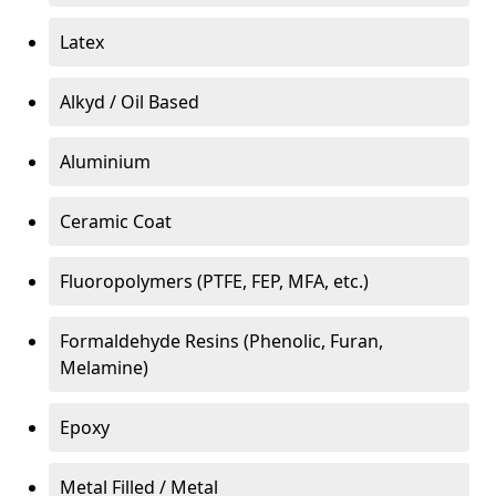
Latex
Alkyd / Oil Based
Aluminium
Ceramic Coat
Fluoropolymers (PTFE, FEP, MFA, etc.)
Formaldehyde Resins (Phenolic, Furan,
Melamine)
Epoxy
Metal Filled / Metal