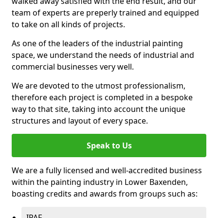
walked away satisfied with the end result, and our
team of experts are preperly trained and equipped
to take on all kinds of projects.
As one of the leaders of the industrial painting
space, we understand the needs of industrial and
commercial businesses very well.
We are devoted to the utmost professionalism,
therefore each project is completed in a bespoke
way to that site, taking into account the unique
structures and layout of every space.
Speak to Us
We are a fully licensed and well-accredited business
within the painting industry in Lower Baxenden,
boasting credits and awards from groups such as:
IPAF