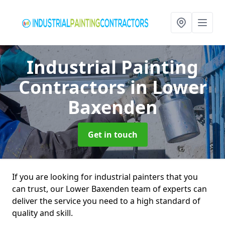
Industrial Painting
Contractors
in Lower
Baxenden
Get in touch
If you are looking for industrial painters that you
can trust, our Lower Baxenden team of experts can
deliver the service you need to a high standard of
quality and skill.