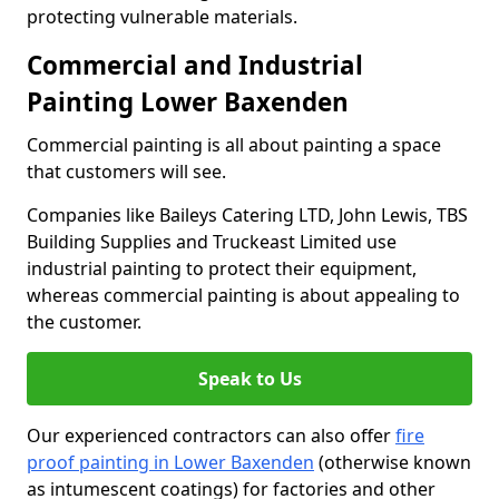
protecting vulnerable materials.
Commercial and Industrial
Painting Lower Baxenden
Commercial painting is all about painting a space
that customers will see.
Companies like Baileys Catering LTD, John Lewis, TBS
Building Supplies and Truckeast Limited use
industrial painting to protect their equipment,
whereas commercial painting is about appealing to
the customer.
Speak to Us
Our experienced contractors can also offer
fire
proof painting in Lower Baxenden
(otherwise known
as intumescent coatings) for factories and other