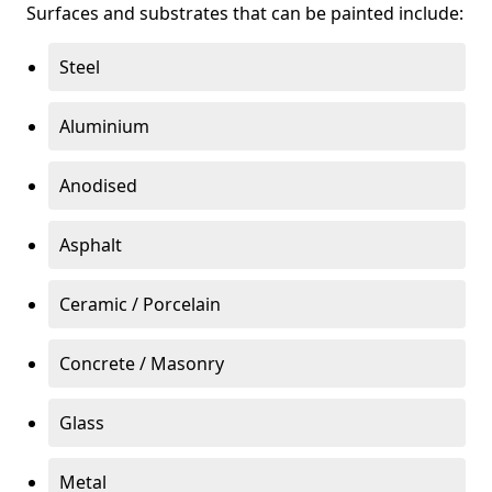
Surfaces and substrates that can be painted include:
Steel
Aluminium
Anodised
Asphalt
Ceramic / Porcelain
Concrete / Masonry
Glass
Metal