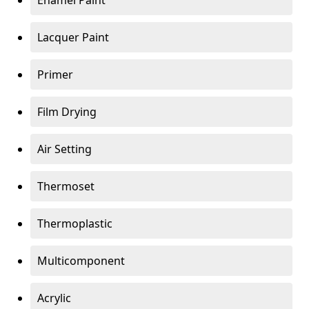
Enamel Paint
Lacquer Paint
Primer
Film Drying
Air Setting
Thermoset
Thermoplastic
Multicomponent
Acrylic