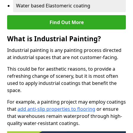
Water based Elastomeric coating
Find Out More
What is Industrial Painting?
Industrial painting is any painting process directed
at industrial spaces that are not customer-facing.
This could be for aesthetic reasons, to provide a
refreshing change of scenery, but it is most often
used to apply industrial coatings that benefit the
space.
For example, a painting project may employ coatings
that
add anti-slip properties to flooring
or ensure
that warehouses remain waterproof through high-
quality water-resistant coatings.