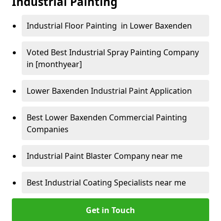
Industrial Painting
Industrial Floor Painting in Lower Baxenden
Voted Best Industrial Spray Painting Company
in [monthyear]
Lower Baxenden Industrial Paint Application
Best Lower Baxenden Commercial Painting
Companies
Industrial Paint Blaster Company near me
Best Industrial Coating Specialists near me
Get in Touch