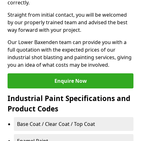
correctly.
Straight from initial contact, you will be welcomed
by our properly trained team and advised the best
way forward with your project.
Our Lower Baxenden team can provide you with a
full quotation with the expected prices of our
industrial shot blasting and painting services, giving
you an idea of what costs may be involved.
Enquire Now
Industrial Paint Specifications and
Product Codes
Base Coat / Clear Coat / Top Coat