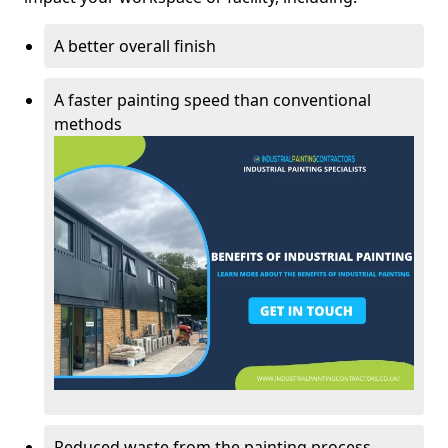
A better overall finish
A faster painting speed than conventional
methods
Reduced waste from the painting process