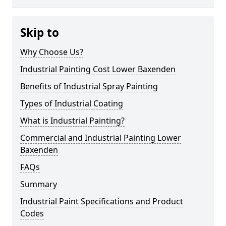
Skip to
Why Choose Us?
Industrial Painting Cost Lower Baxenden
Benefits of Industrial Spray Painting
Types of Industrial Coating
What is Industrial Painting?
Commercial and Industrial Painting Lower
Baxenden
FAQs
Summary
Industrial Paint Specifications and Product
Codes