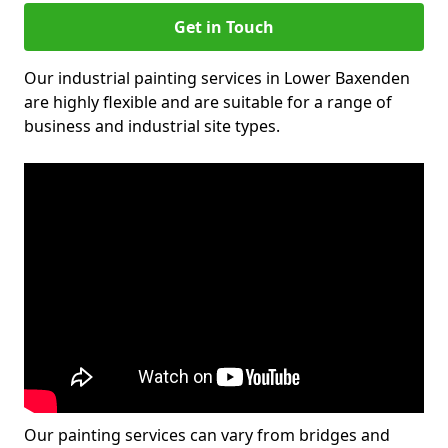
Get in Touch
Our industrial painting services in Lower Baxenden
are highly flexible and are suitable for a range of
business and industrial site types.
Our painting services can vary from bridges and