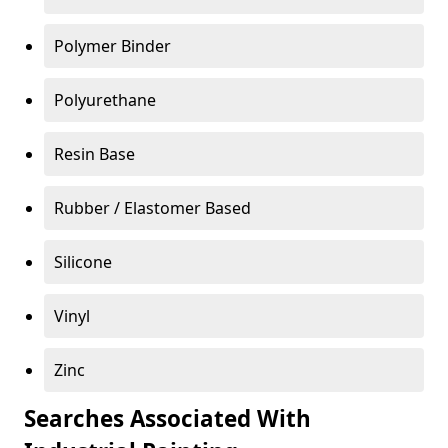
Polymer Binder
Polyurethane
Resin Base
Rubber / Elastomer Based
Silicone
Vinyl
Zinc
Searches Associated With