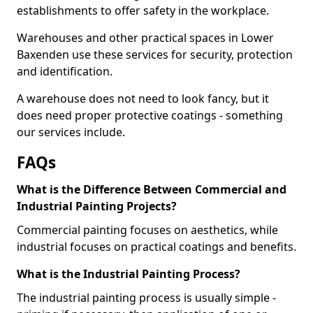
establishments to offer safety in the workplace.
Warehouses and other practical spaces in Lower
Baxenden use these services for security, protection
and identification.
A warehouse does not need to look fancy, but it
does need proper protective coatings - something
our services include.
FAQs
What is the Difference Between Commercial and
Industrial Painting Projects?
Commercial painting focuses on aesthetics, while
industrial focuses on practical coatings and benefits.
What is the Industrial Painting Process?
The industrial painting process is usually simple -