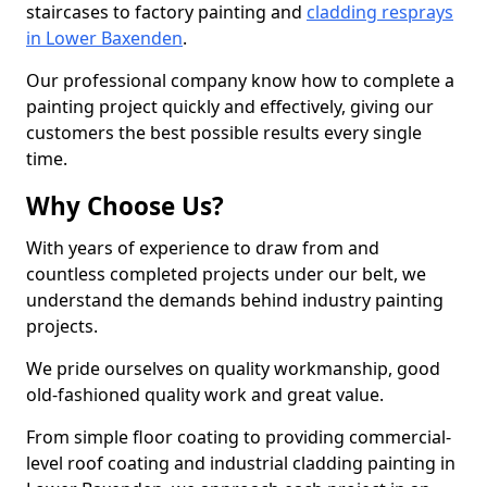
staircases to factory painting and
cladding resprays
in Lower Baxenden
.
Our professional company know how to complete a
painting project quickly and effectively, giving our
customers the best possible results every single
time.
Why Choose Us?
With years of experience to draw from and
countless completed projects under our belt, we
understand the demands behind industry painting
projects.
We pride ourselves on quality workmanship, good
old-fashioned quality work and great value.
From simple floor coating to providing commercial-
level roof coating and industrial cladding painting in