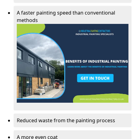
A faster painting speed than conventional
methods
Reduced waste from the painting process
A more even coat