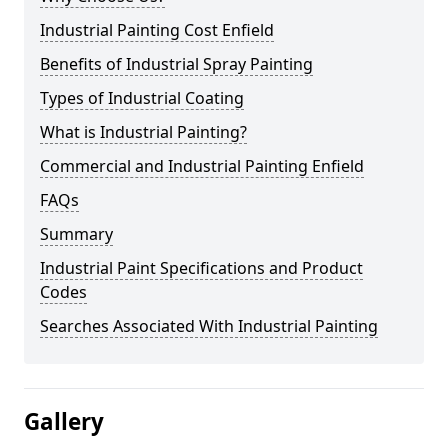
Industrial Painting Cost Enfield
Benefits of Industrial Spray Painting
Types of Industrial Coating
What is Industrial Painting?
Commercial and Industrial Painting Enfield
FAQs
Summary
Industrial Paint Specifications and Product
Codes
Searches Associated With Industrial Painting
Gallery