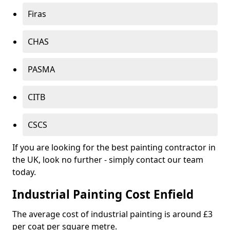
Firas
CHAS
PASMA
CITB
CSCS
If you are looking for the best painting contractor in
the UK, look no further - simply contact our team
today.
Industrial Painting Cost Enfield
The average cost of industrial painting is around £3
per coat per square metre.