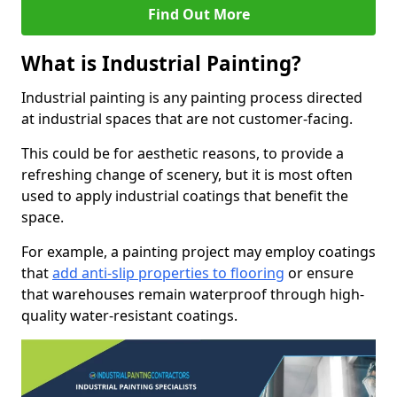
Find Out More
What is Industrial Painting?
Industrial painting is any painting process directed
at industrial spaces that are not customer-facing.
This could be for aesthetic reasons, to provide a
refreshing change of scenery, but it is most often
used to apply industrial coatings that benefit the
space.
For example, a painting project may employ coatings
that
add anti-slip properties to flooring
or ensure
that warehouses remain waterproof through high-
quality water-resistant coatings.