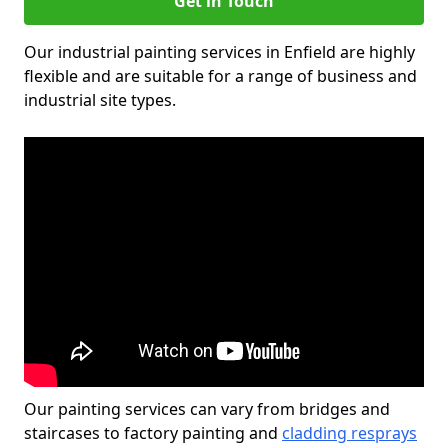
Get in Touch
Our industrial painting services in Enfield are highly
flexible and are suitable for a range of business and
industrial site types.
Our painting services can vary from bridges and
staircases to factory painting and
cladding resprays