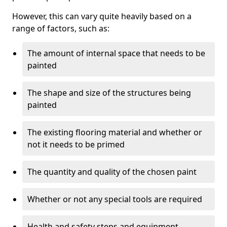
However, this can vary quite heavily based on a
range of factors, such as:
The amount of internal space that needs to be
painted
The shape and size of the structures being
painted
The existing flooring material and whether or
not it needs to be primed
The quantity and quality of the chosen paint
Whether or not any special tools are required
Health and safety steps and equipment