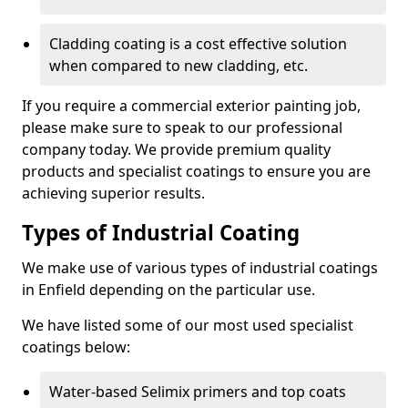
Cladding coating is a cost effective solution
when compared to new cladding, etc.
If you require a commercial exterior painting job,
please make sure to speak to our professional
company today. We provide premium quality
products and specialist coatings to ensure you are
achieving superior results.
Types of Industrial Coating
We make use of various types of industrial coatings
in Enfield depending on the particular use.
We have listed some of our most used specialist
coatings below:
Water-based Selimix primers and top coats