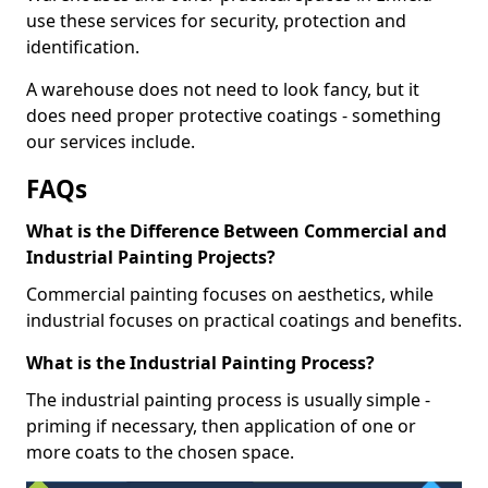
use these services for security, protection and
identification.
A warehouse does not need to look fancy, but it
does need proper protective coatings - something
our services include.
FAQs
What is the Difference Between Commercial and
Industrial Painting Projects?
Commercial painting focuses on aesthetics, while
industrial focuses on practical coatings and benefits.
What is the Industrial Painting Process?
The industrial painting process is usually simple -
priming if necessary, then application of one or
more coats to the chosen space.