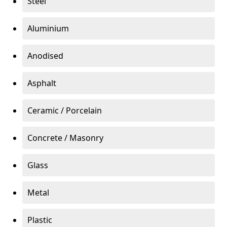
Steel
Aluminium
Anodised
Asphalt
Ceramic / Porcelain
Concrete / Masonry
Glass
Metal
Plastic