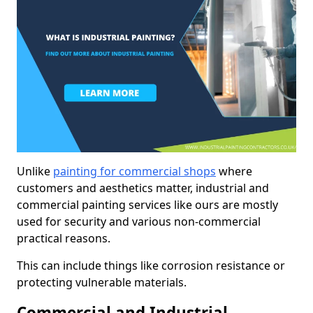
Unlike
painting for commercial shops
where
customers and aesthetics matter, industrial and
commercial painting services like ours are mostly
used for security and various non-commercial
practical reasons.
This can include things like corrosion resistance or
protecting vulnerable materials.
Commercial and Industrial