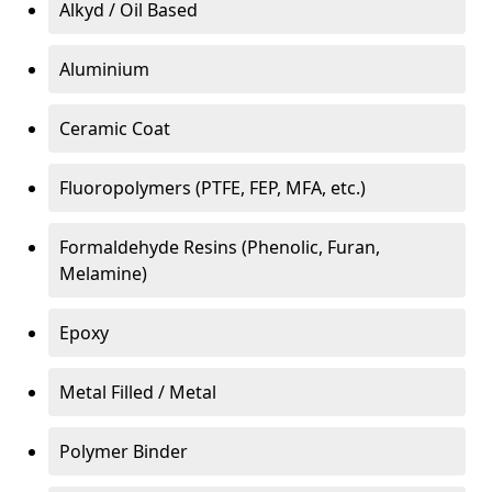
Alkyd / Oil Based
Aluminium
Ceramic Coat
Fluoropolymers (PTFE, FEP, MFA, etc.)
Formaldehyde Resins (Phenolic, Furan,
Melamine)
Epoxy
Metal Filled / Metal
Polymer Binder