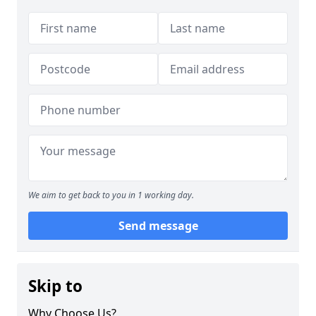
We aim to get back to you in 1 working day.
Send message
Skip to
Why Choose Us?