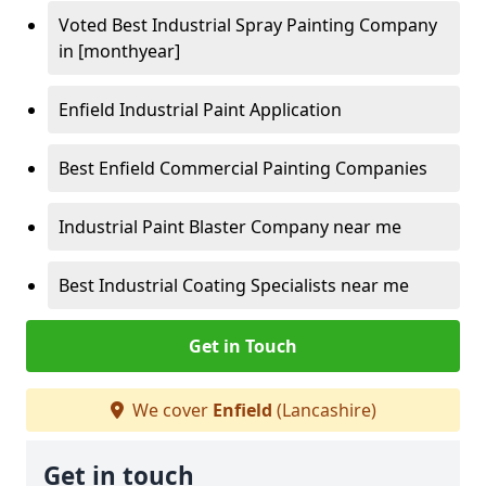
Voted Best Industrial Spray Painting Company
in [monthyear]
Enfield Industrial Paint Application
Best Enfield Commercial Painting Companies
Industrial Paint Blaster Company near me
Best Industrial Coating Specialists near me
Get in Touch
We cover
Enfield
(Lancashire)
Get in touch