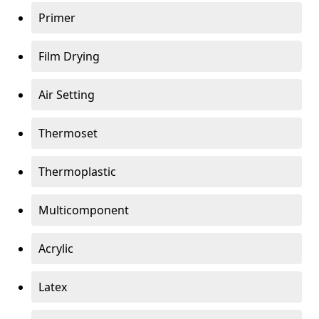
Primer
Film Drying
Air Setting
Thermoset
Thermoplastic
Multicomponent
Acrylic
Latex