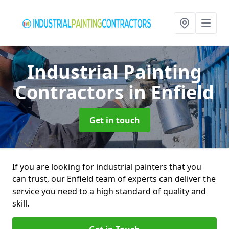
Industrial Painting
Contractors
in Enfield
Get in touch
If you are looking for industrial painters that you
can trust, our Enfield team of experts can deliver the
service you need to a high standard of quality and
skill.