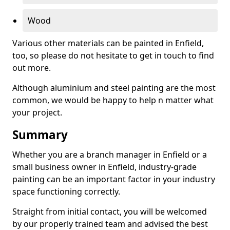
Wood
Various other materials can be painted in Enfield,
too, so please do not hesitate to get in touch to find
out more.
Although aluminium and steel painting are the most
common, we would be happy to help n matter what
your project.
Summary
Whether you are a branch manager in Enfield or a
small business owner in Enfield, industry-grade
painting can be an important factor in your industry
space functioning correctly.
Straight from initial contact, you will be welcomed
by our properly trained team and advised the best