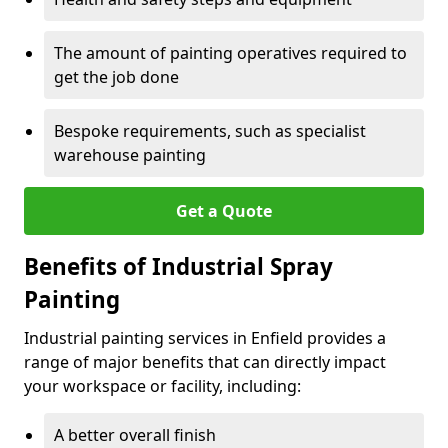
The amount of painting operatives required to
get the job done
Bespoke requirements, such as specialist
warehouse painting
Get a Quote
Benefits of Industrial Spray
Painting
Industrial painting services in Enfield provides a
range of major benefits that can directly impact
your workspace or facility, including:
A better overall finish