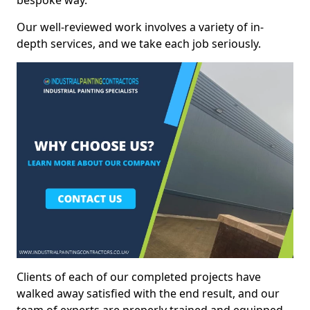
bespoke way.
Our well-reviewed work involves a variety of in-
depth services, and we take each job seriously.
Clients of each of our completed projects have
walked away satisfied with the end result, and our
team of experts are preperly trained and equipped