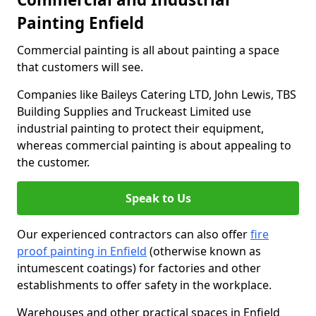
Painting Enfield
Commercial painting is all about painting a space
that customers will see.
Companies like Baileys Catering LTD, John Lewis, TBS
Building Supplies and Truckeast Limited use
industrial painting to protect their equipment,
whereas commercial painting is about appealing to
the customer.
Speak to Us
Our experienced contractors can also offer
fire
proof painting in Enfield
(otherwise known as
intumescent coatings) for factories and other
establishments to offer safety in the workplace.
Warehouses and other practical spaces in Enfield