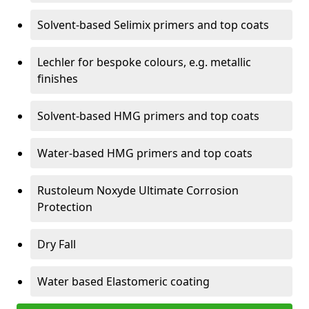
Solvent-based Selimix primers and top coats
Lechler for bespoke colours, e.g. metallic
finishes
Solvent-based HMG primers and top coats
Water-based HMG primers and top coats
Rustoleum Noxyde Ultimate Corrosion
Protection
Dry Fall
Water based Elastomeric coating