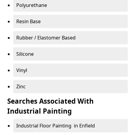
Polyurethane
Resin Base
Rubber / Elastomer Based
Silicone
Vinyl
Zinc
Searches Associated With
Industrial Painting
Industrial Floor Painting in Enfield