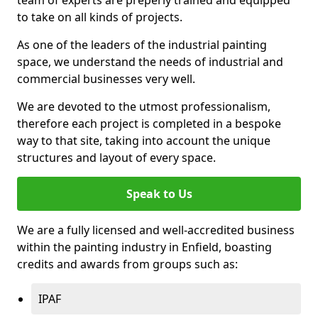
to take on all kinds of projects.
As one of the leaders of the industrial painting
space, we understand the needs of industrial and
commercial businesses very well.
We are devoted to the utmost professionalism,
therefore each project is completed in a bespoke
way to that site, taking into account the unique
structures and layout of every space.
Speak to Us
We are a fully licensed and well-accredited business
within the painting industry in Enfield, boasting
credits and awards from groups such as:
IPAF