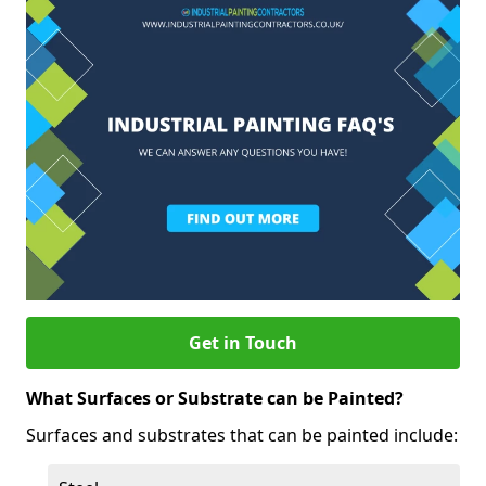
Get in Touch
What Surfaces or Substrate can be Painted?
Surfaces and substrates that can be painted include: