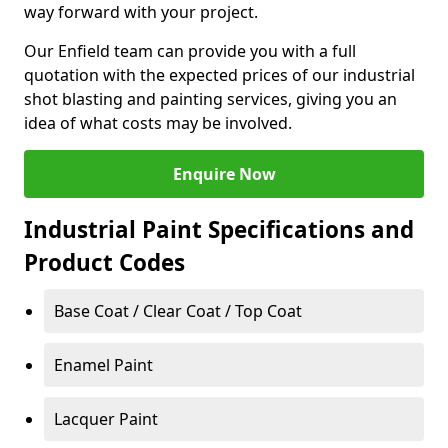
way forward with your project.
Our Enfield team can provide you with a full
quotation with the expected prices of our industrial
shot blasting and painting services, giving you an
idea of what costs may be involved.
Enquire Now
Industrial Paint Specifications and
Product Codes
Base Coat / Clear Coat / Top Coat
Enamel Paint
Lacquer Paint