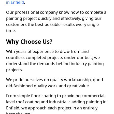
in Enfield
.
Our professional company know how to complete a
painting project quickly and effectively, giving our
customers the best possible results every single
time.
Why Choose Us?
With years of experience to draw from and
countless completed projects under our belt, we
understand the demands behind industry painting
projects.
We pride ourselves on quality workmanship, good
old-fashioned quality work and great value.
From simple floor coating to providing commercial-
level roof coating and industrial cladding painting in
Enfield, we approach each project in an entirely