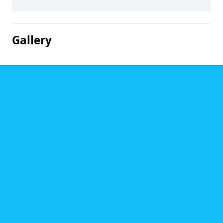
Gallery