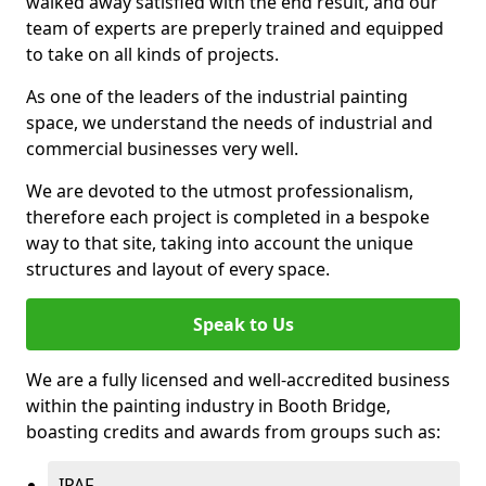
walked away satisfied with the end result, and our
team of experts are preperly trained and equipped
to take on all kinds of projects.
As one of the leaders of the industrial painting
space, we understand the needs of industrial and
commercial businesses very well.
We are devoted to the utmost professionalism,
therefore each project is completed in a bespoke
way to that site, taking into account the unique
structures and layout of every space.
Speak to Us
We are a fully licensed and well-accredited business
within the painting industry in Booth Bridge,
boasting credits and awards from groups such as:
IPAF