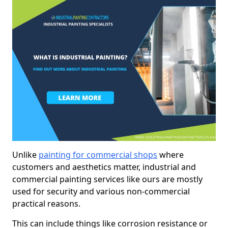
Unlike
painting for commercial shops
where
customers and aesthetics matter, industrial and
commercial painting services like ours are mostly
used for security and various non-commercial
practical reasons.
This can include things like corrosion resistance or