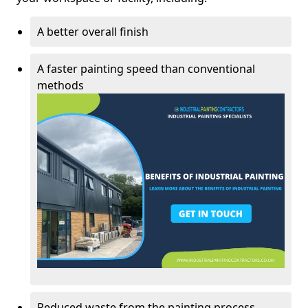
A better overall finish
A faster painting speed than conventional
methods
Reduced waste from the painting process