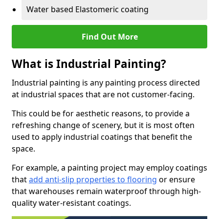
Water based Elastomeric coating
Find Out More
What is Industrial Painting?
Industrial painting is any painting process directed
at industrial spaces that are not customer-facing.
This could be for aesthetic reasons, to provide a
refreshing change of scenery, but it is most often
used to apply industrial coatings that benefit the
space.
For example, a painting project may employ coatings
that
add anti-slip properties to flooring
or ensure
that warehouses remain waterproof through high-
quality water-resistant coatings.