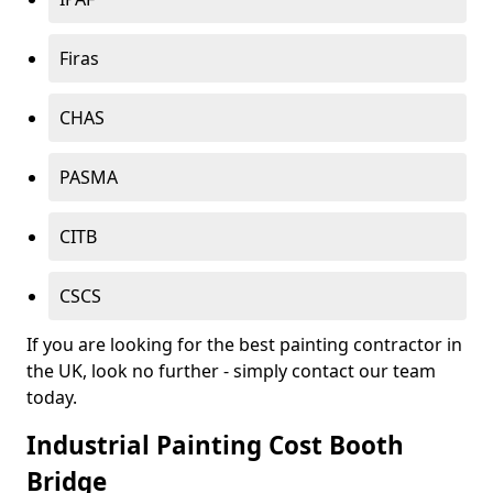
Firas
CHAS
PASMA
CITB
CSCS
If you are looking for the best painting contractor in
the UK, look no further - simply contact our team
today.
Industrial Painting Cost Booth
Bridge