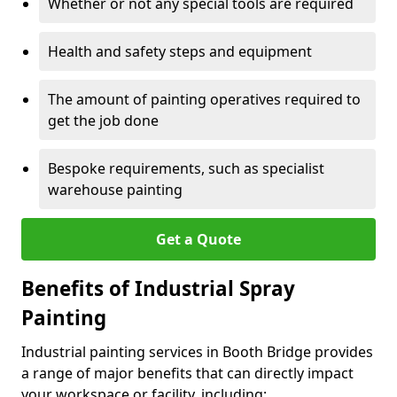
Whether or not any special tools are required
Health and safety steps and equipment
The amount of painting operatives required to
get the job done
Bespoke requirements, such as specialist
warehouse painting
Get a Quote
Benefits of Industrial Spray
Painting
Industrial painting services in Booth Bridge provides
a range of major benefits that can directly impact
your workspace or facility, including: