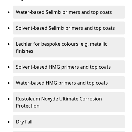
Water-based Selimix primers and top coats
Solvent-based Selimix primers and top coats
Lechler for bespoke colours, e.g. metallic
finishes
Solvent-based HMG primers and top coats
Water-based HMG primers and top coats
Rustoleum Noxyde Ultimate Corrosion
Protection
Dry Fall