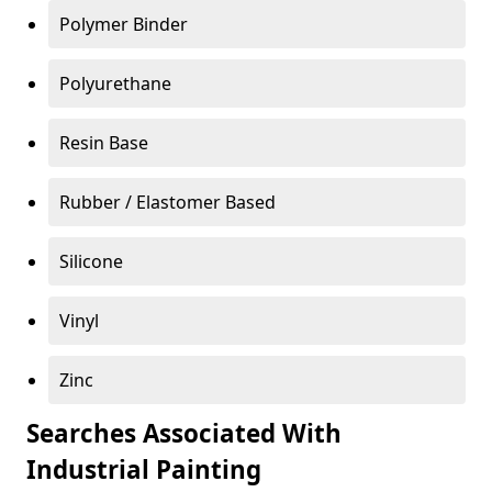
Polymer Binder
Polyurethane
Resin Base
Rubber / Elastomer Based
Silicone
Vinyl
Zinc
Searches Associated With
Industrial Painting