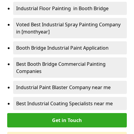
Industrial Floor Painting in Booth Bridge
Voted Best Industrial Spray Painting Company
in [monthyear]
Booth Bridge Industrial Paint Application
Best Booth Bridge Commercial Painting
Companies
Industrial Paint Blaster Company near me
Best Industrial Coating Specialists near me
Get in Touch