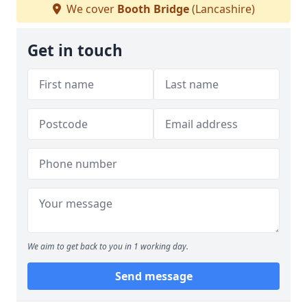
We cover
Booth Bridge
(Lancashire)
Get in touch
We aim to get back to you in 1 working day.
Send message