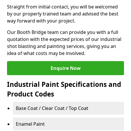
Straight from initial contact, you will be welcomed
by our properly trained team and advised the best
way forward with your project.
Our Booth Bridge team can provide you with a full
quotation with the expected prices of our industrial
shot blasting and painting services, giving you an
idea of what costs may be involved.
Enquire Now
Industrial Paint Specifications and
Product Codes
Base Coat / Clear Coat / Top Coat
Enamel Paint