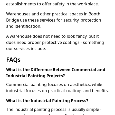
establishments to offer safety in the workplace.
Warehouses and other practical spaces in Booth
Bridge use these services for security, protection
and identification.
A warehouse does not need to look fancy, but it
does need proper protective coatings - something
our services include.
FAQs
What is the Difference Between Commercial and
Industrial Painting Projects?
Commercial painting focuses on aesthetics, while
industrial focuses on practical coatings and benefits.
What is the Industrial Painting Process?
The industrial painting process is usually simple -