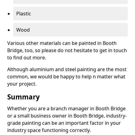
Plastic
Wood
Various other materials can be painted in Booth
Bridge, too, so please do not hesitate to get in touch
to find out more.
Although aluminium and steel painting are the most
common, we would be happy to help n matter what
your project.
Summary
Whether you are a branch manager in Booth Bridge
or a small business owner in Booth Bridge, industry-
grade painting can be an important factor in your
industry space functioning correctly.