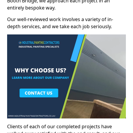
Booth Bridge, we approach each project in an
entirely bespoke way.
Our well-reviewed work involves a variety of in-
depth services, and we take each job seriously.
Clients of each of our completed projects have