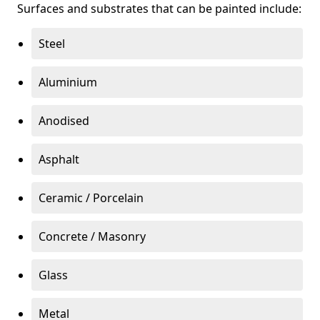
Surfaces and substrates that can be painted include:
Steel
Aluminium
Anodised
Asphalt
Ceramic / Porcelain
Concrete / Masonry
Glass
Metal