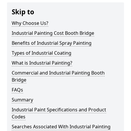
Skip to
Why Choose Us?
Industrial Painting Cost Booth Bridge
Benefits of Industrial Spray Painting
Types of Industrial Coating
What is Industrial Painting?
Commercial and Industrial Painting Booth
Bridge
FAQs
Summary
Industrial Paint Specifications and Product
Codes
Searches Associated With Industrial Painting