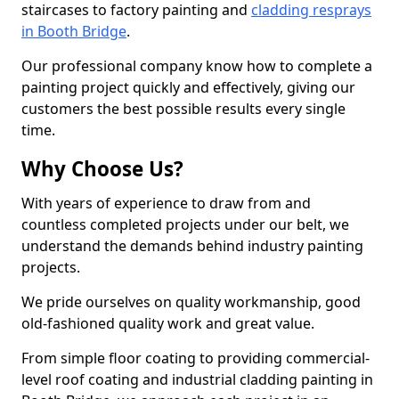
staircases to factory painting and
cladding resprays
in Booth Bridge
.
Our professional company know how to complete a
painting project quickly and effectively, giving our
customers the best possible results every single
time.
Why Choose Us?
With years of experience to draw from and
countless completed projects under our belt, we
understand the demands behind industry painting
projects.
We pride ourselves on quality workmanship, good
old-fashioned quality work and great value.
From simple floor coating to providing commercial-
level roof coating and industrial cladding painting in