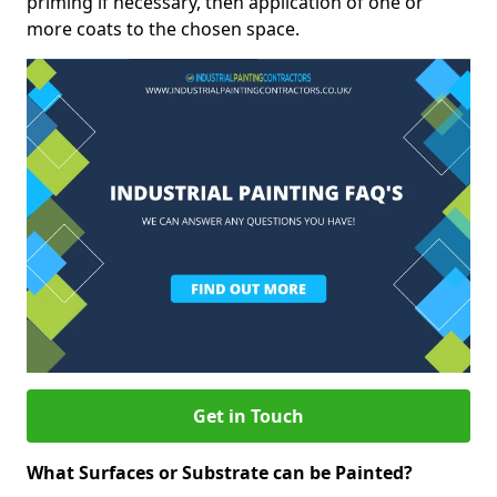
priming if necessary, then application of one or
more coats to the chosen space.
Get in Touch
What Surfaces or Substrate can be Painted?