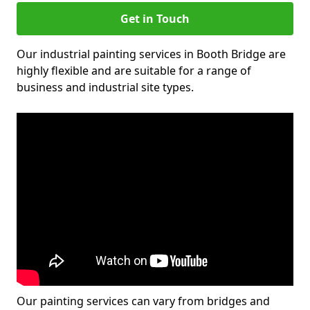
Get in Touch
Our industrial painting services in Booth Bridge are
highly flexible and are suitable for a range of
business and industrial site types.
Our painting services can vary from bridges and