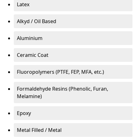
Latex
Alkyd / Oil Based
Aluminium
Ceramic Coat
Fluoropolymers (PTFE, FEP, MFA, etc.)
Formaldehyde Resins (Phenolic, Furan,
Melamine)
Epoxy
Metal Filled / Metal