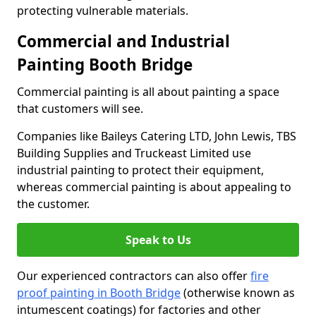
protecting vulnerable materials.
Commercial and Industrial
Painting Booth Bridge
Commercial painting is all about painting a space
that customers will see.
Companies like Baileys Catering LTD, John Lewis, TBS
Building Supplies and Truckeast Limited use
industrial painting to protect their equipment,
whereas commercial painting is about appealing to
the customer.
Speak to Us
Our experienced contractors can also offer
fire
proof painting in Booth Bridge
(otherwise known as
intumescent coatings) for factories and other