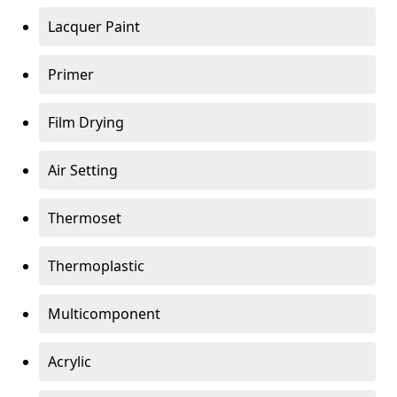
Lacquer Paint
Primer
Film Drying
Air Setting
Thermoset
Thermoplastic
Multicomponent
Acrylic