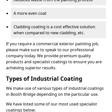
A more even coat
Cladding coating is a cost effective solution
when compared to new cladding, etc.
If you require a commercial exterior painting job,
please make sure to speak to our professional
company today. We provide premium quality
products and specialist coatings to ensure you are
achieving superior results.
Types of Industrial Coating
We make use of various types of industrial coatings
in Booth Bridge depending on the particular use.
We have listed some of our most used specialist
coatings below: