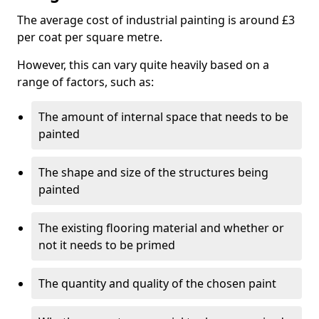
The average cost of industrial painting is around £3
per coat per square metre.
However, this can vary quite heavily based on a
range of factors, such as:
The amount of internal space that needs to be
painted
The shape and size of the structures being
painted
The existing flooring material and whether or
not it needs to be primed
The quantity and quality of the chosen paint