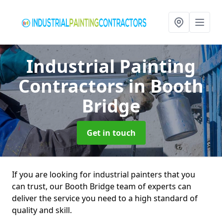
Industrial Painting
Contractors
in Booth
Bridge
Get in touch
If you are looking for industrial painters that you
can trust, our Booth Bridge team of experts can
deliver the service you need to a high standard of
quality and skill.