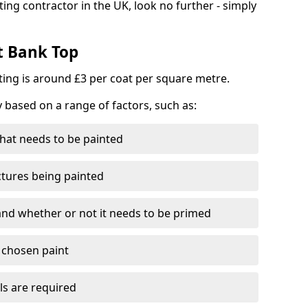
ting contractor in the UK, look no further - simply
t Bank Top
nting is around £3 per coat per square metre.
y based on a range of factors, such as:
hat needs to be painted
ctures being painted
 and whether or not it needs to be primed
e chosen paint
ls are required