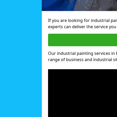
If you are looking for industrial p
experts can deliver the service you 
Our industrial painting services in 
range of business and industrial si