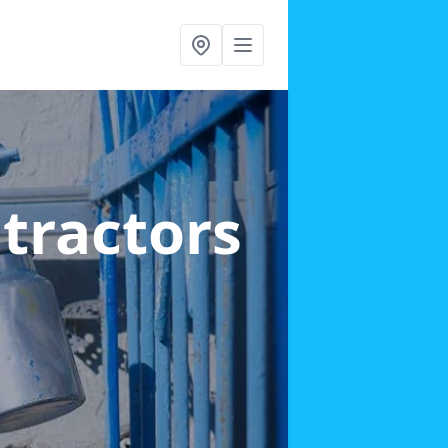
ntractors