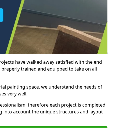
rojects have walked away satisfied with the end
 preperly trained and equipped to take on all
trial painting space, we understand the needs of
es very well.
essionalism, therefore each project is completed
ng into account the unique structures and layout