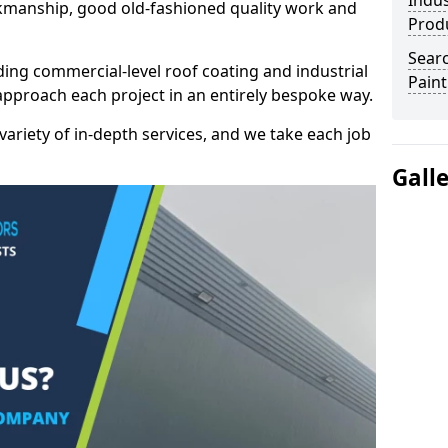
Indus
kmanship, good old-fashioned quality work and
Prod
Searc
ding commercial-level roof coating and industrial
Paint
approach each project in an entirely bespoke way.
variety of in-depth services, and we take each job
Gall