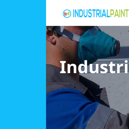
Industri