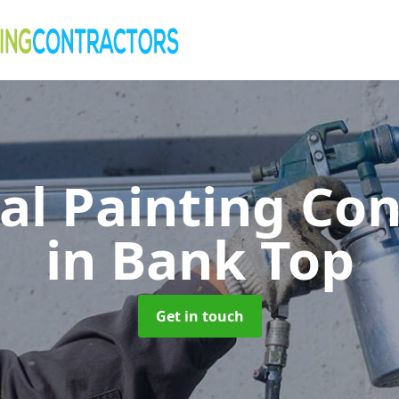
al Painting Co
in Bank Top
Get in touch