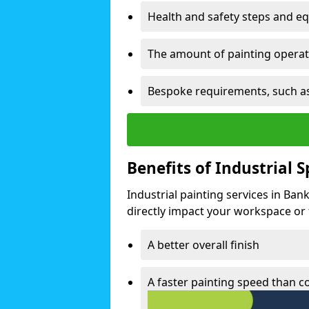
Health and safety steps and e
The amount of painting operati
Bespoke requirements, such as
Benefits of Industrial 
Industrial painting services in Ban
directly impact your workspace or fa
A better overall finish
A faster painting speed than 