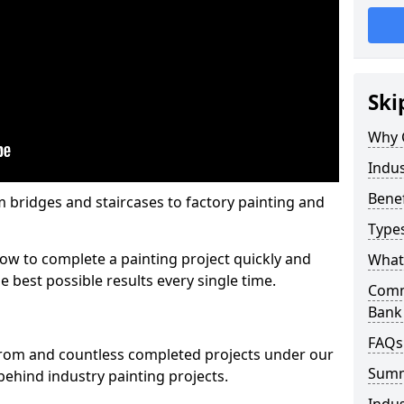
Ski
Why 
Indus
Benef
m bridges and staircases to factory painting and
Types
w to complete a painting project quickly and
What 
e best possible results every single time.
Comme
Bank
FAQs
from and countless completed projects under our
Sum
ehind industry painting projects.