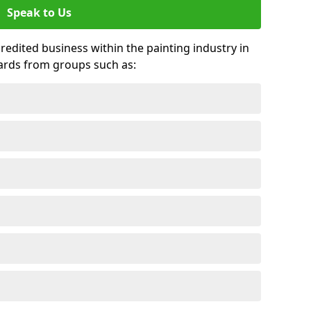
Speak to Us
credited business within the painting industry in
ards from groups such as: