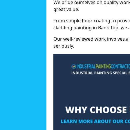
We pride ourselves on quality wor
great value.
From simple floor coating to provi
cladding painting in Bank Top, we 
Our well-reviewed work involves a 
seriously.