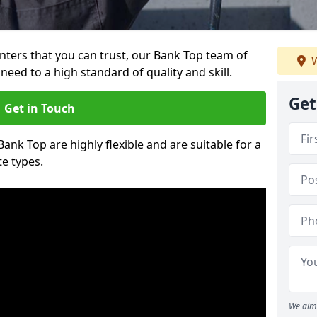
ainters that you can trust, our Bank Top team of
W
need to a high standard of quality and skill.
Get
Get in Touch
Bank Top are highly flexible and are suitable for a
te types.
We aim 