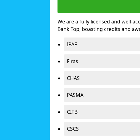
We are a fully licensed and well-ac
Bank Top, boasting credits and aw
IPAF
Firas
CHAS
PASMA
CITB
CSCS