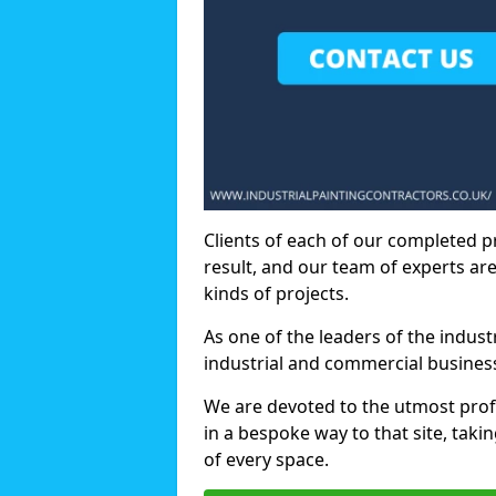
Clients of each of our completed p
result, and our team of experts are
kinds of projects.
As one of the leaders of the indus
industrial and commercial business
We are devoted to the utmost prof
in a bespoke way to that site, taki
of every space.