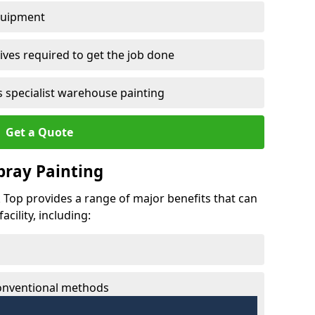
quipment
ves required to get the job done
 specialist warehouse painting
Get a Quote
Spray Painting
k Top provides a range of major benefits that can
cility, including:
conventional methods