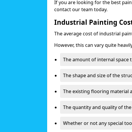
If you are looking for the best pain
contact our team today.
Industrial Painting Cos
The average cost of industrial pai
However, this can vary quite heavil
The amount of internal space t
The shape and size of the stru
The existing flooring material
The quantity and quality of th
Whether or not any special too