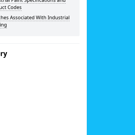
trial Paint Specifications and
uct Codes
hes Associated With Industrial
ing
ery