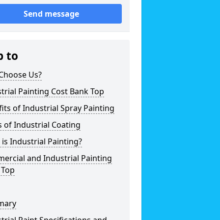
Send message
p to
Choose Us?
trial Painting Cost Bank Top
its of Industrial Spray Painting
 of Industrial Coating
is Industrial Painting?
rcial and Industrial Painting
 Top
mary