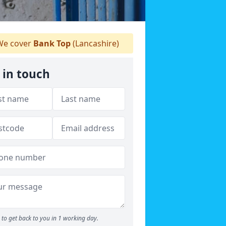
e cover
Bank Top
(Lancashire)
 in touch
to get back to you in 1 working day.