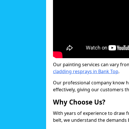
Our painting services can vary fro
cladding resprays in Bank Top
.
Our professional company know ho
effectively, giving our customers th
Why Choose Us?
With years of experience to draw 
belt, we understand the demands b