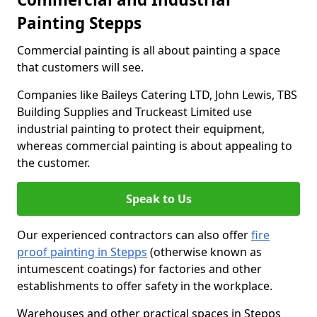
Painting Stepps
Commercial painting is all about painting a space
that customers will see.
Companies like Baileys Catering LTD, John Lewis, TBS
Building Supplies and Truckeast Limited use
industrial painting to protect their equipment,
whereas commercial painting is about appealing to
the customer.
Speak to Us
Our experienced contractors can also offer
fire
proof painting in Stepps
(otherwise known as
intumescent coatings) for factories and other
establishments to offer safety in the workplace.
Warehouses and other practical spaces in Stepps