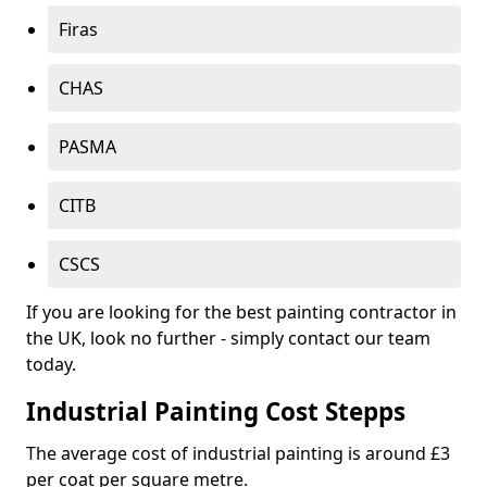
Firas
CHAS
PASMA
CITB
CSCS
If you are looking for the best painting contractor in
the UK, look no further - simply contact our team
today.
Industrial Painting Cost Stepps
The average cost of industrial painting is around £3
per coat per square metre.