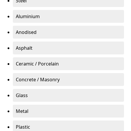
Steel
Aluminium
Anodised
Asphalt
Ceramic / Porcelain
Concrete / Masonry
Glass
Metal
Plastic