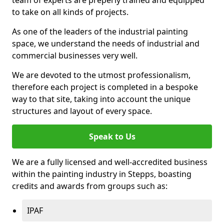
to take on all kinds of projects.
As one of the leaders of the industrial painting
space, we understand the needs of industrial and
commercial businesses very well.
We are devoted to the utmost professionalism,
therefore each project is completed in a bespoke
way to that site, taking into account the unique
structures and layout of every space.
Speak to Us
We are a fully licensed and well-accredited business
within the painting industry in Stepps, boasting
credits and awards from groups such as:
IPAF