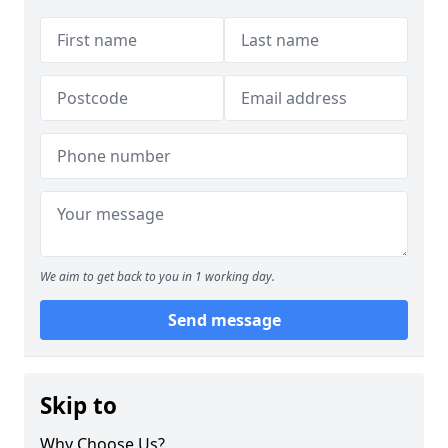
We aim to get back to you in 1 working day.
Send message
Skip to
Why Choose Us?