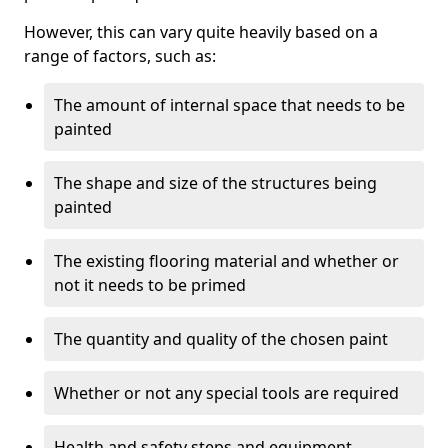
However, this can vary quite heavily based on a
range of factors, such as:
The amount of internal space that needs to be
painted
The shape and size of the structures being
painted
The existing flooring material and whether or
not it needs to be primed
The quantity and quality of the chosen paint
Whether or not any special tools are required
Health and safety steps and equipment