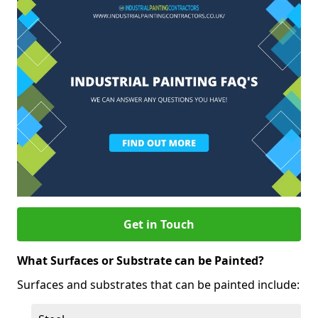
Get in Touch
What Surfaces or Substrate can be Painted?
Surfaces and substrates that can be painted include: