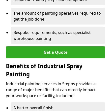
The amount of painting operatives required to
get the job done
Bespoke requirements, such as specialist
warehouse painting
Get a Quote
Benefits of Industrial Spray
Painting
Industrial painting services in Stepps provides a
range of major benefits that can directly impact
your workspace or facility, including:
A better overall finish