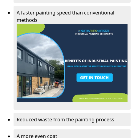
A faster painting speed than conventional
methods
Reduced waste from the painting process
A more even coat