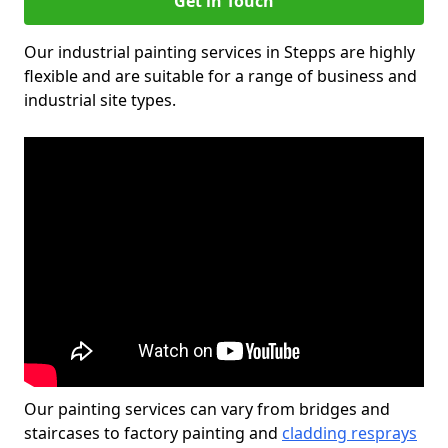
Get in Touch
Our industrial painting services in Stepps are highly
flexible and are suitable for a range of business and
industrial site types.
Our painting services can vary from bridges and
staircases to factory painting and
cladding resprays