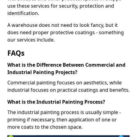
use these services for security, protection and
identification.
A warehouse does not need to look fancy, but it
does need proper protective coatings - something
our services include.
FAQs
What is the Difference Between Commercial and
Industrial Painting Projects?
Commercial painting focuses on aesthetics, while
industrial focuses on practical coatings and benefits.
What is the Industrial Painting Process?
The industrial painting process is usually simple -
priming if necessary, then application of one or
more coats to the chosen space.