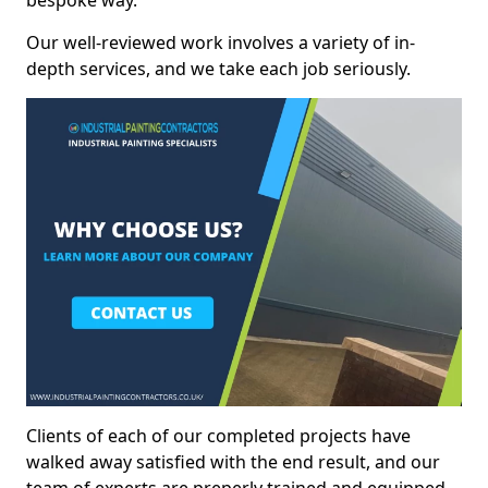
bespoke way.
Our well-reviewed work involves a variety of in-
depth services, and we take each job seriously.
Clients of each of our completed projects have
walked away satisfied with the end result, and our
team of experts are preperly trained and equipped