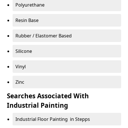
Polyurethane
Resin Base
Rubber / Elastomer Based
Silicone
Vinyl
Zinc
Searches Associated With
Industrial Painting
Industrial Floor Painting in Stepps