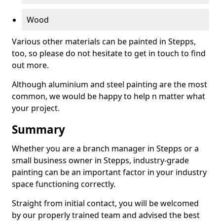
Wood
Various other materials can be painted in Stepps,
too, so please do not hesitate to get in touch to find
out more.
Although aluminium and steel painting are the most
common, we would be happy to help n matter what
your project.
Summary
Whether you are a branch manager in Stepps or a
small business owner in Stepps, industry-grade
painting can be an important factor in your industry
space functioning correctly.
Straight from initial contact, you will be welcomed
by our properly trained team and advised the best