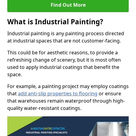
Find Out More
What is Industrial Painting?
Industrial painting is any painting process directed
at industrial spaces that are not customer-facing.
This could be for aesthetic reasons, to provide a
refreshing change of scenery, but it is most often
used to apply industrial coatings that benefit the
space.
For example, a painting project may employ coatings
that
add anti-slip properties to flooring
or ensure
that warehouses remain waterproof through high-
quality water-resistant coatings.