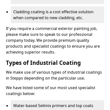
Cladding coating is a cost effective solution
when compared to new cladding, etc.
If you require a commercial exterior painting job,
please make sure to speak to our professional
company today. We provide premium quality
products and specialist coatings to ensure you are
achieving superior results.
Types of Industrial Coating
We make use of various types of industrial coatings
in Stepps depending on the particular use.
We have listed some of our most used specialist
coatings below:
Water-based Selimix primers and top coats