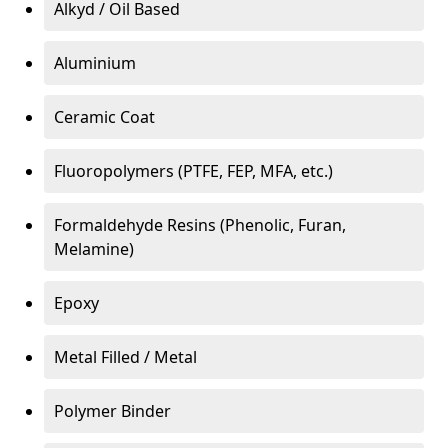
Alkyd / Oil Based
Aluminium
Ceramic Coat
Fluoropolymers (PTFE, FEP, MFA, etc.)
Formaldehyde Resins (Phenolic, Furan,
Melamine)
Epoxy
Metal Filled / Metal
Polymer Binder