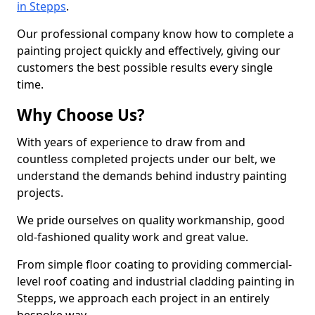
in Stepps
.
Our professional company know how to complete a
painting project quickly and effectively, giving our
customers the best possible results every single
time.
Why Choose Us?
With years of experience to draw from and
countless completed projects under our belt, we
understand the demands behind industry painting
projects.
We pride ourselves on quality workmanship, good
old-fashioned quality work and great value.
From simple floor coating to providing commercial-
level roof coating and industrial cladding painting in
Stepps, we approach each project in an entirely