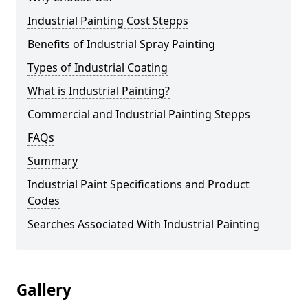
Industrial Painting Cost Stepps
Benefits of Industrial Spray Painting
Types of Industrial Coating
What is Industrial Painting?
Commercial and Industrial Painting Stepps
FAQs
Summary
Industrial Paint Specifications and Product
Codes
Searches Associated With Industrial Painting
Gallery