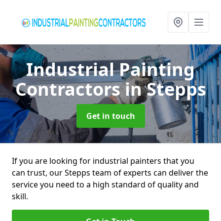
Industrial Painting
Contractors
in Stepps
Get in touch
If you are looking for industrial painters that you
can trust, our Stepps team of experts can deliver the
service you need to a high standard of quality and
skill.