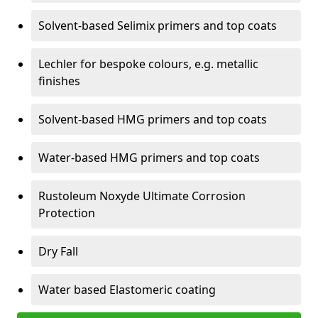
Solvent-based Selimix primers and top coats
Lechler for bespoke colours, e.g. metallic
finishes
Solvent-based HMG primers and top coats
Water-based HMG primers and top coats
Rustoleum Noxyde Ultimate Corrosion
Protection
Dry Fall
Water based Elastomeric coating