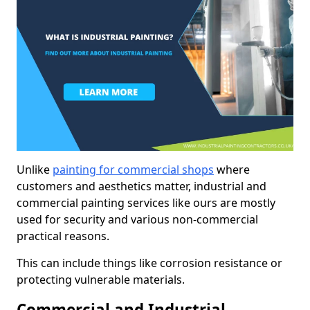
Unlike
painting for commercial shops
where
customers and aesthetics matter, industrial and
commercial painting services like ours are mostly
used for security and various non-commercial
practical reasons.
This can include things like corrosion resistance or
protecting vulnerable materials.
Commercial and Industrial