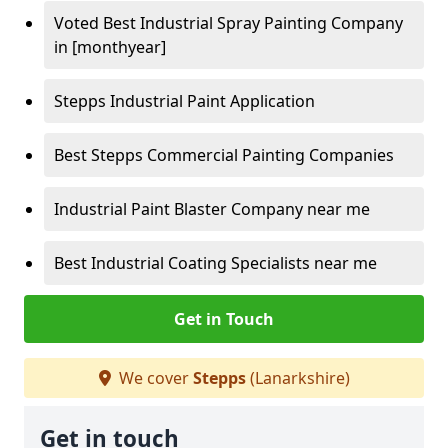
Voted Best Industrial Spray Painting Company
in [monthyear]
Stepps Industrial Paint Application
Best Stepps Commercial Painting Companies
Industrial Paint Blaster Company near me
Best Industrial Coating Specialists near me
Get in Touch
We cover
Stepps
(Lanarkshire)
Get in touch