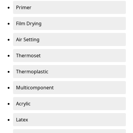
Primer
Film Drying
Air Setting
Thermoset
Thermoplastic
Multicomponent
Acrylic
Latex