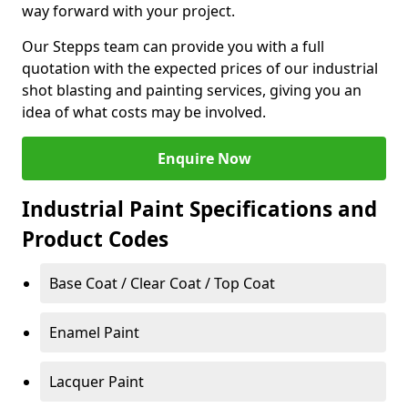
way forward with your project.
Our Stepps team can provide you with a full
quotation with the expected prices of our industrial
shot blasting and painting services, giving you an
idea of what costs may be involved.
Enquire Now
Industrial Paint Specifications and
Product Codes
Base Coat / Clear Coat / Top Coat
Enamel Paint
Lacquer Paint