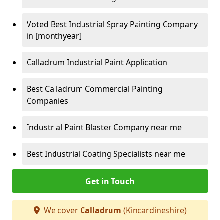
Voted Best Industrial Spray Painting Company
in [monthyear]
Calladrum Industrial Paint Application
Best Calladrum Commercial Painting
Companies
Industrial Paint Blaster Company near me
Best Industrial Coating Specialists near me
Get in Touch
We cover
Calladrum
(Kincardineshire)