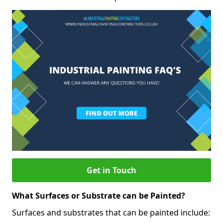
Get in Touch
What Surfaces or Substrate can be Painted?
Surfaces and substrates that can be painted include: