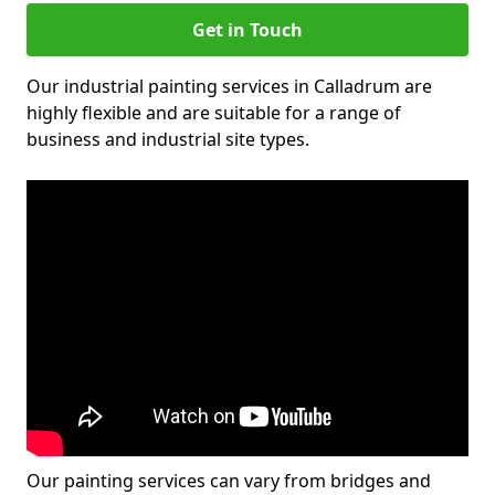
Get in Touch
Our industrial painting services in Calladrum are
highly flexible and are suitable for a range of
business and industrial site types.
Our painting services can vary from bridges and