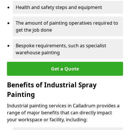
Health and safety steps and equipment
The amount of painting operatives required to
get the job done
Bespoke requirements, such as specialist
warehouse painting
Get a Quote
Benefits of Industrial Spray
Painting
Industrial painting services in Calladrum provides a
range of major benefits that can directly impact
your workspace or facility, including: