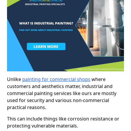
Unlike
painting for commercial shops
where
customers and aesthetics matter, industrial and
commercial painting services like ours are mostly
used for security and various non-commercial
practical reasons.
This can include things like corrosion resistance or
protecting vulnerable materials.