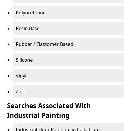
Polyurethane
Resin Base
Rubber / Elastomer Based
Silicone
Vinyl
Zinc
Searches Associated With
Industrial Painting
Industrial Floor Painting in Calladrum