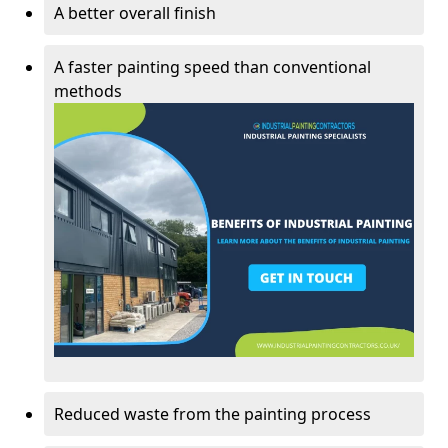
A better overall finish
A faster painting speed than conventional
methods
Reduced waste from the painting process