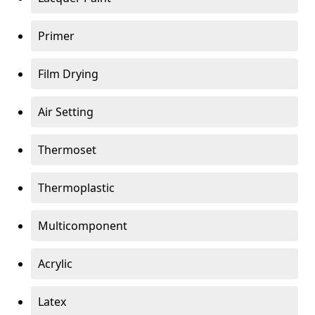
Primer
Film Drying
Air Setting
Thermoset
Thermoplastic
Multicomponent
Acrylic
Latex