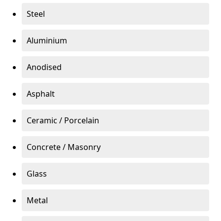
Steel
Aluminium
Anodised
Asphalt
Ceramic / Porcelain
Concrete / Masonry
Glass
Metal