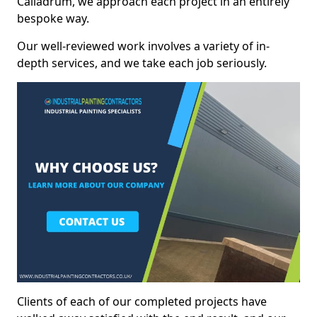
Calladrum, we approach each project in an entirely
bespoke way.
Our well-reviewed work involves a variety of in-
depth services, and we take each job seriously.
Clients of each of our completed projects have