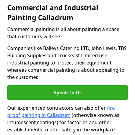
Commercial and Industrial
Painting Calladrum
Commercial painting is all about painting a space
that customers will see.
Companies like Baileys Catering LTD, John Lewis, TBS
Building Supplies and Truckeast Limited use
industrial painting to protect their equipment,
whereas commercial painting is about appealing to
the customer.
Speak to Us
Our experienced contractors can also offer
fire
proof painting in Calladrum
(otherwise known as
intumescent coatings) for factories and other
establishments to offer safety in the workplace.