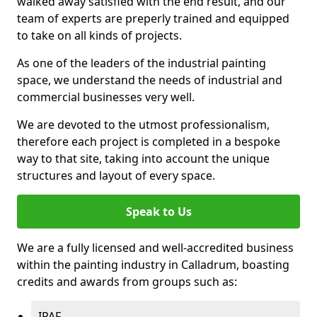
walked away satisfied with the end result, and our
team of experts are preperly trained and equipped
to take on all kinds of projects.
As one of the leaders of the industrial painting
space, we understand the needs of industrial and
commercial businesses very well.
We are devoted to the utmost professionalism,
therefore each project is completed in a bespoke
way to that site, taking into account the unique
structures and layout of every space.
Speak to Us
We are a fully licensed and well-accredited business
within the painting industry in Calladrum, boasting
credits and awards from groups such as:
IPAF