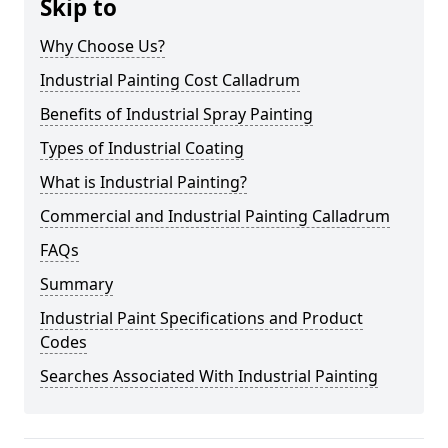
Skip to
Why Choose Us?
Industrial Painting Cost Calladrum
Benefits of Industrial Spray Painting
Types of Industrial Coating
What is Industrial Painting?
Commercial and Industrial Painting Calladrum
FAQs
Summary
Industrial Paint Specifications and Product
Codes
Searches Associated With Industrial Painting