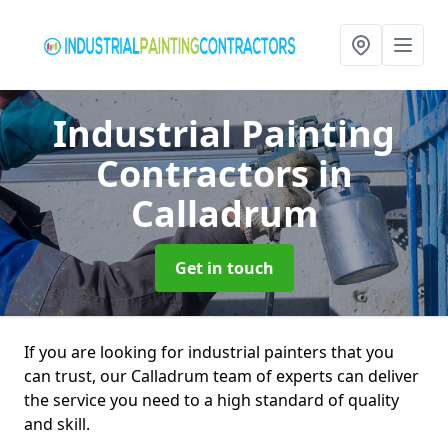
Industrial Painting
Contractors
in
Calladrum
Get in touch
If you are looking for industrial painters that you
can trust, our Calladrum team of experts can deliver
the service you need to a high standard of quality
and skill.