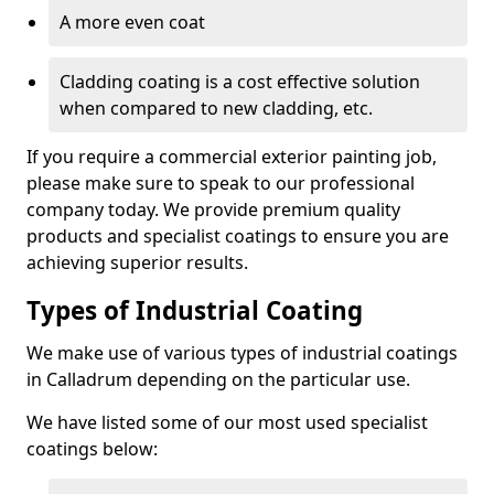
A more even coat
Cladding coating is a cost effective solution
when compared to new cladding, etc.
If you require a commercial exterior painting job,
please make sure to speak to our professional
company today. We provide premium quality
products and specialist coatings to ensure you are
achieving superior results.
Types of Industrial Coating
We make use of various types of industrial coatings
in Calladrum depending on the particular use.
We have listed some of our most used specialist
coatings below: