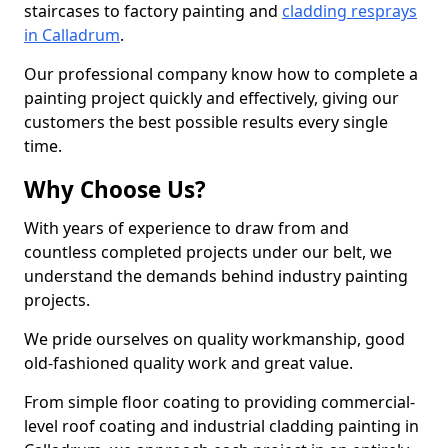
staircases to factory painting and
cladding resprays
in Calladrum
.
Our professional company know how to complete a
painting project quickly and effectively, giving our
customers the best possible results every single
time.
Why Choose Us?
With years of experience to draw from and
countless completed projects under our belt, we
understand the demands behind industry painting
projects.
We pride ourselves on quality workmanship, good
old-fashioned quality work and great value.
From simple floor coating to providing commercial-
level roof coating and industrial cladding painting in