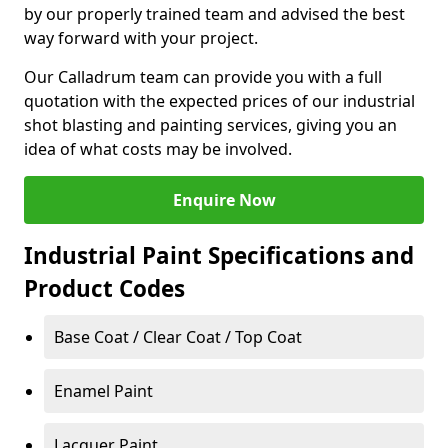
by our properly trained team and advised the best
way forward with your project.
Our Calladrum team can provide you with a full
quotation with the expected prices of our industrial
shot blasting and painting services, giving you an
idea of what costs may be involved.
Enquire Now
Industrial Paint Specifications and
Product Codes
Base Coat / Clear Coat / Top Coat
Enamel Paint
Lacquer Paint