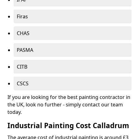
Firas
CHAS
PASMA
CITB
CSCS
If you are looking for the best painting contractor in
the UK, look no further - simply contact our team
today.
Industrial Painting Cost Calladrum
The average cost of industrial painting is around £3