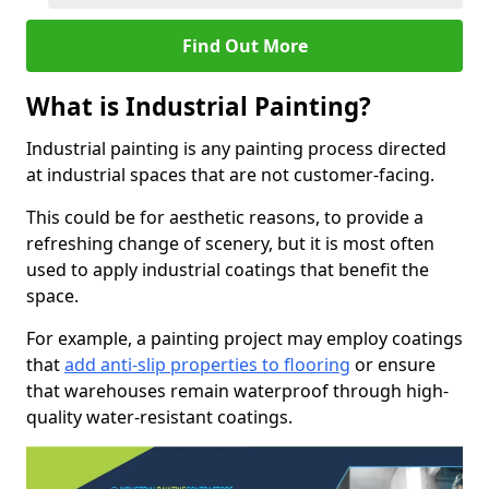
Find Out More
What is Industrial Painting?
Industrial painting is any painting process directed
at industrial spaces that are not customer-facing.
This could be for aesthetic reasons, to provide a
refreshing change of scenery, but it is most often
used to apply industrial coatings that benefit the
space.
For example, a painting project may employ coatings
that
add anti-slip properties to flooring
or ensure
that warehouses remain waterproof through high-
quality water-resistant coatings.