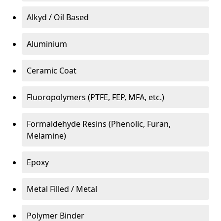
Alkyd / Oil Based
Aluminium
Ceramic Coat
Fluoropolymers (PTFE, FEP, MFA, etc.)
Formaldehyde Resins (Phenolic, Furan,
Melamine)
Epoxy
Metal Filled / Metal
Polymer Binder