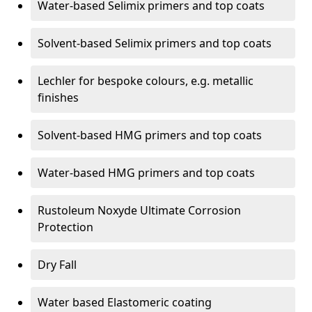
Water-based Selimix primers and top coats
Solvent-based Selimix primers and top coats
Lechler for bespoke colours, e.g. metallic
finishes
Solvent-based HMG primers and top coats
Water-based HMG primers and top coats
Rustoleum Noxyde Ultimate Corrosion
Protection
Dry Fall
Water based Elastomeric coating