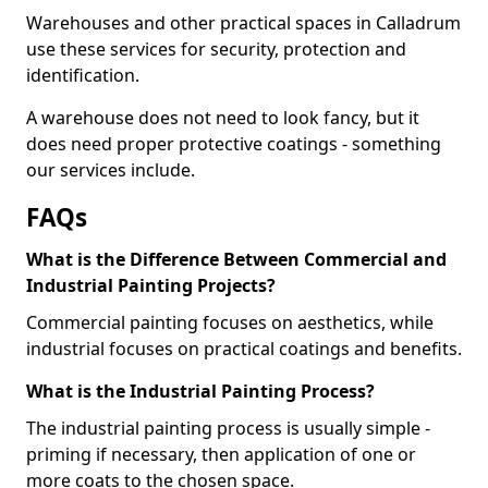
Warehouses and other practical spaces in Calladrum
use these services for security, protection and
identification.
A warehouse does not need to look fancy, but it
does need proper protective coatings - something
our services include.
FAQs
What is the Difference Between Commercial and
Industrial Painting Projects?
Commercial painting focuses on aesthetics, while
industrial focuses on practical coatings and benefits.
What is the Industrial Painting Process?
The industrial painting process is usually simple -
priming if necessary, then application of one or
more coats to the chosen space.