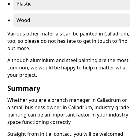
Plastic
Wood
Various other materials can be painted in Calladrum,
too, so please do not hesitate to get in touch to find
out more.
Although aluminium and steel painting are the most
common, we would be happy to help n matter what
your project.
Summary
Whether you are a branch manager in Calladrum or
a small business owner in Calladrum, industry-grade
painting can be an important factor in your industry
space functioning correctly.
Straight from initial contact, you will be welcomed