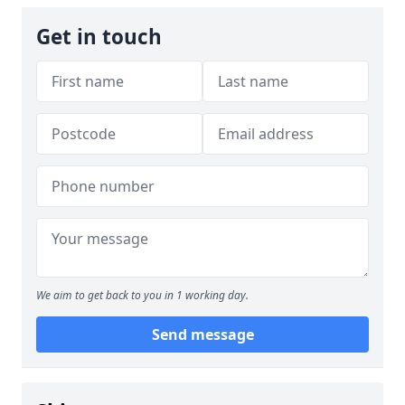
Get in touch
We aim to get back to you in 1 working day.
Send message