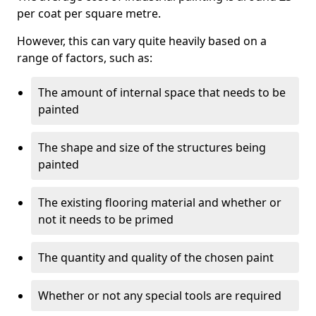
per coat per square metre.
However, this can vary quite heavily based on a
range of factors, such as:
The amount of internal space that needs to be
painted
The shape and size of the structures being
painted
The existing flooring material and whether or
not it needs to be primed
The quantity and quality of the chosen paint
Whether or not any special tools are required