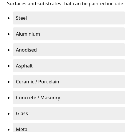
Surfaces and substrates that can be painted include:
Steel
Aluminium
Anodised
Asphalt
Ceramic / Porcelain
Concrete / Masonry
Glass
Metal