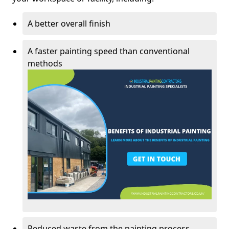
A better overall finish
A faster painting speed than conventional
methods
Reduced waste from the painting process