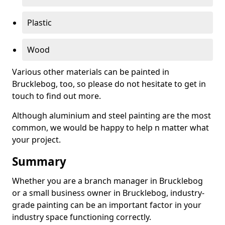
Plastic
Wood
Various other materials can be painted in
Brucklebog, too, so please do not hesitate to get in
touch to find out more.
Although aluminium and steel painting are the most
common, we would be happy to help n matter what
your project.
Summary
Whether you are a branch manager in Brucklebog
or a small business owner in Brucklebog, industry-
grade painting can be an important factor in your
industry space functioning correctly.