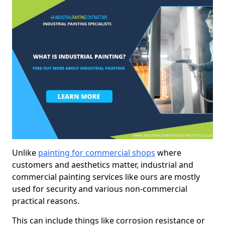
Unlike
painting for commercial shops
where
customers and aesthetics matter, industrial and
commercial painting services like ours are mostly
used for security and various non-commercial
practical reasons.
This can include things like corrosion resistance or