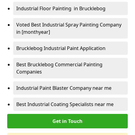
Industrial Floor Painting in Brucklebog
Voted Best Industrial Spray Painting Company
in [monthyear]
Brucklebog Industrial Paint Application
Best Brucklebog Commercial Painting
Companies
Industrial Paint Blaster Company near me
Best Industrial Coating Specialists near me
Get in Touch