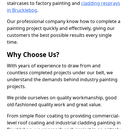
staircases to factory painting and
cladding resprays
in Brucklebog
.
Our professional company know how to complete a
painting project quickly and effectively, giving our
customers the best possible results every single
time.
Why Choose Us?
With years of experience to draw from and
countless completed projects under our belt, we
understand the demands behind industry painting
projects.
We pride ourselves on quality workmanship, good
old-fashioned quality work and great value.
From simple floor coating to providing commercial-
level roof coating and industrial cladding painting in