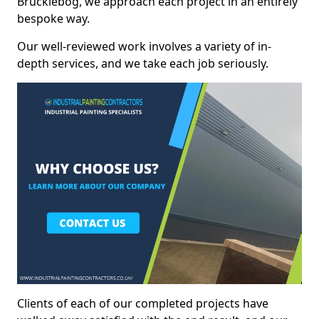
Brucklebog, we approach each project in an entirely
bespoke way.
Our well-reviewed work involves a variety of in-
depth services, and we take each job seriously.
Clients of each of our completed projects have