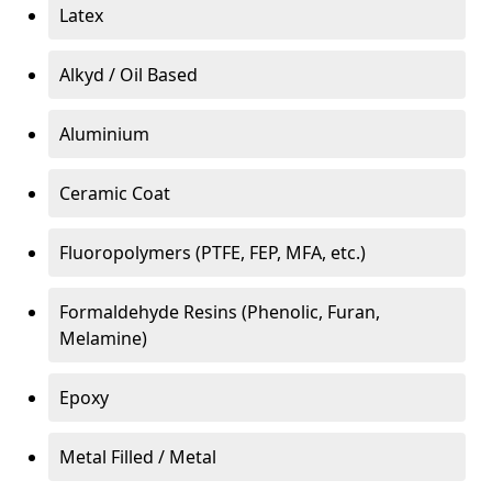
Latex
Alkyd / Oil Based
Aluminium
Ceramic Coat
Fluoropolymers (PTFE, FEP, MFA, etc.)
Formaldehyde Resins (Phenolic, Furan,
Melamine)
Epoxy
Metal Filled / Metal