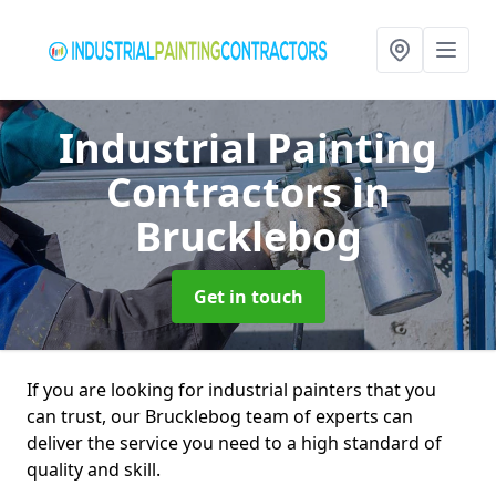
Industrial Painting
Contractors
in
Brucklebog
Get in touch
If you are looking for industrial painters that you
can trust, our Brucklebog team of experts can
deliver the service you need to a high standard of
quality and skill.