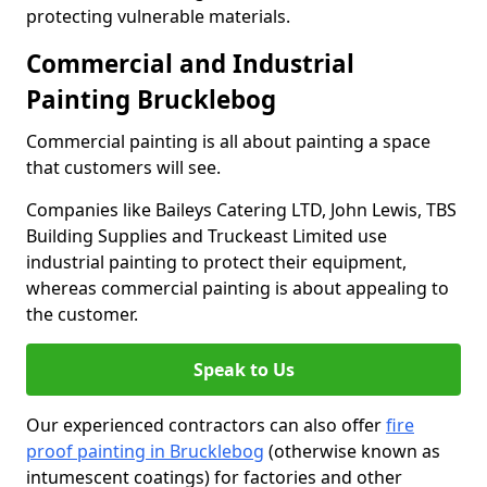
protecting vulnerable materials.
Commercial and Industrial
Painting Brucklebog
Commercial painting is all about painting a space
that customers will see.
Companies like Baileys Catering LTD, John Lewis, TBS
Building Supplies and Truckeast Limited use
industrial painting to protect their equipment,
whereas commercial painting is about appealing to
the customer.
Speak to Us
Our experienced contractors can also offer
fire
proof painting in Brucklebog
(otherwise known as
intumescent coatings) for factories and other