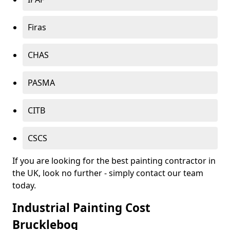
Firas
CHAS
PASMA
CITB
CSCS
If you are looking for the best painting contractor in
the UK, look no further - simply contact our team
today.
Industrial Painting Cost
Brucklebog