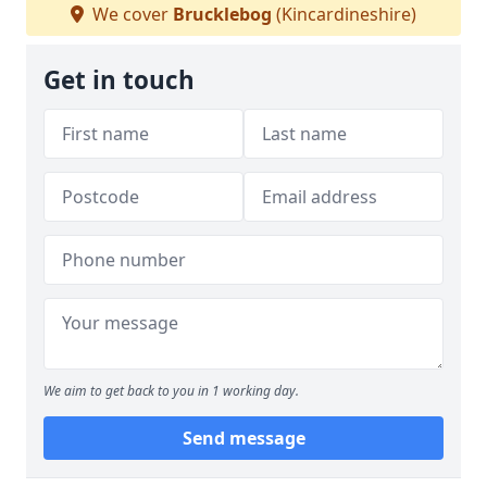
We cover
Brucklebog
(Kincardineshire)
Get in touch
We aim to get back to you in 1 working day.
Send message