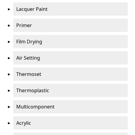
Lacquer Paint
Primer
Film Drying
Air Setting
Thermoset
Thermoplastic
Multicomponent
Acrylic