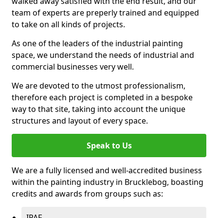
walked away satisfied with the end result, and our
team of experts are preperly trained and equipped
to take on all kinds of projects.
As one of the leaders of the industrial painting
space, we understand the needs of industrial and
commercial businesses very well.
We are devoted to the utmost professionalism,
therefore each project is completed in a bespoke
way to that site, taking into account the unique
structures and layout of every space.
Speak to Us
We are a fully licensed and well-accredited business
within the painting industry in Brucklebog, boasting
credits and awards from groups such as:
IPAF