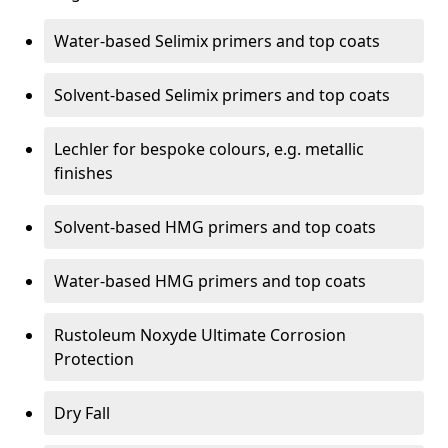
Water-based Selimix primers and top coats
Solvent-based Selimix primers and top coats
Lechler for bespoke colours, e.g. metallic
finishes
Solvent-based HMG primers and top coats
Water-based HMG primers and top coats
Rustoleum Noxyde Ultimate Corrosion
Protection
Dry Fall