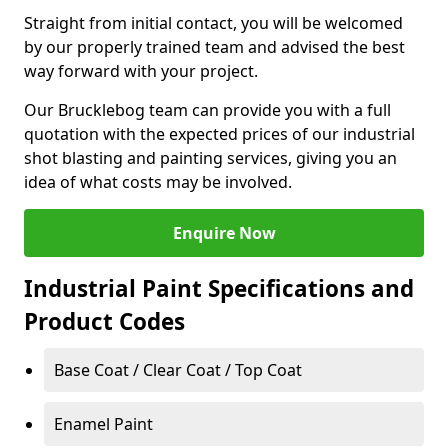
Straight from initial contact, you will be welcomed
by our properly trained team and advised the best
way forward with your project.
Our Brucklebog team can provide you with a full
quotation with the expected prices of our industrial
shot blasting and painting services, giving you an
idea of what costs may be involved.
Enquire Now
Industrial Paint Specifications and
Product Codes
Base Coat / Clear Coat / Top Coat
Enamel Paint