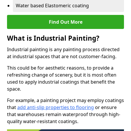
Water based Elastomeric coating
Find Out More
What is Industrial Painting?
Industrial painting is any painting process directed
at industrial spaces that are not customer-facing.
This could be for aesthetic reasons, to provide a
refreshing change of scenery, but it is most often
used to apply industrial coatings that benefit the
space.
For example, a painting project may employ coatings
that
add anti-slip properties to flooring
or ensure
that warehouses remain waterproof through high-
quality water-resistant coatings.