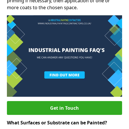
priming if necessary, then application of one or
more coats to the chosen space.
Get in Touch
What Surfaces or Substrate can be Painted?