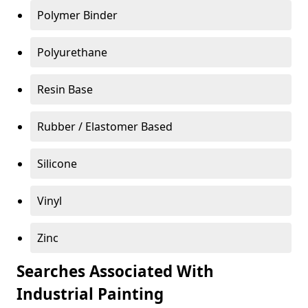
Polymer Binder
Polyurethane
Resin Base
Rubber / Elastomer Based
Silicone
Vinyl
Zinc
Searches Associated With
Industrial Painting