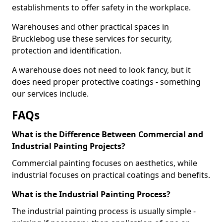
establishments to offer safety in the workplace.
Warehouses and other practical spaces in
Brucklebog use these services for security,
protection and identification.
A warehouse does not need to look fancy, but it
does need proper protective coatings - something
our services include.
FAQs
What is the Difference Between Commercial and
Industrial Painting Projects?
Commercial painting focuses on aesthetics, while
industrial focuses on practical coatings and benefits.
What is the Industrial Painting Process?
The industrial painting process is usually simple -