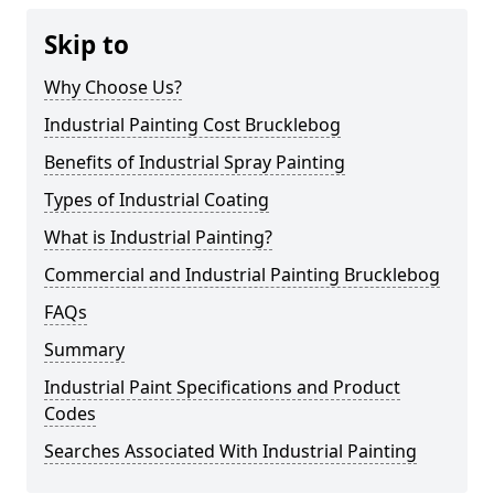
Skip to
Why Choose Us?
Industrial Painting Cost Brucklebog
Benefits of Industrial Spray Painting
Types of Industrial Coating
What is Industrial Painting?
Commercial and Industrial Painting Brucklebog
FAQs
Summary
Industrial Paint Specifications and Product
Codes
Searches Associated With Industrial Painting