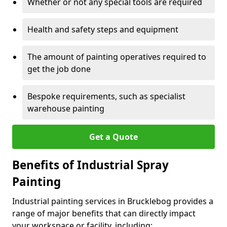
Whether or not any special tools are required
Health and safety steps and equipment
The amount of painting operatives required to
get the job done
Bespoke requirements, such as specialist
warehouse painting
Get a Quote
Benefits of Industrial Spray
Painting
Industrial painting services in Brucklebog provides a
range of major benefits that can directly impact
your workspace or facility, including: