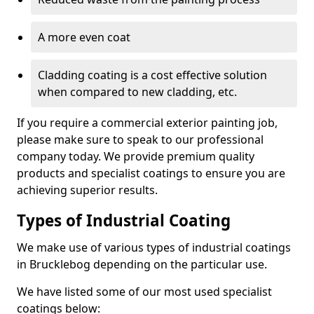
A more even coat
Cladding coating is a cost effective solution
when compared to new cladding, etc.
If you require a commercial exterior painting job,
please make sure to speak to our professional
company today. We provide premium quality
products and specialist coatings to ensure you are
achieving superior results.
Types of Industrial Coating
We make use of various types of industrial coatings
in Brucklebog depending on the particular use.
We have listed some of our most used specialist
coatings below: