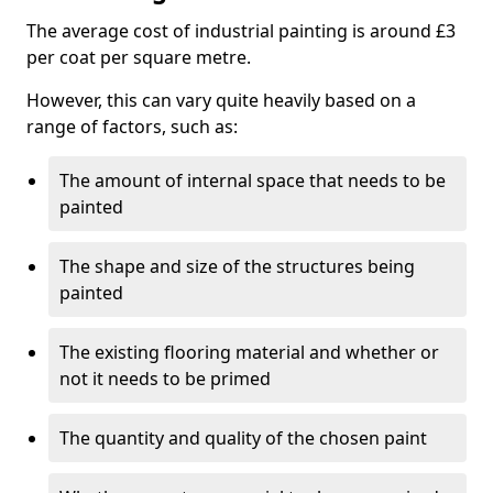
The average cost of industrial painting is around £3
per coat per square metre.
However, this can vary quite heavily based on a
range of factors, such as:
The amount of internal space that needs to be
painted
The shape and size of the structures being
painted
The existing flooring material and whether or
not it needs to be primed
The quantity and quality of the chosen paint