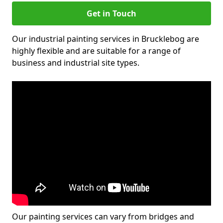
Get in Touch
Our industrial painting services in Brucklebog are
highly flexible and are suitable for a range of
business and industrial site types.
Our painting services can vary from bridges and