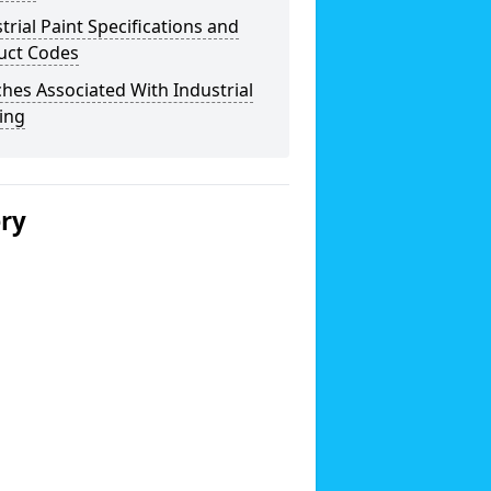
trial Paint Specifications and
uct Codes
hes Associated With Industrial
ing
ery