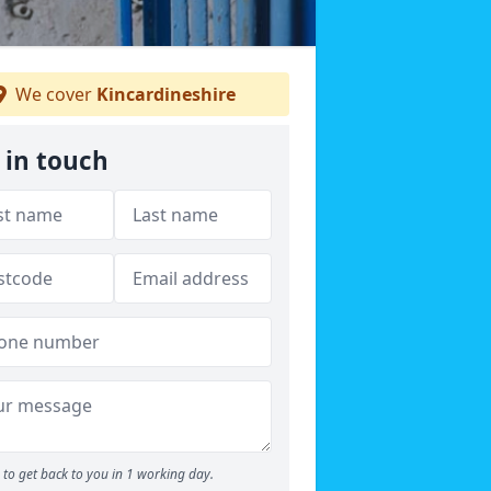
We cover
Kincardineshire
 in touch
to get back to you in 1 working day.