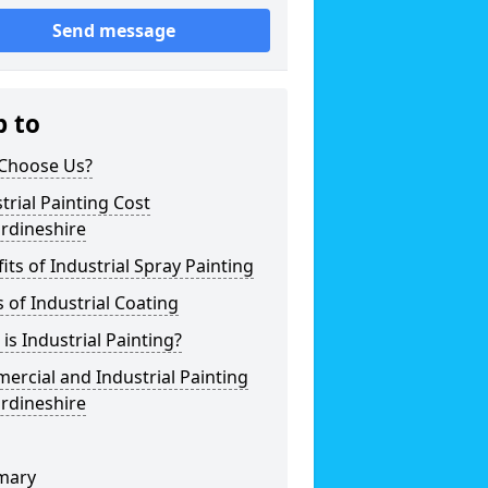
Send message
p to
Choose Us?
trial Painting Cost
rdineshire
its of Industrial Spray Painting
 of Industrial Coating
is Industrial Painting?
rcial and Industrial Painting
rdineshire
mary