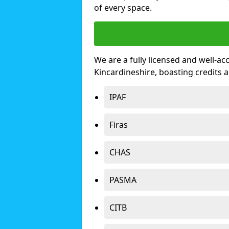
of every space.
We are a fully licensed and well-ac
Kincardineshire, boasting credits
IPAF
Firas
CHAS
PASMA
CITB