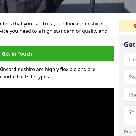
inters that you can trust, our Kincardineshire
vice you need to a high standard of quality and
Get
Get in Touch
Kincardineshire are highly flexible and are
 industrial site types.
We aim 