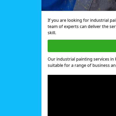
If you are looking for industrial pa
team of experts can deliver the ser
skill.
Our industrial painting services in 
suitable for a range of business and