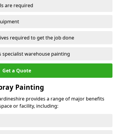
ls are required
quipment
ves required to get the job done
 specialist warehouse painting
Get a Quote
Spray Painting
cardineshire provides a range of major benefits
ace or facility, including: