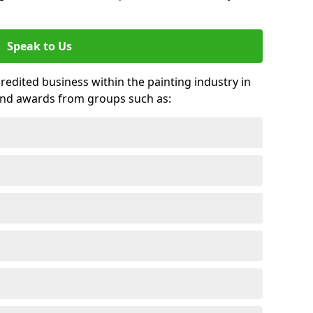
Speak to Us
credited business within the painting industry in
 and awards from groups such as: