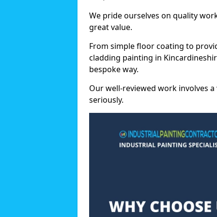
We pride ourselves on quality wor
great value.
From simple floor coating to provi
cladding painting in Kincardineshir
bespoke way.
Our well-reviewed work involves a 
seriously.