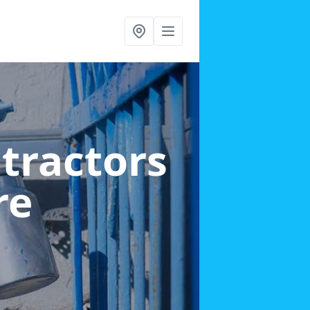
ntractors
re