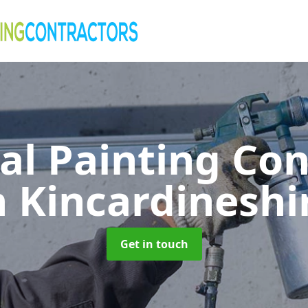
al Painting Co
n Kincardineshi
Get in touch