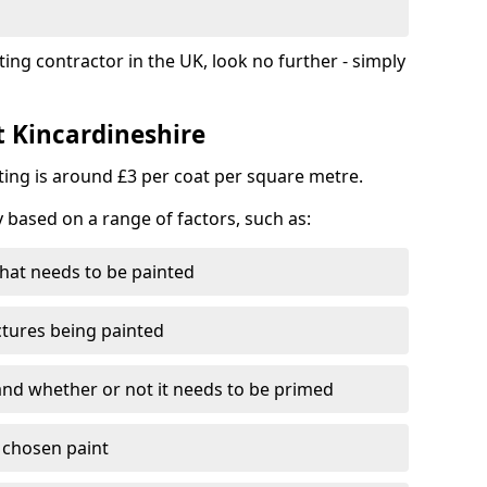
ting contractor in the UK, look no further - simply
t Kincardineshire
nting is around £3 per coat per square metre.
y based on a range of factors, such as:
hat needs to be painted
ctures being painted
 and whether or not it needs to be primed
e chosen paint