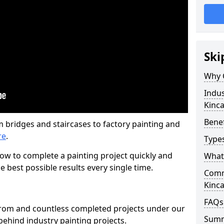
Ski
Why 
Indus
Kinca
Benef
m bridges and staircases to factory painting and
re
.
Types
w to complete a painting project quickly and
What 
e best possible results every single time.
Comme
Kinca
FAQs
from and countless completed projects under our
Sum
ehind industry painting projects.