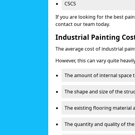
CSCS
If you are looking for the best pain
contact our team today.
Industrial Painting Cos
The average cost of industrial pai
However, this can vary quite heavil
The amount of internal space t
The shape and size of the stru
The existing flooring material
The quantity and quality of th