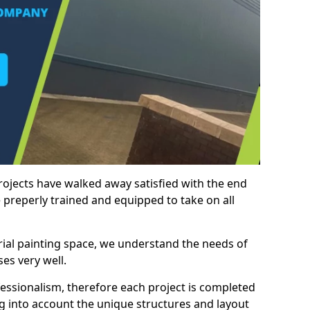
rojects have walked away satisfied with the end
 preperly trained and equipped to take on all
trial painting space, we understand the needs of
es very well.
essionalism, therefore each project is completed
ng into account the unique structures and layout