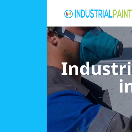
Industri
i