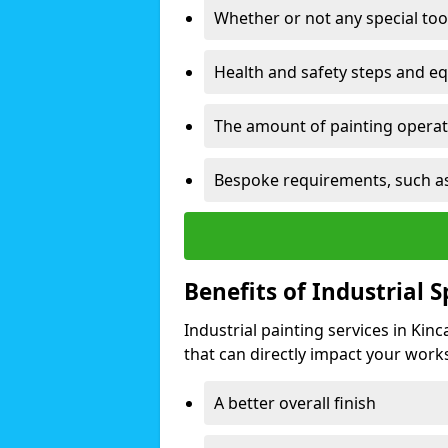
Whether or not any special too
Health and safety steps and e
The amount of painting operati
Bespoke requirements, such as
Benefits of Industrial 
Industrial painting services in Kin
that can directly impact your worksp
A better overall finish