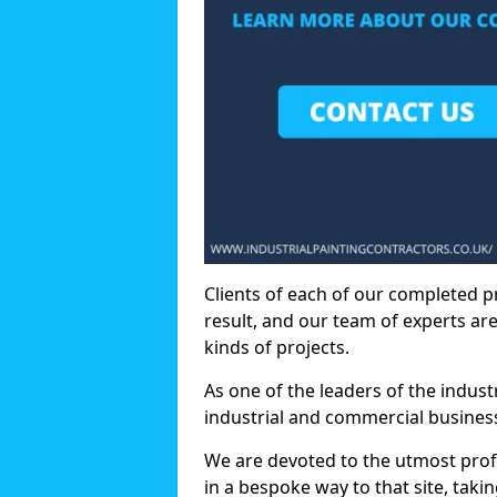
Clients of each of our completed p
result, and our team of experts are
kinds of projects.
As one of the leaders of the indus
industrial and commercial business
We are devoted to the utmost prof
in a bespoke way to that site, taki