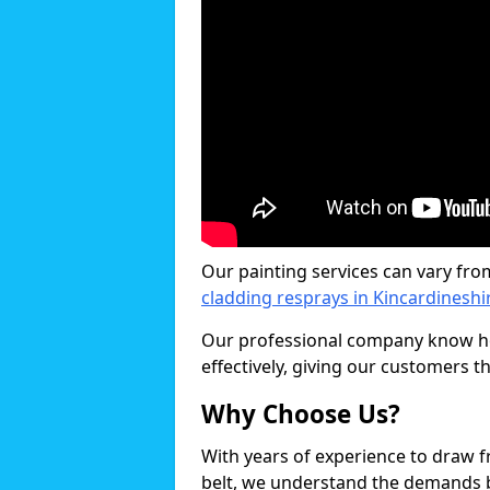
Our painting services can vary fro
cladding resprays in Kincardineshi
Our professional company know ho
effectively, giving our customers th
Why Choose Us?
With years of experience to draw 
belt, we understand the demands b