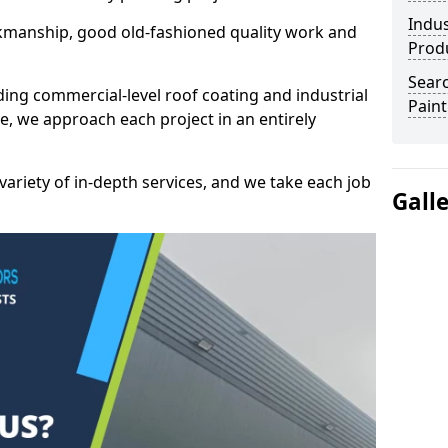
Indus
kmanship, good old-fashioned quality work and
Prod
Searc
ding commercial-level roof coating and industrial
Paint
e, we approach each project in an entirely
variety of in-depth services, and we take each job
Gall