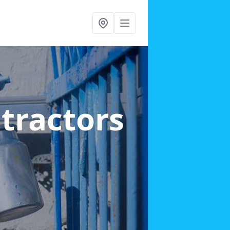
ntractors