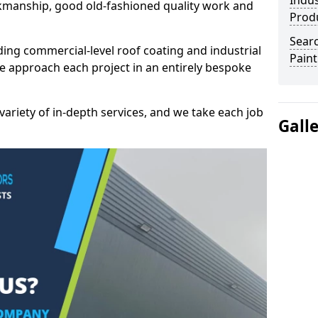
Indus
kmanship, good old-fashioned quality work and
Prod
Searc
ding commercial-level roof coating and industrial
Paint
we approach each project in an entirely bespoke
variety of in-depth services, and we take each job
Gall