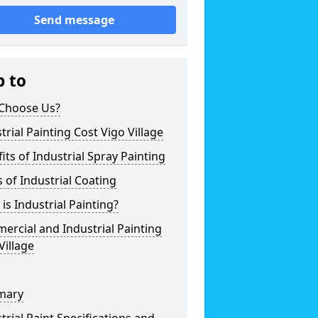
Send message
p to
Choose Us?
trial Painting Cost Vigo Village
its of Industrial Spray Painting
 of Industrial Coating
is Industrial Painting?
rcial and Industrial Painting
Village
mary