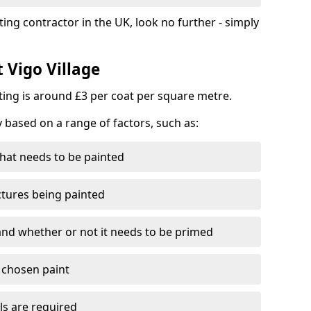
ting contractor in the UK, look no further - simply
t Vigo Village
nting is around £3 per coat per square metre.
y based on a range of factors, such as:
hat needs to be painted
ctures being painted
 and whether or not it needs to be primed
e chosen paint
ls are required