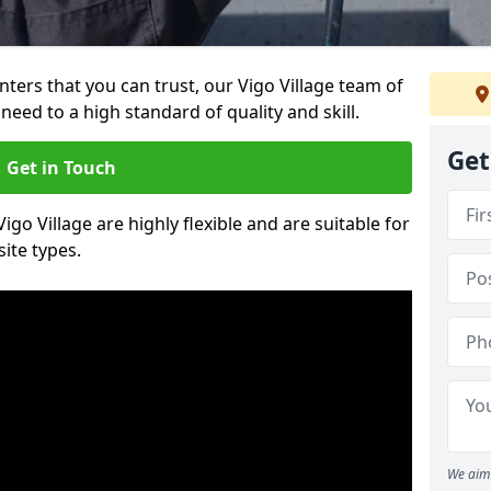
inters that you can trust, our Vigo Village team of
need to a high standard of quality and skill.
Get
Get in Touch
Vigo Village are highly flexible and are suitable for
site types.
We aim 