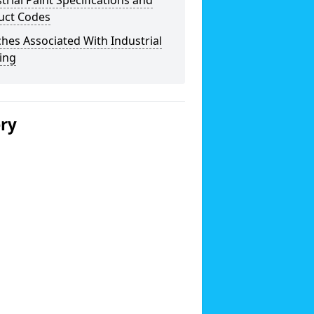
trial Paint Specifications and
uct Codes
hes Associated With Industrial
ing
ery