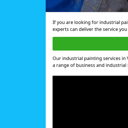
If you are looking for industrial pa
experts can deliver the service you 
Our industrial painting services in 
a range of business and industrial 