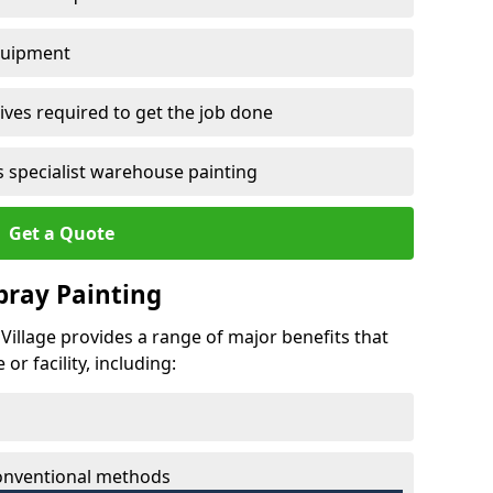
quipment
ves required to get the job done
 specialist warehouse painting
Get a Quote
Spray Painting
o Village provides a range of major benefits that
r facility, including:
conventional methods