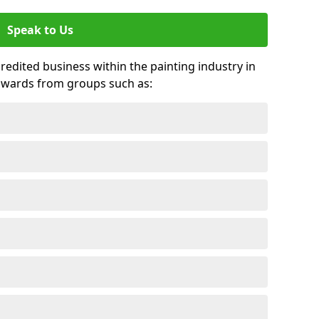
Speak to Us
credited business within the painting industry in
 awards from groups such as: