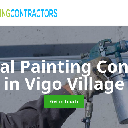
al Painting Co
in Vigo Village
Get in touch