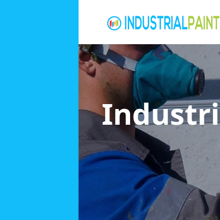
Industri