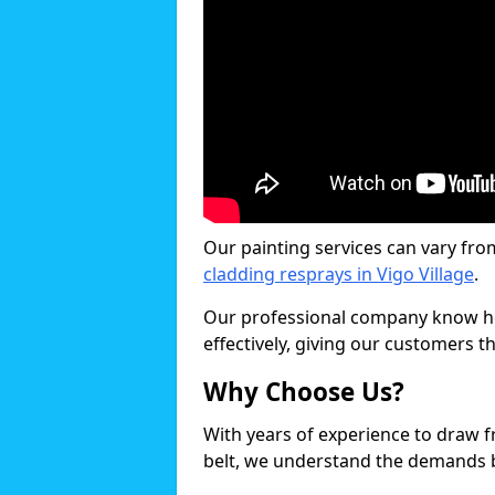
Our painting services can vary fro
cladding resprays in Vigo Village
.
Our professional company know ho
effectively, giving our customers th
Why Choose Us?
With years of experience to draw 
belt, we understand the demands b