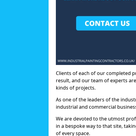
Clients of each of our completed p
result, and our team of experts are
kinds of projects.
As one of the leaders of the indus
industrial and commercial business
We are devoted to the utmost prof
in a bespoke way to that site, taki
of every space.