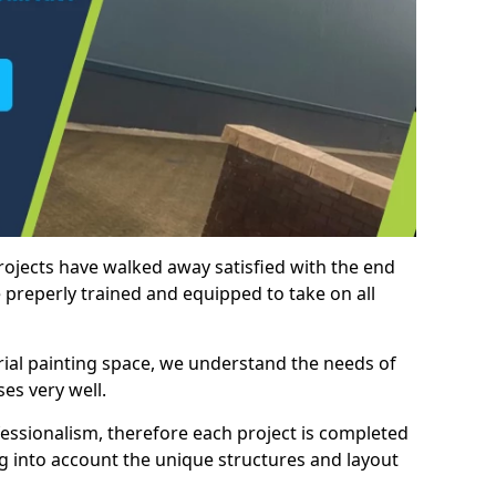
rojects have walked away satisfied with the end
 preperly trained and equipped to take on all
trial painting space, we understand the needs of
es very well.
essionalism, therefore each project is completed
ng into account the unique structures and layout