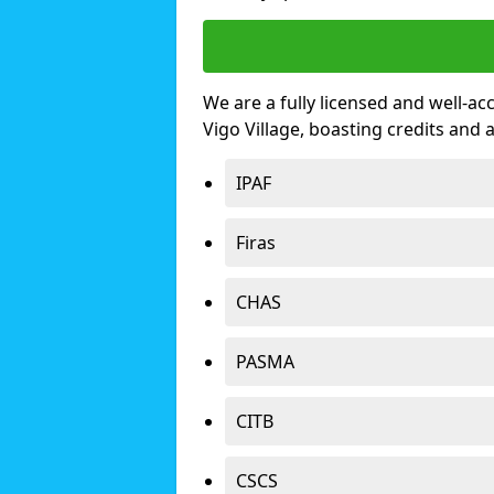
We are a fully licensed and well-ac
Vigo Village, boasting credits and
IPAF
Firas
CHAS
PASMA
CITB
CSCS