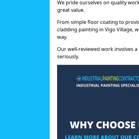
We pride ourselves on quality wor
great value.
From simple floor coating to provi
cladding painting in Vigo Village, 
way.
Our well-reviewed work involves a 
seriously.