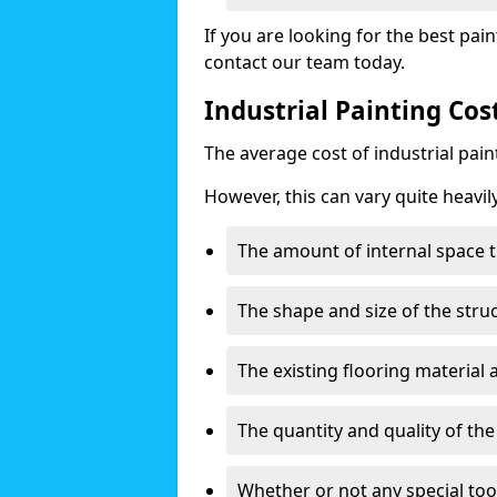
If you are looking for the best pain
contact our team today.
Industrial Painting Cos
The average cost of industrial pai
However, this can vary quite heavil
The amount of internal space t
The shape and size of the stru
The existing flooring material
The quantity and quality of th
Whether or not any special too