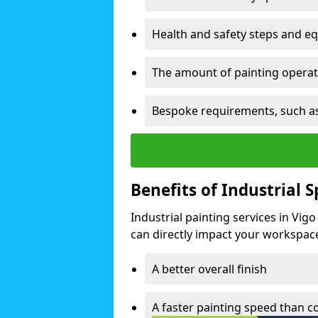
Health and safety steps and e
The amount of painting operati
Bespoke requirements, such as
Benefits of Industrial 
Industrial painting services in Vig
can directly impact your workspace o
A better overall finish
A faster painting speed than 