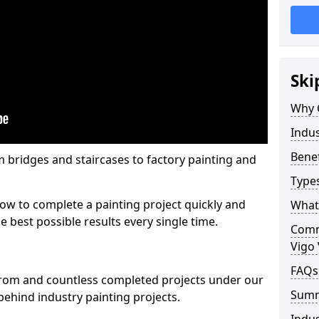
Ski
Why 
Indus
Benef
m bridges and staircases to factory painting and
Types
w to complete a painting project quickly and
What 
e best possible results every single time.
Comme
Vigo 
FAQs
from and countless completed projects under our
Sum
ehind industry painting projects.