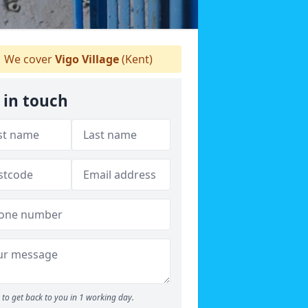
We cover
Vigo Village
(Kent)
 in touch
to get back to you in 1 working day.