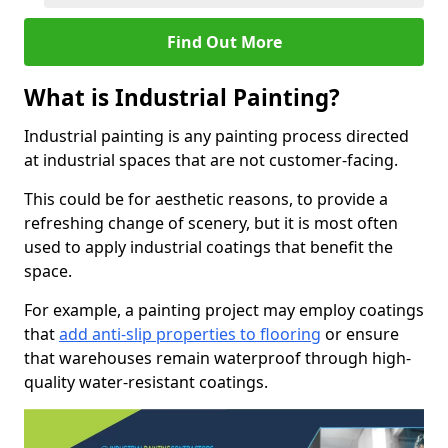
Find Out More
What is Industrial Painting?
Industrial painting is any painting process directed
at industrial spaces that are not customer-facing.
This could be for aesthetic reasons, to provide a
refreshing change of scenery, but it is most often
used to apply industrial coatings that benefit the
space.
For example, a painting project may employ coatings
that
add anti-slip properties to flooring
or ensure
that warehouses remain waterproof through high-
quality water-resistant coatings.