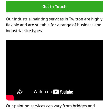
Get in Touch
Our industrial painting services in Twitton are highly
flexible and are suitable for a range of business and
industrial site types.
Our painting services can vary from bridges and