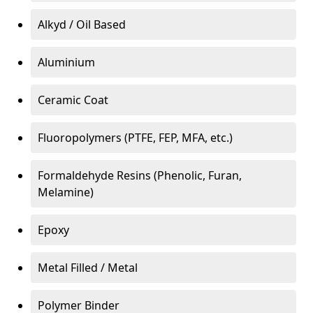
Alkyd / Oil Based
Aluminium
Ceramic Coat
Fluoropolymers (PTFE, FEP, MFA, etc.)
Formaldehyde Resins (Phenolic, Furan,
Melamine)
Epoxy
Metal Filled / Metal
Polymer Binder