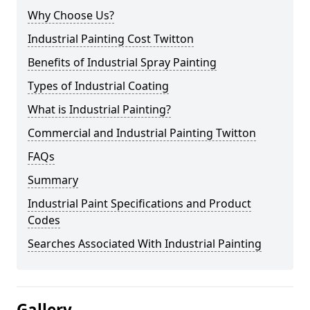
Why Choose Us?
Industrial Painting Cost Twitton
Benefits of Industrial Spray Painting
Types of Industrial Coating
What is Industrial Painting?
Commercial and Industrial Painting Twitton
FAQs
Summary
Industrial Paint Specifications and Product
Codes
Searches Associated With Industrial Painting
Gallery