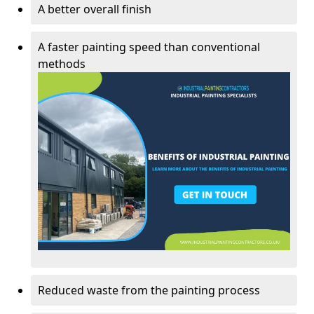
A better overall finish
A faster painting speed than conventional
methods
Reduced waste from the painting process