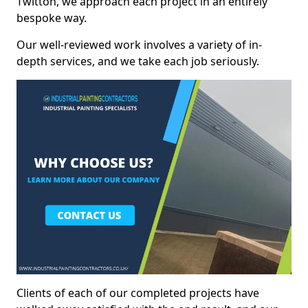
Twitton, we approach each project in an entirely
bespoke way.
Our well-reviewed work involves a variety of in-
depth services, and we take each job seriously.
Clients of each of our completed projects have