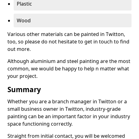
Plastic
Wood
Various other materials can be painted in Twitton,
too, so please do not hesitate to get in touch to find
out more.
Although aluminium and steel painting are the most
common, we would be happy to help n matter what
your project.
Summary
Whether you are a branch manager in Twitton or a
small business owner in Twitton, industry-grade
painting can be an important factor in your industry
space functioning correctly.
Straight from initial contact, you will be welcomed