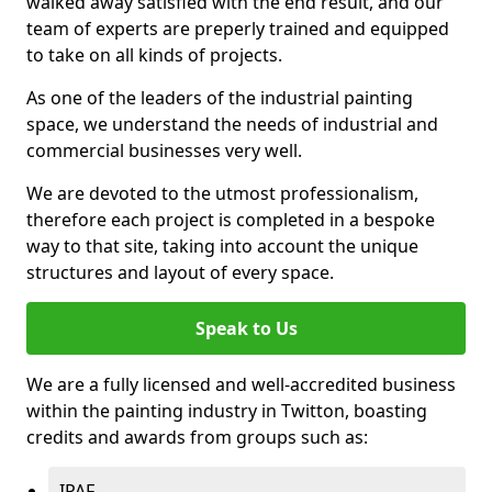
walked away satisfied with the end result, and our
team of experts are preperly trained and equipped
to take on all kinds of projects.
As one of the leaders of the industrial painting
space, we understand the needs of industrial and
commercial businesses very well.
We are devoted to the utmost professionalism,
therefore each project is completed in a bespoke
way to that site, taking into account the unique
structures and layout of every space.
Speak to Us
We are a fully licensed and well-accredited business
within the painting industry in Twitton, boasting
credits and awards from groups such as:
IPAF