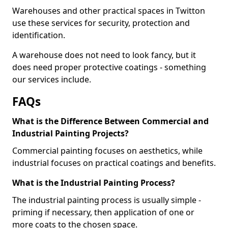
Warehouses and other practical spaces in Twitton
use these services for security, protection and
identification.
A warehouse does not need to look fancy, but it
does need proper protective coatings - something
our services include.
FAQs
What is the Difference Between Commercial and
Industrial Painting Projects?
Commercial painting focuses on aesthetics, while
industrial focuses on practical coatings and benefits.
What is the Industrial Painting Process?
The industrial painting process is usually simple -
priming if necessary, then application of one or
more coats to the chosen space.