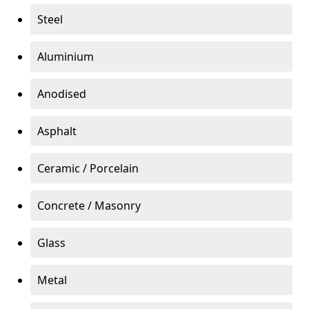
Steel
Aluminium
Anodised
Asphalt
Ceramic / Porcelain
Concrete / Masonry
Glass
Metal