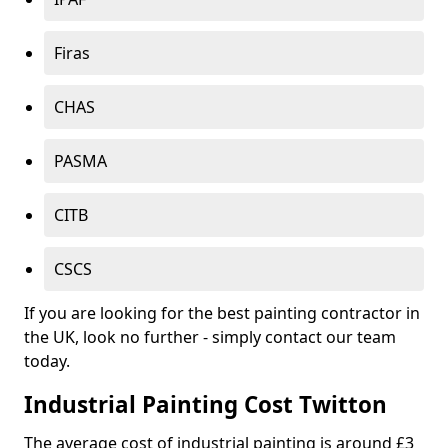
Firas
CHAS
PASMA
CITB
CSCS
If you are looking for the best painting contractor in
the UK, look no further - simply contact our team
today.
Industrial Painting Cost Twitton
The average cost of industrial painting is around £3