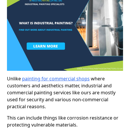
Unlike
painting for commercial shops
where
customers and aesthetics matter, industrial and
commercial painting services like ours are mostly
used for security and various non-commercial
practical reasons.
This can include things like corrosion resistance or
protecting vulnerable materials.