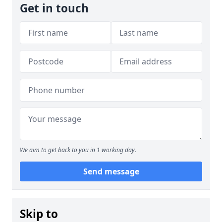
Get in touch
We aim to get back to you in 1 working day.
Send message
Skip to