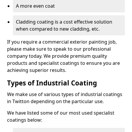
A more even coat
Cladding coating is a cost effective solution
when compared to new cladding, etc.
If you require a commercial exterior painting job,
please make sure to speak to our professional
company today. We provide premium quality
products and specialist coatings to ensure you are
achieving superior results.
Types of Industrial Coating
We make use of various types of industrial coatings
in Twitton depending on the particular use.
We have listed some of our most used specialist
coatings below: