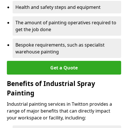
Health and safety steps and equipment
The amount of painting operatives required to
get the job done
Bespoke requirements, such as specialist
warehouse painting
Get a Quote
Benefits of Industrial Spray
Painting
Industrial painting services in Twitton provides a
range of major benefits that can directly impact
your workspace or facility, including: