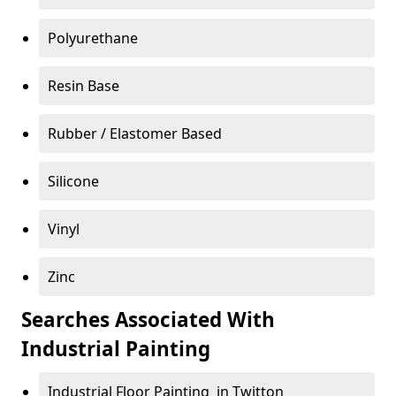
Polyurethane
Resin Base
Rubber / Elastomer Based
Silicone
Vinyl
Zinc
Searches Associated With
Industrial Painting
Industrial Floor Painting in Twitton