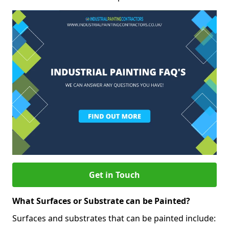
Get in Touch
What Surfaces or Substrate can be Painted?
Surfaces and substrates that can be painted include: