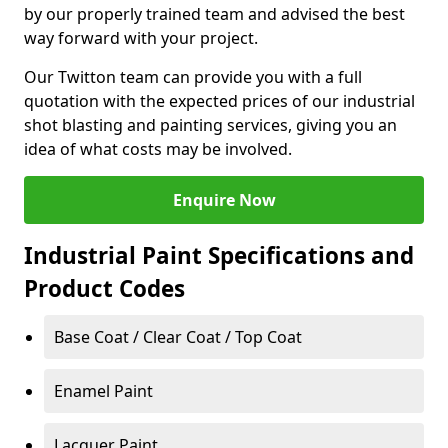
by our properly trained team and advised the best
way forward with your project.
Our Twitton team can provide you with a full
quotation with the expected prices of our industrial
shot blasting and painting services, giving you an
idea of what costs may be involved.
Enquire Now
Industrial Paint Specifications and
Product Codes
Base Coat / Clear Coat / Top Coat
Enamel Paint
Lacquer Paint