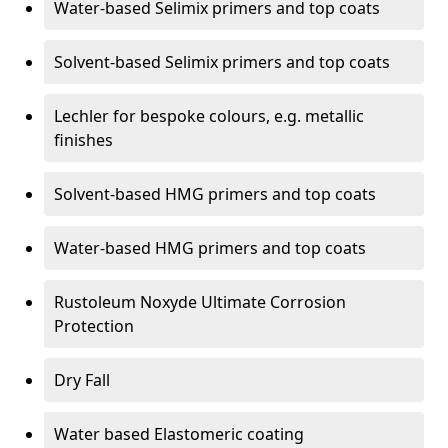
Water-based Selimix primers and top coats
Solvent-based Selimix primers and top coats
Lechler for bespoke colours, e.g. metallic
finishes
Solvent-based HMG primers and top coats
Water-based HMG primers and top coats
Rustoleum Noxyde Ultimate Corrosion
Protection
Dry Fall
Water based Elastomeric coating