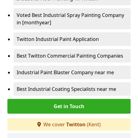
Voted Best Industrial Spray Painting Company
in [monthyear]
Twitton Industrial Paint Application
Best Twitton Commercial Painting Companies
Industrial Paint Blaster Company near me
Best Industrial Coating Specialists near me
Get in Touch
We cover
Twitton
(Kent)