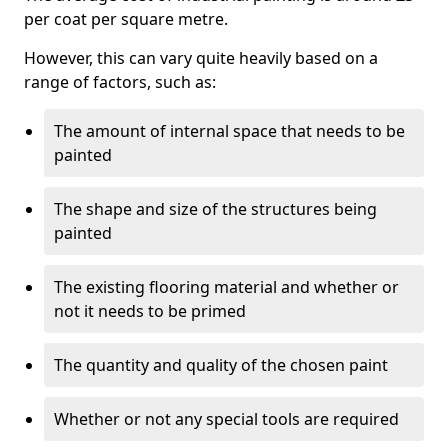
per coat per square metre.
However, this can vary quite heavily based on a
range of factors, such as:
The amount of internal space that needs to be
painted
The shape and size of the structures being
painted
The existing flooring material and whether or
not it needs to be primed
The quantity and quality of the chosen paint
Whether or not any special tools are required