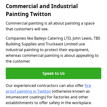
Commercial and Industrial
Painting Twitton
Commercial painting is all about painting a space
that customers will see.
Companies like Baileys Catering LTD, John Lewis, TBS
Building Supplies and Truckeast Limited use
industrial painting to protect their equipment,
whereas commercial painting is about appealing to
the customer.
Speak to Us
Our experienced contractors can also offer
fire
proof painting in Twitton
(otherwise known as
intumescent coatings) for factories and other
establishments to offer safety in the workplace.