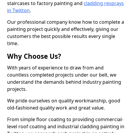
staircases to factory painting and
cladding resprays
in Twitton
.
Our professional company know how to complete a
painting project quickly and effectively, giving our
customers the best possible results every single
time.
Why Choose Us?
With years of experience to draw from and
countless completed projects under our belt, we
understand the demands behind industry painting
projects.
We pride ourselves on quality workmanship, good
old-fashioned quality work and great value.
From simple floor coating to providing commercial-
level roof coating and industrial cladding painting in