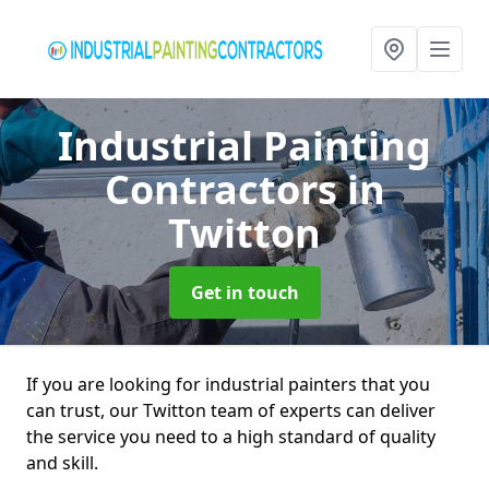
Industrial Painting
Contractors
in
Twitton
Get in touch
If you are looking for industrial painters that you
can trust, our Twitton team of experts can deliver
the service you need to a high standard of quality
and skill.