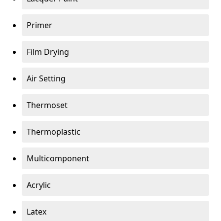
Primer
Film Drying
Air Setting
Thermoset
Thermoplastic
Multicomponent
Acrylic
Latex