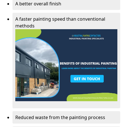
A better overall finish
A faster painting speed than conventional
methods
Reduced waste from the painting process