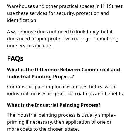
Warehouses and other practical spaces in Hill Street
use these services for security, protection and
identification.
A warehouse does not need to look fancy, but it
does need proper protective coatings - something
our services include.
FAQs
What is the Difference Between Commercial and
Industrial Painting Projects?
Commercial painting focuses on aesthetics, while
industrial focuses on practical coatings and benefits.
What is the Industrial Painting Process?
The industrial painting process is usually simple -
priming if necessary, then application of one or
more coats to the chosen space.