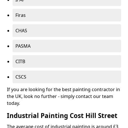
Firas
CHAS
PASMA
CITB
CSCS
If you are looking for the best painting contractor in
the UK, look no further - simply contact our team
today.
Industrial Painting Cost Hill Street
The average cost of industrial painting is around £3