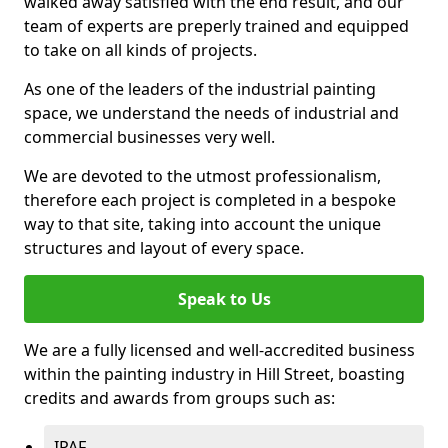
walked away satisfied with the end result, and our
team of experts are preperly trained and equipped
to take on all kinds of projects.
As one of the leaders of the industrial painting
space, we understand the needs of industrial and
commercial businesses very well.
We are devoted to the utmost professionalism,
therefore each project is completed in a bespoke
way to that site, taking into account the unique
structures and layout of every space.
Speak to Us
We are a fully licensed and well-accredited business
within the painting industry in Hill Street, boasting
credits and awards from groups such as:
IPAF