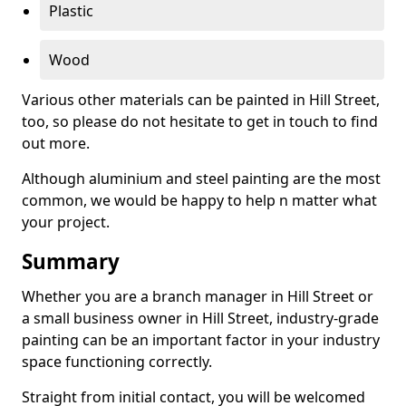
Plastic
Wood
Various other materials can be painted in Hill Street,
too, so please do not hesitate to get in touch to find
out more.
Although aluminium and steel painting are the most
common, we would be happy to help n matter what
your project.
Summary
Whether you are a branch manager in Hill Street or
a small business owner in Hill Street, industry-grade
painting can be an important factor in your industry
space functioning correctly.
Straight from initial contact, you will be welcomed