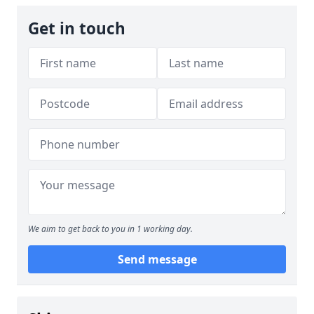
Get in touch
We aim to get back to you in 1 working day.
Send message