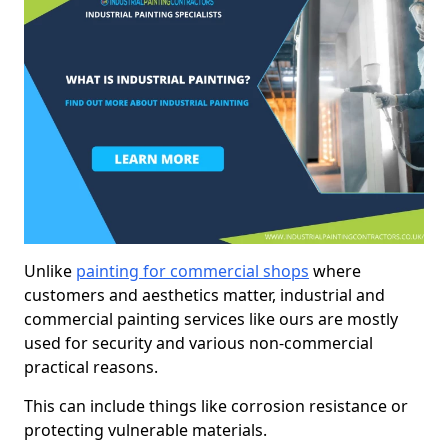
Unlike
painting for commercial shops
where
customers and aesthetics matter, industrial and
commercial painting services like ours are mostly
used for security and various non-commercial
practical reasons.
This can include things like corrosion resistance or
protecting vulnerable materials.