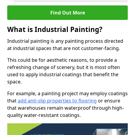
Find Out More
What is Industrial Painting?
Industrial painting is any painting process directed
at industrial spaces that are not customer-facing.
This could be for aesthetic reasons, to provide a
refreshing change of scenery, but it is most often
used to apply industrial coatings that benefit the
space.
For example, a painting project may employ coatings
that
add anti-slip properties to flooring
or ensure
that warehouses remain waterproof through high-
quality water-resistant coatings.