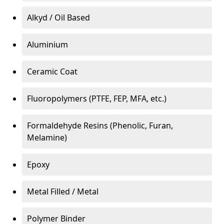
Alkyd / Oil Based
Aluminium
Ceramic Coat
Fluoropolymers (PTFE, FEP, MFA, etc.)
Formaldehyde Resins (Phenolic, Furan,
Melamine)
Epoxy
Metal Filled / Metal
Polymer Binder