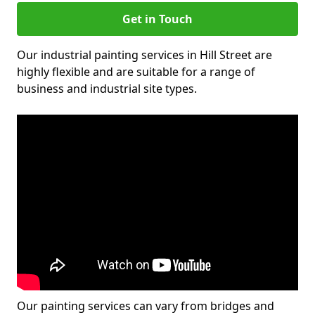
Get in Touch
Our industrial painting services in Hill Street are
highly flexible and are suitable for a range of
business and industrial site types.
Our painting services can vary from bridges and