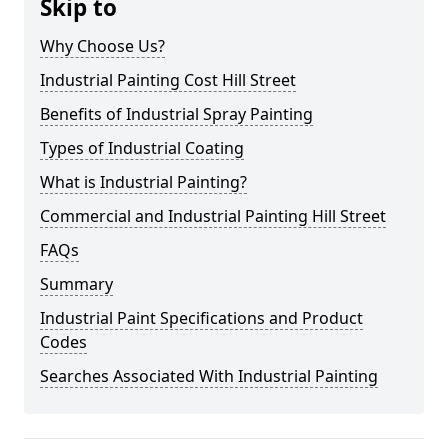
Skip to
Why Choose Us?
Industrial Painting Cost Hill Street
Benefits of Industrial Spray Painting
Types of Industrial Coating
What is Industrial Painting?
Commercial and Industrial Painting Hill Street
FAQs
Summary
Industrial Paint Specifications and Product
Codes
Searches Associated With Industrial Painting