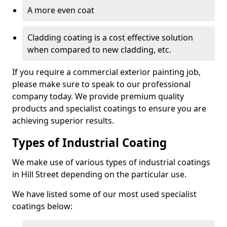
A more even coat
Cladding coating is a cost effective solution
when compared to new cladding, etc.
If you require a commercial exterior painting job,
please make sure to speak to our professional
company today. We provide premium quality
products and specialist coatings to ensure you are
achieving superior results.
Types of Industrial Coating
We make use of various types of industrial coatings
in Hill Street depending on the particular use.
We have listed some of our most used specialist
coatings below: