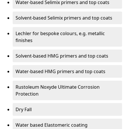
Water-based Selimix primers and top coats
Solvent-based Selimix primers and top coats
Lechler for bespoke colours, e.g. metallic
finishes
Solvent-based HMG primers and top coats
Water-based HMG primers and top coats
Rustoleum Noxyde Ultimate Corrosion
Protection
Dry Fall
Water based Elastomeric coating