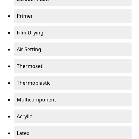
Primer
Film Drying
Air Setting
Thermoset
Thermoplastic
Multicomponent
Acrylic
Latex