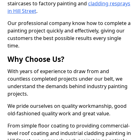
staircases to factory painting and
cladding resprays
in Hill Street
.
Our professional company know how to complete a
painting project quickly and effectively, giving our
customers the best possible results every single
time.
Why Choose Us?
With years of experience to draw from and
countless completed projects under our belt, we
understand the demands behind industry painting
projects.
We pride ourselves on quality workmanship, good
old-fashioned quality work and great value.
From simple floor coating to providing commercial-
level roof coating and industrial cladding painting in