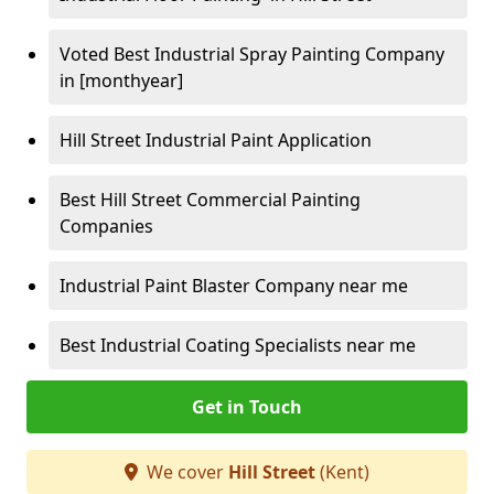
Voted Best Industrial Spray Painting Company
in [monthyear]
Hill Street Industrial Paint Application
Best Hill Street Commercial Painting
Companies
Industrial Paint Blaster Company near me
Best Industrial Coating Specialists near me
Get in Touch
We cover
Hill Street
(Kent)