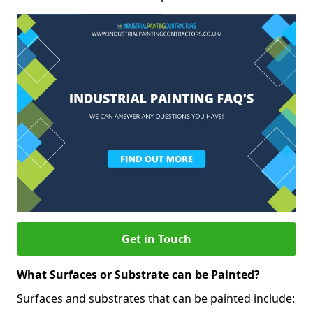
Get in Touch
What Surfaces or Substrate can be Painted?
Surfaces and substrates that can be painted include: