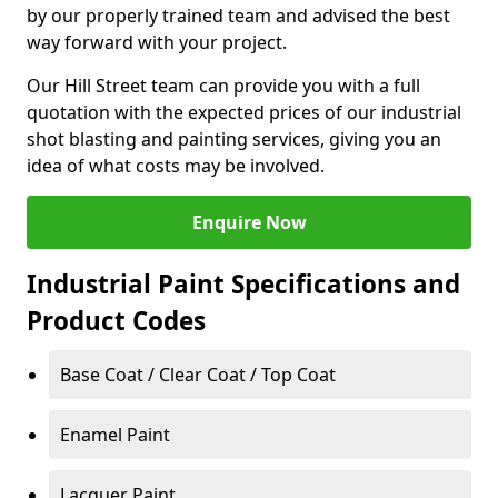
by our properly trained team and advised the best
way forward with your project.
Our Hill Street team can provide you with a full
quotation with the expected prices of our industrial
shot blasting and painting services, giving you an
idea of what costs may be involved.
Enquire Now
Industrial Paint Specifications and
Product Codes
Base Coat / Clear Coat / Top Coat
Enamel Paint
Lacquer Paint