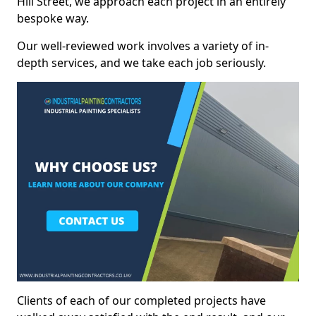
Hill Street, we approach each project in an entirely
bespoke way.
Our well-reviewed work involves a variety of in-
depth services, and we take each job seriously.
Clients of each of our completed projects have