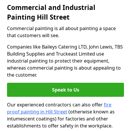
Commercial and Industrial
Painting Hill Street
Commercial painting is all about painting a space
that customers will see.
Companies like Baileys Catering LTD, John Lewis, TBS
Building Supplies and Truckeast Limited use
industrial painting to protect their equipment,
whereas commercial painting is about appealing to
the customer.
Speak to Us
Our experienced contractors can also offer
fire
proof painting in Hill Street
(otherwise known as
intumescent coatings) for factories and other
establishments to offer safety in the workplace.