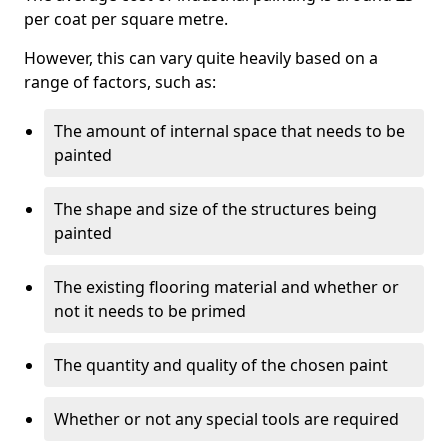
per coat per square metre.
However, this can vary quite heavily based on a
range of factors, such as:
The amount of internal space that needs to be
painted
The shape and size of the structures being
painted
The existing flooring material and whether or
not it needs to be primed
The quantity and quality of the chosen paint
Whether or not any special tools are required