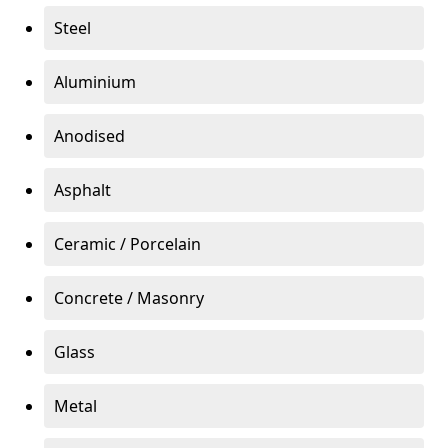
Steel
Aluminium
Anodised
Asphalt
Ceramic / Porcelain
Concrete / Masonry
Glass
Metal