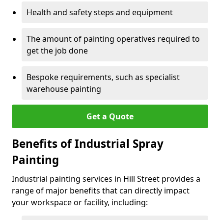
Health and safety steps and equipment
The amount of painting operatives required to
get the job done
Bespoke requirements, such as specialist
warehouse painting
Get a Quote
Benefits of Industrial Spray
Painting
Industrial painting services in Hill Street provides a
range of major benefits that can directly impact
your workspace or facility, including: