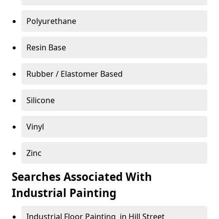
Polyurethane
Resin Base
Rubber / Elastomer Based
Silicone
Vinyl
Zinc
Searches Associated With
Industrial Painting
Industrial Floor Painting in Hill Street