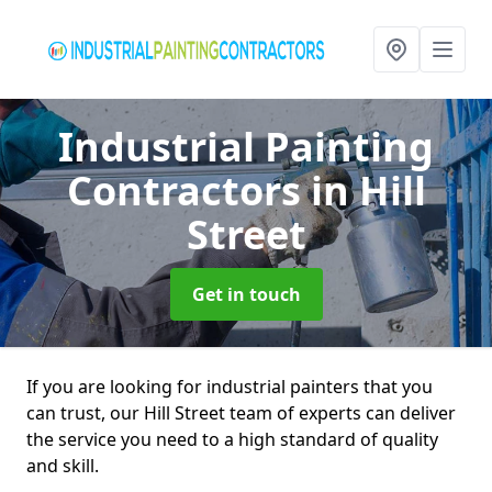
Industrial Painting
Contractors
in Hill
Street
Get in touch
If you are looking for industrial painters that you
can trust, our Hill Street team of experts can deliver
the service you need to a high standard of quality
and skill.