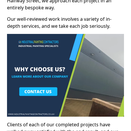
Halfway Street, we approach each project in an
entirely bespoke way.
Our well-reviewed work involves a variety of in-
depth services, and we take each job seriously.
Clients of each of our completed projects have