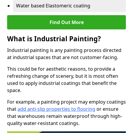
Water based Elastomeric coating
Find Out More
What is Industrial Painting?
Industrial painting is any painting process directed
at industrial spaces that are not customer-facing.
This could be for aesthetic reasons, to provide a
refreshing change of scenery, but it is most often
used to apply industrial coatings that benefit the
space.
For example, a painting project may employ coatings
that
add anti-slip properties to flooring
or ensure
that warehouses remain waterproof through high-
quality water-resistant coatings.