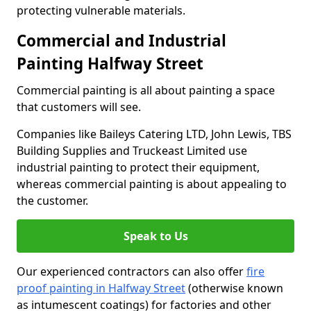
protecting vulnerable materials.
Commercial and Industrial
Painting Halfway Street
Commercial painting is all about painting a space
that customers will see.
Companies like Baileys Catering LTD, John Lewis, TBS
Building Supplies and Truckeast Limited use
industrial painting to protect their equipment,
whereas commercial painting is about appealing to
the customer.
Speak to Us
Our experienced contractors can also offer
fire
proof painting in Halfway Street
(otherwise known
as intumescent coatings) for factories and other