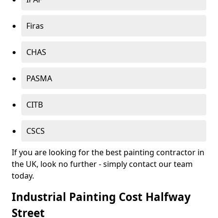
Firas
CHAS
PASMA
CITB
CSCS
If you are looking for the best painting contractor in
the UK, look no further - simply contact our team
today.
Industrial Painting Cost Halfway
Street