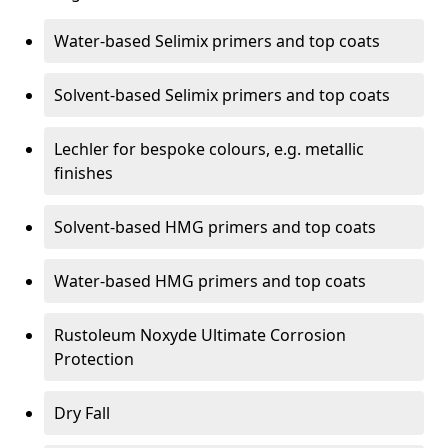
Water-based Selimix primers and top coats
Solvent-based Selimix primers and top coats
Lechler for bespoke colours, e.g. metallic
finishes
Solvent-based HMG primers and top coats
Water-based HMG primers and top coats
Rustoleum Noxyde Ultimate Corrosion
Protection
Dry Fall