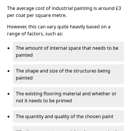
The average cost of industrial painting is around £3
per coat per square metre.
However, this can vary quite heavily based on a
range of factors, such as:
The amount of internal space that needs to be
painted
The shape and size of the structures being
painted
The existing flooring material and whether or
not it needs to be primed
The quantity and quality of the chosen paint