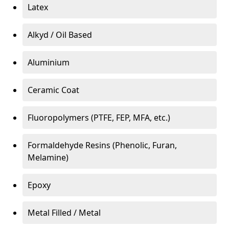
Latex
Alkyd / Oil Based
Aluminium
Ceramic Coat
Fluoropolymers (PTFE, FEP, MFA, etc.)
Formaldehyde Resins (Phenolic, Furan,
Melamine)
Epoxy
Metal Filled / Metal