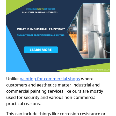
Unlike
painting for commercial shops
where
customers and aesthetics matter, industrial and
commercial painting services like ours are mostly
used for security and various non-commercial
practical reasons.
This can include things like corrosion resistance or