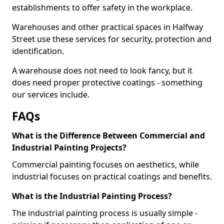
establishments to offer safety in the workplace.
Warehouses and other practical spaces in Halfway
Street use these services for security, protection and
identification.
A warehouse does not need to look fancy, but it
does need proper protective coatings - something
our services include.
FAQs
What is the Difference Between Commercial and
Industrial Painting Projects?
Commercial painting focuses on aesthetics, while
industrial focuses on practical coatings and benefits.
What is the Industrial Painting Process?
The industrial painting process is usually simple -