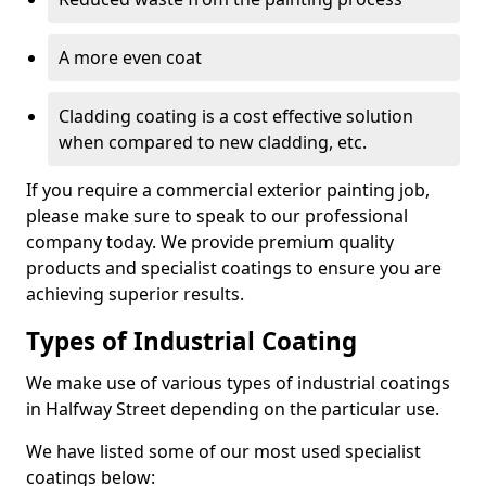
A more even coat
Cladding coating is a cost effective solution
when compared to new cladding, etc.
If you require a commercial exterior painting job,
please make sure to speak to our professional
company today. We provide premium quality
products and specialist coatings to ensure you are
achieving superior results.
Types of Industrial Coating
We make use of various types of industrial coatings
in Halfway Street depending on the particular use.
We have listed some of our most used specialist
coatings below: