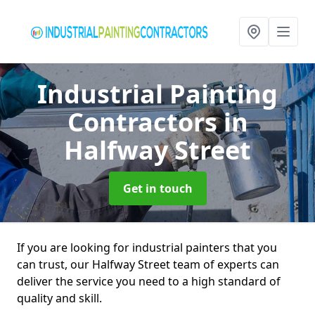
Industrial Painting
Contractors
in
Halfway Street
Get in touch
If you are looking for industrial painters that you
can trust, our Halfway Street team of experts can
deliver the service you need to a high standard of
quality and skill.