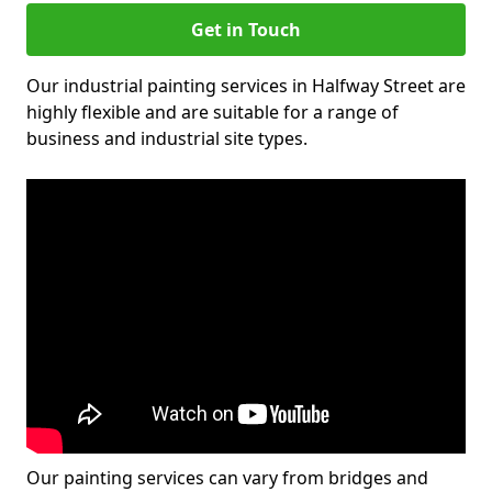
Get in Touch
Our industrial painting services in Halfway Street are
highly flexible and are suitable for a range of
business and industrial site types.
Our painting services can vary from bridges and