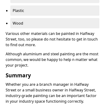
Plastic
Wood
Various other materials can be painted in Halfway
Street, too, so please do not hesitate to get in touch
to find out more.
Although aluminium and steel painting are the most
common, we would be happy to help n matter what
your project.
Summary
Whether you are a branch manager in Halfway
Street or a small business owner in Halfway Street,
industry-grade painting can be an important factor
in your industry space functioning correctly.