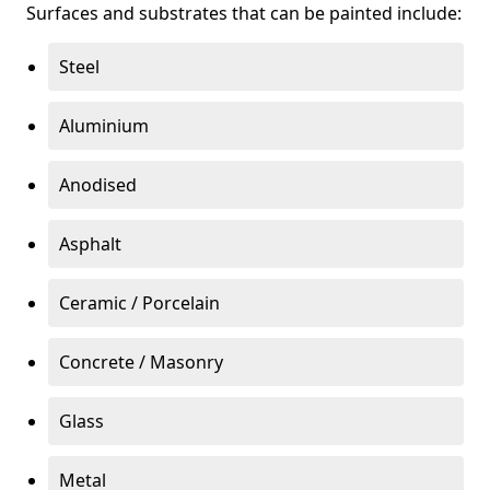
Surfaces and substrates that can be painted include:
Steel
Aluminium
Anodised
Asphalt
Ceramic / Porcelain
Concrete / Masonry
Glass
Metal