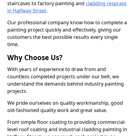
staircases to factory painting and
cladding resprays
in Halfway Street
.
Our professional company know how to complete a
painting project quickly and effectively, giving our
customers the best possible results every single
time.
Why Choose Us?
With years of experience to draw from and
countless completed projects under our belt, we
understand the demands behind industry painting
projects.
We pride ourselves on quality workmanship, good
old-fashioned quality work and great value.
From simple floor coating to providing commercial-
level roof coating and industrial cladding painting in