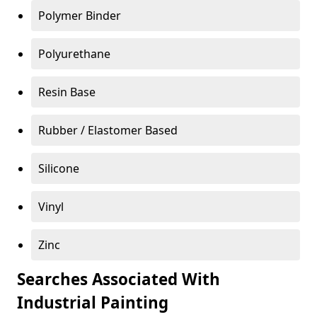
Polymer Binder
Polyurethane
Resin Base
Rubber / Elastomer Based
Silicone
Vinyl
Zinc
Searches Associated With
Industrial Painting