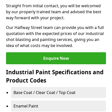
Straight from initial contact, you will be welcomed
by our properly trained team and advised the best
way forward with your project.
Our Halfway Street team can provide you with a full
quotation with the expected prices of our industrial
shot blasting and painting services, giving you an
idea of what costs may be involved.
Enquire Now
Industrial Paint Specifications and
Product Codes
Base Coat / Clear Coat / Top Coat
Enamel Paint