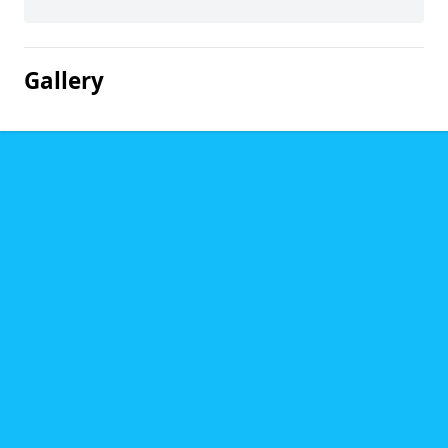
Gallery