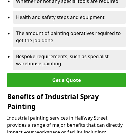
Whether or not any special tools are required
Health and safety steps and equipment
The amount of painting operatives required to
get the job done
Bespoke requirements, such as specialist
warehouse painting
Get a Quote
Benefits of Industrial Spray
Painting
Industrial painting services in Halfway Street
provides a range of major benefits that can directly
impact your workspace or facility, including: