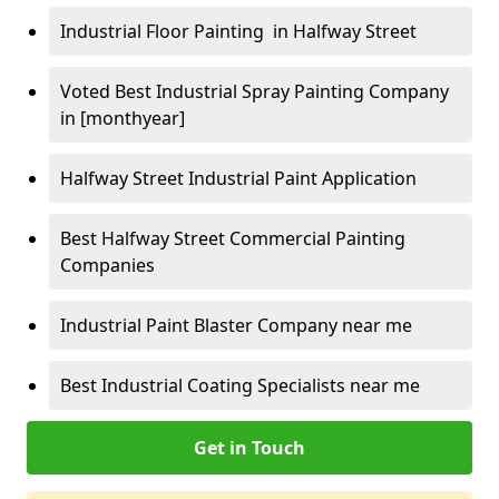
Industrial Floor Painting in Halfway Street
Voted Best Industrial Spray Painting Company
in [monthyear]
Halfway Street Industrial Paint Application
Best Halfway Street Commercial Painting
Companies
Industrial Paint Blaster Company near me
Best Industrial Coating Specialists near me
Get in Touch