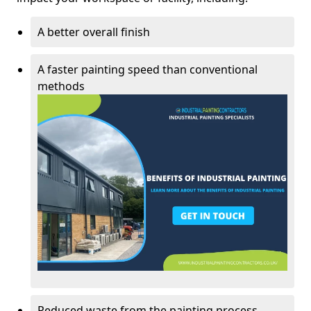
A better overall finish
A faster painting speed than conventional
methods
Reduced waste from the painting process