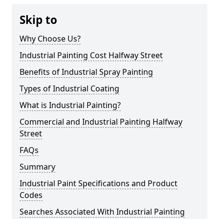
Skip to
Why Choose Us?
Industrial Painting Cost Halfway Street
Benefits of Industrial Spray Painting
Types of Industrial Coating
What is Industrial Painting?
Commercial and Industrial Painting Halfway
Street
FAQs
Summary
Industrial Paint Specifications and Product
Codes
Searches Associated With Industrial Painting