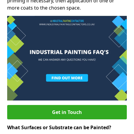
priming if necessary, then application of one or
more coats to the chosen space.
Get in Touch
What Surfaces or Substrate can be Painted?