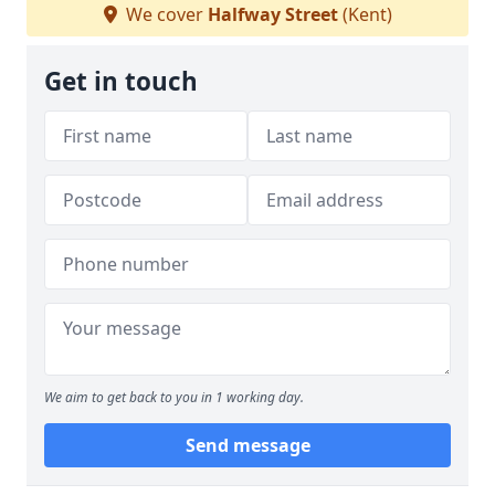
We cover
Halfway Street
(Kent)
Get in touch
We aim to get back to you in 1 working day.
Send message