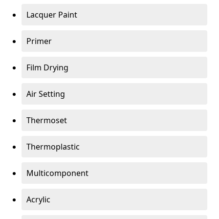
Lacquer Paint
Primer
Film Drying
Air Setting
Thermoset
Thermoplastic
Multicomponent
Acrylic