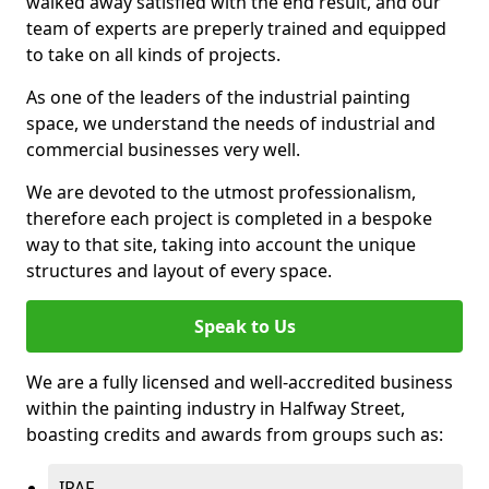
walked away satisfied with the end result, and our
team of experts are preperly trained and equipped
to take on all kinds of projects.
As one of the leaders of the industrial painting
space, we understand the needs of industrial and
commercial businesses very well.
We are devoted to the utmost professionalism,
therefore each project is completed in a bespoke
way to that site, taking into account the unique
structures and layout of every space.
Speak to Us
We are a fully licensed and well-accredited business
within the painting industry in Halfway Street,
boasting credits and awards from groups such as:
IPAF