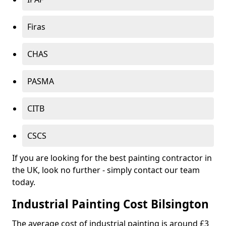
Firas
CHAS
PASMA
CITB
CSCS
If you are looking for the best painting contractor in
the UK, look no further - simply contact our team
today.
Industrial Painting Cost Bilsington
The average cost of industrial painting is around £3