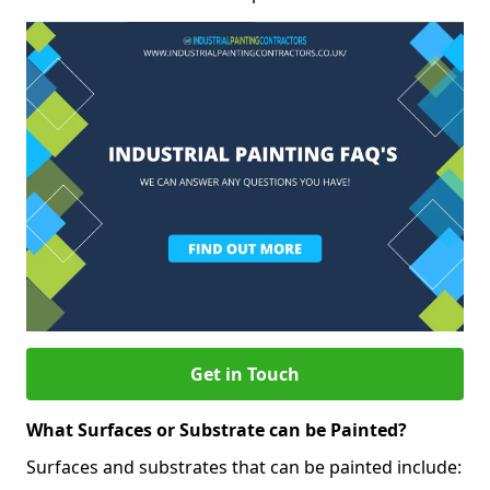
Get in Touch
What Surfaces or Substrate can be Painted?
Surfaces and substrates that can be painted include: