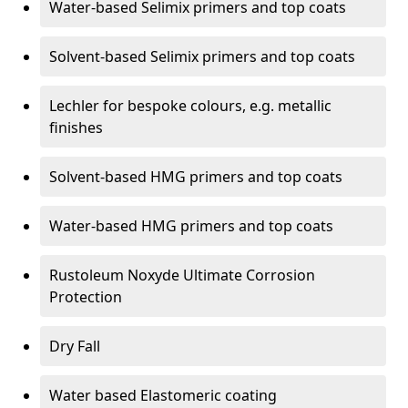
Water-based Selimix primers and top coats
Solvent-based Selimix primers and top coats
Lechler for bespoke colours, e.g. metallic
finishes
Solvent-based HMG primers and top coats
Water-based HMG primers and top coats
Rustoleum Noxyde Ultimate Corrosion
Protection
Dry Fall
Water based Elastomeric coating