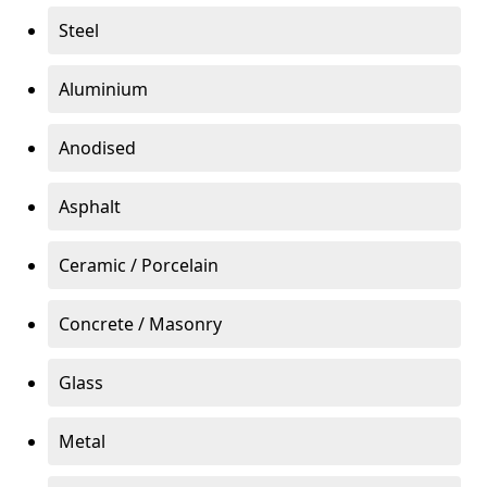
Steel
Aluminium
Anodised
Asphalt
Ceramic / Porcelain
Concrete / Masonry
Glass
Metal