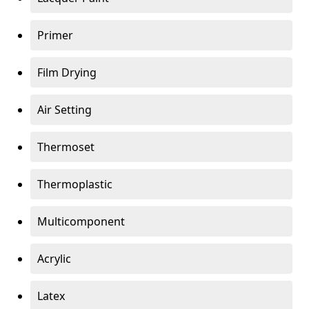
Primer
Film Drying
Air Setting
Thermoset
Thermoplastic
Multicomponent
Acrylic
Latex