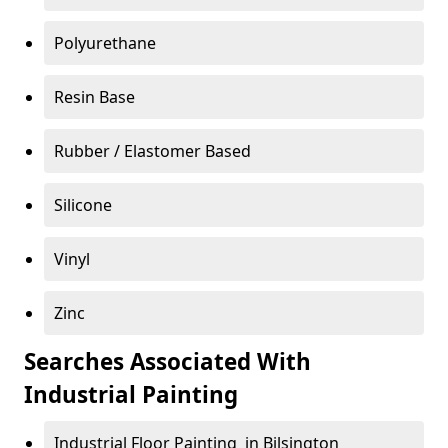
Polyurethane
Resin Base
Rubber / Elastomer Based
Silicone
Vinyl
Zinc
Searches Associated With
Industrial Painting
Industrial Floor Painting in Bilsington