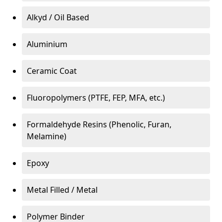
Alkyd / Oil Based
Aluminium
Ceramic Coat
Fluoropolymers (PTFE, FEP, MFA, etc.)
Formaldehyde Resins (Phenolic, Furan,
Melamine)
Epoxy
Metal Filled / Metal
Polymer Binder