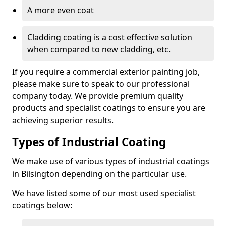
A more even coat
Cladding coating is a cost effective solution
when compared to new cladding, etc.
If you require a commercial exterior painting job,
please make sure to speak to our professional
company today. We provide premium quality
products and specialist coatings to ensure you are
achieving superior results.
Types of Industrial Coating
We make use of various types of industrial coatings
in Bilsington depending on the particular use.
We have listed some of our most used specialist
coatings below: