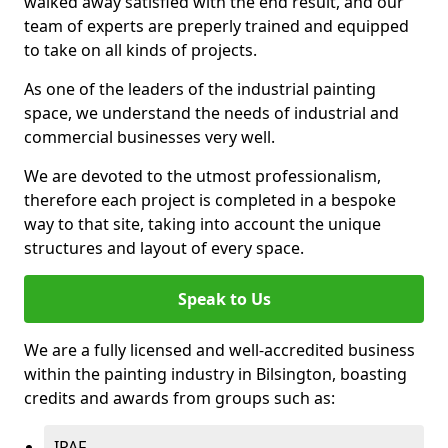
walked away satisfied with the end result, and our
team of experts are preperly trained and equipped
to take on all kinds of projects.
As one of the leaders of the industrial painting
space, we understand the needs of industrial and
commercial businesses very well.
We are devoted to the utmost professionalism,
therefore each project is completed in a bespoke
way to that site, taking into account the unique
structures and layout of every space.
Speak to Us
We are a fully licensed and well-accredited business
within the painting industry in Bilsington, boasting
credits and awards from groups such as:
IPAF