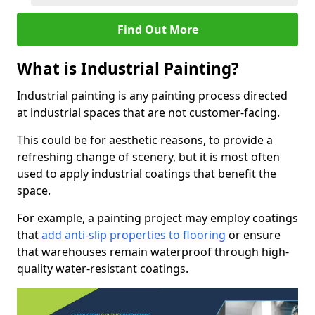
Find Out More
What is Industrial Painting?
Industrial painting is any painting process directed
at industrial spaces that are not customer-facing.
This could be for aesthetic reasons, to provide a
refreshing change of scenery, but it is most often
used to apply industrial coatings that benefit the
space.
For example, a painting project may employ coatings
that
add anti-slip properties to flooring
or ensure
that warehouses remain waterproof through high-
quality water-resistant coatings.