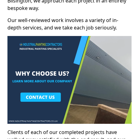
Bilsington, we approach each project in an entirely
bespoke way.
Our well-reviewed work involves a variety of in-
depth services, and we take each job seriously.
Clients of each of our completed projects have