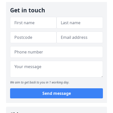
Get in touch
We aim to get back to you in 1 working day.
Send message