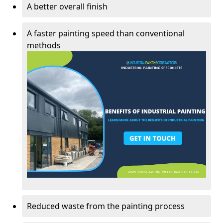
A better overall finish
A faster painting speed than conventional
methods
Reduced waste from the painting process