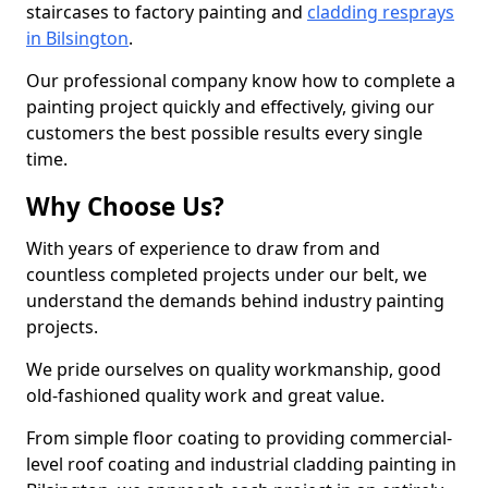
staircases to factory painting and
cladding resprays
in Bilsington
.
Our professional company know how to complete a
painting project quickly and effectively, giving our
customers the best possible results every single
time.
Why Choose Us?
With years of experience to draw from and
countless completed projects under our belt, we
understand the demands behind industry painting
projects.
We pride ourselves on quality workmanship, good
old-fashioned quality work and great value.
From simple floor coating to providing commercial-
level roof coating and industrial cladding painting in