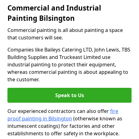
Commercial and Industrial
Painting Bilsington
Commercial painting is all about painting a space
that customers will see.
Companies like Baileys Catering LTD, John Lewis, TBS
Building Supplies and Truckeast Limited use
industrial painting to protect their equipment,
whereas commercial painting is about appealing to
the customer.
Speak to Us
Our experienced contractors can also offer
fire
proof painting in Bilsington
(otherwise known as
intumescent coatings) for factories and other
establishments to offer safety in the workplace.