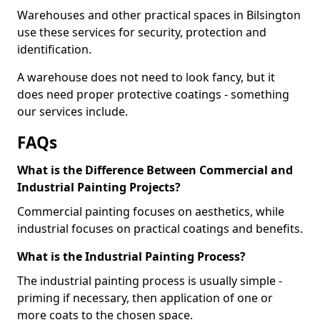
Warehouses and other practical spaces in Bilsington
use these services for security, protection and
identification.
A warehouse does not need to look fancy, but it
does need proper protective coatings - something
our services include.
FAQs
What is the Difference Between Commercial and
Industrial Painting Projects?
Commercial painting focuses on aesthetics, while
industrial focuses on practical coatings and benefits.
What is the Industrial Painting Process?
The industrial painting process is usually simple -
priming if necessary, then application of one or
more coats to the chosen space.