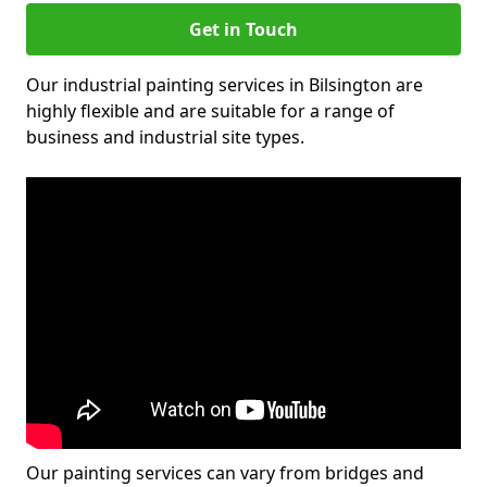
Get in Touch
Our industrial painting services in Bilsington are
highly flexible and are suitable for a range of
business and industrial site types.
Our painting services can vary from bridges and