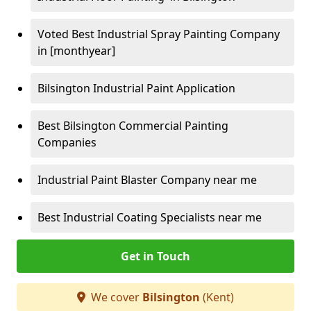
Voted Best Industrial Spray Painting Company
in [monthyear]
Bilsington Industrial Paint Application
Best Bilsington Commercial Painting
Companies
Industrial Paint Blaster Company near me
Best Industrial Coating Specialists near me
Get in Touch
We cover
Bilsington
(Kent)