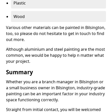
Plastic
Wood
Various other materials can be painted in Bilsington,
too, so please do not hesitate to get in touch to find
out more.
Although aluminium and steel painting are the most
common, we would be happy to help n matter what
your project.
Summary
Whether you are a branch manager in Bilsington or
a small business owner in Bilsington, industry-grade
painting can be an important factor in your industry
space functioning correctly.
Straight from initial contact, you will be welcomed