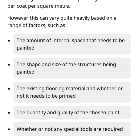
per coat per square metre.
However, this can vary quite heavily based on a
range of factors, such as:
The amount of internal space that needs to be
painted
The shape and size of the structures being
painted
The existing flooring material and whether or
not it needs to be primed
The quantity and quality of the chosen paint
Whether or not any special tools are required