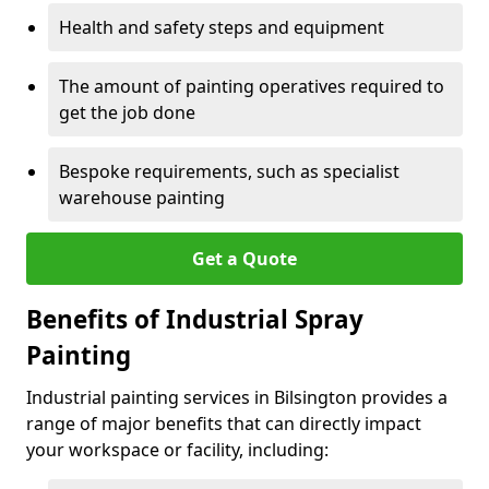
Health and safety steps and equipment
The amount of painting operatives required to
get the job done
Bespoke requirements, such as specialist
warehouse painting
Get a Quote
Benefits of Industrial Spray
Painting
Industrial painting services in Bilsington provides a
range of major benefits that can directly impact
your workspace or facility, including: