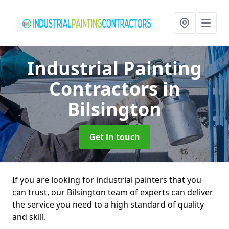
Industrial Painting
Contractors
in
Bilsington
Get in touch
If you are looking for industrial painters that you
can trust, our Bilsington team of experts can deliver
the service you need to a high standard of quality
and skill.