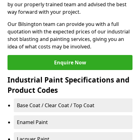
by our properly trained team and advised the best
way forward with your project.
Our Bilsington team can provide you with a full
quotation with the expected prices of our industrial
shot blasting and painting services, giving you an
idea of what costs may be involved.
Enquire Now
Industrial Paint Specifications and
Product Codes
Base Coat / Clear Coat / Top Coat
Enamel Paint
Lacquer Paint