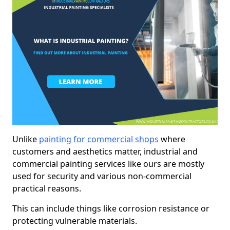
Unlike
painting for commercial shops
where
customers and aesthetics matter, industrial and
commercial painting services like ours are mostly
used for security and various non-commercial
practical reasons.
This can include things like corrosion resistance or
protecting vulnerable materials.