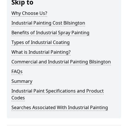
Skip to
Why Choose Us?
Industrial Painting Cost Bilsington
Benefits of Industrial Spray Painting
Types of Industrial Coating
What is Industrial Painting?
Commercial and Industrial Painting Bilsington
FAQs
Summary
Industrial Paint Specifications and Product
Codes
Searches Associated With Industrial Painting