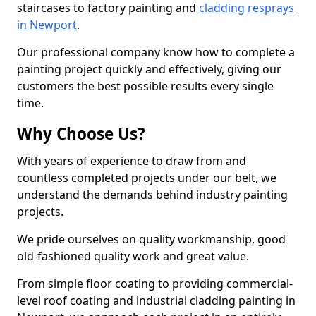
staircases to factory painting and
cladding resprays
in Newport
.
Our professional company know how to complete a
painting project quickly and effectively, giving our
customers the best possible results every single
time.
Why Choose Us?
With years of experience to draw from and
countless completed projects under our belt, we
understand the demands behind industry painting
projects.
We pride ourselves on quality workmanship, good
old-fashioned quality work and great value.
From simple floor coating to providing commercial-
level roof coating and industrial cladding painting in