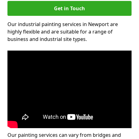
Get in Touch
Our industrial painting services in Newport are
highly flexible and are suitable for a range of
business and industrial site types.
Our painting services can vary from bridges and