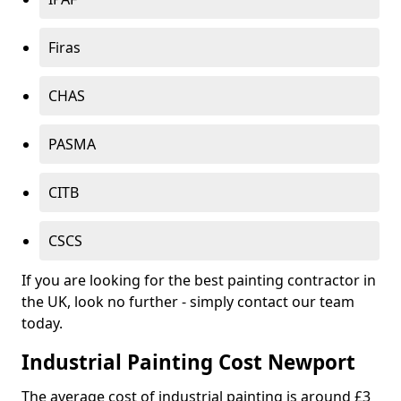
Firas
CHAS
PASMA
CITB
CSCS
If you are looking for the best painting contractor in
the UK, look no further - simply contact our team
today.
Industrial Painting Cost Newport
The average cost of industrial painting is around £3