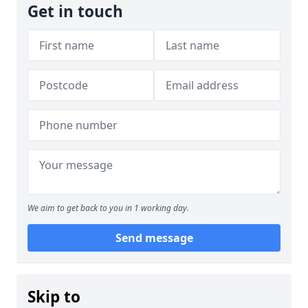
Get in touch
We aim to get back to you in 1 working day.
Send message
Skip to