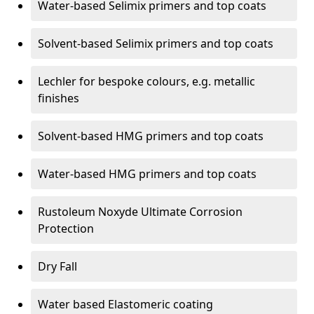
Water-based Selimix primers and top coats
Solvent-based Selimix primers and top coats
Lechler for bespoke colours, e.g. metallic
finishes
Solvent-based HMG primers and top coats
Water-based HMG primers and top coats
Rustoleum Noxyde Ultimate Corrosion
Protection
Dry Fall
Water based Elastomeric coating