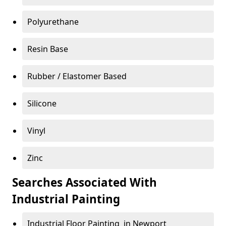
Polyurethane
Resin Base
Rubber / Elastomer Based
Silicone
Vinyl
Zinc
Searches Associated With
Industrial Painting
Industrial Floor Painting in Newport