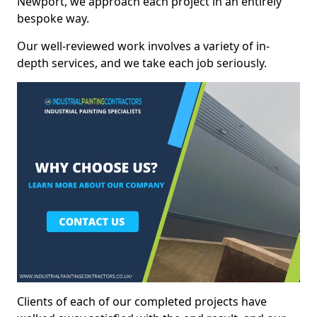
Newport, we approach each project in an entirely
bespoke way.
Our well-reviewed work involves a variety of in-
depth services, and we take each job seriously.
Clients of each of our completed projects have