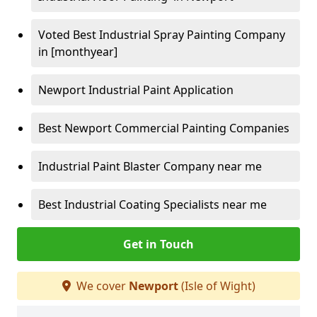
Voted Best Industrial Spray Painting Company
in [monthyear]
Newport Industrial Paint Application
Best Newport Commercial Painting Companies
Industrial Paint Blaster Company near me
Best Industrial Coating Specialists near me
Get in Touch
We cover
Newport
(Isle of Wight)