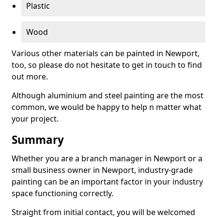
Plastic
Wood
Various other materials can be painted in Newport,
too, so please do not hesitate to get in touch to find
out more.
Although aluminium and steel painting are the most
common, we would be happy to help n matter what
your project.
Summary
Whether you are a branch manager in Newport or a
small business owner in Newport, industry-grade
painting can be an important factor in your industry
space functioning correctly.
Straight from initial contact, you will be welcomed