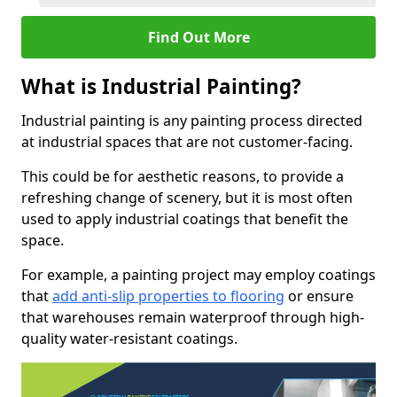
Find Out More
What is Industrial Painting?
Industrial painting is any painting process directed
at industrial spaces that are not customer-facing.
This could be for aesthetic reasons, to provide a
refreshing change of scenery, but it is most often
used to apply industrial coatings that benefit the
space.
For example, a painting project may employ coatings
that
add anti-slip properties to flooring
or ensure
that warehouses remain waterproof through high-
quality water-resistant coatings.