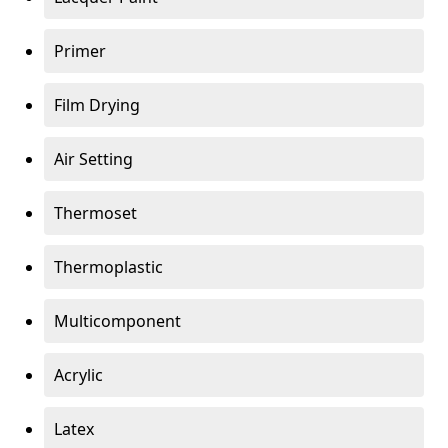
Primer
Film Drying
Air Setting
Thermoset
Thermoplastic
Multicomponent
Acrylic
Latex