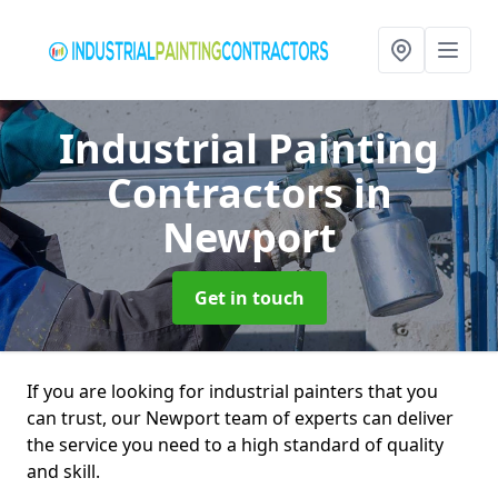
Industrial Painting
Contractors
in
Newport
Get in touch
If you are looking for industrial painters that you
can trust, our Newport team of experts can deliver
the service you need to a high standard of quality
and skill.