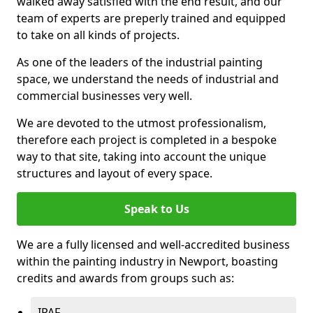
walked away satisfied with the end result, and our
team of experts are preperly trained and equipped
to take on all kinds of projects.
As one of the leaders of the industrial painting
space, we understand the needs of industrial and
commercial businesses very well.
We are devoted to the utmost professionalism,
therefore each project is completed in a bespoke
way to that site, taking into account the unique
structures and layout of every space.
Speak to Us
We are a fully licensed and well-accredited business
within the painting industry in Newport, boasting
credits and awards from groups such as:
IPAF