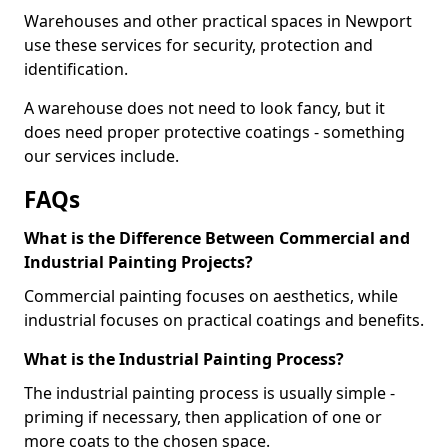
Warehouses and other practical spaces in Newport
use these services for security, protection and
identification.
A warehouse does not need to look fancy, but it
does need proper protective coatings - something
our services include.
FAQs
What is the Difference Between Commercial and
Industrial Painting Projects?
Commercial painting focuses on aesthetics, while
industrial focuses on practical coatings and benefits.
What is the Industrial Painting Process?
The industrial painting process is usually simple -
priming if necessary, then application of one or
more coats to the chosen space.