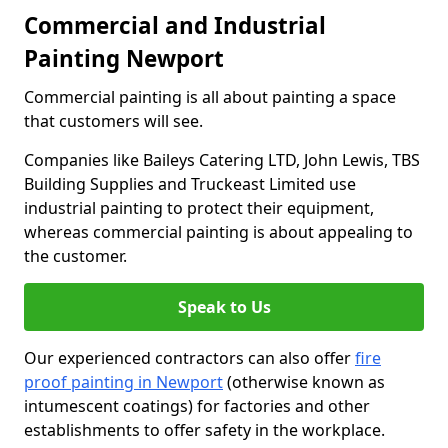
Commercial and Industrial
Painting Newport
Commercial painting is all about painting a space
that customers will see.
Companies like Baileys Catering LTD, John Lewis, TBS
Building Supplies and Truckeast Limited use
industrial painting to protect their equipment,
whereas commercial painting is about appealing to
the customer.
Speak to Us
Our experienced contractors can also offer
fire
proof painting in Newport
(otherwise known as
intumescent coatings) for factories and other
establishments to offer safety in the workplace.