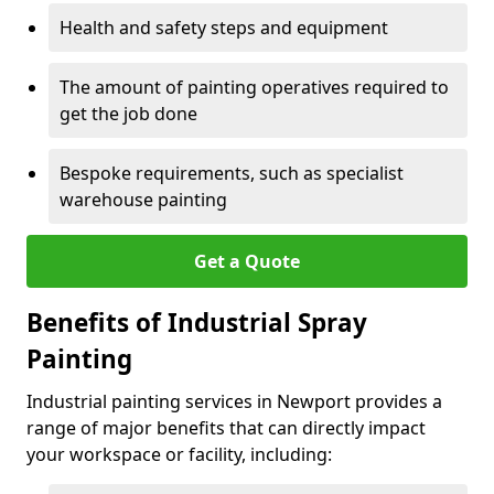
Health and safety steps and equipment
The amount of painting operatives required to
get the job done
Bespoke requirements, such as specialist
warehouse painting
Get a Quote
Benefits of Industrial Spray
Painting
Industrial painting services in Newport provides a
range of major benefits that can directly impact
your workspace or facility, including: