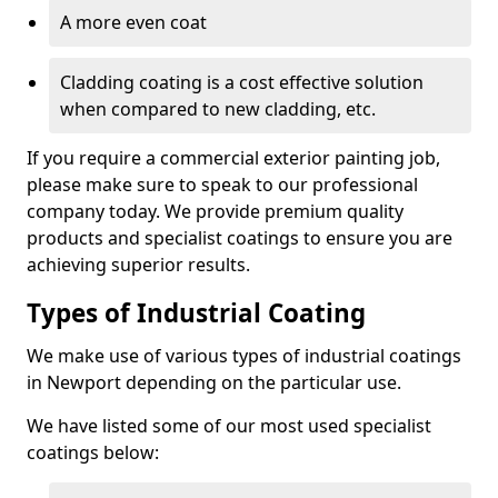
A more even coat
Cladding coating is a cost effective solution
when compared to new cladding, etc.
If you require a commercial exterior painting job,
please make sure to speak to our professional
company today. We provide premium quality
products and specialist coatings to ensure you are
achieving superior results.
Types of Industrial Coating
We make use of various types of industrial coatings
in Newport depending on the particular use.
We have listed some of our most used specialist
coatings below: