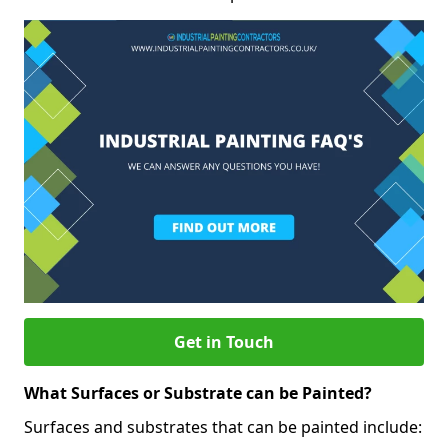
Get in Touch
What Surfaces or Substrate can be Painted?
Surfaces and substrates that can be painted include: