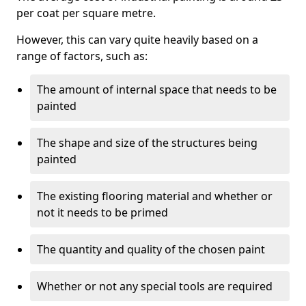
per coat per square metre.
However, this can vary quite heavily based on a
range of factors, such as:
The amount of internal space that needs to be
painted
The shape and size of the structures being
painted
The existing flooring material and whether or
not it needs to be primed
The quantity and quality of the chosen paint
Whether or not any special tools are required