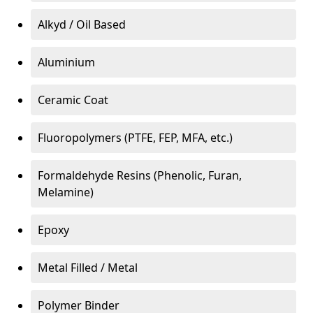
Alkyd / Oil Based
Aluminium
Ceramic Coat
Fluoropolymers (PTFE, FEP, MFA, etc.)
Formaldehyde Resins (Phenolic, Furan,
Melamine)
Epoxy
Metal Filled / Metal
Polymer Binder