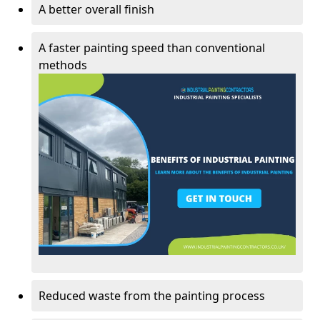
A better overall finish
A faster painting speed than conventional
methods
Reduced waste from the painting process