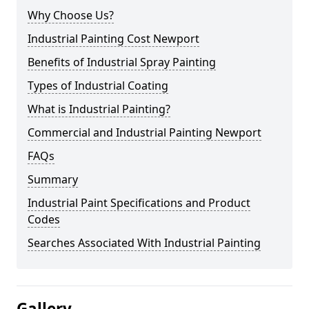
Why Choose Us?
Industrial Painting Cost Newport
Benefits of Industrial Spray Painting
Types of Industrial Coating
What is Industrial Painting?
Commercial and Industrial Painting Newport
FAQs
Summary
Industrial Paint Specifications and Product
Codes
Searches Associated With Industrial Painting
Gallery