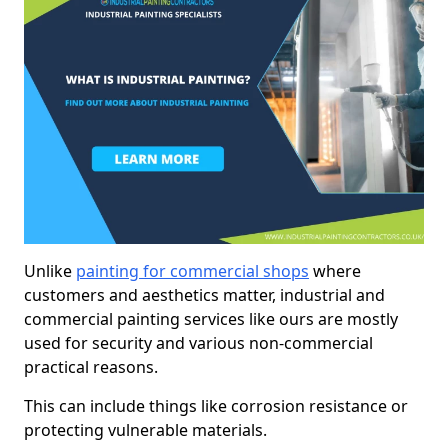
Unlike
painting for commercial shops
where
customers and aesthetics matter, industrial and
commercial painting services like ours are mostly
used for security and various non-commercial
practical reasons.
This can include things like corrosion resistance or
protecting vulnerable materials.