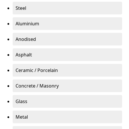
Steel
Aluminium
Anodised
Asphalt
Ceramic / Porcelain
Concrete / Masonry
Glass
Metal