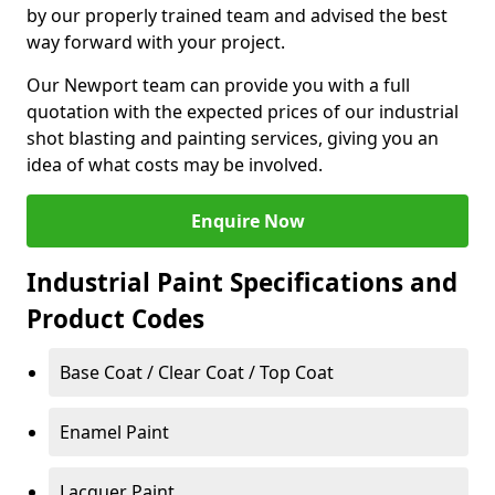
by our properly trained team and advised the best
way forward with your project.
Our Newport team can provide you with a full
quotation with the expected prices of our industrial
shot blasting and painting services, giving you an
idea of what costs may be involved.
Enquire Now
Industrial Paint Specifications and
Product Codes
Base Coat / Clear Coat / Top Coat
Enamel Paint
Lacquer Paint