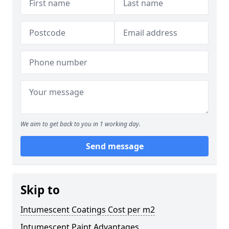
We aim to get back to you in 1 working day.
Send message
Skip to
Intumescent Coatings Cost per m2
Intumescent Paint Advantages