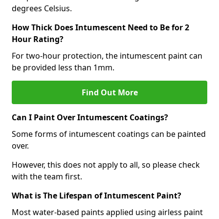
degrees Celsius.
How Thick Does Intumescent Need to Be for 2
Hour Rating?
For two-hour protection, the intumescent paint can
be provided less than 1mm.
Find Out More
Can I Paint Over Intumescent Coatings?
Some forms of intumescent coatings can be painted
over.
However, this does not apply to all, so please check
with the team first.
What is The Lifespan of Intumescent Paint?
Most water-based paints applied using airless paint