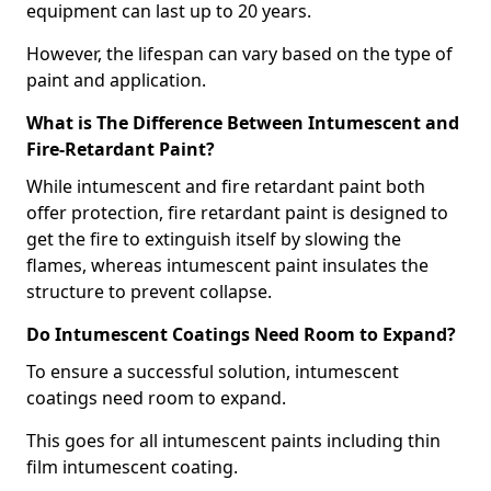
equipment can last up to 20 years.
However, the lifespan can vary based on the type of
paint and application.
What is The Difference Between Intumescent and
Fire-Retardant Paint?
While intumescent and fire retardant paint both
offer protection, fire retardant paint is designed to
get the fire to extinguish itself by slowing the
flames, whereas intumescent paint insulates the
structure to prevent collapse.
Do Intumescent Coatings Need Room to Expand?
To ensure a successful solution, intumescent
coatings need room to expand.
This goes for all intumescent paints including thin
film intumescent coating.