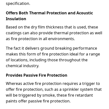
specification.
Offers Both Thermal Protection and Acoustic
Insulation
Based on the dry film thickness that is used, these
coatings can also provide thermal protection as well
as fire protection in all environments.
The fact it delivers ground breaking performance
makes this form of fire protection ideal for a range
of locations, including those throughout the
chemical industry.
Provides Passive Fire Protection
Whereas active fire protection requires a trigger to
offer fire protection, such as a sprinkler system that
will be triggered by smoke, these fire retardant
paints offer passive fire protection.