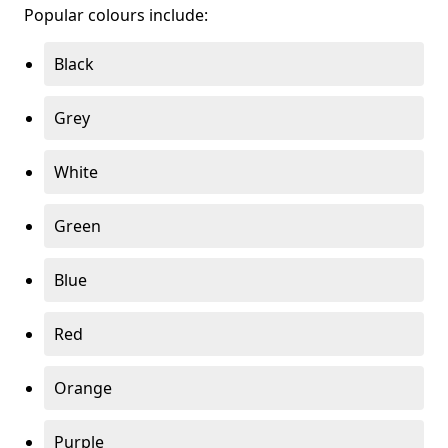
Popular colours include:
Black
Grey
White
Green
Blue
Red
Orange
Purple