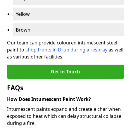
Yellow
Brown
Our team can provide coloured intumescent steel
paint to
shop fronts in Drub during a respray
as well
as various other facilities.
Get in Touch
FAQs
How Does Intumescent Paint Work?
Intumescent paints expand and create a char when
exposed to heat which can delay structural collapse
during a fire.