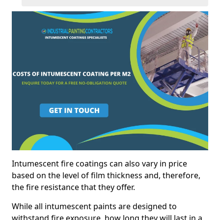
Intumescent fire coatings can also vary in price
based on the level of film thickness and, therefore,
the fire resistance that they offer.
While all intumescent paints are designed to
withstand fire exposure, how long they will last in a