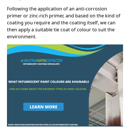
Following the application of an anti-corrosion
primer or zinc-rich primer, and based on the kind of
coating you require and the coating itself, we can
then apply a suitable tie coat of colour to suit the
environment.