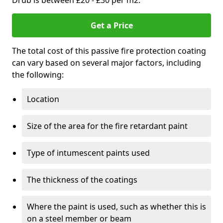
Drub is between £20 - £30 per m2.
Get a Price
The total cost of this passive fire protection coating
can vary based on several major factors, including
the following:
Location
Size of the area for the fire retardant paint
Type of intumescent paints used
The thickness of the coatings
Where the paint is used, such as whether this is
on a steel member or beam