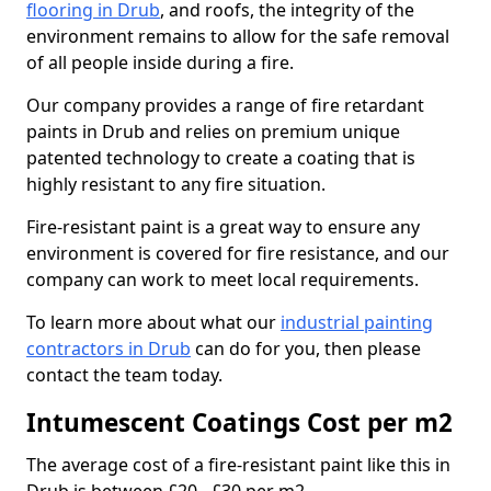
flooring in Drub
, and roofs, the integrity of the
environment remains to allow for the safe removal
of all people inside during a fire.
Our company provides a range of fire retardant
paints in Drub and relies on premium unique
patented technology to create a coating that is
highly resistant to any fire situation.
Fire-resistant paint is a great way to ensure any
environment is covered for fire resistance, and our
company can work to meet local requirements.
To learn more about what our
industrial painting
contractors in Drub
can do for you, then please
contact the team today.
Intumescent Coatings Cost per m2
The average cost of a fire-resistant paint like this in