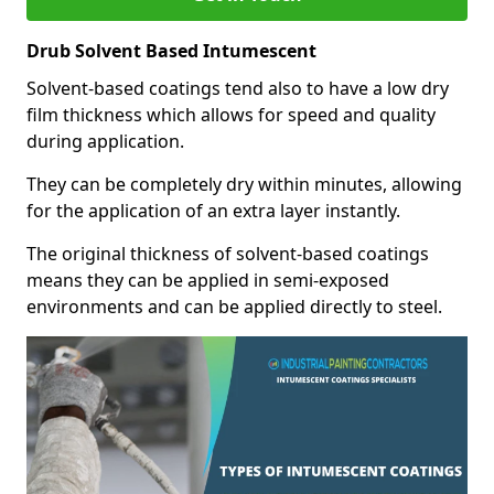
Drub Solvent Based Intumescent
Solvent-based coatings tend also to have a low dry
film thickness which allows for speed and quality
during application.
They can be completely dry within minutes, allowing
for the application of an extra layer instantly.
The original thickness of solvent-based coatings
means they can be applied in semi-exposed
environments and can be applied directly to steel.