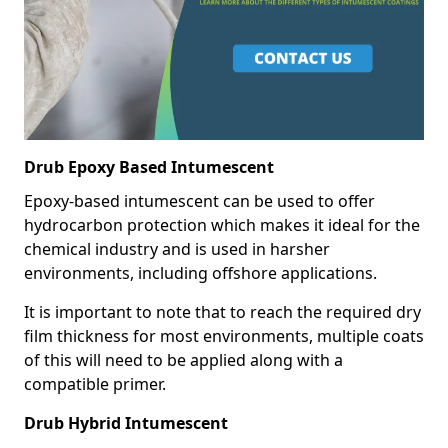
Drub Epoxy Based Intumescent
Epoxy-based intumescent can be used to offer
hydrocarbon protection which makes it ideal for the
chemical industry and is used in harsher
environments, including offshore applications.
It is important to note that to reach the required dry
film thickness for most environments, multiple coats
of this will need to be applied along with a
compatible primer.
Drub Hybrid Intumescent