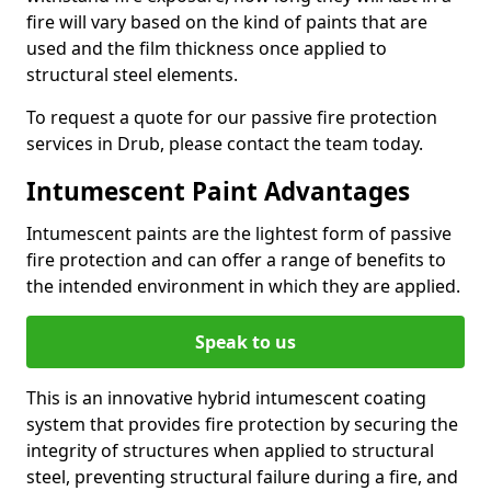
fire will vary based on the kind of paints that are
used and the film thickness once applied to
structural steel elements.
To request a quote for our passive fire protection
services in Drub, please contact the team today.
Intumescent Paint Advantages
Intumescent paints are the lightest form of passive
fire protection and can offer a range of benefits to
the intended environment in which they are applied.
Speak to us
This is an innovative hybrid intumescent coating
system that provides fire protection by securing the
integrity of structures when applied to structural
steel, preventing structural failure during a fire, and