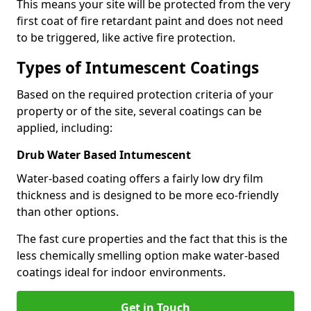
This means your site will be protected from the very
first coat of fire retardant paint and does not need
to be triggered, like active fire protection.
Types of Intumescent Coatings
Based on the required protection criteria of your
property or of the site, several coatings can be
applied, including:
Drub Water Based Intumescent
Water-based coating offers a fairly low dry film
thickness and is designed to be more eco-friendly
than other options.
The fast cure properties and the fact that this is the
less chemically smelling option make water-based
coatings ideal for indoor environments.
Get in Touch