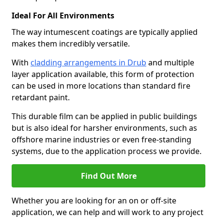
Ideal For All Environments
The way intumescent coatings are typically applied
makes them incredibly versatile.
With
cladding arrangements in Drub
and multiple
layer application available, this form of protection
can be used in more locations than standard fire
retardant paint.
This durable film can be applied in public buildings
but is also ideal for harsher environments, such as
offshore marine industries or even free-standing
systems, due to the application process we provide.
Find Out More
Whether you are looking for an on or off-site
application, we can help and will work to any project