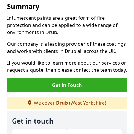
Summary
Intumescent paints are a great form of fire
protection and can be applied to a wide range of
environments in Drub.
Our company is a leading provider of these coatings
and works with clients in Drub all across the UK.
If you would like to learn more about our services or
request a quote, then please contact the team today.
Get in Touch
We cover
Drub
(West Yorkshire)
Get in touch