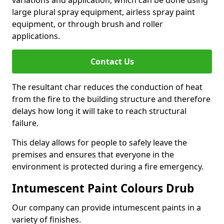
large plural spray equipment, airless spray paint
equipment, or through brush and roller
applications.
Contact Us
The resultant char reduces the conduction of heat
from the fire to the building structure and therefore
delays how long it will take to reach structural
failure.
This delay allows for people to safely leave the
premises and ensures that everyone in the
environment is protected during a fire emergency.
Intumescent Paint Colours Drub
Our company can provide intumescent paints in a
variety of finishes.