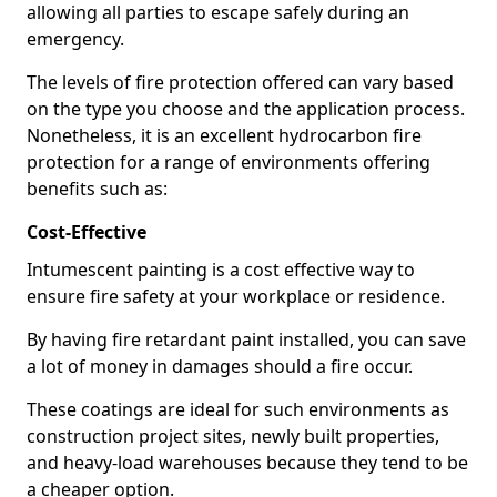
allowing all parties to escape safely during an
emergency.
The levels of fire protection offered can vary based
on the type you choose and the application process.
Nonetheless, it is an excellent hydrocarbon fire
protection for a range of environments offering
benefits such as:
Cost-Effective
Intumescent painting is a cost effective way to
ensure fire safety at your workplace or residence.
By having fire retardant paint installed, you can save
a lot of money in damages should a fire occur.
These coatings are ideal for such environments as
construction project sites, newly built properties,
and heavy-load warehouses because they tend to be
a cheaper option.