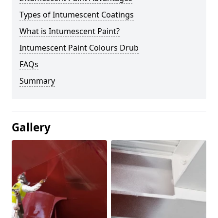
Types of Intumescent Coatings
What is Intumescent Paint?
Intumescent Paint Colours Drub
FAQs
Summary
Gallery