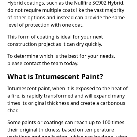
Hybrid coatings, such as the Nullfire SC902 Hybrid,
do not require multiple coats like the vast majority
of other options and instead can provide the same
level of protection with one coat.
This form of coating is ideal for your next
construction project as it can dry quickly.
To determine which is the best for your needs,
please contact the team today.
What is Intumescent Paint?
Intumescent paint, when it is exposed to the heat of
a fire, is rapidly transformed and will expand many
times its original thickness and create a carbonous
char.
Some paints or coatings can reach up to 100 times
their original thickness based on temperature
variations and application, which can be done using