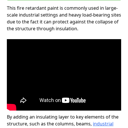
This fire retardant paint is commonly used in large-
scale industrial settings and heavy load-bearing sites
due to the fact it can protect against the collapse of
the structure through insulation.
By adding an insulating layer to key elements of the
structure, such as the columns, beams,
industrial