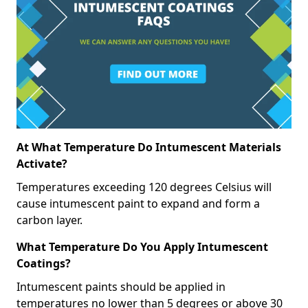
At What Temperature Do Intumescent Materials
Activate?
Temperatures exceeding 120 degrees Celsius will
cause intumescent paint to expand and form a
carbon layer.
What Temperature Do You Apply Intumescent
Coatings?
Intumescent paints should be applied in
temperatures no lower than 5 degrees or above 30