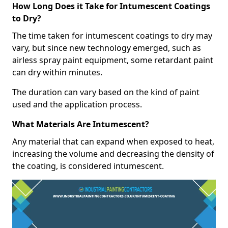
How Long Does it Take for Intumescent Coatings
to Dry?
The time taken for intumescent coatings to dry may
vary, but since new technology emerged, such as
airless spray paint equipment, some retardant paint
can dry within minutes.
The duration can vary based on the kind of paint
used and the application process.
What Materials Are Intumescent?
Any material that can expand when exposed to heat,
increasing the volume and decreasing the density of
the coating, is considered intumescent.