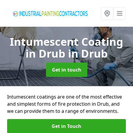
Intumescent Coating
in Drub
in Drub
Get in touch
Intumescent coatings are one of the most effective
and simplest forms of fire protection in Drub, and
we can provide them to a range of environments.
Get in Touch