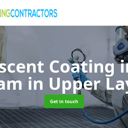
cent Coating 
ham
in Upper L
Get in touch