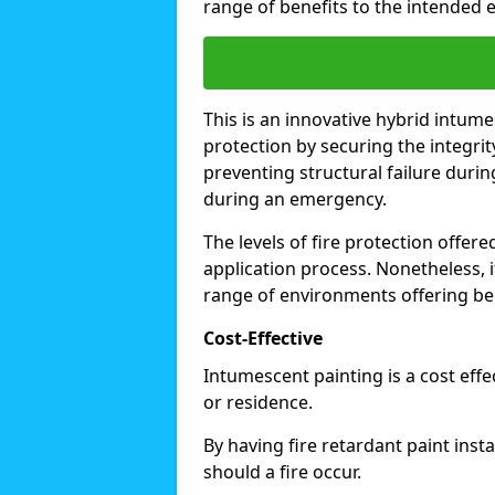
range of benefits to the intended 
This is an innovative hybrid intume
protection by securing the integrit
preventing structural failure during
during an emergency.
The levels of fire protection offe
application process. Nonetheless, i
range of environments offering ben
Cost-Effective
Intumescent painting is a cost effe
or residence.
By having fire retardant paint inst
should a fire occur.