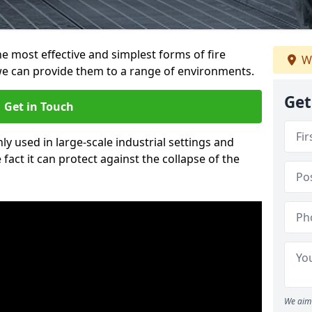
e most effective and simplest forms of fire
W
e can provide them to a range of environments.
Get
Get in Touch
ly used in large-scale industrial settings and
fact it can protect against the collapse of the
We aim 