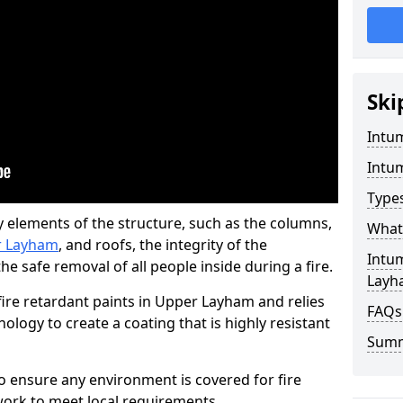
Ski
Intu
Intu
Type
y elements of the structure, such as the columns,
What 
er Layham
, and roofs, the integrity of the
Intu
e safe removal of all people inside during a fire.
Layh
ire retardant paints in Upper Layham and relies
FAQs
ogy to create a coating that is highly resistant
Sum
 to ensure any environment is covered for fire
ork to meet local requirements.