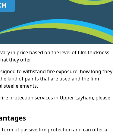
vary in price based on the level of film thickness
hat they offer.
esigned to withstand fire exposure, how long they
n the kind of paints that are used and the film
l steel elements.
 fire protection services in Upper Layham, please
antages
 form of passive fire protection and can offer a