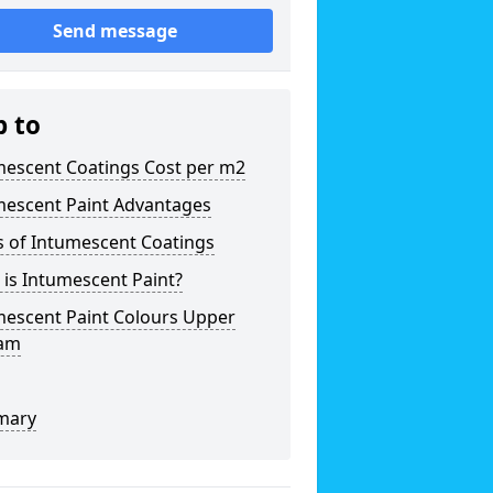
Send message
p to
mescent Coatings Cost per m2
mescent Paint Advantages
s of Intumescent Coatings
is Intumescent Paint?
mescent Paint Colours Upper
am
mary