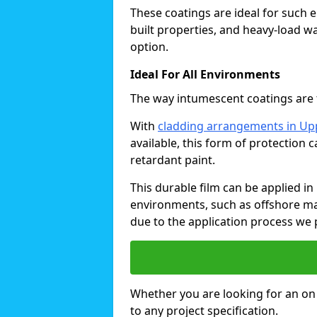
These coatings are ideal for such 
built properties, and heavy-load 
option.
Ideal For All Environments
The way intumescent coatings are t
With
cladding arrangements in U
available, this form of protection 
retardant paint.
This durable film can be applied in 
environments, such as offshore ma
due to the application process we 
Whether you are looking for an on o
to any project specification.