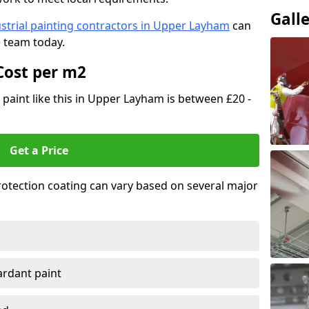
Gall
strial painting contractors in Upper Layham
can
e team today.
Cost per m2
t paint like this in Upper Layham is between £20 -
Get a Price
 protection coating can vary based on several major
tardant paint