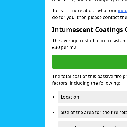
To learn more about what our
indu
do for you, then please contact th
Intumescent Coatings 
The average cost of a fire-resistan
£30 per m2.
The total cost of this passive fire
factors, including the following:
Location
Size of the area for the fire re