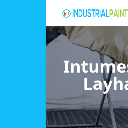
Intumes
Lay