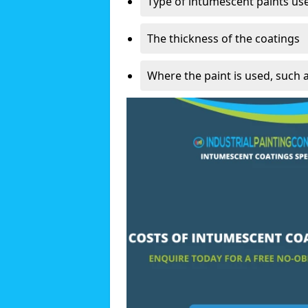
Type of intumescent paints us
The thickness of the coatings
Where the paint is used, such 