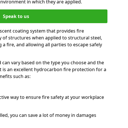
environment in which they are applied.
Speak to us
scent coating system that provides fire
y of structures when applied to structural steel,
 a fire, and allowing all parties to escape safely
red can vary based on the type you choose and the
t is an excellent hydrocarbon fire protection for a
efits such as:
ctive way to ensure fire safety at your workplace
alled, you can save a lot of money in damages