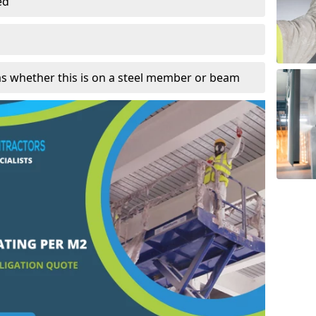
ed
as whether this is on a steel member or beam