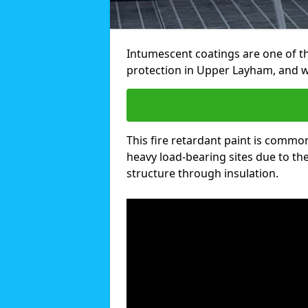
Intumescent coatings are one of th
protection in Upper Layham, and w
This fire retardant paint is common
heavy load-bearing sites due to the 
structure through insulation.