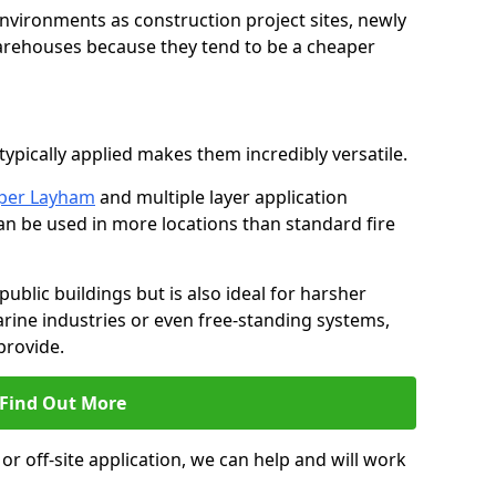
environments as construction project sites, newly
warehouses because they tend to be a cheaper
ypically applied makes them incredibly versatile.
pper Layham
and multiple layer application
can be used in more locations than standard fire
public buildings but is also ideal for harsher
rine industries or even free-standing systems,
provide.
Find Out More
r off-site application, we can help and will work