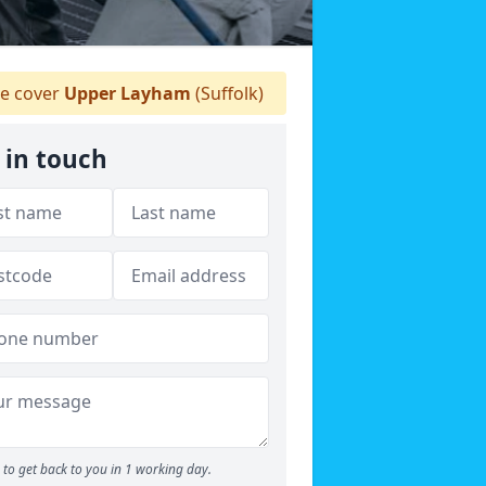
e cover
Upper Layham
(Suffolk)
 in touch
to get back to you in 1 working day.