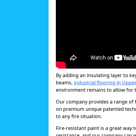
By adding an insulating layer to ke
beams,
industrial flooring in Upp
environment remains to allow for th
Our company provides a range of f
on premium unique patented technol
to any fire situation.
Fire-resistant paint is a great way
resistance, and our company can w