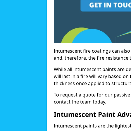
Intumescent fire coatings can also 
and, therefore, the fire resistance t
While all intumescent paints are d
will last in a fire will vary based o
thickness once applied to structura
To request a quote for our passive
contact the team today.
Intumescent Paint Adv
Intumescent paints are the lightest