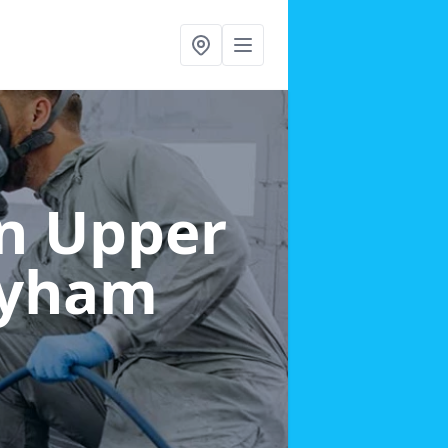
in Upper
ayham