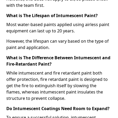
with the team first.
What is The Lifespan of Intumescent Paint?
Most water-based paints applied using airless paint
equipment can last up to 20 years.
However, the lifespan can vary based on the type of
paint and application.
What is The Difference Between Intumescent and
Fire-Retardant Paint?
While intumescent and fire retardant paint both
offer protection, fire retardant paint is designed to
get the fire to extinguish itself by slowing the
flames, whereas intumescent paint insulates the
structure to prevent collapse.
Do Intumescent Coatings Need Room to Expand?
To ensure a successful solution, intumescent