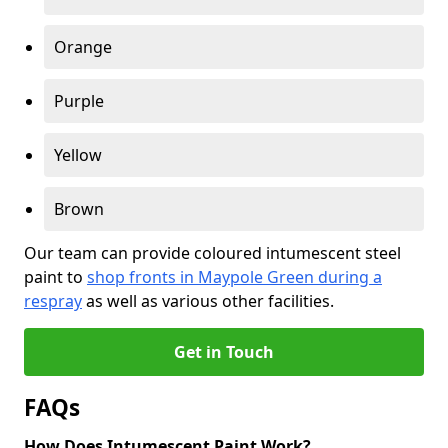
Orange
Purple
Yellow
Brown
Our team can provide coloured intumescent steel
paint to
shop fronts in Maypole Green during a
respray
as well as various other facilities.
Get in Touch
FAQs
How Does Intumescent Paint Work?