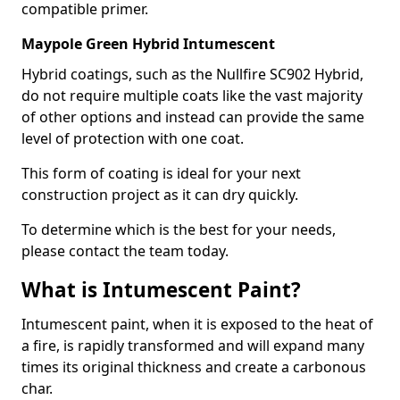
compatible primer.
Maypole Green Hybrid Intumescent
Hybrid coatings, such as the Nullfire SC902 Hybrid,
do not require multiple coats like the vast majority
of other options and instead can provide the same
level of protection with one coat.
This form of coating is ideal for your next
construction project as it can dry quickly.
To determine which is the best for your needs,
please contact the team today.
What is Intumescent Paint?
Intumescent paint, when it is exposed to the heat of
a fire, is rapidly transformed and will expand many
times its original thickness and create a carbonous
char.