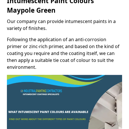
Intumescent Paint Colours
Maypole Green
Our company can provide intumescent paints in a
variety of finishes.
Following the application of an anti-corrosion
primer or zinc-rich primer, and based on the kind of
coating you require and the coating itself, we can
then apply a suitable tie coat of colour to suit the
environment.