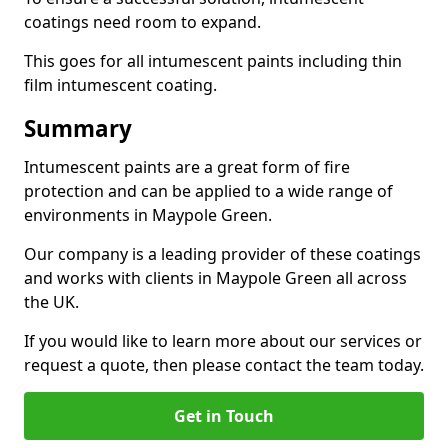
coatings need room to expand.
This goes for all intumescent paints including thin
film intumescent coating.
Summary
Intumescent paints are a great form of fire
protection and can be applied to a wide range of
environments in Maypole Green.
Our company is a leading provider of these coatings
and works with clients in Maypole Green all across
the UK.
If you would like to learn more about our services or
request a quote, then please contact the team today.
Get in Touch