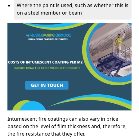
Where the paint is used, such as whether this is
on a steel member or beam
Intumescent fire coatings can also vary in price
based on the level of film thickness and, therefore,
the fire resistance that they offer.