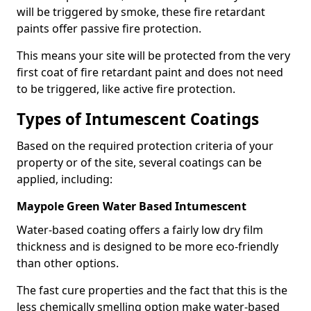
will be triggered by smoke, these fire retardant
paints offer passive fire protection.
This means your site will be protected from the very
first coat of fire retardant paint and does not need
to be triggered, like active fire protection.
Types of Intumescent Coatings
Based on the required protection criteria of your
property or of the site, several coatings can be
applied, including:
Maypole Green Water Based Intumescent
Water-based coating offers a fairly low dry film
thickness and is designed to be more eco-friendly
than other options.
The fast cure properties and the fact that this is the
less chemically smelling option make water-based