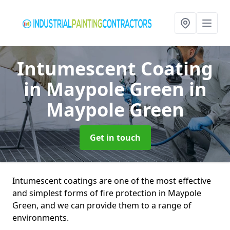
Intumescent Coating
in Maypole Green
in
Maypole Green
Get in touch
Intumescent coatings are one of the most effective
and simplest forms of fire protection in Maypole
Green, and we can provide them to a range of
environments.