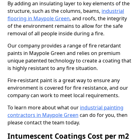
By adding an insulating layer to key elements of the
structure, such as the columns, beams,
industrial
flooring in Maypole Green
, and roofs, the integrity
of the environment remains to allow for the safe
removal of all people inside during a fire.
Our company provides a range of fire retardant
paints in Maypole Green and relies on premium
unique patented technology to create a coating that
is highly resistant to any fire situation.
Fire-resistant paint is a great way to ensure any
environment is covered for fire resistance, and our
company can work to meet local requirements.
To learn more about what our
industrial painting
contractors in Maypole Green
can do for you, then
please contact the team today.
Intumescent Coatings Cost per m2