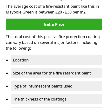
The average cost of a fire-resistant paint like this in
Maypole Green is between £20 - £30 per m2.
Get a Price
The total cost of this passive fire protection coating
can vary based on several major factors, including
the following:
Location
Size of the area for the fire retardant paint
Type of intumescent paints used
The thickness of the coatings