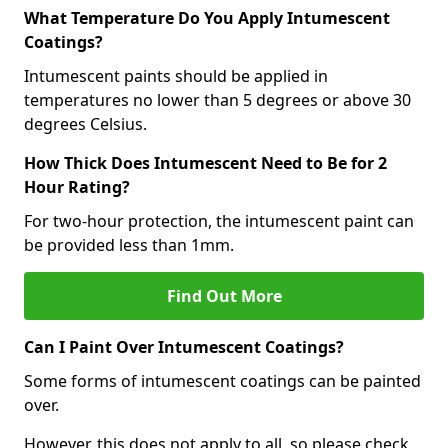
What Temperature Do You Apply Intumescent
Coatings?
Intumescent paints should be applied in
temperatures no lower than 5 degrees or above 30
degrees Celsius.
How Thick Does Intumescent Need to Be for 2
Hour Rating?
For two-hour protection, the intumescent paint can
be provided less than 1mm.
Find Out More
Can I Paint Over Intumescent Coatings?
Some forms of intumescent coatings can be painted
over.
However, this does not apply to all, so please check