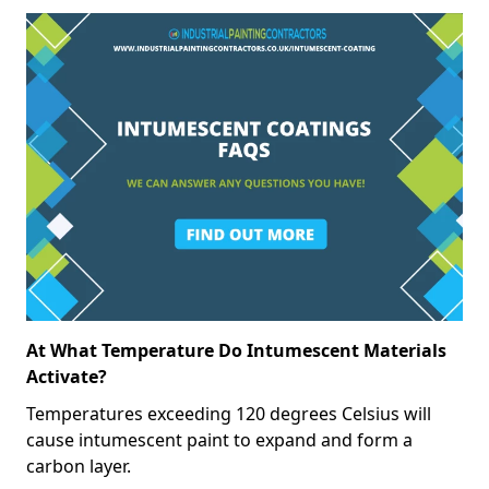
At What Temperature Do Intumescent Materials
Activate?
Temperatures exceeding 120 degrees Celsius will
cause intumescent paint to expand and form a
carbon layer.