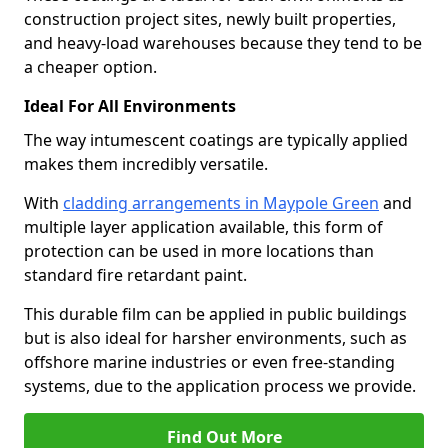
construction project sites, newly built properties,
and heavy-load warehouses because they tend to be
a cheaper option.
Ideal For All Environments
The way intumescent coatings are typically applied
makes them incredibly versatile.
With
cladding arrangements in Maypole Green
and
multiple layer application available, this form of
protection can be used in more locations than
standard fire retardant paint.
This durable film can be applied in public buildings
but is also ideal for harsher environments, such as
offshore marine industries or even free-standing
systems, due to the application process we provide.
Find Out More