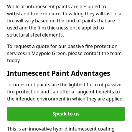
While all intumescent paints are designed to
withstand fire exposure, how long they will last in a
fire will vary based on the kind of paints that are
used and the film thickness once applied to
structural steel elements.
To request a quote for our passive fire protection
services in Maypole Green, please contact the team
today.
Intumescent Paint Advantages
Intumescent paints are the lightest form of passive
fire protection and can offer a range of benefits to
the intended environment in which they are applied.
Speak to us
This is an innovative hybrid intumescent coating