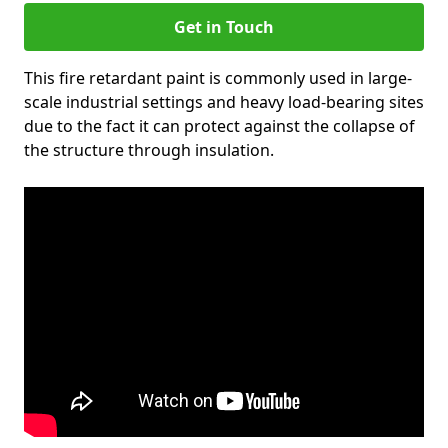
Get in Touch
This fire retardant paint is commonly used in large-
scale industrial settings and heavy load-bearing sites
due to the fact it can protect against the collapse of
the structure through insulation.