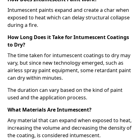
Intumescent paints expand and create a char when
exposed to heat which can delay structural collapse
during a fire.
How Long Does it Take for Intumescent Coatings
to Dry?
The time taken for intumescent coatings to dry may
vary, but since new technology emerged, such as
airless spray paint equipment, some retardant paint
can dry within minutes.
The duration can vary based on the kind of paint
used and the application process.
What Materials Are Intumescent?
Any material that can expand when exposed to heat,
increasing the volume and decreasing the density of
the coating, is considered intumescent.