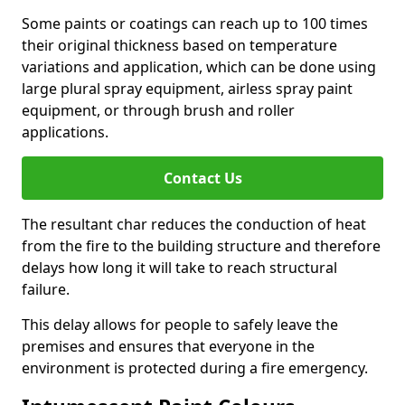
Some paints or coatings can reach up to 100 times
their original thickness based on temperature
variations and application, which can be done using
large plural spray equipment, airless spray paint
equipment, or through brush and roller
applications.
Contact Us
The resultant char reduces the conduction of heat
from the fire to the building structure and therefore
delays how long it will take to reach structural
failure.
This delay allows for people to safely leave the
premises and ensures that everyone in the
environment is protected during a fire emergency.