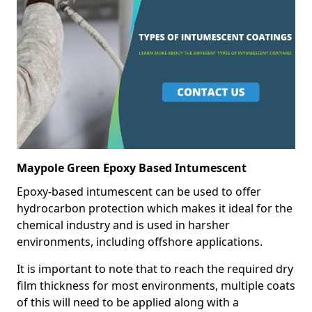
Maypole Green Epoxy Based Intumescent
Epoxy-based intumescent can be used to offer
hydrocarbon protection which makes it ideal for the
chemical industry and is used in harsher
environments, including offshore applications.
It is important to note that to reach the required dry
film thickness for most environments, multiple coats
of this will need to be applied along with a