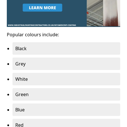
Popular colours include:
Black
Grey
White
Green
Blue
Red