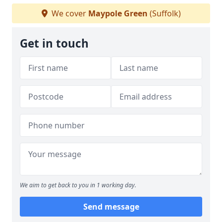
We cover
Maypole Green
(Suffolk)
Get in touch
We aim to get back to you in 1 working day.
Send message