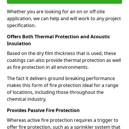
Whether you are looking for an on or off-site
application, we can help and will work to any project
specification.
Offers Both Thermal Protection and Acoustic
Insulation
Based on the dry film thickness that is used, these
coatings can also provide thermal protection as well
as fire protection in all environments.
The fact it delivers ground breaking performance
makes this form of fire protection ideal for a range
of locations, including those throughout the
chemical industry.
Provides Passive Fire Protection
Whereas active fire protection requires a trigger to
offer fire protection, such as a sprinkler system that