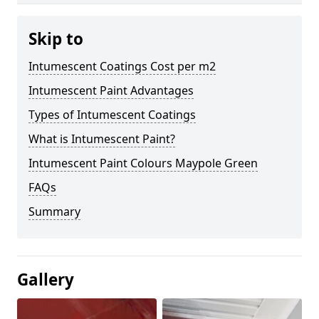
Skip to
Intumescent Coatings Cost per m2
Intumescent Paint Advantages
Types of Intumescent Coatings
What is Intumescent Paint?
Intumescent Paint Colours Maypole Green
FAQs
Summary
Gallery