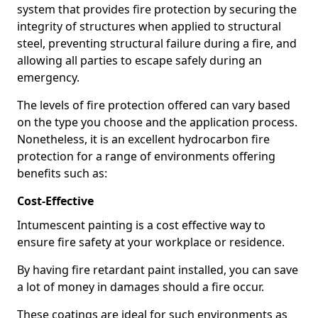
system that provides fire protection by securing the
integrity of structures when applied to structural
steel, preventing structural failure during a fire, and
allowing all parties to escape safely during an
emergency.
The levels of fire protection offered can vary based
on the type you choose and the application process.
Nonetheless, it is an excellent hydrocarbon fire
protection for a range of environments offering
benefits such as:
Cost-Effective
Intumescent painting is a cost effective way to
ensure fire safety at your workplace or residence.
By having fire retardant paint installed, you can save
a lot of money in damages should a fire occur.
These coatings are ideal for such environments as