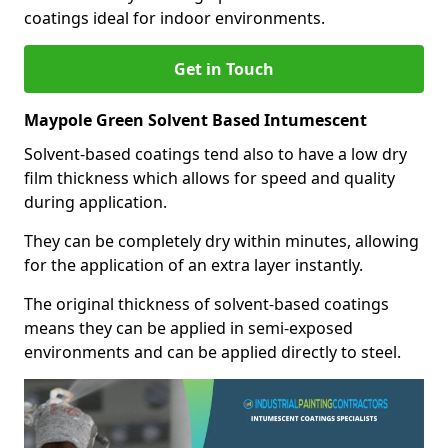
coatings ideal for indoor environments.
Get in Touch
Maypole Green Solvent Based Intumescent
Solvent-based coatings tend also to have a low dry
film thickness which allows for speed and quality
during application.
They can be completely dry within minutes, allowing
for the application of an extra layer instantly.
The original thickness of solvent-based coatings
means they can be applied in semi-exposed
environments and can be applied directly to steel.