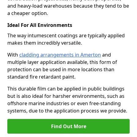
and heavy-load warehouses because they tend to be
a cheaper option.
Ideal For All Environments
The way intumescent coatings are typically applied
makes them incredibly versatile.
With
cladding arrangements in Amerton
and
multiple layer application available, this form of
protection can be used in more locations than
standard fire retardant paint.
This durable film can be applied in public buildings
but is also ideal for harsher environments, such as
offshore marine industries or even free-standing
systems, due to the application process we provide.
Find Out More