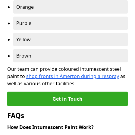
Orange
Purple
Yellow
Brown
Our team can provide coloured intumescent steel
paint to
shop fronts in Amerton during a respray
as
well as various other facilities.
Get in Touch
FAQs
How Does Intumescent Paint Work?