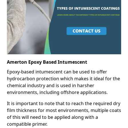
Amerton Epoxy Based Intumescent
Epoxy-based intumescent can be used to offer
hydrocarbon protection which makes it ideal for the
chemical industry and is used in harsher
environments, including offshore applications.
It is important to note that to reach the required dry
film thickness for most environments, multiple coats
of this will need to be applied along with a
compatible primer.