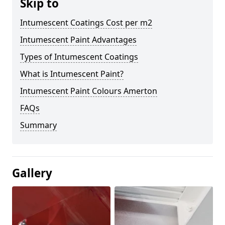
Skip to
Intumescent Coatings Cost per m2
Intumescent Paint Advantages
Types of Intumescent Coatings
What is Intumescent Paint?
Intumescent Paint Colours Amerton
FAQs
Summary
Gallery