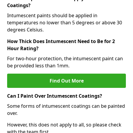
Coatings?
Intumescent paints should be applied in
temperatures no lower than 5 degrees or above 30
degrees Celsius.
How Thick Does Intumescent Need to Be for 2
Hour Rating?
For two-hour protection, the intumescent paint can
be provided less than 1mm.
Find Out More
Can I Paint Over Intumescent Coatings?
Some forms of intumescent coatings can be painted
over.
However, this does not apply to all, so please check
with the team first.