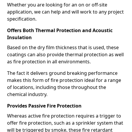
Whether you are looking for an on or off-site
application, we can help and will work to any project
specification.
Offers Both Thermal Protection and Acoustic
Insulation
Based on the dry film thickness that is used, these
coatings can also provide thermal protection as well
as fire protection in all environments.
The fact it delivers ground breaking performance
makes this form of fire protection ideal for a range
of locations, including those throughout the
chemical industry.
Provides Passive Fire Protection
Whereas active fire protection requires a trigger to
offer fire protection, such as a sprinkler system that
will be triggered by smoke, these fire retardant