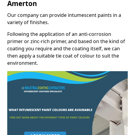
Amerton
Our company can provide intumescent paints in a
variety of finishes.
Following the application of an anti-corrosion
primer or zinc-rich primer, and based on the kind of
coating you require and the coating itself, we can
then apply a suitable tie coat of colour to suit the
environment.