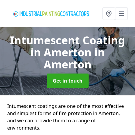
Intumescent Coating
in Amerton
in
Amerton
Get in touch
Intumescent coatings are one of the most effective
and simplest forms of fire protection in Amerton,
and we can provide them to a range of
environments.