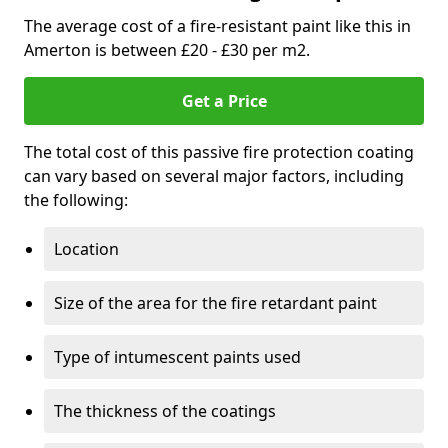
The average cost of a fire-resistant paint like this in
Amerton is between £20 - £30 per m2.
Get a Price
The total cost of this passive fire protection coating
can vary based on several major factors, including
the following:
Location
Size of the area for the fire retardant paint
Type of intumescent paints used
The thickness of the coatings