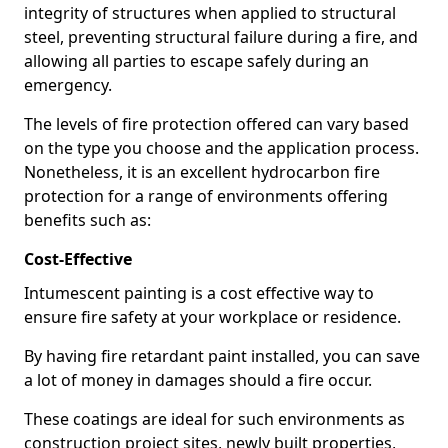
integrity of structures when applied to structural
steel, preventing structural failure during a fire, and
allowing all parties to escape safely during an
emergency.
The levels of fire protection offered can vary based
on the type you choose and the application process.
Nonetheless, it is an excellent hydrocarbon fire
protection for a range of environments offering
benefits such as:
Cost-Effective
Intumescent painting is a cost effective way to
ensure fire safety at your workplace or residence.
By having fire retardant paint installed, you can save
a lot of money in damages should a fire occur.
These coatings are ideal for such environments as
construction project sites, newly built properties,