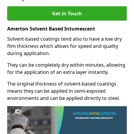
Get in Touch
Amerton Solvent Based Intumescent
Solvent-based coatings tend also to have a low dry
film thickness which allows for speed and quality
during application.
They can be completely dry within minutes, allowing
for the application of an extra layer instantly.
The original thickness of solvent-based coatings
means they can be applied in semi-exposed
environments and can be applied directly to steel.