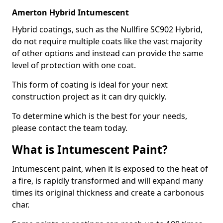
Amerton Hybrid Intumescent
Hybrid coatings, such as the Nullfire SC902 Hybrid,
do not require multiple coats like the vast majority
of other options and instead can provide the same
level of protection with one coat.
This form of coating is ideal for your next
construction project as it can dry quickly.
To determine which is the best for your needs,
please contact the team today.
What is Intumescent Paint?
Intumescent paint, when it is exposed to the heat of
a fire, is rapidly transformed and will expand many
times its original thickness and create a carbonous
char.