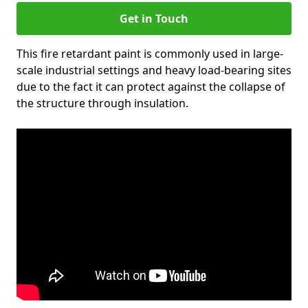
Get in Touch
This fire retardant paint is commonly used in large-
scale industrial settings and heavy load-bearing sites
due to the fact it can protect against the collapse of
the structure through insulation.