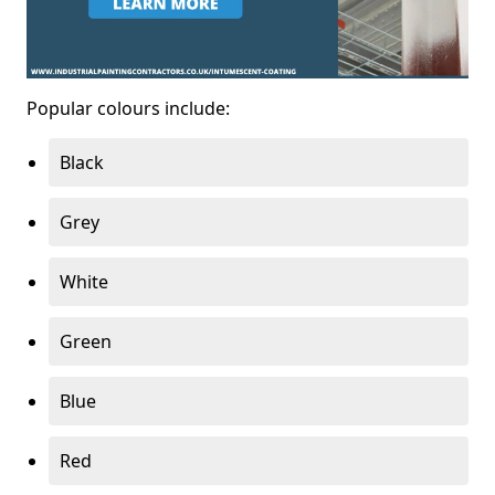
Popular colours include:
Black
Grey
White
Green
Blue
Red