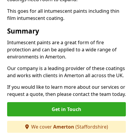
This goes for all intumescent paints including thin
film intumescent coating.
Summary
Intumescent paints are a great form of fire
protection and can be applied to a wide range of
environments in Amerton.
Our company is a leading provider of these coatings
and works with clients in Amerton all across the UK.
If you would like to learn more about our services or
request a quote, then please contact the team today.
Get in Touch
We cover
Amerton
(Staffordshire)