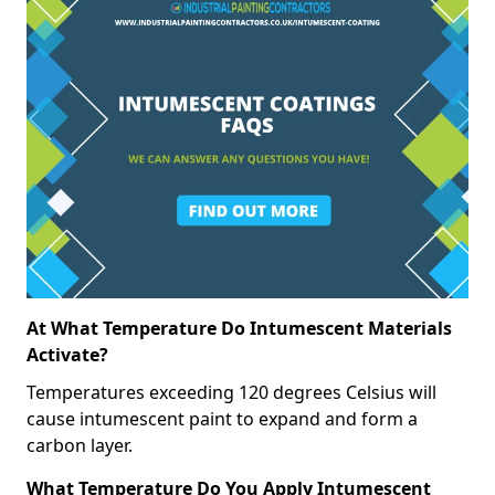
At What Temperature Do Intumescent Materials
Activate?
Temperatures exceeding 120 degrees Celsius will
cause intumescent paint to expand and form a
carbon layer.
What Temperature Do You Apply Intumescent