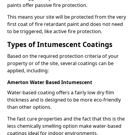
paints offer passive fire protection.
This means your site will be protected from the very
first coat of fire retardant paint and does not need
to be triggered, like active fire protection.
Types of Intumescent Coatings
Based on the required protection criteria of your
property or of the site, several coatings can be
applied, including:
Amerton Water Based Intumescent
Water-based coating offers a fairly low dry film
thickness and is designed to be more eco-friendly
than other options.
The fast cure properties and the fact that this is the
less chemically smelling option make water-based
coatings ideal for indoor environments.