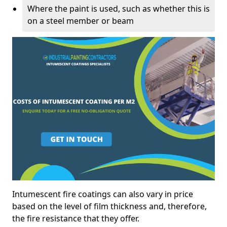
Where the paint is used, such as whether this is
on a steel member or beam
Intumescent fire coatings can also vary in price
based on the level of film thickness and, therefore,
the fire resistance that they offer.