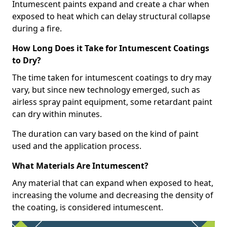
Intumescent paints expand and create a char when
exposed to heat which can delay structural collapse
during a fire.
How Long Does it Take for Intumescent Coatings
to Dry?
The time taken for intumescent coatings to dry may
vary, but since new technology emerged, such as
airless spray paint equipment, some retardant paint
can dry within minutes.
The duration can vary based on the kind of paint
used and the application process.
What Materials Are Intumescent?
Any material that can expand when exposed to heat,
increasing the volume and decreasing the density of
the coating, is considered intumescent.