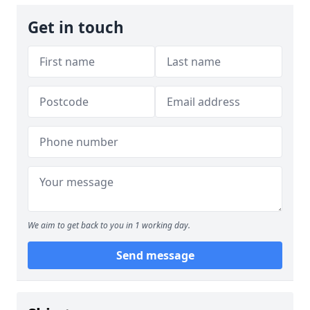
Get in touch
We aim to get back to you in 1 working day.
Send message