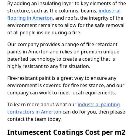
By adding an insulating layer to key elements of the
structure, such as the columns, beams,
industrial
flooring in Amerton
, and roofs, the integrity of the
environment remains to allow for the safe removal
of all people inside during a fire.
Our company provides a range of fire retardant
paints in Amerton and relies on premium unique
patented technology to create a coating that is
highly resistant to any fire situation.
Fire-resistant paint is a great way to ensure any
environment is covered for fire resistance, and our
company can work to meet local requirements.
To learn more about what our
industrial painting
contractors in Amerton
can do for you, then please
contact the team today.
Intumescent Coatings Cost per m2