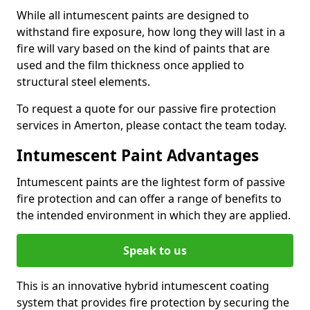
While all intumescent paints are designed to
withstand fire exposure, how long they will last in a
fire will vary based on the kind of paints that are
used and the film thickness once applied to
structural steel elements.
To request a quote for our passive fire protection
services in Amerton, please contact the team today.
Intumescent Paint Advantages
Intumescent paints are the lightest form of passive
fire protection and can offer a range of benefits to
the intended environment in which they are applied.
Speak to us
This is an innovative hybrid intumescent coating
system that provides fire protection by securing the