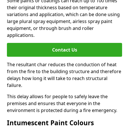
Some paints or coatings can reach up to 100 times
their original thickness based on temperature
variations and application, which can be done using
large plural spray equipment, airless spray paint
equipment, or through brush and roller
applications.
Contact Us
The resultant char reduces the conduction of heat
from the fire to the building structure and therefore
delays how long it will take to reach structural
failure.
This delay allows for people to safely leave the
premises and ensures that everyone in the
environment is protected during a fire emergency.
Intumescent Paint Colours