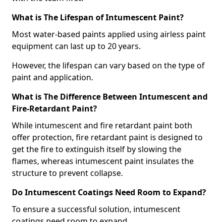
What is The Lifespan of Intumescent Paint?
Most water-based paints applied using airless paint
equipment can last up to 20 years.
However, the lifespan can vary based on the type of
paint and application.
What is The Difference Between Intumescent and
Fire-Retardant Paint?
While intumescent and fire retardant paint both
offer protection, fire retardant paint is designed to
get the fire to extinguish itself by slowing the
flames, whereas intumescent paint insulates the
structure to prevent collapse.
Do Intumescent Coatings Need Room to Expand?
To ensure a successful solution, intumescent
coatings need room to expand.