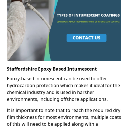
Staffordshire Epoxy Based Intumescent
Epoxy-based intumescent can be used to offer
hydrocarbon protection which makes it ideal for the
chemical industry and is used in harsher
environments, including offshore applications.
It is important to note that to reach the required dry
film thickness for most environments, multiple coats
of this will need to be applied along with a