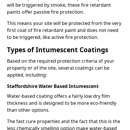
will be triggered by smoke, these fire retardant
paints offer passive fire protection.
This means your site will be protected from the very
first coat of fire retardant paint and does not need
to be triggered, like active fire protection.
Types of Intumescent Coatings
Based on the required protection criteria of your
property or of the site, several coatings can be
applied, including:
Staffordshire Water Based Intumescent
Water-based coating offers a fairly low dry film
thickness and is designed to be more eco-friendly
than other options.
The fast cure properties and the fact that this is the
less chemically smelling option make water-based