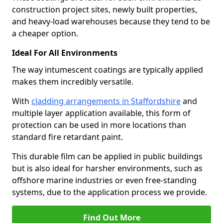
construction project sites, newly built properties,
and heavy-load warehouses because they tend to be
a cheaper option.
Ideal For All Environments
The way intumescent coatings are typically applied
makes them incredibly versatile.
With
cladding arrangements in Staffordshire
and
multiple layer application available, this form of
protection can be used in more locations than
standard fire retardant paint.
This durable film can be applied in public buildings
but is also ideal for harsher environments, such as
offshore marine industries or even free-standing
systems, due to the application process we provide.
Find Out More