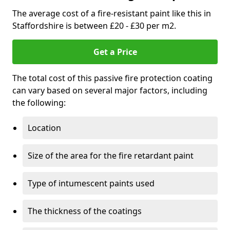
The average cost of a fire-resistant paint like this in
Staffordshire is between £20 - £30 per m2.
Get a Price
The total cost of this passive fire protection coating
can vary based on several major factors, including
the following:
Location
Size of the area for the fire retardant paint
Type of intumescent paints used
The thickness of the coatings