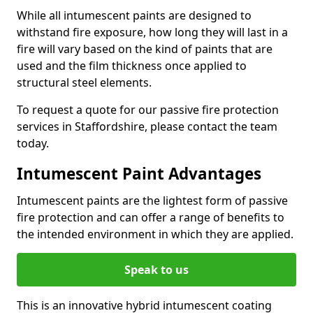
While all intumescent paints are designed to
withstand fire exposure, how long they will last in a
fire will vary based on the kind of paints that are
used and the film thickness once applied to
structural steel elements.
To request a quote for our passive fire protection
services in Staffordshire, please contact the team
today.
Intumescent Paint Advantages
Intumescent paints are the lightest form of passive
fire protection and can offer a range of benefits to
the intended environment in which they are applied.
Speak to us
This is an innovative hybrid intumescent coating