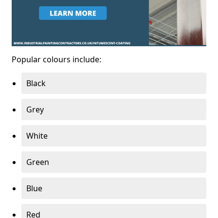
Popular colours include:
Black
Grey
White
Green
Blue
Red