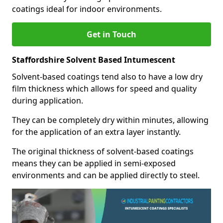
coatings ideal for indoor environments.
Get in Touch
Staffordshire Solvent Based Intumescent
Solvent-based coatings tend also to have a low dry
film thickness which allows for speed and quality
during application.
They can be completely dry within minutes, allowing
for the application of an extra layer instantly.
The original thickness of solvent-based coatings
means they can be applied in semi-exposed
environments and can be applied directly to steel.