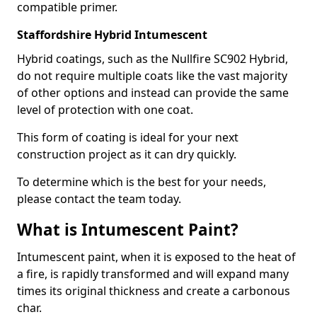
compatible primer.
Staffordshire Hybrid Intumescent
Hybrid coatings, such as the Nullfire SC902 Hybrid,
do not require multiple coats like the vast majority
of other options and instead can provide the same
level of protection with one coat.
This form of coating is ideal for your next
construction project as it can dry quickly.
To determine which is the best for your needs,
please contact the team today.
What is Intumescent Paint?
Intumescent paint, when it is exposed to the heat of
a fire, is rapidly transformed and will expand many
times its original thickness and create a carbonous
char.