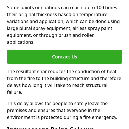
Some paints or coatings can reach up to 100 times
their original thickness based on temperature
variations and application, which can be done using
large plural spray equipment, airless spray paint
equipment, or through brush and roller
applications.
Contact Us
The resultant char reduces the conduction of heat
from the fire to the building structure and therefore
delays how long it will take to reach structural
failure.
This delay allows for people to safely leave the
premises and ensures that everyone in the
environment is protected during a fire emergency.