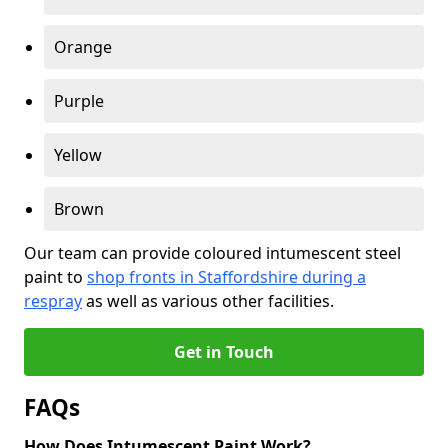
Orange
Purple
Yellow
Brown
Our team can provide coloured intumescent steel
paint to
shop fronts in Staffordshire during a
respray
as well as various other facilities.
Get in Touch
FAQs
How Does Intumescent Paint Work?