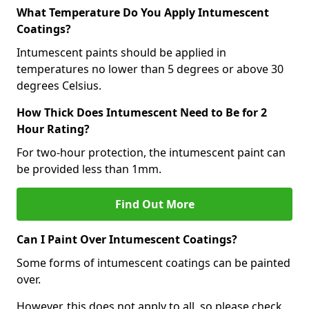
What Temperature Do You Apply Intumescent
Coatings?
Intumescent paints should be applied in
temperatures no lower than 5 degrees or above 30
degrees Celsius.
How Thick Does Intumescent Need to Be for 2
Hour Rating?
For two-hour protection, the intumescent paint can
be provided less than 1mm.
Find Out More
Can I Paint Over Intumescent Coatings?
Some forms of intumescent coatings can be painted
over.
However, this does not apply to all, so please check