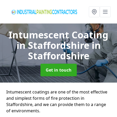
Intumescent Coating
in Staffordshire
in
Staffordshire
Get in touch
Intumescent coatings are one of the most effective
and simplest forms of fire protection in
Staffordshire, and we can provide them to a range
of environments.