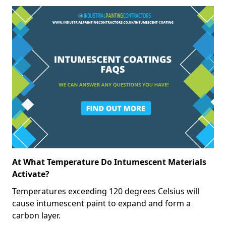
At What Temperature Do Intumescent Materials
Activate?
Temperatures exceeding 120 degrees Celsius will
cause intumescent paint to expand and form a
carbon layer.