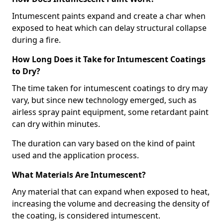
Intumescent paints expand and create a char when
exposed to heat which can delay structural collapse
during a fire.
How Long Does it Take for Intumescent Coatings
to Dry?
The time taken for intumescent coatings to dry may
vary, but since new technology emerged, such as
airless spray paint equipment, some retardant paint
can dry within minutes.
The duration can vary based on the kind of paint
used and the application process.
What Materials Are Intumescent?
Any material that can expand when exposed to heat,
increasing the volume and decreasing the density of
the coating, is considered intumescent.