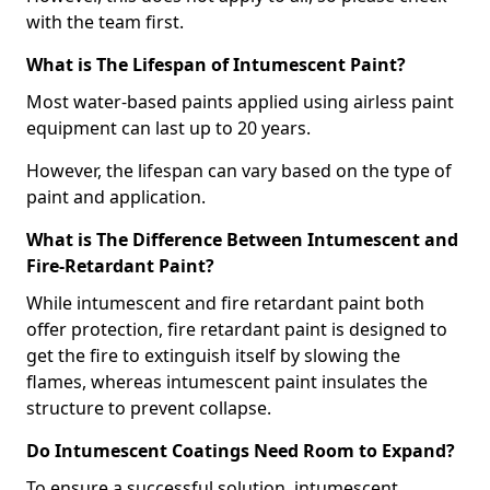
with the team first.
What is The Lifespan of Intumescent Paint?
Most water-based paints applied using airless paint
equipment can last up to 20 years.
However, the lifespan can vary based on the type of
paint and application.
What is The Difference Between Intumescent and
Fire-Retardant Paint?
While intumescent and fire retardant paint both
offer protection, fire retardant paint is designed to
get the fire to extinguish itself by slowing the
flames, whereas intumescent paint insulates the
structure to prevent collapse.
Do Intumescent Coatings Need Room to Expand?
To ensure a successful solution, intumescent