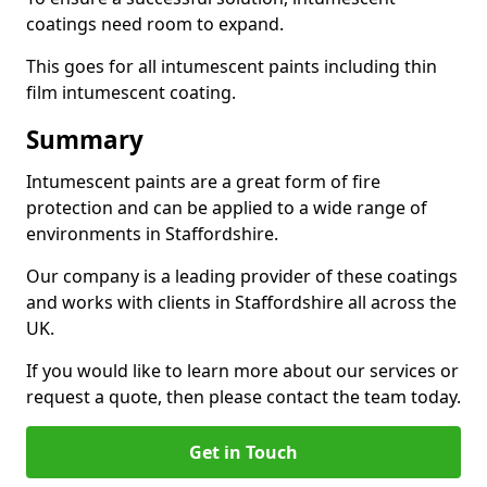
coatings need room to expand.
This goes for all intumescent paints including thin
film intumescent coating.
Summary
Intumescent paints are a great form of fire
protection and can be applied to a wide range of
environments in Staffordshire.
Our company is a leading provider of these coatings
and works with clients in Staffordshire all across the
UK.
If you would like to learn more about our services or
request a quote, then please contact the team today.
Get in Touch