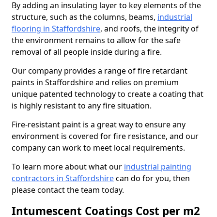
By adding an insulating layer to key elements of the
structure, such as the columns, beams,
industrial
flooring in Staffordshire
, and roofs, the integrity of
the environment remains to allow for the safe
removal of all people inside during a fire.
Our company provides a range of fire retardant
paints in Staffordshire and relies on premium
unique patented technology to create a coating that
is highly resistant to any fire situation.
Fire-resistant paint is a great way to ensure any
environment is covered for fire resistance, and our
company can work to meet local requirements.
To learn more about what our
industrial painting
contractors in Staffordshire
can do for you, then
please contact the team today.
Intumescent Coatings Cost per m2