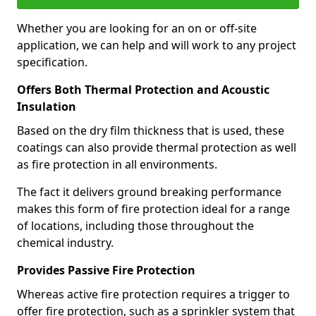
Whether you are looking for an on or off-site
application, we can help and will work to any project
specification.
Offers Both Thermal Protection and Acoustic
Insulation
Based on the dry film thickness that is used, these
coatings can also provide thermal protection as well
as fire protection in all environments.
The fact it delivers ground breaking performance
makes this form of fire protection ideal for a range
of locations, including those throughout the
chemical industry.
Provides Passive Fire Protection
Whereas active fire protection requires a trigger to
offer fire protection, such as a sprinkler system that