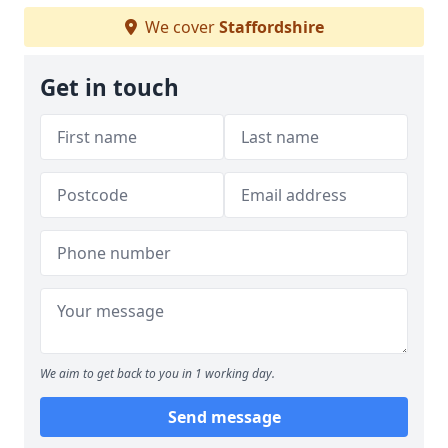
We cover
Staffordshire
Get in touch
We aim to get back to you in 1 working day.
Send message