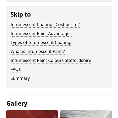
Skip to
Intumescent Coatings Cost per m2
Intumescent Paint Advantages
Types of Intumescent Coatings
What is Intumescent Paint?
Intumescent Paint Colours Staffordshire
FAQs
Summary
Gallery