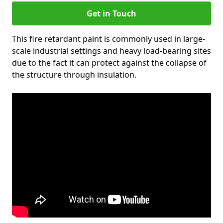
Get in Touch
This fire retardant paint is commonly used in large-
scale industrial settings and heavy load-bearing sites
due to the fact it can protect against the collapse of
the structure through insulation.