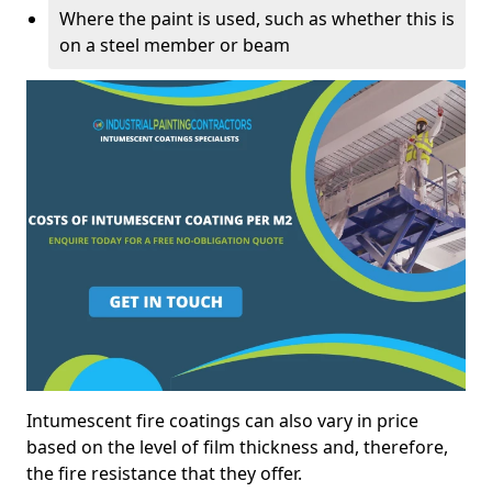
Where the paint is used, such as whether this is
on a steel member or beam
Intumescent fire coatings can also vary in price
based on the level of film thickness and, therefore,
the fire resistance that they offer.