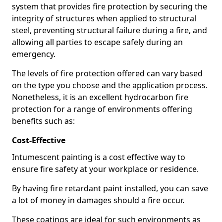
system that provides fire protection by securing the
integrity of structures when applied to structural
steel, preventing structural failure during a fire, and
allowing all parties to escape safely during an
emergency.
The levels of fire protection offered can vary based
on the type you choose and the application process.
Nonetheless, it is an excellent hydrocarbon fire
protection for a range of environments offering
benefits such as:
Cost-Effective
Intumescent painting is a cost effective way to
ensure fire safety at your workplace or residence.
By having fire retardant paint installed, you can save
a lot of money in damages should a fire occur.
These coatings are ideal for such environments as