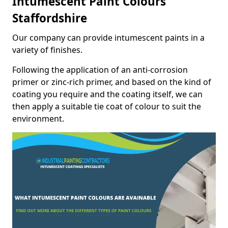
Intumescent Paint Colours
Staffordshire
Our company can provide intumescent paints in a
variety of finishes.
Following the application of an anti-corrosion
primer or zinc-rich primer, and based on the kind of
coating you require and the coating itself, we can
then apply a suitable tie coat of colour to suit the
environment.