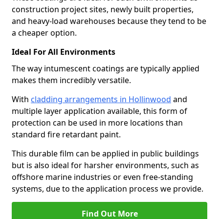
construction project sites, newly built properties,
and heavy-load warehouses because they tend to be
a cheaper option.
Ideal For All Environments
The way intumescent coatings are typically applied
makes them incredibly versatile.
With
cladding arrangements in Hollinwood
and
multiple layer application available, this form of
protection can be used in more locations than
standard fire retardant paint.
This durable film can be applied in public buildings
but is also ideal for harsher environments, such as
offshore marine industries or even free-standing
systems, due to the application process we provide.
Find Out More