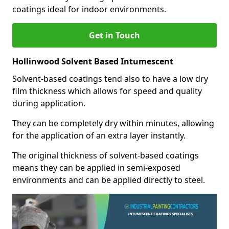
coatings ideal for indoor environments.
Get in Touch
Hollinwood Solvent Based Intumescent
Solvent-based coatings tend also to have a low dry
film thickness which allows for speed and quality
during application.
They can be completely dry within minutes, allowing
for the application of an extra layer instantly.
The original thickness of solvent-based coatings
means they can be applied in semi-exposed
environments and can be applied directly to steel.