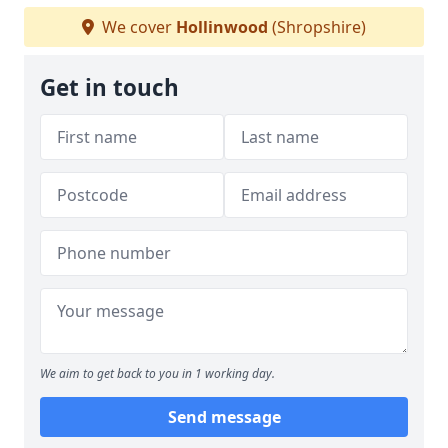
We cover
Hollinwood
(Shropshire)
Get in touch
We aim to get back to you in 1 working day.
Send message