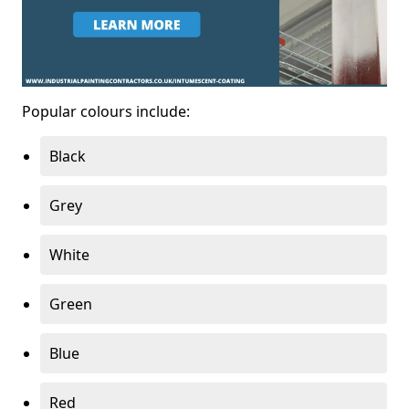
Popular colours include:
Black
Grey
White
Green
Blue
Red