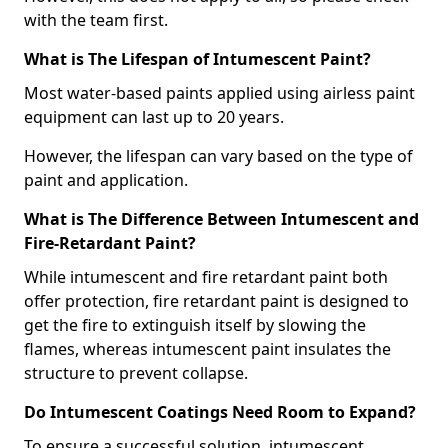
with the team first.
What is The Lifespan of Intumescent Paint?
Most water-based paints applied using airless paint
equipment can last up to 20 years.
However, the lifespan can vary based on the type of
paint and application.
What is The Difference Between Intumescent and
Fire-Retardant Paint?
While intumescent and fire retardant paint both
offer protection, fire retardant paint is designed to
get the fire to extinguish itself by slowing the
flames, whereas intumescent paint insulates the
structure to prevent collapse.
Do Intumescent Coatings Need Room to Expand?
To ensure a successful solution, intumescent