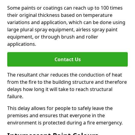
Some paints or coatings can reach up to 100 times
their original thickness based on temperature
variations and application, which can be done using
large plural spray equipment, airless spray paint
equipment, or through brush and roller
applications.
Contact Us
The resultant char reduces the conduction of heat
from the fire to the building structure and therefore
delays how long it will take to reach structural
failure.
This delay allows for people to safely leave the
premises and ensures that everyone in the
environment is protected during a fire emergency.