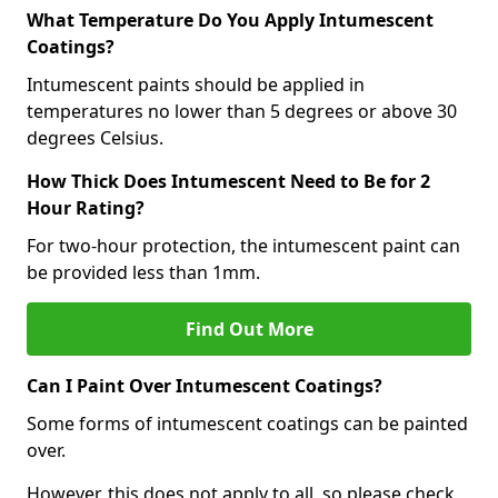
What Temperature Do You Apply Intumescent
Coatings?
Intumescent paints should be applied in
temperatures no lower than 5 degrees or above 30
degrees Celsius.
How Thick Does Intumescent Need to Be for 2
Hour Rating?
For two-hour protection, the intumescent paint can
be provided less than 1mm.
Find Out More
Can I Paint Over Intumescent Coatings?
Some forms of intumescent coatings can be painted
over.
However, this does not apply to all, so please check