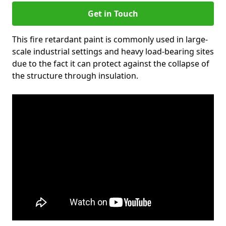
Get in Touch
This fire retardant paint is commonly used in large-
scale industrial settings and heavy load-bearing sites
due to the fact it can protect against the collapse of
the structure through insulation.