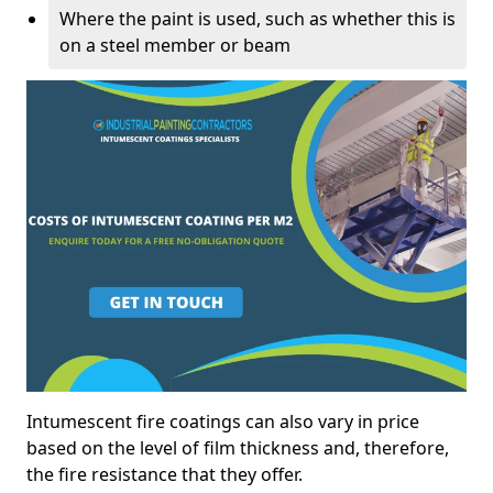
Where the paint is used, such as whether this is
on a steel member or beam
Intumescent fire coatings can also vary in price
based on the level of film thickness and, therefore,
the fire resistance that they offer.