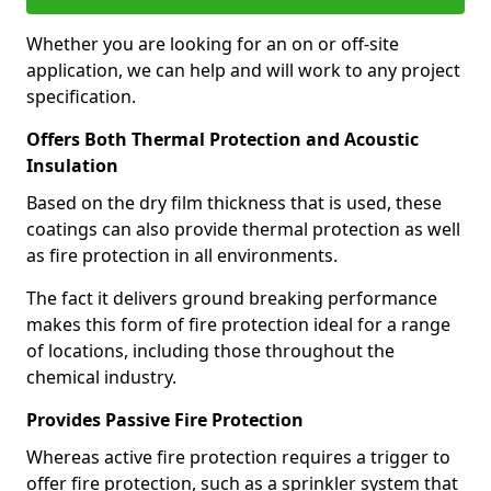
Whether you are looking for an on or off-site
application, we can help and will work to any project
specification.
Offers Both Thermal Protection and Acoustic
Insulation
Based on the dry film thickness that is used, these
coatings can also provide thermal protection as well
as fire protection in all environments.
The fact it delivers ground breaking performance
makes this form of fire protection ideal for a range
of locations, including those throughout the
chemical industry.
Provides Passive Fire Protection
Whereas active fire protection requires a trigger to
offer fire protection, such as a sprinkler system that