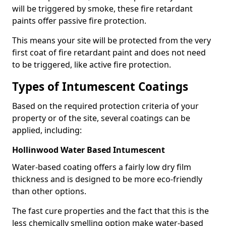
will be triggered by smoke, these fire retardant
paints offer passive fire protection.
This means your site will be protected from the very
first coat of fire retardant paint and does not need
to be triggered, like active fire protection.
Types of Intumescent Coatings
Based on the required protection criteria of your
property or of the site, several coatings can be
applied, including:
Hollinwood Water Based Intumescent
Water-based coating offers a fairly low dry film
thickness and is designed to be more eco-friendly
than other options.
The fast cure properties and the fact that this is the
less chemically smelling option make water-based