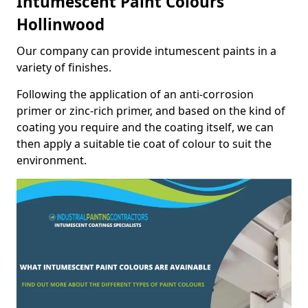
Intumescent Paint Colours
Hollinwood
Our company can provide intumescent paints in a
variety of finishes.
Following the application of an anti-corrosion
primer or zinc-rich primer, and based on the kind of
coating you require and the coating itself, we can
then apply a suitable tie coat of colour to suit the
environment.