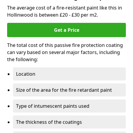
The average cost of a fire-resistant paint like this in
Hollinwood is between £20 - £30 per m2.
Get a Price
The total cost of this passive fire protection coating
can vary based on several major factors, including
the following:
Location
Size of the area for the fire retardant paint
Type of intumescent paints used
The thickness of the coatings