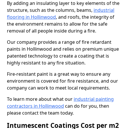
By adding an insulating layer to key elements of the
structure, such as the columns, beams,
industrial
flooring in Hollinwood
, and roofs, the integrity of
the environment remains to allow for the safe
removal of all people inside during a fire.
Our company provides a range of fire retardant
paints in Hollinwood and relies on premium unique
patented technology to create a coating that is
highly resistant to any fire situation.
Fire-resistant paint is a great way to ensure any
environment is covered for fire resistance, and our
company can work to meet local requirements.
To learn more about what our
industrial painting
contractors in Hollinwood
can do for you, then
please contact the team today.
Intumescent Coatings Cost per m2