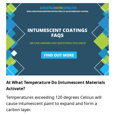
At What Temperature Do Intumescent Materials
Activate?
Temperatures exceeding 120 degrees Celsius will
cause intumescent paint to expand and form a
carbon layer.