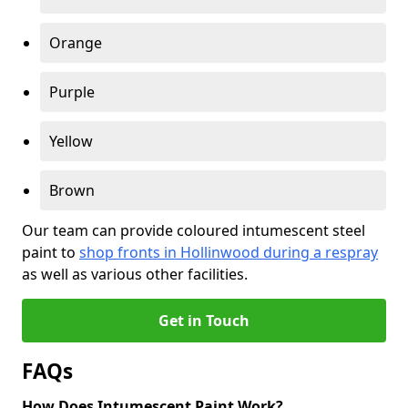
Orange
Purple
Yellow
Brown
Our team can provide coloured intumescent steel
paint to
shop fronts in Hollinwood during a respray
as well as various other facilities.
Get in Touch
FAQs
How Does Intumescent Paint Work?