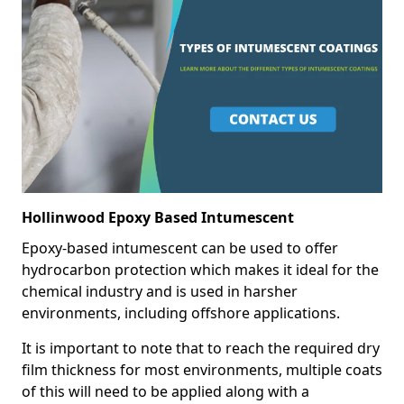
Hollinwood Epoxy Based Intumescent
Epoxy-based intumescent can be used to offer
hydrocarbon protection which makes it ideal for the
chemical industry and is used in harsher
environments, including offshore applications.
It is important to note that to reach the required dry
film thickness for most environments, multiple coats
of this will need to be applied along with a