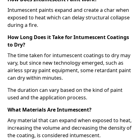
Intumescent paints expand and create a char when
exposed to heat which can delay structural collapse
during a fire.
How Long Does it Take for Intumescent Coatings
to Dry?
The time taken for intumescent coatings to dry may
vary, but since new technology emerged, such as
airless spray paint equipment, some retardant paint
can dry within minutes.
The duration can vary based on the kind of paint
used and the application process.
What Materials Are Intumescent?
Any material that can expand when exposed to heat,
increasing the volume and decreasing the density of
the coating, is considered intumescent.