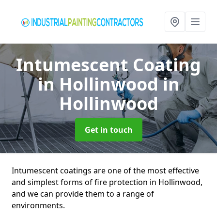
Intumescent Coating
in Hollinwood
in
Hollinwood
Get in touch
Intumescent coatings are one of the most effective
and simplest forms of fire protection in Hollinwood,
and we can provide them to a range of
environments.