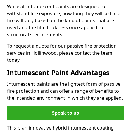
While all intumescent paints are designed to
withstand fire exposure, how long they will last in a
fire will vary based on the kind of paints that are
used and the film thickness once applied to
structural steel elements.
To request a quote for our passive fire protection
services in Hollinwood, please contact the team
today.
Intumescent Paint Advantages
Intumescent paints are the lightest form of passive
fire protection and can offer a range of benefits to
the intended environment in which they are applied.
Speak to us
This is an innovative hybrid intumescent coating