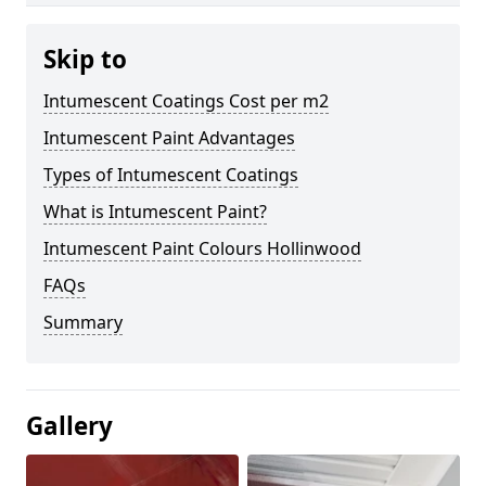
Skip to
Intumescent Coatings Cost per m2
Intumescent Paint Advantages
Types of Intumescent Coatings
What is Intumescent Paint?
Intumescent Paint Colours Hollinwood
FAQs
Summary
Gallery