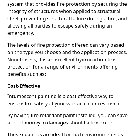
system that provides fire protection by securing the
integrity of structures when applied to structural
steel, preventing structural failure during a fire, and
allowing all parties to escape safely during an
emergency.
The levels of fire protection offered can vary based
on the type you choose and the application process.
Nonetheless, it is an excellent hydrocarbon fire
protection for a range of environments offering
benefits such as:
Cost-Effective
Intumescent painting is a cost effective way to
ensure fire safety at your workplace or residence.
By having fire retardant paint installed, you can save
a lot of money in damages should a fire occur.
These coatings are ideal for such environments as