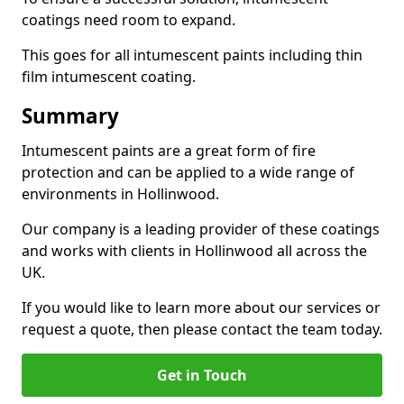
coatings need room to expand.
This goes for all intumescent paints including thin
film intumescent coating.
Summary
Intumescent paints are a great form of fire
protection and can be applied to a wide range of
environments in Hollinwood.
Our company is a leading provider of these coatings
and works with clients in Hollinwood all across the
UK.
If you would like to learn more about our services or
request a quote, then please contact the team today.
Get in Touch