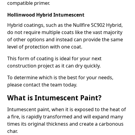
compatible primer.
Hollinwood Hybrid Intumescent
Hybrid coatings, such as the Nullfire SC902 Hybrid,
do not require multiple coats like the vast majority
of other options and instead can provide the same
level of protection with one coat.
This form of coating is ideal for your next
construction project as it can dry quickly.
To determine which is the best for your needs,
please contact the team today.
What is Intumescent Paint?
Intumescent paint, when it is exposed to the heat of
a fire, is rapidly transformed and will expand many
times its original thickness and create a carbonous
char.