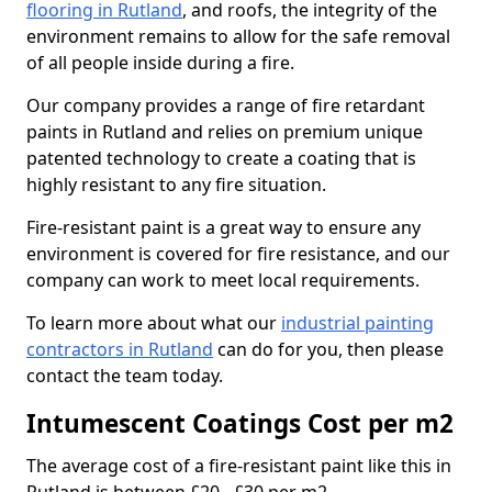
flooring in Rutland
, and roofs, the integrity of the
environment remains to allow for the safe removal
of all people inside during a fire.
Our company provides a range of fire retardant
paints in Rutland and relies on premium unique
patented technology to create a coating that is
highly resistant to any fire situation.
Fire-resistant paint is a great way to ensure any
environment is covered for fire resistance, and our
company can work to meet local requirements.
To learn more about what our
industrial painting
contractors in Rutland
can do for you, then please
contact the team today.
Intumescent Coatings Cost per m2
The average cost of a fire-resistant paint like this in