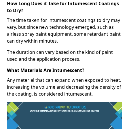
How Long Does it Take for Intumescent Coatings
to Dry?
The time taken for intumescent coatings to dry may
vary, but since new technology emerged, such as
airless spray paint equipment, some retardant paint
can dry within minutes.
The duration can vary based on the kind of paint
used and the application process.
What Materials Are Intumescent?
Any material that can expand when exposed to heat,
increasing the volume and decreasing the density of
the coating, is considered intumescent.