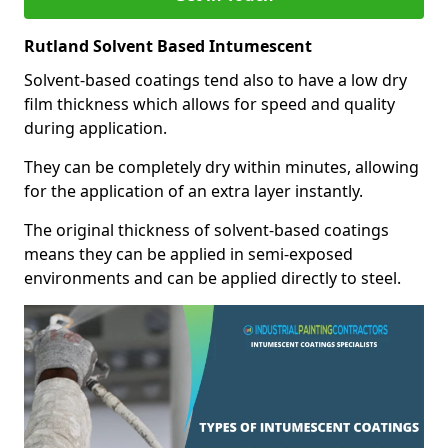
Rutland Solvent Based Intumescent
Solvent-based coatings tend also to have a low dry
film thickness which allows for speed and quality
during application.
They can be completely dry within minutes, allowing
for the application of an extra layer instantly.
The original thickness of solvent-based coatings
means they can be applied in semi-exposed
environments and can be applied directly to steel.