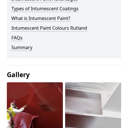
Types of Intumescent Coatings
What is Intumescent Paint?
Intumescent Paint Colours Rutland
FAQs
Summary
Gallery