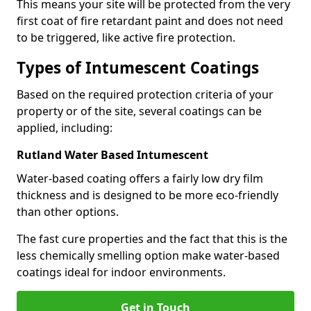
This means your site will be protected from the very
first coat of fire retardant paint and does not need
to be triggered, like active fire protection.
Types of Intumescent Coatings
Based on the required protection criteria of your
property or of the site, several coatings can be
applied, including:
Rutland Water Based Intumescent
Water-based coating offers a fairly low dry film
thickness and is designed to be more eco-friendly
than other options.
The fast cure properties and the fact that this is the
less chemically smelling option make water-based
coatings ideal for indoor environments.
Get in Touch