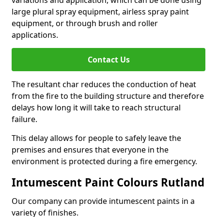
large plural spray equipment, airless spray paint
equipment, or through brush and roller
applications.
Contact Us
The resultant char reduces the conduction of heat
from the fire to the building structure and therefore
delays how long it will take to reach structural
failure.
This delay allows for people to safely leave the
premises and ensures that everyone in the
environment is protected during a fire emergency.
Intumescent Paint Colours Rutland
Our company can provide intumescent paints in a
variety of finishes.