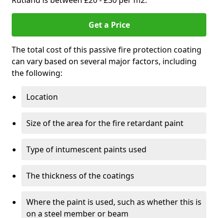
Rutland is between £20 - £30 per m2.
Get a Price
The total cost of this passive fire protection coating
can vary based on several major factors, including
the following:
Location
Size of the area for the fire retardant paint
Type of intumescent paints used
The thickness of the coatings
Where the paint is used, such as whether this is
on a steel member or beam