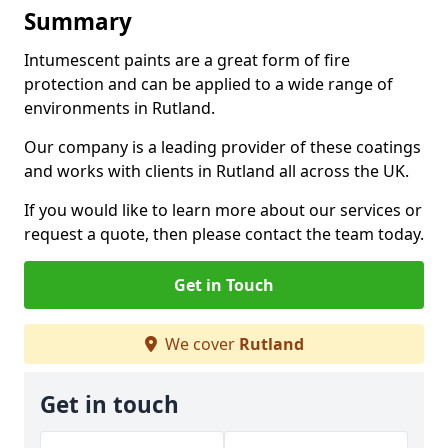
Summary
Intumescent paints are a great form of fire
protection and can be applied to a wide range of
environments in Rutland.
Our company is a leading provider of these coatings
and works with clients in Rutland all across the UK.
If you would like to learn more about our services or
request a quote, then please contact the team today.
Get in Touch
We cover
Rutland
Get in touch