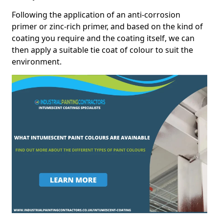
Following the application of an anti-corrosion
primer or zinc-rich primer, and based on the kind of
coating you require and the coating itself, we can
then apply a suitable tie coat of colour to suit the
environment.