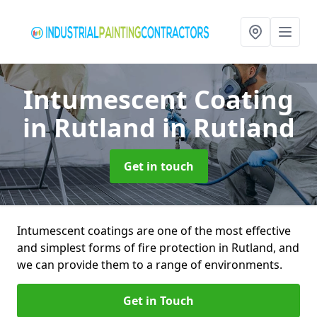
Intumescent Coating
in Rutland
in Rutland
Get in touch
Intumescent coatings are one of the most effective
and simplest forms of fire protection in Rutland, and
we can provide them to a range of environments.
Get in Touch