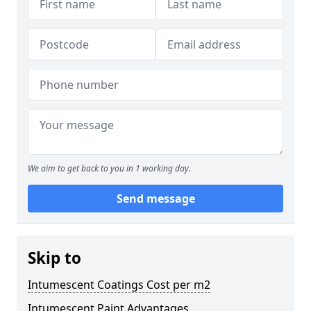
We aim to get back to you in 1 working day.
Send message
Skip to
Intumescent Coatings Cost per m2
Intumescent Paint Advantages