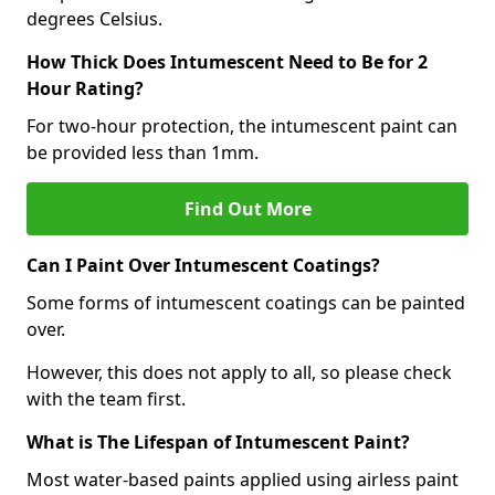
degrees Celsius.
How Thick Does Intumescent Need to Be for 2
Hour Rating?
For two-hour protection, the intumescent paint can
be provided less than 1mm.
Find Out More
Can I Paint Over Intumescent Coatings?
Some forms of intumescent coatings can be painted
over.
However, this does not apply to all, so please check
with the team first.
What is The Lifespan of Intumescent Paint?
Most water-based paints applied using airless paint