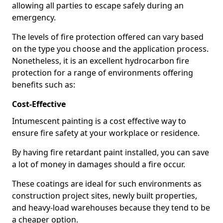
allowing all parties to escape safely during an
emergency.
The levels of fire protection offered can vary based
on the type you choose and the application process.
Nonetheless, it is an excellent hydrocarbon fire
protection for a range of environments offering
benefits such as:
Cost-Effective
Intumescent painting is a cost effective way to
ensure fire safety at your workplace or residence.
By having fire retardant paint installed, you can save
a lot of money in damages should a fire occur.
These coatings are ideal for such environments as
construction project sites, newly built properties,
and heavy-load warehouses because they tend to be
a cheaper option.