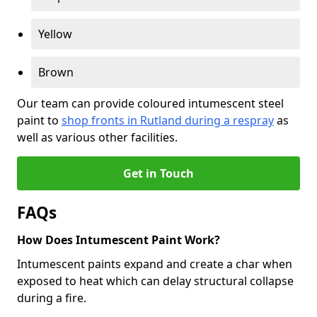
Yellow
Brown
Our team can provide coloured intumescent steel
paint to
shop fronts in Rutland during a respray
as
well as various other facilities.
Get in Touch
FAQs
How Does Intumescent Paint Work?
Intumescent paints expand and create a char when
exposed to heat which can delay structural collapse
during a fire.