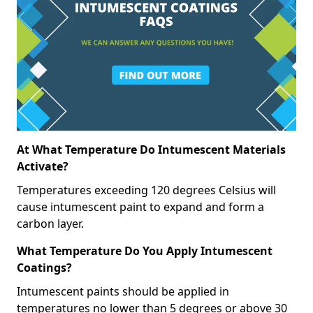
At What Temperature Do Intumescent Materials
Activate?
Temperatures exceeding 120 degrees Celsius will
cause intumescent paint to expand and form a
carbon layer.
What Temperature Do You Apply Intumescent
Coatings?
Intumescent paints should be applied in
temperatures no lower than 5 degrees or above 30