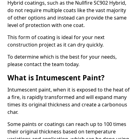
Hybrid coatings, such as the Nullfire SC902 Hybrid,
do not require multiple coats like the vast majority
of other options and instead can provide the same
level of protection with one coat.
This form of coating is ideal for your next
construction project as it can dry quickly.
To determine which is the best for your needs,
please contact the team today.
What is Intumescent Paint?
Intumescent paint, when it is exposed to the heat of
a fire, is rapidly transformed and will expand many
times its original thickness and create a carbonous
char.
Some paints or coatings can reach up to 100 times
their original thickness based on temperature
variations and application, which can be done using