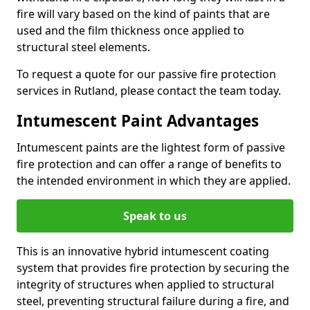
fire will vary based on the kind of paints that are
used and the film thickness once applied to
structural steel elements.
To request a quote for our passive fire protection
services in Rutland, please contact the team today.
Intumescent Paint Advantages
Intumescent paints are the lightest form of passive
fire protection and can offer a range of benefits to
the intended environment in which they are applied.
Speak to us
This is an innovative hybrid intumescent coating
system that provides fire protection by securing the
integrity of structures when applied to structural
steel, preventing structural failure during a fire, and