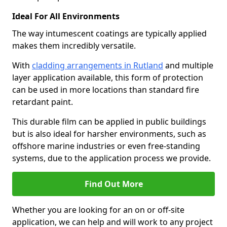
Ideal For All Environments
The way intumescent coatings are typically applied
makes them incredibly versatile.
With
cladding arrangements in Rutland
and multiple
layer application available, this form of protection
can be used in more locations than standard fire
retardant paint.
This durable film can be applied in public buildings
but is also ideal for harsher environments, such as
offshore marine industries or even free-standing
systems, due to the application process we provide.
Find Out More
Whether you are looking for an on or off-site
application, we can help and will work to any project