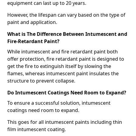
equipment can last up to 20 years.
However, the lifespan can vary based on the type of
paint and application.
What is The Difference Between Intumescent and
Fire-Retardant Paint?
While intumescent and fire retardant paint both
offer protection, fire retardant paint is designed to
get the fire to extinguish itself by slowing the
flames, whereas intumescent paint insulates the
structure to prevent collapse.
Do Intumescent Coatings Need Room to Expand?
To ensure a successful solution, intumescent
coatings need room to expand.
This goes for all intumescent paints including thin
film intumescent coating.