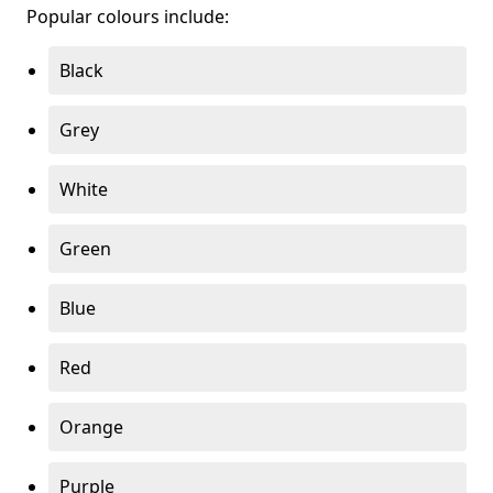
Popular colours include:
Black
Grey
White
Green
Blue
Red
Orange
Purple