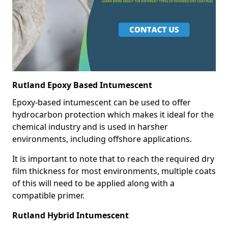
Rutland Epoxy Based Intumescent
Epoxy-based intumescent can be used to offer
hydrocarbon protection which makes it ideal for the
chemical industry and is used in harsher
environments, including offshore applications.
It is important to note that to reach the required dry
film thickness for most environments, multiple coats
of this will need to be applied along with a
compatible primer.
Rutland Hybrid Intumescent