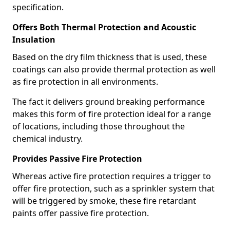
specification.
Offers Both Thermal Protection and Acoustic
Insulation
Based on the dry film thickness that is used, these
coatings can also provide thermal protection as well
as fire protection in all environments.
The fact it delivers ground breaking performance
makes this form of fire protection ideal for a range
of locations, including those throughout the
chemical industry.
Provides Passive Fire Protection
Whereas active fire protection requires a trigger to
offer fire protection, such as a sprinkler system that
will be triggered by smoke, these fire retardant
paints offer passive fire protection.