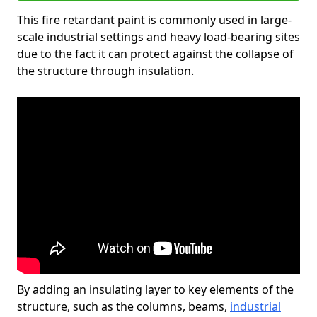
This fire retardant paint is commonly used in large-
scale industrial settings and heavy load-bearing sites
due to the fact it can protect against the collapse of
the structure through insulation.
By adding an insulating layer to key elements of the
structure, such as the columns, beams,
industrial