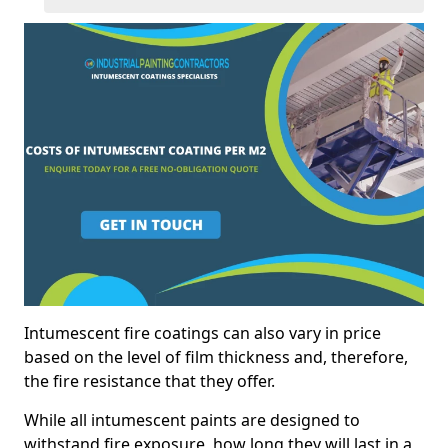
Intumescent fire coatings can also vary in price
based on the level of film thickness and, therefore,
the fire resistance that they offer.
While all intumescent paints are designed to
withstand fire exposure, how long they will last in a