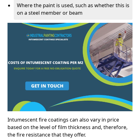
Where the paint is used, such as whether this is
on a steel member or beam
Intumescent fire coatings can also vary in price
based on the level of film thickness and, therefore,
the fire resistance that they offer.