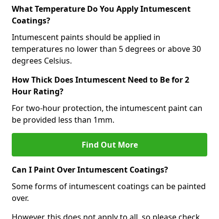
What Temperature Do You Apply Intumescent
Coatings?
Intumescent paints should be applied in
temperatures no lower than 5 degrees or above 30
degrees Celsius.
How Thick Does Intumescent Need to Be for 2
Hour Rating?
For two-hour protection, the intumescent paint can
be provided less than 1mm.
Find Out More
Can I Paint Over Intumescent Coatings?
Some forms of intumescent coatings can be painted
over.
However, this does not apply to all, so please check