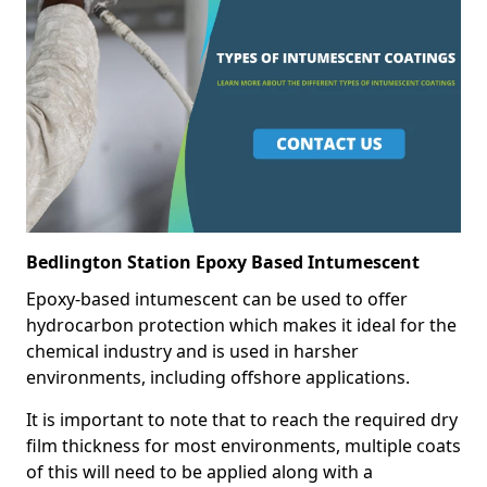
Bedlington Station Epoxy Based Intumescent
Epoxy-based intumescent can be used to offer
hydrocarbon protection which makes it ideal for the
chemical industry and is used in harsher
environments, including offshore applications.
It is important to note that to reach the required dry
film thickness for most environments, multiple coats
of this will need to be applied along with a