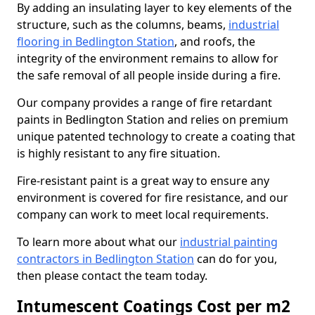
By adding an insulating layer to key elements of the
structure, such as the columns, beams,
industrial
flooring in Bedlington Station
, and roofs, the
integrity of the environment remains to allow for
the safe removal of all people inside during a fire.
Our company provides a range of fire retardant
paints in Bedlington Station and relies on premium
unique patented technology to create a coating that
is highly resistant to any fire situation.
Fire-resistant paint is a great way to ensure any
environment is covered for fire resistance, and our
company can work to meet local requirements.
To learn more about what our
industrial painting
contractors in Bedlington Station
can do for you,
then please contact the team today.
Intumescent Coatings Cost per m2