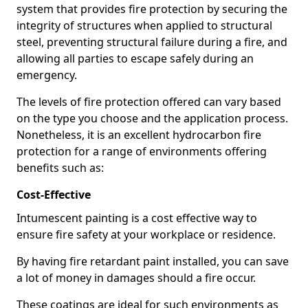
system that provides fire protection by securing the
integrity of structures when applied to structural
steel, preventing structural failure during a fire, and
allowing all parties to escape safely during an
emergency.
The levels of fire protection offered can vary based
on the type you choose and the application process.
Nonetheless, it is an excellent hydrocarbon fire
protection for a range of environments offering
benefits such as:
Cost-Effective
Intumescent painting is a cost effective way to
ensure fire safety at your workplace or residence.
By having fire retardant paint installed, you can save
a lot of money in damages should a fire occur.
These coatings are ideal for such environments as