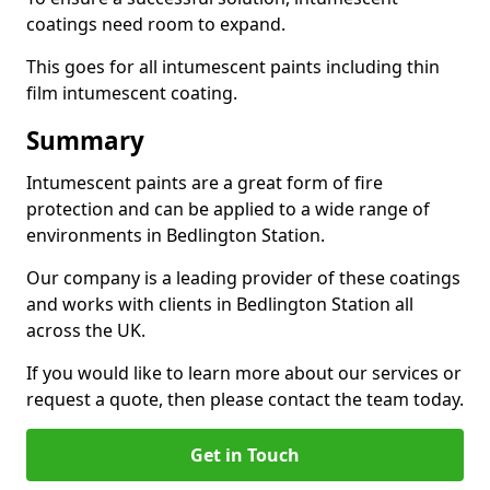
coatings need room to expand.
This goes for all intumescent paints including thin
film intumescent coating.
Summary
Intumescent paints are a great form of fire
protection and can be applied to a wide range of
environments in Bedlington Station.
Our company is a leading provider of these coatings
and works with clients in Bedlington Station all
across the UK.
If you would like to learn more about our services or
request a quote, then please contact the team today.
Get in Touch