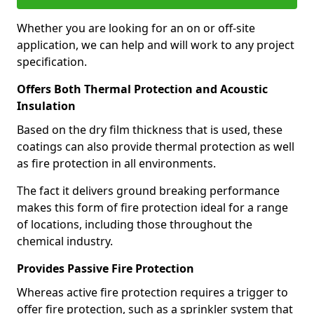
Whether you are looking for an on or off-site
application, we can help and will work to any project
specification.
Offers Both Thermal Protection and Acoustic
Insulation
Based on the dry film thickness that is used, these
coatings can also provide thermal protection as well
as fire protection in all environments.
The fact it delivers ground breaking performance
makes this form of fire protection ideal for a range
of locations, including those throughout the
chemical industry.
Provides Passive Fire Protection
Whereas active fire protection requires a trigger to
offer fire protection, such as a sprinkler system that