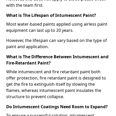
with the team first.
What is The Lifespan of Intumescent Paint?
Most water-based paints applied using airless paint
equipment can last up to 20 years.
However, the lifespan can vary based on the type of
paint and application.
What is The Difference Between Intumescent and
Fire-Retardant Paint?
While intumescent and fire retardant paint both
offer protection, fire retardant paint is designed to
get the fire to extinguish itself by slowing the
flames, whereas intumescent paint insulates the
structure to prevent collapse.
Do Intumescent Coatings Need Room to Expand?
To ensure a successful solution, intumescent