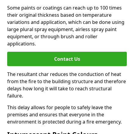
Some paints or coatings can reach up to 100 times
their original thickness based on temperature
variations and application, which can be done using
large plural spray equipment, airless spray paint
equipment, or through brush and roller
applications.
Contact Us
The resultant char reduces the conduction of heat
from the fire to the building structure and therefore
delays how long it will take to reach structural
failure.
This delay allows for people to safely leave the
premises and ensures that everyone in the
environment is protected during a fire emergency.