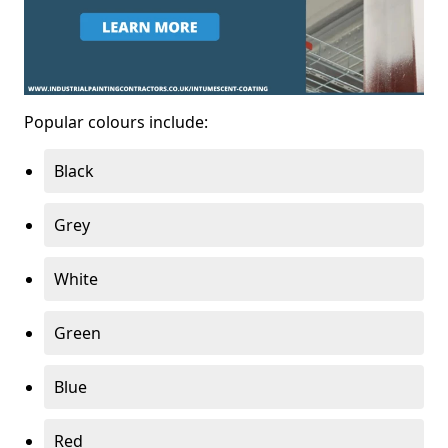
Popular colours include:
Black
Grey
White
Green
Blue
Red