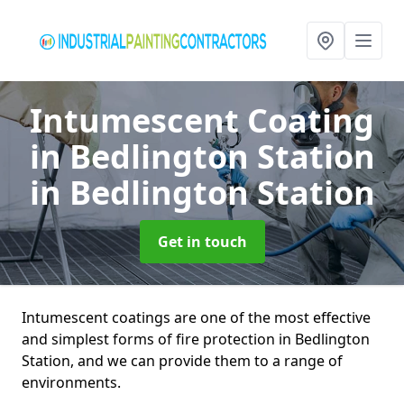
Intumescent Coating
in Bedlington Station
in Bedlington Station
Get in touch
Intumescent coatings are one of the most effective
and simplest forms of fire protection in Bedlington
Station, and we can provide them to a range of
environments.