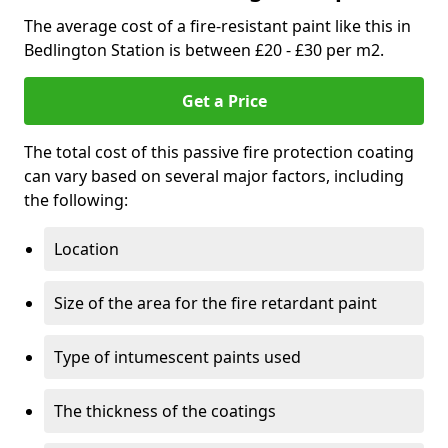
The average cost of a fire-resistant paint like this in
Bedlington Station is between £20 - £30 per m2.
Get a Price
The total cost of this passive fire protection coating
can vary based on several major factors, including
the following:
Location
Size of the area for the fire retardant paint
Type of intumescent paints used
The thickness of the coatings