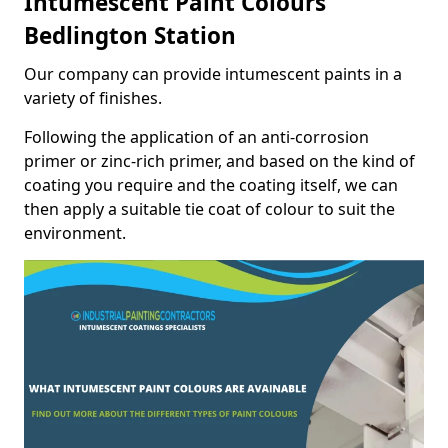
Intumescent Paint Colours
Bedlington Station
Our company can provide intumescent paints in a
variety of finishes.
Following the application of an anti-corrosion
primer or zinc-rich primer, and based on the kind of
coating you require and the coating itself, we can
then apply a suitable tie coat of colour to suit the
environment.