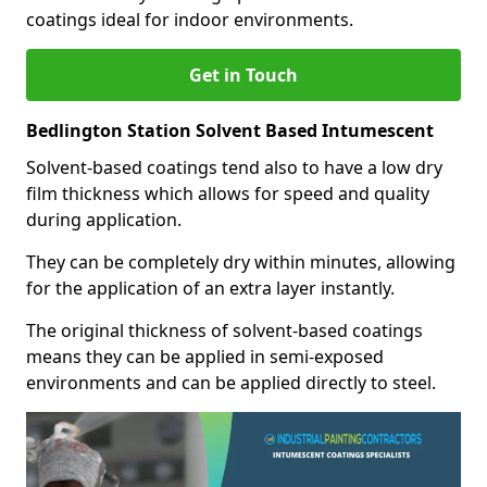
coatings ideal for indoor environments.
Get in Touch
Bedlington Station Solvent Based Intumescent
Solvent-based coatings tend also to have a low dry
film thickness which allows for speed and quality
during application.
They can be completely dry within minutes, allowing
for the application of an extra layer instantly.
The original thickness of solvent-based coatings
means they can be applied in semi-exposed
environments and can be applied directly to steel.