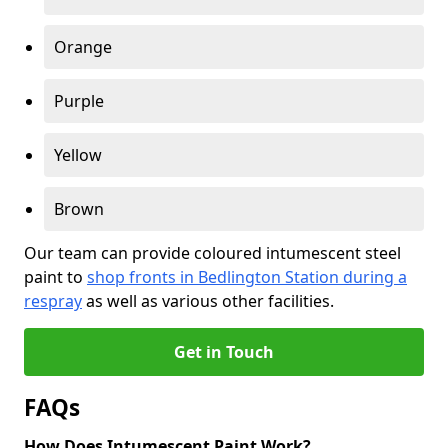
Orange
Purple
Yellow
Brown
Our team can provide coloured intumescent steel
paint to
shop fronts in Bedlington Station during a
respray
as well as various other facilities.
Get in Touch
FAQs
How Does Intumescent Paint Work?