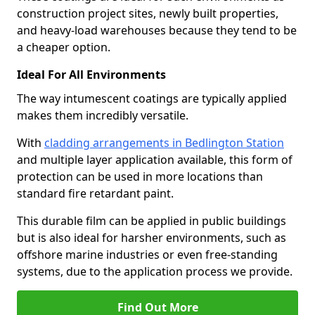
construction project sites, newly built properties,
and heavy-load warehouses because they tend to be
a cheaper option.
Ideal For All Environments
The way intumescent coatings are typically applied
makes them incredibly versatile.
With
cladding arrangements in Bedlington Station
and multiple layer application available, this form of
protection can be used in more locations than
standard fire retardant paint.
This durable film can be applied in public buildings
but is also ideal for harsher environments, such as
offshore marine industries or even free-standing
systems, due to the application process we provide.
Find Out More