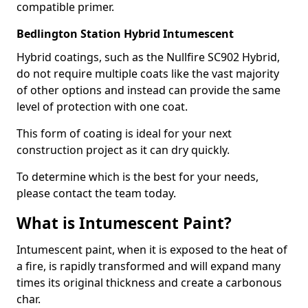
compatible primer.
Bedlington Station Hybrid Intumescent
Hybrid coatings, such as the Nullfire SC902 Hybrid,
do not require multiple coats like the vast majority
of other options and instead can provide the same
level of protection with one coat.
This form of coating is ideal for your next
construction project as it can dry quickly.
To determine which is the best for your needs,
please contact the team today.
What is Intumescent Paint?
Intumescent paint, when it is exposed to the heat of
a fire, is rapidly transformed and will expand many
times its original thickness and create a carbonous
char.