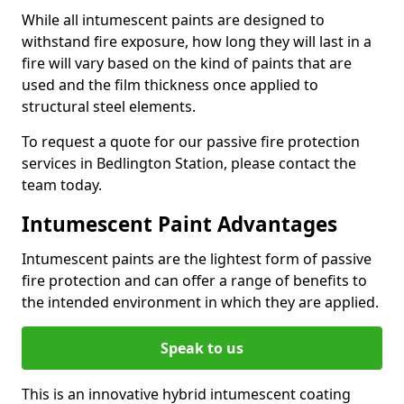
While all intumescent paints are designed to
withstand fire exposure, how long they will last in a
fire will vary based on the kind of paints that are
used and the film thickness once applied to
structural steel elements.
To request a quote for our passive fire protection
services in Bedlington Station, please contact the
team today.
Intumescent Paint Advantages
Intumescent paints are the lightest form of passive
fire protection and can offer a range of benefits to
the intended environment in which they are applied.
Speak to us
This is an innovative hybrid intumescent coating