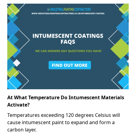
At What Temperature Do Intumescent Materials
Activate?
Temperatures exceeding 120 degrees Celsius will
cause intumescent paint to expand and form a
carbon layer.