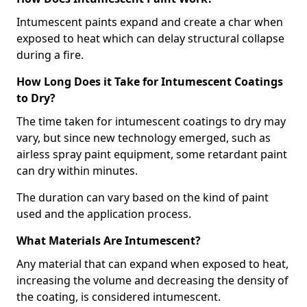
Intumescent paints expand and create a char when
exposed to heat which can delay structural collapse
during a fire.
How Long Does it Take for Intumescent Coatings
to Dry?
The time taken for intumescent coatings to dry may
vary, but since new technology emerged, such as
airless spray paint equipment, some retardant paint
can dry within minutes.
The duration can vary based on the kind of paint
used and the application process.
What Materials Are Intumescent?
Any material that can expand when exposed to heat,
increasing the volume and decreasing the density of
the coating, is considered intumescent.