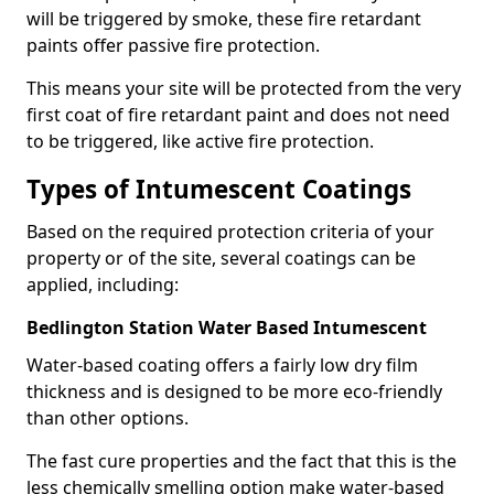
will be triggered by smoke, these fire retardant
paints offer passive fire protection.
This means your site will be protected from the very
first coat of fire retardant paint and does not need
to be triggered, like active fire protection.
Types of Intumescent Coatings
Based on the required protection criteria of your
property or of the site, several coatings can be
applied, including:
Bedlington Station Water Based Intumescent
Water-based coating offers a fairly low dry film
thickness and is designed to be more eco-friendly
than other options.
The fast cure properties and the fact that this is the
less chemically smelling option make water-based