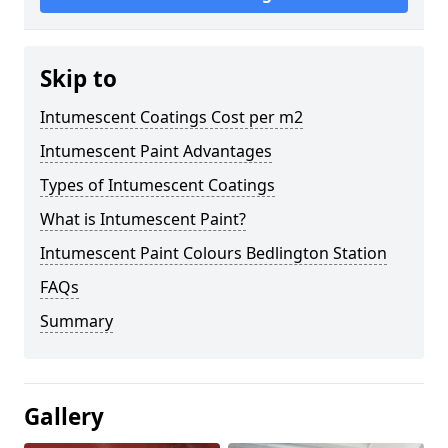
Skip to
Intumescent Coatings Cost per m2
Intumescent Paint Advantages
Types of Intumescent Coatings
What is Intumescent Paint?
Intumescent Paint Colours Bedlington Station
FAQs
Summary
Gallery