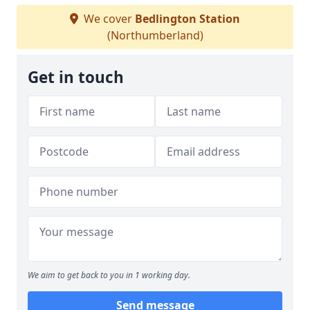
We cover
Bedlington Station
(Northumberland)
Get in touch
We aim to get back to you in 1 working day.
Send message