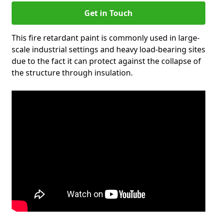
Get in Touch
This fire retardant paint is commonly used in large-
scale industrial settings and heavy load-bearing sites
due to the fact it can protect against the collapse of
the structure through insulation.