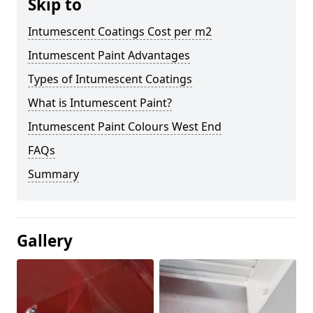
Skip to
Intumescent Coatings Cost per m2
Intumescent Paint Advantages
Types of Intumescent Coatings
What is Intumescent Paint?
Intumescent Paint Colours West End
FAQs
Summary
Gallery