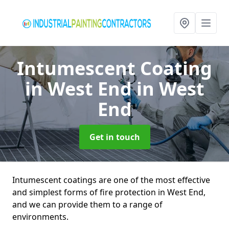
Intumescent Coating
in West End
in West
End
Get in touch
Intumescent coatings are one of the most effective
and simplest forms of fire protection in West End,
and we can provide them to a range of
environments.