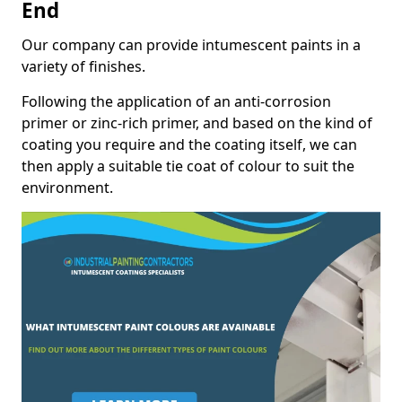
End
Our company can provide intumescent paints in a
variety of finishes.
Following the application of an anti-corrosion
primer or zinc-rich primer, and based on the kind of
coating you require and the coating itself, we can
then apply a suitable tie coat of colour to suit the
environment.