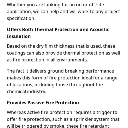
Whether you are looking for an on or off-site
application, we can help and will work to any project
specification.
Offers Both Thermal Protection and Acoustic
Insulation
Based on the dry film thickness that is used, these
coatings can also provide thermal protection as well
as fire protection in all environments.
The fact it delivers ground breaking performance
makes this form of fire protection ideal for a range
of locations, including those throughout the
chemical industry.
Provides Passive Fire Protection
Whereas active fire protection requires a trigger to
offer fire protection, such as a sprinkler system that
will be triggered by smoke, these fire retardant