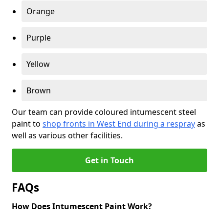
Orange
Purple
Yellow
Brown
Our team can provide coloured intumescent steel
paint to
shop fronts in West End during a respray
as
well as various other facilities.
Get in Touch
FAQs
How Does Intumescent Paint Work?