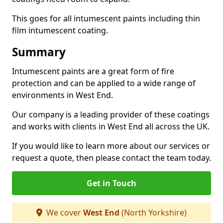
This goes for all intumescent paints including thin
film intumescent coating.
Summary
Intumescent paints are a great form of fire
protection and can be applied to a wide range of
environments in West End.
Our company is a leading provider of these coatings
and works with clients in West End all across the UK.
If you would like to learn more about our services or
request a quote, then please contact the team today.
Get in Touch
We cover
West End
(North Yorkshire)