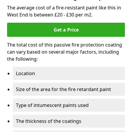
The average cost of a fire-resistant paint like this in
West End is between £20 - £30 per m2.
Get a Price
The total cost of this passive fire protection coating
can vary based on several major factors, including
the following:
Location
Size of the area for the fire retardant paint
Type of intumescent paints used
The thickness of the coatings