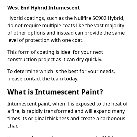
West End Hybrid Intumescent
Hybrid coatings, such as the Nullfire SC902 Hybrid,
do not require multiple coats like the vast majority
of other options and instead can provide the same
level of protection with one coat.
This form of coating is ideal for your next
construction project as it can dry quickly.
To determine which is the best for your needs,
please contact the team today.
What is Intumescent Paint?
Intumescent paint, when it is exposed to the heat of
a fire, is rapidly transformed and will expand many
times its original thickness and create a carbonous
char.