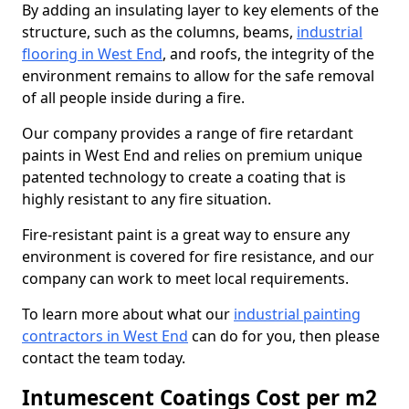
By adding an insulating layer to key elements of the
structure, such as the columns, beams,
industrial
flooring in West End
, and roofs, the integrity of the
environment remains to allow for the safe removal
of all people inside during a fire.
Our company provides a range of fire retardant
paints in West End and relies on premium unique
patented technology to create a coating that is
highly resistant to any fire situation.
Fire-resistant paint is a great way to ensure any
environment is covered for fire resistance, and our
company can work to meet local requirements.
To learn more about what our
industrial painting
contractors in West End
can do for you, then please
contact the team today.
Intumescent Coatings Cost per m2