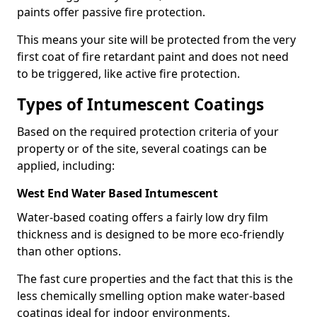
paints offer passive fire protection.
This means your site will be protected from the very
first coat of fire retardant paint and does not need
to be triggered, like active fire protection.
Types of Intumescent Coatings
Based on the required protection criteria of your
property or of the site, several coatings can be
applied, including:
West End Water Based Intumescent
Water-based coating offers a fairly low dry film
thickness and is designed to be more eco-friendly
than other options.
The fast cure properties and the fact that this is the
less chemically smelling option make water-based
coatings ideal for indoor environments.