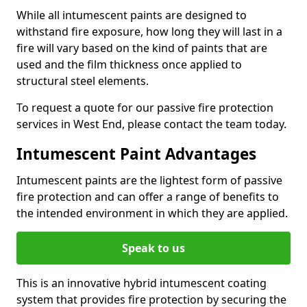
While all intumescent paints are designed to
withstand fire exposure, how long they will last in a
fire will vary based on the kind of paints that are
used and the film thickness once applied to
structural steel elements.
To request a quote for our passive fire protection
services in West End, please contact the team today.
Intumescent Paint Advantages
Intumescent paints are the lightest form of passive
fire protection and can offer a range of benefits to
the intended environment in which they are applied.
Speak to us
This is an innovative hybrid intumescent coating
system that provides fire protection by securing the