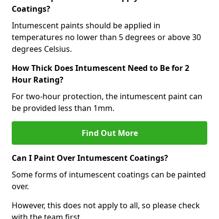
Coatings?
Intumescent paints should be applied in
temperatures no lower than 5 degrees or above 30
degrees Celsius.
How Thick Does Intumescent Need to Be for 2
Hour Rating?
For two-hour protection, the intumescent paint can
be provided less than 1mm.
Find Out More
Can I Paint Over Intumescent Coatings?
Some forms of intumescent coatings can be painted
over.
However, this does not apply to all, so please check
with the team first.