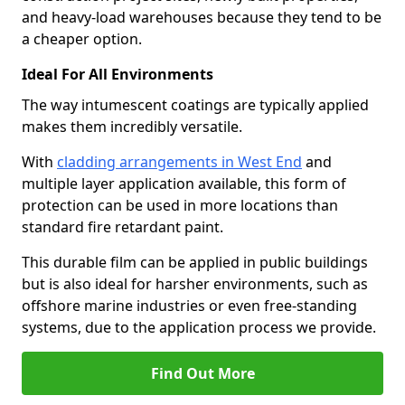
and heavy-load warehouses because they tend to be
a cheaper option.
Ideal For All Environments
The way intumescent coatings are typically applied
makes them incredibly versatile.
With
cladding arrangements in West End
and
multiple layer application available, this form of
protection can be used in more locations than
standard fire retardant paint.
This durable film can be applied in public buildings
but is also ideal for harsher environments, such as
offshore marine industries or even free-standing
systems, due to the application process we provide.
Find Out More