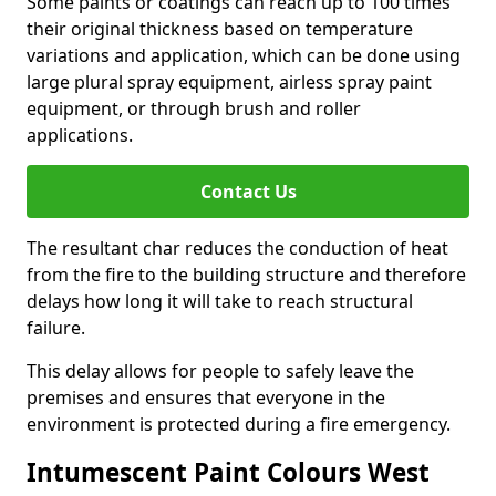
Some paints or coatings can reach up to 100 times
their original thickness based on temperature
variations and application, which can be done using
large plural spray equipment, airless spray paint
equipment, or through brush and roller
applications.
Contact Us
The resultant char reduces the conduction of heat
from the fire to the building structure and therefore
delays how long it will take to reach structural
failure.
This delay allows for people to safely leave the
premises and ensures that everyone in the
environment is protected during a fire emergency.
Intumescent Paint Colours West