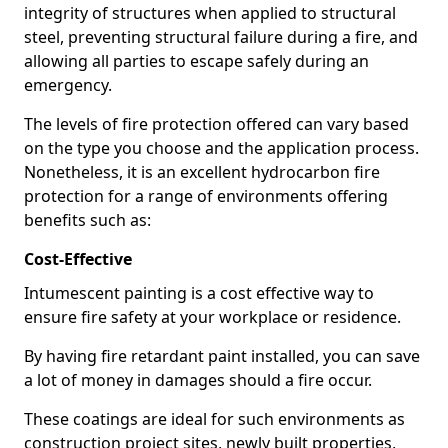
integrity of structures when applied to structural
steel, preventing structural failure during a fire, and
allowing all parties to escape safely during an
emergency.
The levels of fire protection offered can vary based
on the type you choose and the application process.
Nonetheless, it is an excellent hydrocarbon fire
protection for a range of environments offering
benefits such as:
Cost-Effective
Intumescent painting is a cost effective way to
ensure fire safety at your workplace or residence.
By having fire retardant paint installed, you can save
a lot of money in damages should a fire occur.
These coatings are ideal for such environments as
construction project sites, newly built properties,