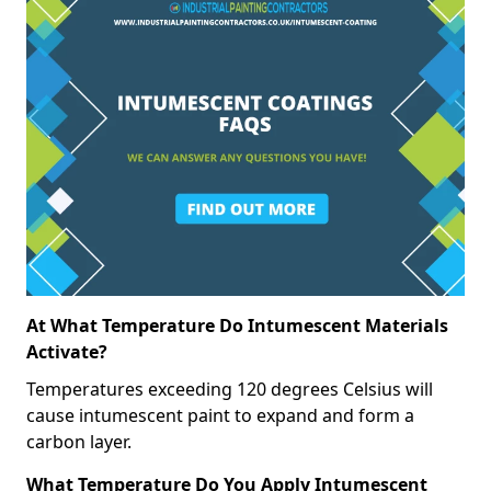
At What Temperature Do Intumescent Materials
Activate?
Temperatures exceeding 120 degrees Celsius will
cause intumescent paint to expand and form a
carbon layer.
What Temperature Do You Apply Intumescent