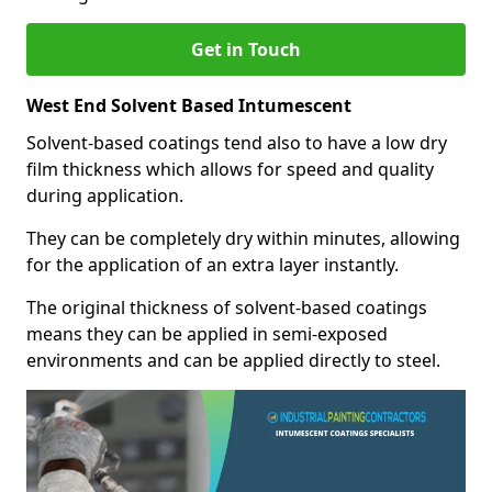
Get in Touch
West End Solvent Based Intumescent
Solvent-based coatings tend also to have a low dry
film thickness which allows for speed and quality
during application.
They can be completely dry within minutes, allowing
for the application of an extra layer instantly.
The original thickness of solvent-based coatings
means they can be applied in semi-exposed
environments and can be applied directly to steel.