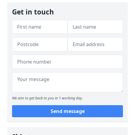
Get in touch
We aim to get back to you in 1 working day.
Send message