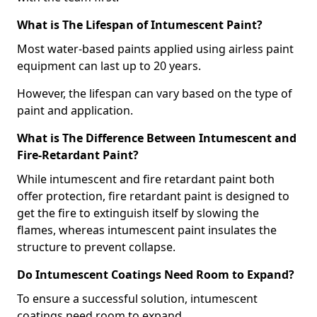
What is The Lifespan of Intumescent Paint?
Most water-based paints applied using airless paint
equipment can last up to 20 years.
However, the lifespan can vary based on the type of
paint and application.
What is The Difference Between Intumescent and
Fire-Retardant Paint?
While intumescent and fire retardant paint both
offer protection, fire retardant paint is designed to
get the fire to extinguish itself by slowing the
flames, whereas intumescent paint insulates the
structure to prevent collapse.
Do Intumescent Coatings Need Room to Expand?
To ensure a successful solution, intumescent
coatings need room to expand.