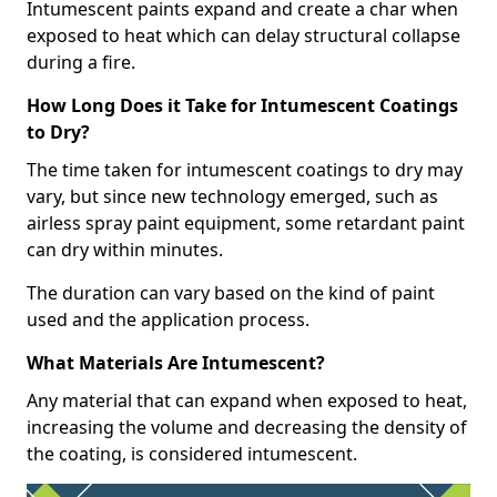
Intumescent paints expand and create a char when
exposed to heat which can delay structural collapse
during a fire.
How Long Does it Take for Intumescent Coatings
to Dry?
The time taken for intumescent coatings to dry may
vary, but since new technology emerged, such as
airless spray paint equipment, some retardant paint
can dry within minutes.
The duration can vary based on the kind of paint
used and the application process.
What Materials Are Intumescent?
Any material that can expand when exposed to heat,
increasing the volume and decreasing the density of
the coating, is considered intumescent.