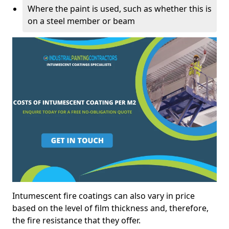
Where the paint is used, such as whether this is
on a steel member or beam
Intumescent fire coatings can also vary in price
based on the level of film thickness and, therefore,
the fire resistance that they offer.