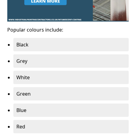
Popular colours include:
Black
Grey
White
Green
Blue
Red