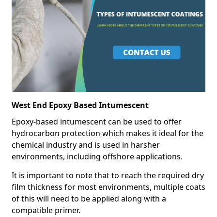
West End Epoxy Based Intumescent
Epoxy-based intumescent can be used to offer
hydrocarbon protection which makes it ideal for the
chemical industry and is used in harsher
environments, including offshore applications.
It is important to note that to reach the required dry
film thickness for most environments, multiple coats
of this will need to be applied along with a
compatible primer.