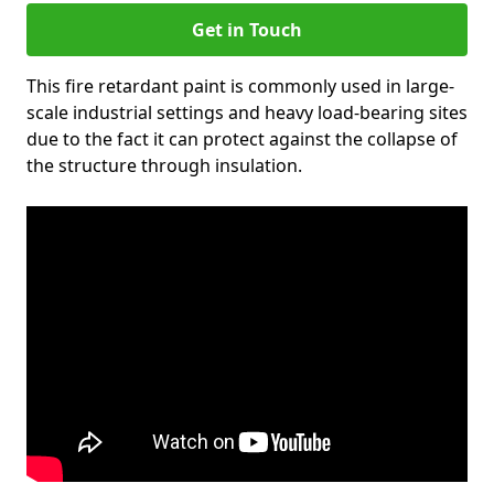
Get in Touch
This fire retardant paint is commonly used in large-
scale industrial settings and heavy load-bearing sites
due to the fact it can protect against the collapse of
the structure through insulation.