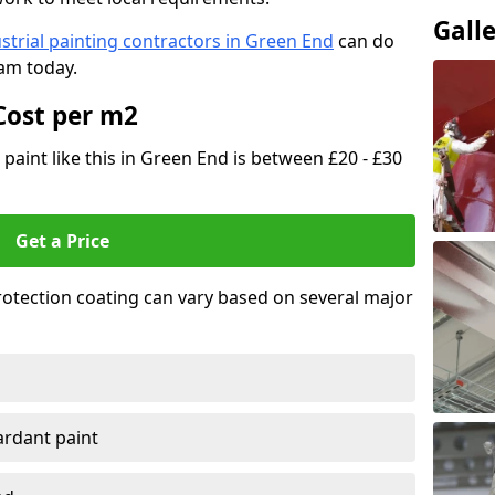
Gall
strial painting contractors in Green End
can do
eam today.
Cost per m2
 paint like this in Green End is between £20 - £30
Get a Price
 protection coating can vary based on several major
tardant paint