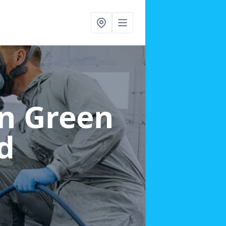
in Green
d