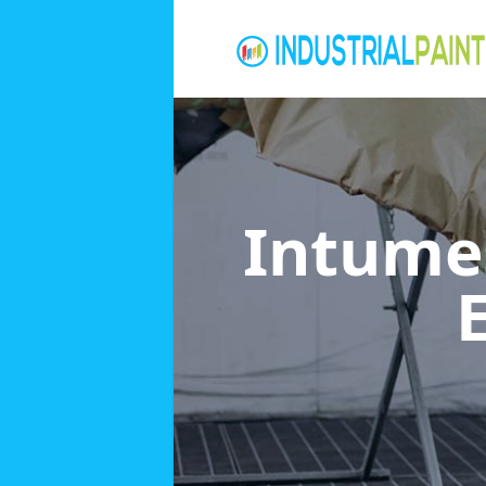
Intumes