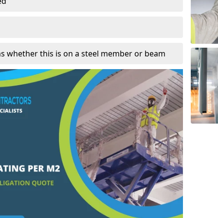
ed
as whether this is on a steel member or beam