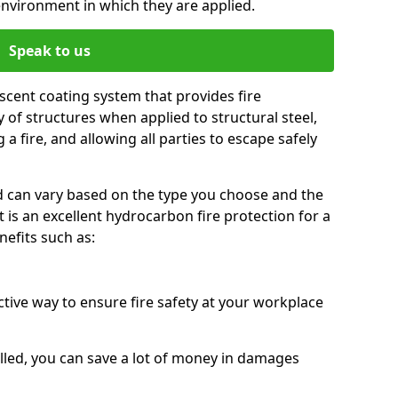
environment in which they are applied.
Speak to us
scent coating system that provides fire
y of structures when applied to structural steel,
 a fire, and allowing all parties to escape safely
red can vary based on the type you choose and the
t is an excellent hydrocarbon fire protection for a
efits such as:
ctive way to ensure fire safety at your workplace
alled, you can save a lot of money in damages