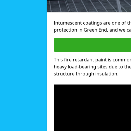
Intumescent coatings are one of th
protection in Green End, and we c
This fire retardant paint is common
heavy load-bearing sites due to the 
structure through insulation.