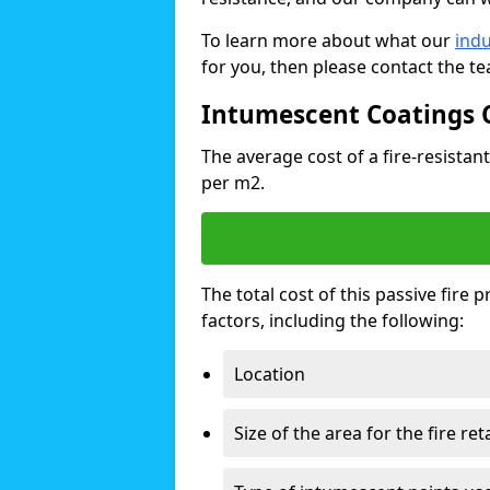
To learn more about what our
indu
for you, then please contact the t
Intumescent Coatings 
The average cost of a fire-resistant
per m2.
The total cost of this passive fire
factors, including the following:
Location
Size of the area for the fire re