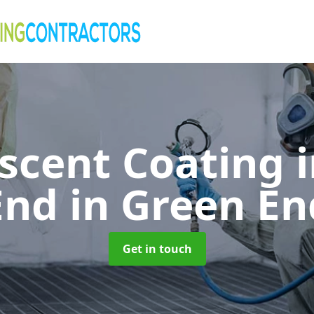
cent Coating 
End
in Green En
Get in touch