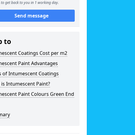
to get back to you in 1 working day.
Send message
p to
mescent Coatings Cost per m2
mescent Paint Advantages
s of Intumescent Coatings
is Intumescent Paint?
mescent Paint Colours Green End
mary