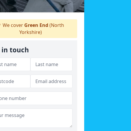
We cover
Green End
(North
Yorkshire)
 in touch