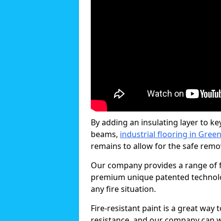
By adding an insulating layer to ke
beams,
industrial flooring in Gree
remains to allow for the safe remova
Our company provides a range of fi
premium unique patented technology
any fire situation.
Fire-resistant paint is a great way
resistance, and our company can w