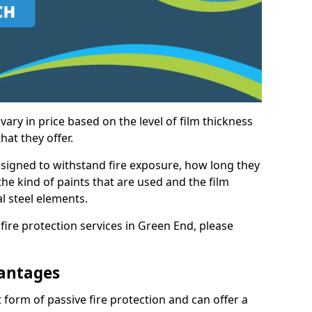
vary in price based on the level of film thickness
hat they offer.
esigned to withstand fire exposure, how long they
n the kind of paints that are used and the film
l steel elements.
fire protection services in Green End, please
antages
 form of passive fire protection and can offer a