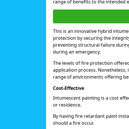
range of benefits to the intended 
This is an innovative hybrid intume
protection by securing the integrit
preventing structural failure during
during an emergency.
The levels of fire protection offe
application process. Nonetheless, i
range of environments offering ben
Cost-Effective
Intumescent painting is a cost effe
or residence.
By having fire retardant paint inst
should a fire occur.