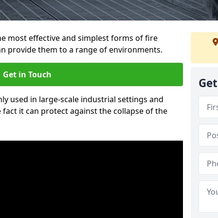
e most effective and simplest forms of fire
an provide them to a range of environments.
Get in Touch
Get
ly used in large-scale industrial settings and
fact it can protect against the collapse of the