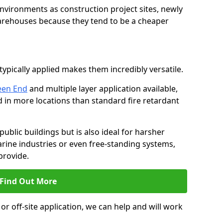
environments as construction project sites, newly
warehouses because they tend to be a cheaper
ypically applied makes them incredibly versatile.
een End
and multiple layer application available,
d in more locations than standard fire retardant
public buildings but is also ideal for harsher
rine industries or even free-standing systems,
provide.
Find Out More
r off-site application, we can help and will work