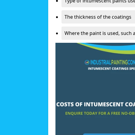
Type of intumescent paints us
The thickness of the coatings
Where the paint is used, such 