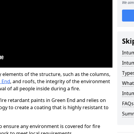
We aim 
Ski
Intu
Intu
Type
y elements of the structure, such as the columns,
n End
, and roofs, the integrity of the environment
What 
l of all people inside during a fire.
Intu
re retardant paints in Green End and relies on
FAQs
 to create a coating that is highly resistant to
Sum
 to ensure any environment is covered for fire
ork to meet local requirements.