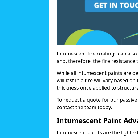
Intumescent fire coatings can also 
and, therefore, the fire resistance t
While all intumescent paints are d
will last in a fire will vary based o
thickness once applied to structura
To request a quote for our passive 
contact the team today.
Intumescent Paint Adv
Intumescent paints are the lightest