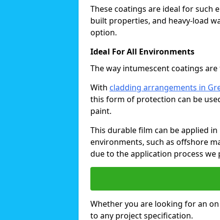
These coatings are ideal for such 
built properties, and heavy-load 
option.
Ideal For All Environments
The way intumescent coatings are t
With
cladding arrangements in Gr
this form of protection can be use
paint.
This durable film can be applied in 
environments, such as offshore ma
due to the application process we 
Whether you are looking for an on o
to any project specification.