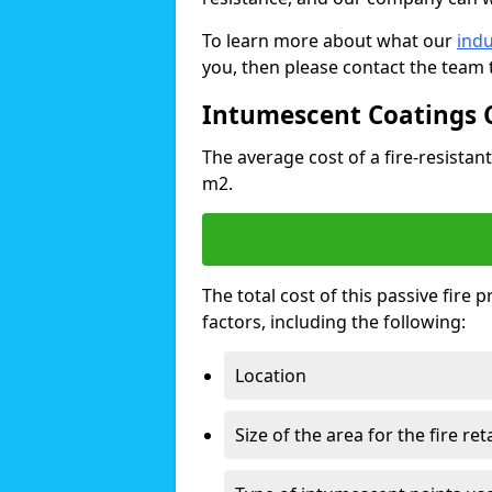
To learn more about what our
indu
you, then please contact the team 
Intumescent Coatings 
The average cost of a fire-resistant
m2.
The total cost of this passive fire
factors, including the following:
Location
Size of the area for the fire re