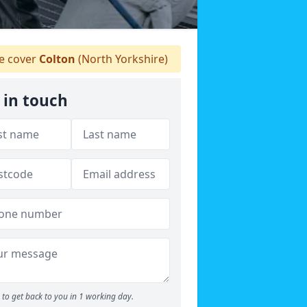
 cover
Colton
(North Yorkshire)
 in touch
to get back to you in 1 working day.