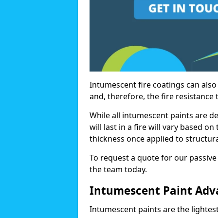
Intumescent fire coatings can also 
and, therefore, the fire resistance t
While all intumescent paints are d
will last in a fire will vary based o
thickness once applied to structura
To request a quote for our passive 
the team today.
Intumescent Paint Adv
Intumescent paints are the lightest