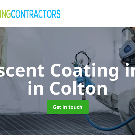
cent Coating i
in Colton
Get in touch