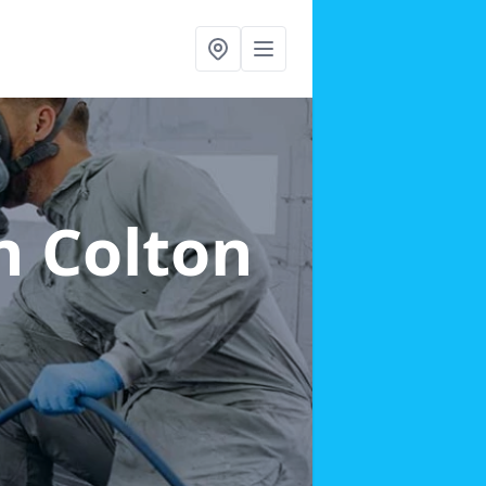
n Colton