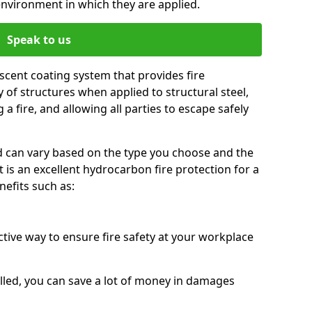
environment in which they are applied.
Speak to us
scent coating system that provides fire
y of structures when applied to structural steel,
 a fire, and allowing all parties to escape safely
red can vary based on the type you choose and the
t is an excellent hydrocarbon fire protection for a
efits such as:
ctive way to ensure fire safety at your workplace
alled, you can save a lot of money in damages