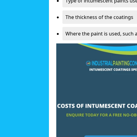
Type of intumescent paints us
The thickness of the coatings
Where the paint is used, such 