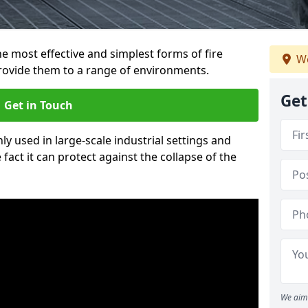
e most effective and simplest forms of fire
We
provide them to a range of environments.
Get
Get in Touch
ly used in large-scale industrial settings and
fact it can protect against the collapse of the
We aim 