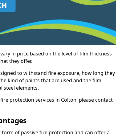
vary in price based on the level of film thickness
hat they offer.
esigned to withstand fire exposure, how long they
n the kind of paints that are used and the film
l steel elements.
fire protection services in Colton, please contact
antages
 form of passive fire protection and can offer a