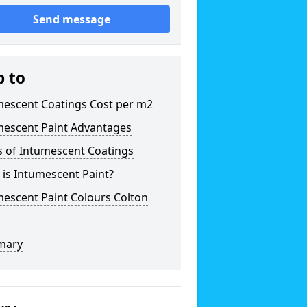
Send message
p to
mescent Coatings Cost per m2
mescent Paint Advantages
s of Intumescent Coatings
is Intumescent Paint?
escent Paint Colours Colton
mary