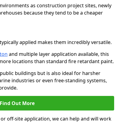
environments as construction project sites, newly
warehouses because they tend to be a cheaper
ypically applied makes them incredibly versatile.
lton
and multiple layer application available, this
more locations than standard fire retardant paint.
public buildings but is also ideal for harsher
rine industries or even free-standing systems,
provide.
Find Out More
r off-site application, we can help and will work