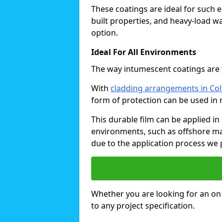
These coatings are ideal for such 
built properties, and heavy-load 
option.
Ideal For All Environments
The way intumescent coatings are t
With
cladding arrangements in Co
form of protection can be used in 
This durable film can be applied in 
environments, such as offshore ma
due to the application process we 
Whether you are looking for an on o
to any project specification.