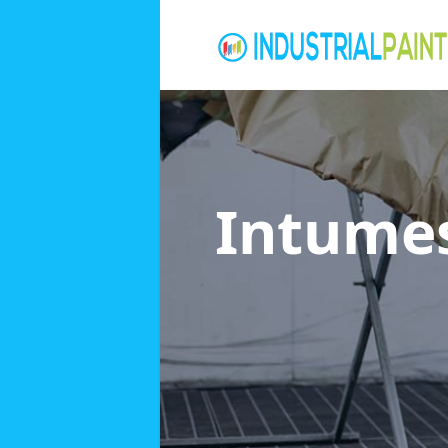
Intumes