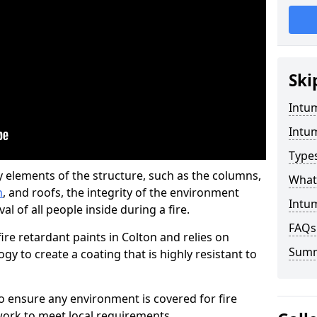
Ski
Intu
Intu
Type
y elements of the structure, such as the columns,
What 
n
, and roofs, the integrity of the environment
Intum
l of all people inside during a fire.
FAQs
re retardant paints in Colton and relies on
Sum
 to create a coating that is highly resistant to
 to ensure any environment is covered for fire
ork to meet local requirements.