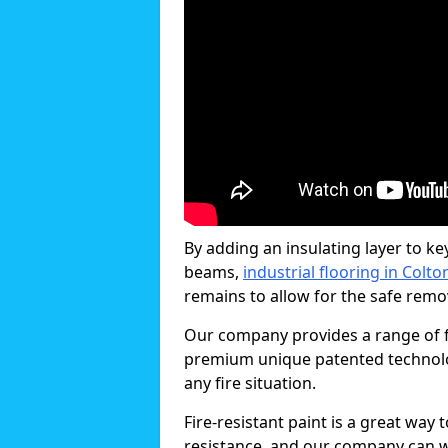
By adding an insulating layer to ke
beams,
industrial flooring in Colto
remains to allow for the safe remova
Our company provides a range of fi
premium unique patented technology
any fire situation.
Fire-resistant paint is a great way
resistance, and our company can w