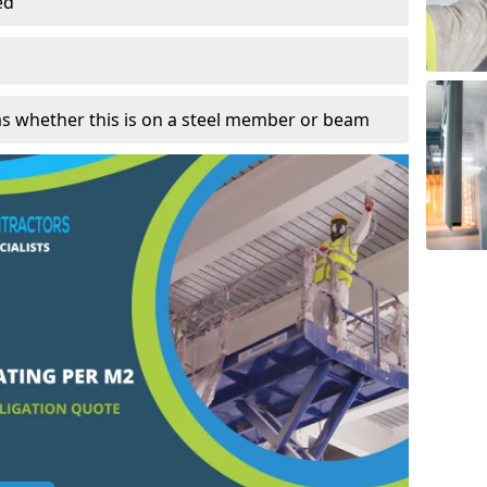
ed
as whether this is on a steel member or beam