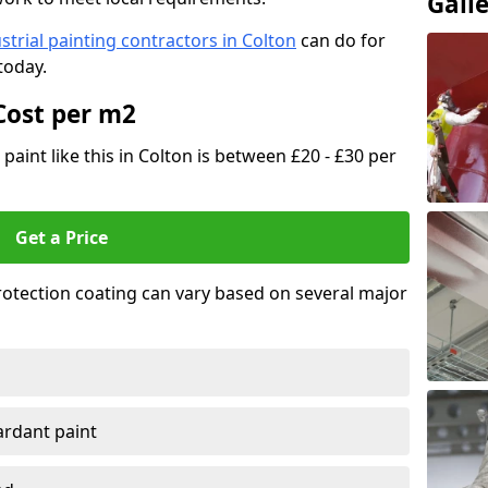
Gall
strial painting contractors in Colton
can do for
today.
Cost per m2
 paint like this in Colton is between £20 - £30 per
Get a Price
 protection coating can vary based on several major
tardant paint