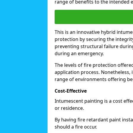
range of benefits to the intended 
This is an innovative hybrid intume
protection by securing the integrit
preventing structural failure during
during an emergency.
The levels of fire protection offe
application process. Nonetheless, i
range of environments offering ben
Cost-Effective
Intumescent painting is a cost effe
or residence.
By having fire retardant paint inst
should a fire occur.