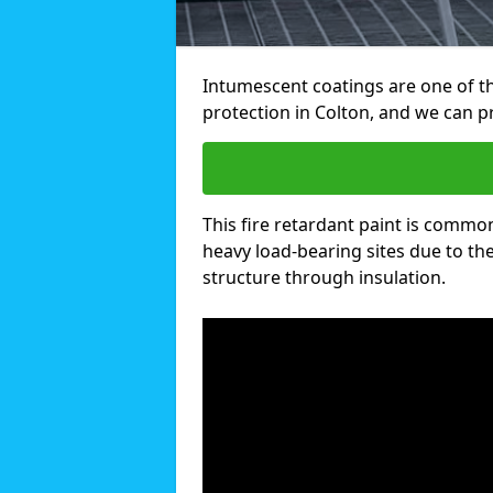
Intumescent coatings are one of th
protection in Colton, and we can 
This fire retardant paint is common
heavy load-bearing sites due to the 
structure through insulation.