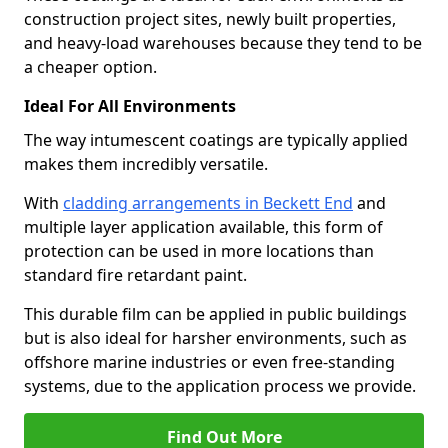
construction project sites, newly built properties,
and heavy-load warehouses because they tend to be
a cheaper option.
Ideal For All Environments
The way intumescent coatings are typically applied
makes them incredibly versatile.
With
cladding arrangements in Beckett End
and
multiple layer application available, this form of
protection can be used in more locations than
standard fire retardant paint.
This durable film can be applied in public buildings
but is also ideal for harsher environments, such as
offshore marine industries or even free-standing
systems, due to the application process we provide.
Find Out More