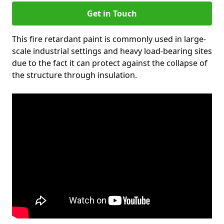
Get in Touch
This fire retardant paint is commonly used in large-
scale industrial settings and heavy load-bearing sites
due to the fact it can protect against the collapse of
the structure through insulation.