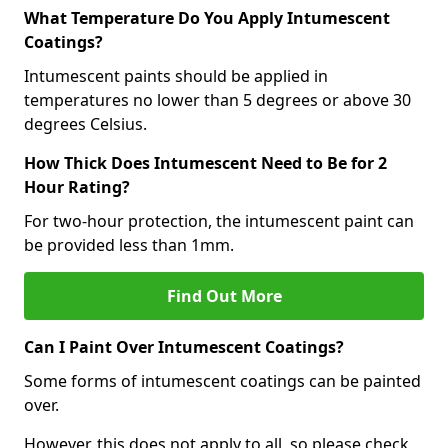
What Temperature Do You Apply Intumescent
Coatings?
Intumescent paints should be applied in
temperatures no lower than 5 degrees or above 30
degrees Celsius.
How Thick Does Intumescent Need to Be for 2
Hour Rating?
For two-hour protection, the intumescent paint can
be provided less than 1mm.
Find Out More
Can I Paint Over Intumescent Coatings?
Some forms of intumescent coatings can be painted
over.
However, this does not apply to all, so please check