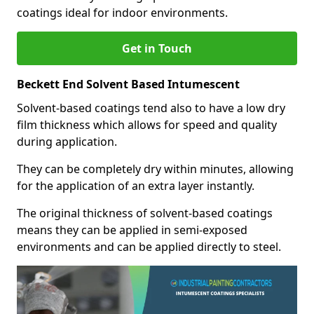
coatings ideal for indoor environments.
Get in Touch
Beckett End Solvent Based Intumescent
Solvent-based coatings tend also to have a low dry
film thickness which allows for speed and quality
during application.
They can be completely dry within minutes, allowing
for the application of an extra layer instantly.
The original thickness of solvent-based coatings
means they can be applied in semi-exposed
environments and can be applied directly to steel.