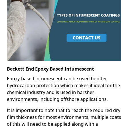
Beckett End Epoxy Based Intumescent
Epoxy-based intumescent can be used to offer
hydrocarbon protection which makes it ideal for the
chemical industry and is used in harsher
environments, including offshore applications.
It is important to note that to reach the required dry
film thickness for most environments, multiple coats
of this will need to be applied along with a