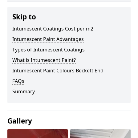
Skip to
Intumescent Coatings Cost per m2
Intumescent Paint Advantages
Types of Intumescent Coatings
What is Intumescent Paint?
Intumescent Paint Colours Beckett End
FAQs
Summary
Gallery