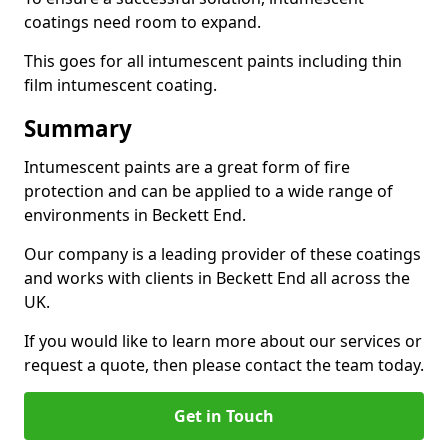
coatings need room to expand.
This goes for all intumescent paints including thin
film intumescent coating.
Summary
Intumescent paints are a great form of fire
protection and can be applied to a wide range of
environments in Beckett End.
Our company is a leading provider of these coatings
and works with clients in Beckett End all across the
UK.
If you would like to learn more about our services or
request a quote, then please contact the team today.
Get in Touch