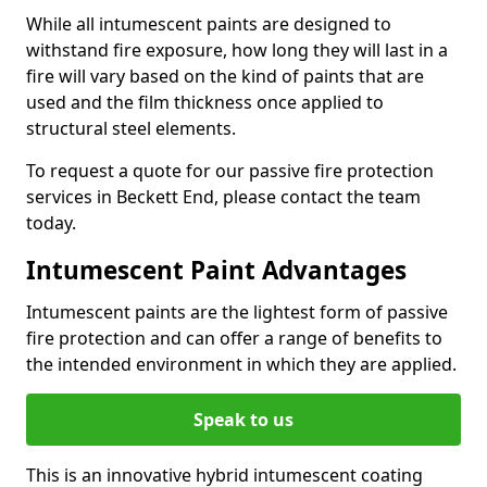
While all intumescent paints are designed to
withstand fire exposure, how long they will last in a
fire will vary based on the kind of paints that are
used and the film thickness once applied to
structural steel elements.
To request a quote for our passive fire protection
services in Beckett End, please contact the team
today.
Intumescent Paint Advantages
Intumescent paints are the lightest form of passive
fire protection and can offer a range of benefits to
the intended environment in which they are applied.
Speak to us
This is an innovative hybrid intumescent coating