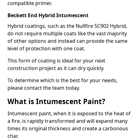
compatible primer.
Beckett End Hybrid Intumescent
Hybrid coatings, such as the Nullfire SC902 Hybrid,
do not require multiple coats like the vast majority
of other options and instead can provide the same
level of protection with one coat.
This form of coating is ideal for your next
construction project as it can dry quickly.
To determine which is the best for your needs,
please contact the team today.
What is Intumescent Paint?
Intumescent paint, when it is exposed to the heat of
a fire, is rapidly transformed and will expand many
times its original thickness and create a carbonous
char.