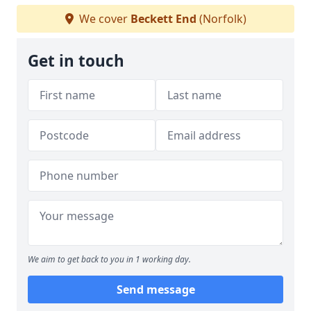
We cover
Beckett End
(Norfolk)
Get in touch
We aim to get back to you in 1 working day.
Send message