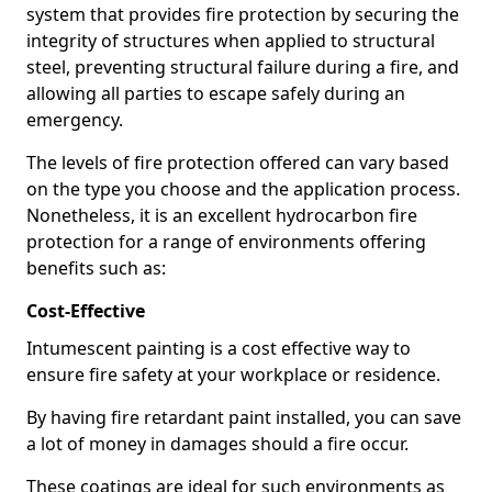
system that provides fire protection by securing the
integrity of structures when applied to structural
steel, preventing structural failure during a fire, and
allowing all parties to escape safely during an
emergency.
The levels of fire protection offered can vary based
on the type you choose and the application process.
Nonetheless, it is an excellent hydrocarbon fire
protection for a range of environments offering
benefits such as:
Cost-Effective
Intumescent painting is a cost effective way to
ensure fire safety at your workplace or residence.
By having fire retardant paint installed, you can save
a lot of money in damages should a fire occur.
These coatings are ideal for such environments as