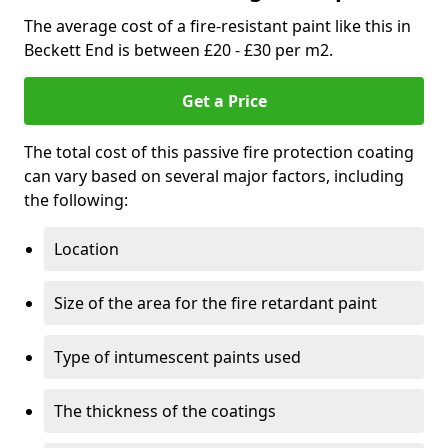
The average cost of a fire-resistant paint like this in
Beckett End is between £20 - £30 per m2.
Get a Price
The total cost of this passive fire protection coating
can vary based on several major factors, including
the following:
Location
Size of the area for the fire retardant paint
Type of intumescent paints used
The thickness of the coatings