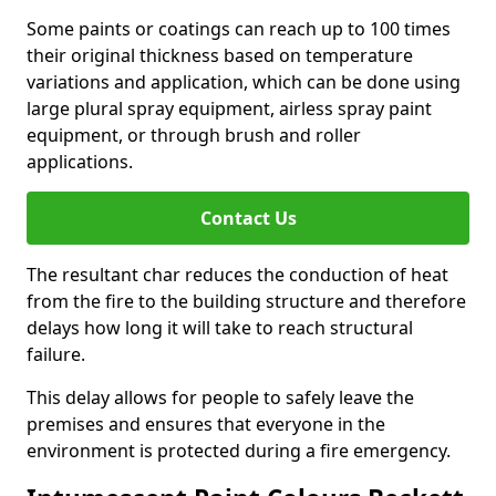
Some paints or coatings can reach up to 100 times
their original thickness based on temperature
variations and application, which can be done using
large plural spray equipment, airless spray paint
equipment, or through brush and roller
applications.
Contact Us
The resultant char reduces the conduction of heat
from the fire to the building structure and therefore
delays how long it will take to reach structural
failure.
This delay allows for people to safely leave the
premises and ensures that everyone in the
environment is protected during a fire emergency.