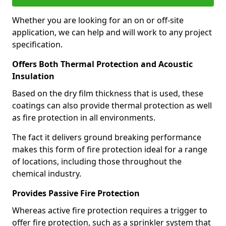
Whether you are looking for an on or off-site
application, we can help and will work to any project
specification.
Offers Both Thermal Protection and Acoustic
Insulation
Based on the dry film thickness that is used, these
coatings can also provide thermal protection as well
as fire protection in all environments.
The fact it delivers ground breaking performance
makes this form of fire protection ideal for a range
of locations, including those throughout the
chemical industry.
Provides Passive Fire Protection
Whereas active fire protection requires a trigger to
offer fire protection, such as a sprinkler system that