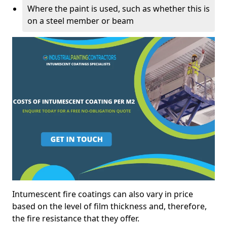
Where the paint is used, such as whether this is
on a steel member or beam
Intumescent fire coatings can also vary in price
based on the level of film thickness and, therefore,
the fire resistance that they offer.