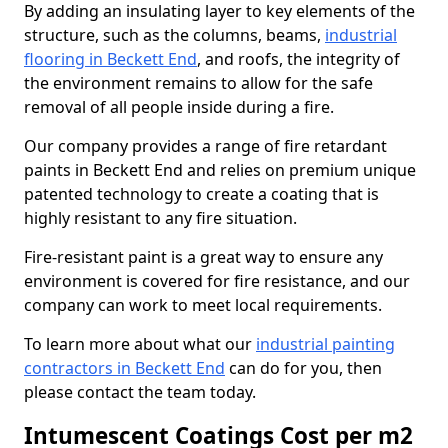
By adding an insulating layer to key elements of the
structure, such as the columns, beams,
industrial
flooring in Beckett End
, and roofs, the integrity of
the environment remains to allow for the safe
removal of all people inside during a fire.
Our company provides a range of fire retardant
paints in Beckett End and relies on premium unique
patented technology to create a coating that is
highly resistant to any fire situation.
Fire-resistant paint is a great way to ensure any
environment is covered for fire resistance, and our
company can work to meet local requirements.
To learn more about what our
industrial painting
contractors in Beckett End
can do for you, then
please contact the team today.
Intumescent Coatings Cost per m2