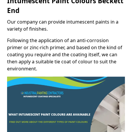
Intumescent Paint Colours Beckett
End
Our company can provide intumescent paints in a
variety of finishes.
Following the application of an anti-corrosion
primer or zinc-rich primer, and based on the kind of
coating you require and the coating itself, we can
then apply a suitable tie coat of colour to suit the
environment.