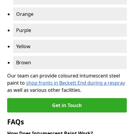
Orange
Purple
Yellow
Brown
Our team can provide coloured intumescent steel
paint to
shop fronts in Beckett End during a respray
as well as various other facilities.
Get in Touch
FAQs
How Does Intumescent Paint Work?