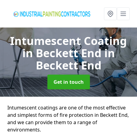
Intumescent Coating
in Beckett End
in
Beckett End
Get in touch
Intumescent coatings are one of the most effective
and simplest forms of fire protection in Beckett End,
and we can provide them to a range of
environments.