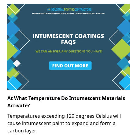
At What Temperature Do Intumescent Materials
Activate?
Temperatures exceeding 120 degrees Celsius will
cause intumescent paint to expand and form a
carbon layer.