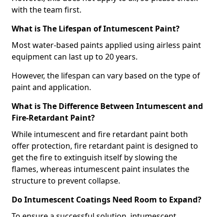
with the team first.
What is The Lifespan of Intumescent Paint?
Most water-based paints applied using airless paint
equipment can last up to 20 years.
However, the lifespan can vary based on the type of
paint and application.
What is The Difference Between Intumescent and
Fire-Retardant Paint?
While intumescent and fire retardant paint both
offer protection, fire retardant paint is designed to
get the fire to extinguish itself by slowing the
flames, whereas intumescent paint insulates the
structure to prevent collapse.
Do Intumescent Coatings Need Room to Expand?
To ensure a successful solution, intumescent