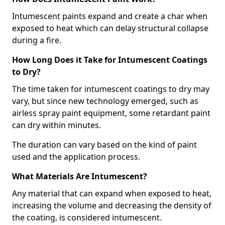
Intumescent paints expand and create a char when
exposed to heat which can delay structural collapse
during a fire.
How Long Does it Take for Intumescent Coatings
to Dry?
The time taken for intumescent coatings to dry may
vary, but since new technology emerged, such as
airless spray paint equipment, some retardant paint
can dry within minutes.
The duration can vary based on the kind of paint
used and the application process.
What Materials Are Intumescent?
Any material that can expand when exposed to heat,
increasing the volume and decreasing the density of
the coating, is considered intumescent.