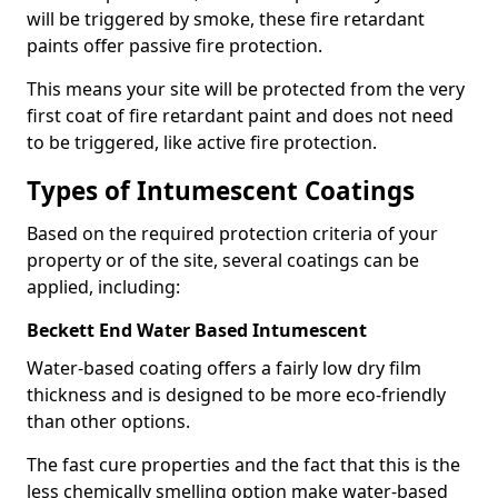
will be triggered by smoke, these fire retardant
paints offer passive fire protection.
This means your site will be protected from the very
first coat of fire retardant paint and does not need
to be triggered, like active fire protection.
Types of Intumescent Coatings
Based on the required protection criteria of your
property or of the site, several coatings can be
applied, including:
Beckett End Water Based Intumescent
Water-based coating offers a fairly low dry film
thickness and is designed to be more eco-friendly
than other options.
The fast cure properties and the fact that this is the
less chemically smelling option make water-based