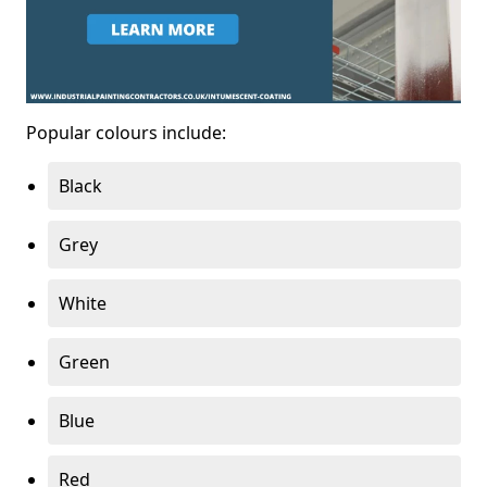
Popular colours include:
Black
Grey
White
Green
Blue
Red