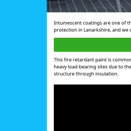
Intumescent coatings are one of th
protection in Lanarkshire, and we
This fire retardant paint is common
heavy load-bearing sites due to the 
structure through insulation.