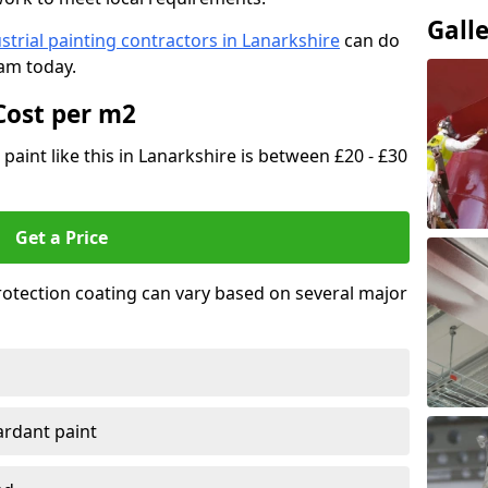
Gall
strial painting contractors in Lanarkshire
can do
eam today.
Cost per m2
 paint like this in Lanarkshire is between £20 - £30
Get a Price
 protection coating can vary based on several major
tardant paint