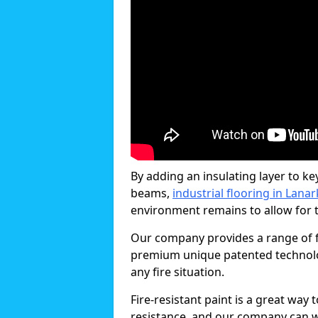
By adding an insulating layer to ke
beams,
industrial flooring in Lana
environment remains to allow for th
Our company provides a range of fi
premium unique patented technology
any fire situation.
Fire-resistant paint is a great way
resistance, and our company can w