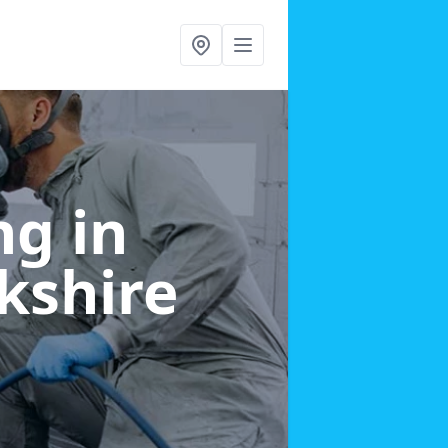
g in
kshire