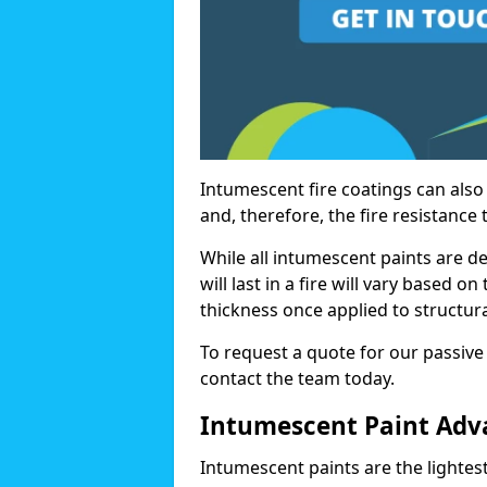
Intumescent fire coatings can also 
and, therefore, the fire resistance t
While all intumescent paints are d
will last in a fire will vary based o
thickness once applied to structura
To request a quote for our passive 
contact the team today.
Intumescent Paint Adv
Intumescent paints are the lightest