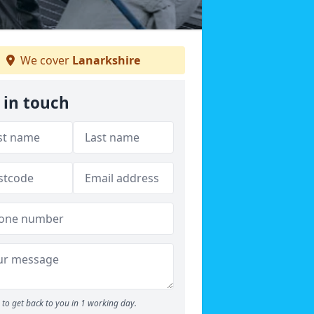
We cover
Lanarkshire
 in touch
to get back to you in 1 working day.