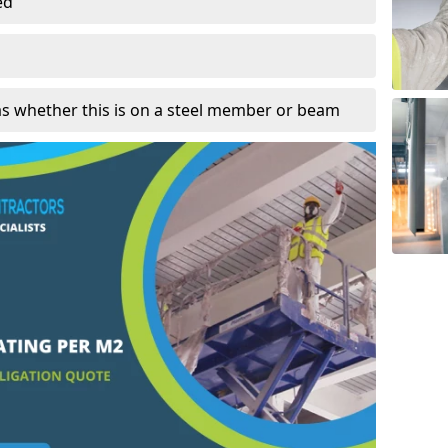
ed
as whether this is on a steel member or beam