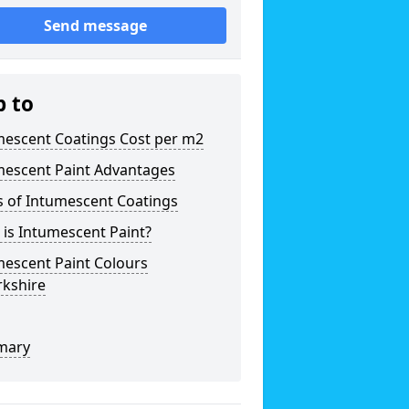
Send message
p to
mescent Coatings Cost per m2
mescent Paint Advantages
s of Intumescent Coatings
is Intumescent Paint?
mescent Paint Colours
rkshire
mary