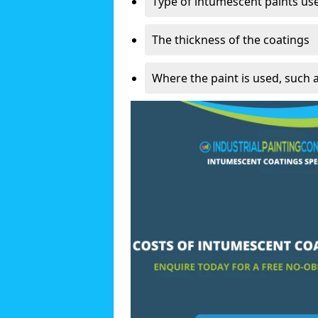
Type of intumescent paints us
The thickness of the coatings
Where the paint is used, such 