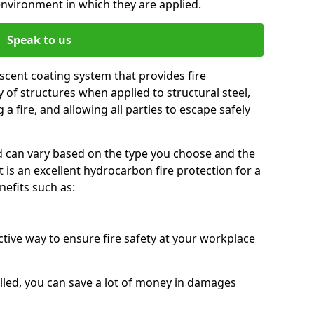
environment in which they are applied.
Speak to us
scent coating system that provides fire
y of structures when applied to structural steel,
 a fire, and allowing all parties to escape safely
red can vary based on the type you choose and the
t is an excellent hydrocarbon fire protection for a
efits such as:
ctive way to ensure fire safety at your workplace
alled, you can save a lot of money in damages