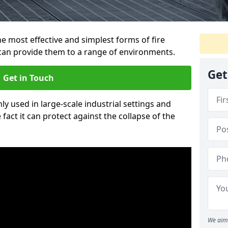
e most effective and simplest forms of fire
 can provide them to a range of environments.
Get
Get in Touch
ly used in large-scale industrial settings and
fact it can protect against the collapse of the
We aim 