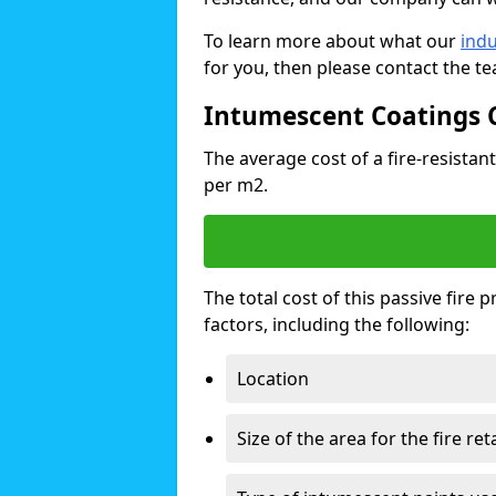
To learn more about what our
indu
for you, then please contact the t
Intumescent Coatings 
The average cost of a fire-resistant
per m2.
The total cost of this passive fire
factors, including the following:
Location
Size of the area for the fire re