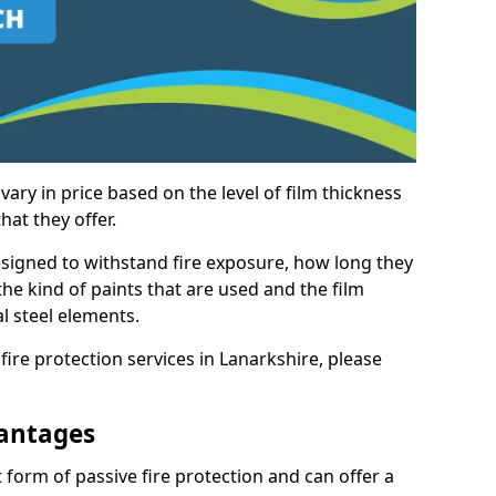
vary in price based on the level of film thickness
hat they offer.
esigned to withstand fire exposure, how long they
n the kind of paints that are used and the film
l steel elements.
fire protection services in Lanarkshire, please
antages
 form of passive fire protection and can offer a