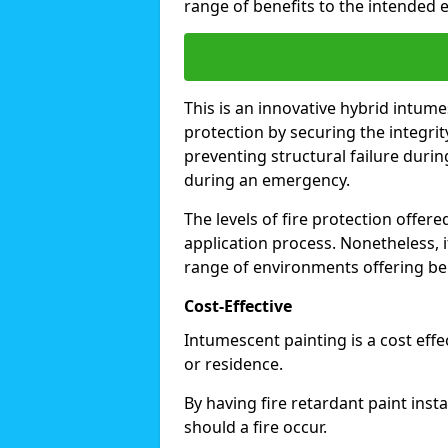
range of benefits to the intended 
This is an innovative hybrid intume
protection by securing the integrit
preventing structural failure during
during an emergency.
The levels of fire protection offe
application process. Nonetheless, i
range of environments offering ben
Cost-Effective
Intumescent painting is a cost effe
or residence.
By having fire retardant paint inst
should a fire occur.