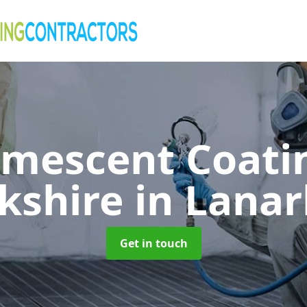
umescent Coatin
kshire
in Lanar
Get in touch