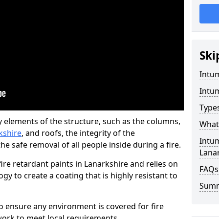
Ski
Intu
Intu
Type
y elements of the structure, such as the columns,
What 
rkshire
, and roofs, the integrity of the
Intu
e safe removal of all people inside during a fire.
Lana
re retardant paints in Lanarkshire and relies on
FAQs
 to create a coating that is highly resistant to
Sum
 to ensure any environment is covered for fire
ork to meet local requirements.