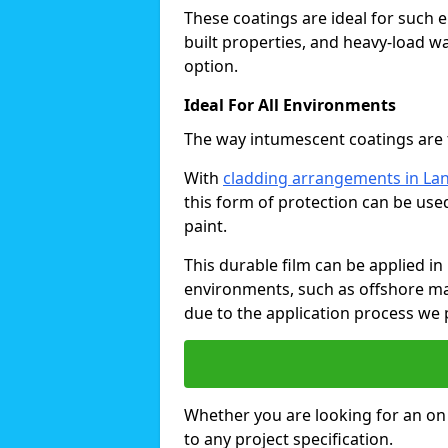
These coatings are ideal for such 
built properties, and heavy-load 
option.
Ideal For All Environments
The way intumescent coatings are t
With
cladding arrangements in La
this form of protection can be use
paint.
This durable film can be applied in 
environments, such as offshore ma
due to the application process we 
Whether you are looking for an on o
to any project specification.