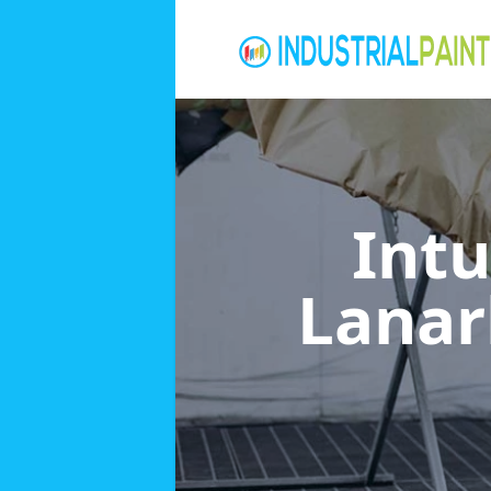
Int
Lanar