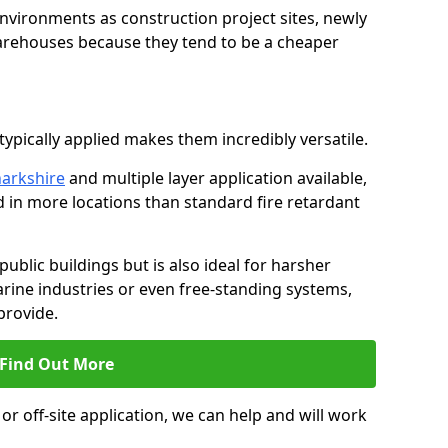
environments as construction project sites, newly
warehouses because they tend to be a cheaper
ypically applied makes them incredibly versatile.
narkshire
and multiple layer application available,
d in more locations than standard fire retardant
public buildings but is also ideal for harsher
rine industries or even free-standing systems,
provide.
Find Out More
r off-site application, we can help and will work