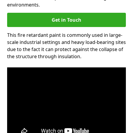
environments.
Get in Touch
This fire retardant paint is commonly used in large-
scale industrial settings and heavy load-bearing sites
due to the fact it can protect against the collapse of
the structure through insulation.