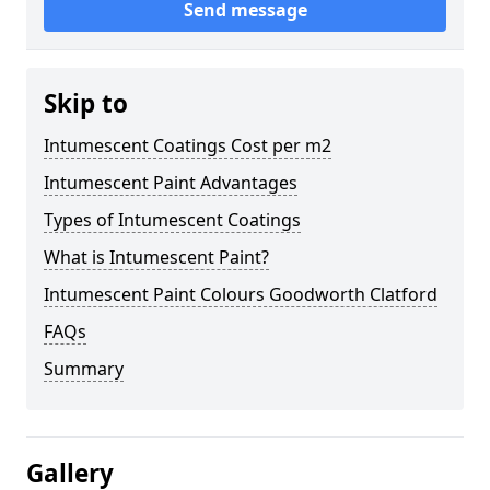
Send message
Skip to
Intumescent Coatings Cost per m2
Intumescent Paint Advantages
Types of Intumescent Coatings
What is Intumescent Paint?
Intumescent Paint Colours Goodworth Clatford
FAQs
Summary
Gallery