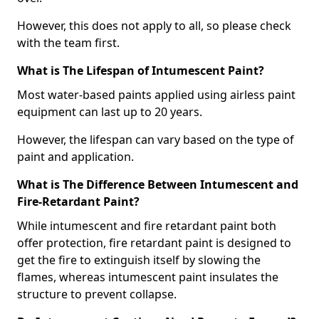
However, this does not apply to all, so please check
with the team first.
What is The Lifespan of Intumescent Paint?
Most water-based paints applied using airless paint
equipment can last up to 20 years.
However, the lifespan can vary based on the type of
paint and application.
What is The Difference Between Intumescent and
Fire-Retardant Paint?
While intumescent and fire retardant paint both
offer protection, fire retardant paint is designed to
get the fire to extinguish itself by slowing the
flames, whereas intumescent paint insulates the
structure to prevent collapse.