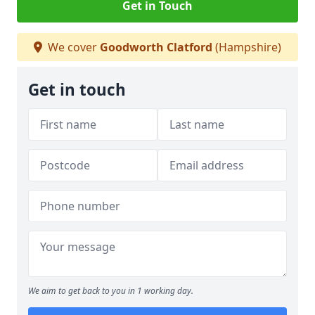
Get in Touch
We cover
Goodworth Clatford
(Hampshire)
Get in touch
We aim to get back to you in 1 working day.