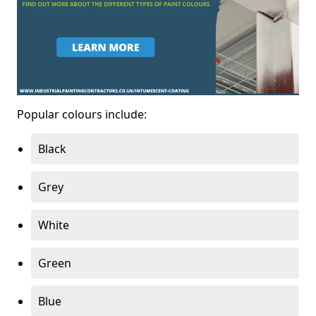
Popular colours include:
Black
Grey
White
Green
Blue