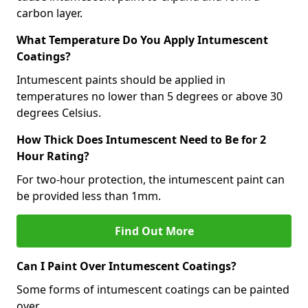
carbon layer.
What Temperature Do You Apply Intumescent
Coatings?
Intumescent paints should be applied in
temperatures no lower than 5 degrees or above 30
degrees Celsius.
How Thick Does Intumescent Need to Be for 2
Hour Rating?
For two-hour protection, the intumescent paint can
be provided less than 1mm.
Find Out More
Can I Paint Over Intumescent Coatings?
Some forms of intumescent coatings can be painted
over.