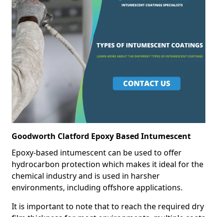
Goodworth Clatford Epoxy Based Intumescent
Epoxy-based intumescent can be used to offer
hydrocarbon protection which makes it ideal for the
chemical industry and is used in harsher
environments, including offshore applications.
It is important to note that to reach the required dry