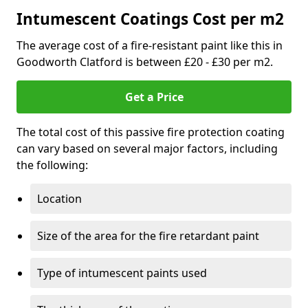
Intumescent Coatings Cost per m2
The average cost of a fire-resistant paint like this in
Goodworth Clatford is between £20 - £30 per m2.
Get a Price
The total cost of this passive fire protection coating
can vary based on several major factors, including
the following:
Location
Size of the area for the fire retardant paint
Type of intumescent paints used