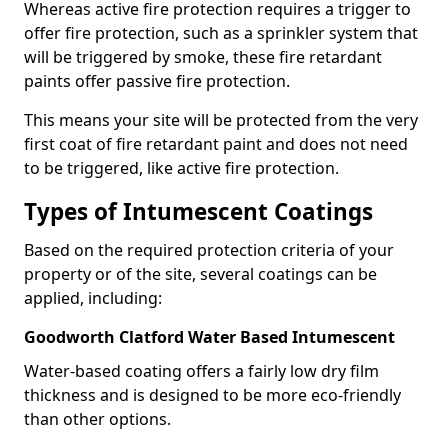
Whereas active fire protection requires a trigger to
offer fire protection, such as a sprinkler system that
will be triggered by smoke, these fire retardant
paints offer passive fire protection.
This means your site will be protected from the very
first coat of fire retardant paint and does not need
to be triggered, like active fire protection.
Types of Intumescent Coatings
Based on the required protection criteria of your
property or of the site, several coatings can be
applied, including:
Goodworth Clatford Water Based Intumescent
Water-based coating offers a fairly low dry film
thickness and is designed to be more eco-friendly
than other options.