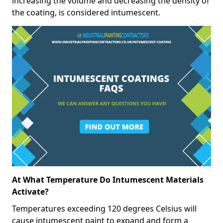
increasing the volume and decreasing the density of
the coating, is considered intumescent.
At What Temperature Do Intumescent Materials
Activate?
Temperatures exceeding 120 degrees Celsius will
cause intumescent paint to expand and form a