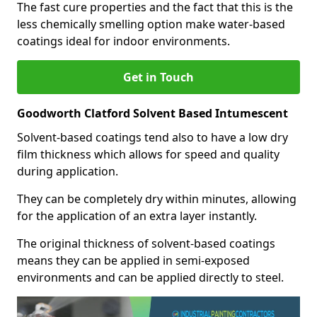
The fast cure properties and the fact that this is the
less chemically smelling option make water-based
coatings ideal for indoor environments.
Get in Touch
Goodworth Clatford Solvent Based Intumescent
Solvent-based coatings tend also to have a low dry
film thickness which allows for speed and quality
during application.
They can be completely dry within minutes, allowing
for the application of an extra layer instantly.
The original thickness of solvent-based coatings
means they can be applied in semi-exposed
environments and can be applied directly to steel.