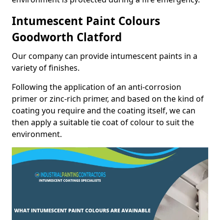
Intumescent Paint Colours
Goodworth Clatford
Our company can provide intumescent paints in a
variety of finishes.
Following the application of an anti-corrosion
primer or zinc-rich primer, and based on the kind of
coating you require and the coating itself, we can
then apply a suitable tie coat of colour to suit the
environment.