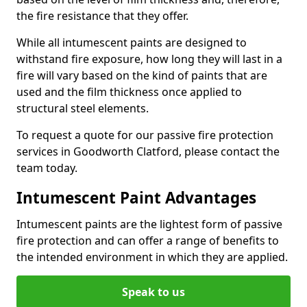
the fire resistance that they offer.
While all intumescent paints are designed to
withstand fire exposure, how long they will last in a
fire will vary based on the kind of paints that are
used and the film thickness once applied to
structural steel elements.
To request a quote for our passive fire protection
services in Goodworth Clatford, please contact the
team today.
Intumescent Paint Advantages
Intumescent paints are the lightest form of passive
fire protection and can offer a range of benefits to
the intended environment in which they are applied.
Speak to us