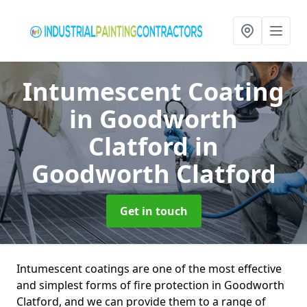
Intumescent Coating
in Goodworth
Clatford
in
Goodworth Clatford
Get in touch
Intumescent coatings are one of the most effective
and simplest forms of fire protection in Goodworth
Clatford, and we can provide them to a range of