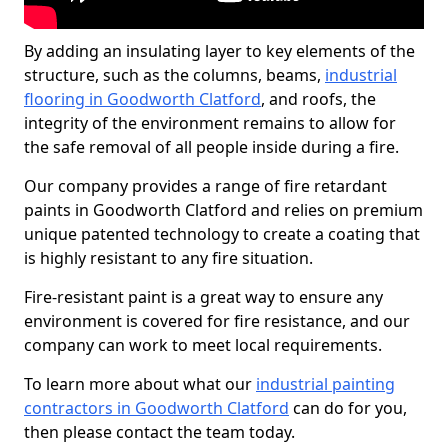
By adding an insulating layer to key elements of the
structure, such as the columns, beams,
industrial
flooring in Goodworth Clatford
, and roofs, the
integrity of the environment remains to allow for
the safe removal of all people inside during a fire.
Our company provides a range of fire retardant
paints in Goodworth Clatford and relies on premium
unique patented technology to create a coating that
is highly resistant to any fire situation.
Fire-resistant paint is a great way to ensure any
environment is covered for fire resistance, and our
company can work to meet local requirements.
To learn more about what our
industrial painting
contractors in Goodworth Clatford
can do for you,
then please contact the team today.