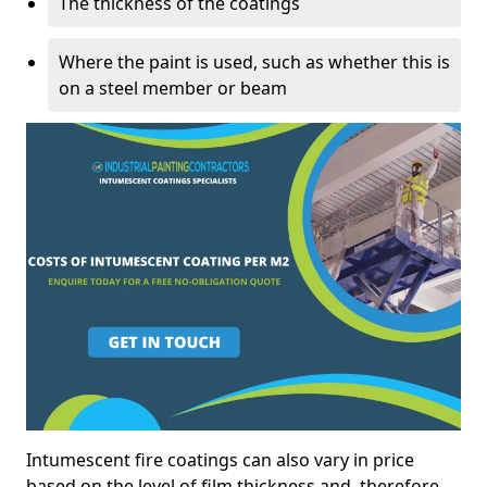
The thickness of the coatings
Where the paint is used, such as whether this is
on a steel member or beam
Intumescent fire coatings can also vary in price
based on the level of film thickness and, therefore,