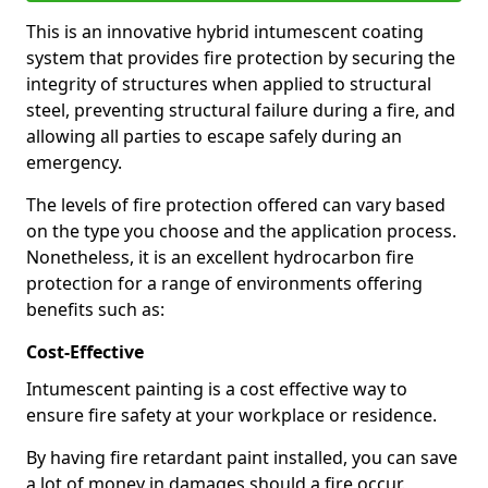
This is an innovative hybrid intumescent coating
system that provides fire protection by securing the
integrity of structures when applied to structural
steel, preventing structural failure during a fire, and
allowing all parties to escape safely during an
emergency.
The levels of fire protection offered can vary based
on the type you choose and the application process.
Nonetheless, it is an excellent hydrocarbon fire
protection for a range of environments offering
benefits such as:
Cost-Effective
Intumescent painting is a cost effective way to
ensure fire safety at your workplace or residence.
By having fire retardant paint installed, you can save
a lot of money in damages should a fire occur.