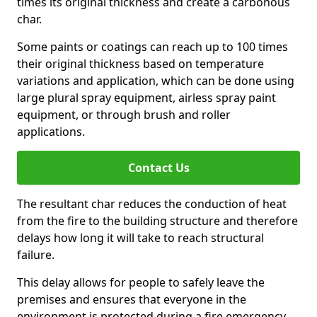
times its original thickness and create a carbonous
char.
Some paints or coatings can reach up to 100 times
their original thickness based on temperature
variations and application, which can be done using
large plural spray equipment, airless spray paint
equipment, or through brush and roller
applications.
Contact Us
The resultant char reduces the conduction of heat
from the fire to the building structure and therefore
delays how long it will take to reach structural
failure.
This delay allows for people to safely leave the
premises and ensures that everyone in the
environment is protected during a fire emergency.