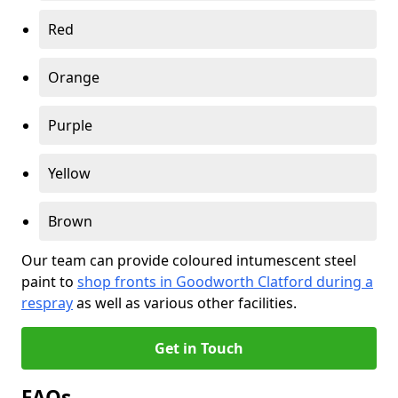
Red
Orange
Purple
Yellow
Brown
Our team can provide coloured intumescent steel
paint to
shop fronts in Goodworth Clatford during a
respray
as well as various other facilities.
Get in Touch
FAQs