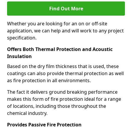
Find Out More
Whether you are looking for an on or off-site
application, we can help and will work to any project
specification.
Offers Both Thermal Protection and Acoustic
Insulation
Based on the dry film thickness that is used, these
coatings can also provide thermal protection as well
as fire protection in all environments.
The fact it delivers ground breaking performance
makes this form of fire protection ideal for a range
of locations, including those throughout the
chemical industry.
Provides Passive Fire Protection