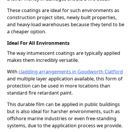
These coatings are ideal for such environments as
construction project sites, newly built properties,
and heavy-load warehouses because they tend to be
a cheaper option.
Ideal For All Environments
The way intumescent coatings are typically applied
makes them incredibly versatile.
With
cladding arrangements in Goodworth Clatford
and multiple layer application available, this form of
protection can be used in more locations than
standard fire retardant paint.
This durable film can be applied in public buildings
but is also ideal for harsher environments, such as
offshore marine industries or even free-standing
systems, due to the application process we provide.