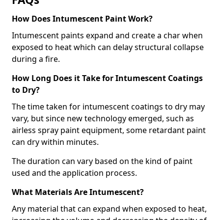
How Does Intumescent Paint Work?
Intumescent paints expand and create a char when
exposed to heat which can delay structural collapse
during a fire.
How Long Does it Take for Intumescent Coatings
to Dry?
The time taken for intumescent coatings to dry may
vary, but since new technology emerged, such as
airless spray paint equipment, some retardant paint
can dry within minutes.
The duration can vary based on the kind of paint
used and the application process.
What Materials Are Intumescent?
Any material that can expand when exposed to heat,