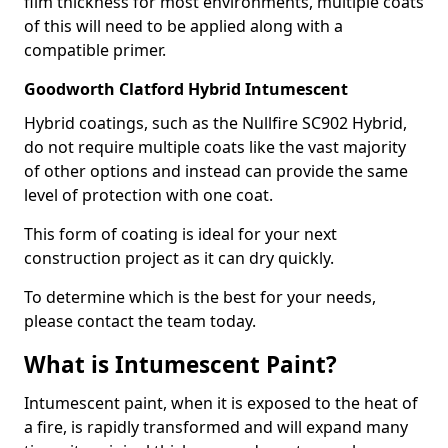
film thickness for most environments, multiple coats
of this will need to be applied along with a
compatible primer.
Goodworth Clatford Hybrid Intumescent
Hybrid coatings, such as the Nullfire SC902 Hybrid,
do not require multiple coats like the vast majority
of other options and instead can provide the same
level of protection with one coat.
This form of coating is ideal for your next
construction project as it can dry quickly.
To determine which is the best for your needs,
please contact the team today.
What is Intumescent Paint?
Intumescent paint, when it is exposed to the heat of
a fire, is rapidly transformed and will expand many