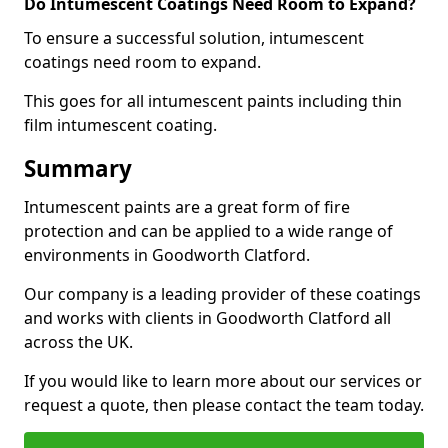
Do Intumescent Coatings Need Room to Expand?
To ensure a successful solution, intumescent
coatings need room to expand.
This goes for all intumescent paints including thin
film intumescent coating.
Summary
Intumescent paints are a great form of fire
protection and can be applied to a wide range of
environments in Goodworth Clatford.
Our company is a leading provider of these coatings
and works with clients in Goodworth Clatford all
across the UK.
If you would like to learn more about our services or
request a quote, then please contact the team today.