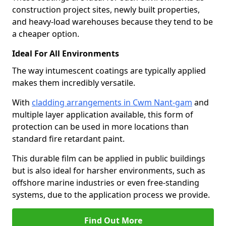
construction project sites, newly built properties,
and heavy-load warehouses because they tend to be
a cheaper option.
Ideal For All Environments
The way intumescent coatings are typically applied
makes them incredibly versatile.
With
cladding arrangements in Cwm Nant-gam
and
multiple layer application available, this form of
protection can be used in more locations than
standard fire retardant paint.
This durable film can be applied in public buildings
but is also ideal for harsher environments, such as
offshore marine industries or even free-standing
systems, due to the application process we provide.
Find Out More