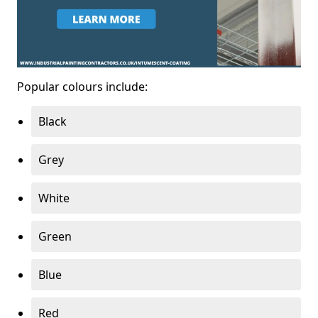
Popular colours include:
Black
Grey
White
Green
Blue
Red