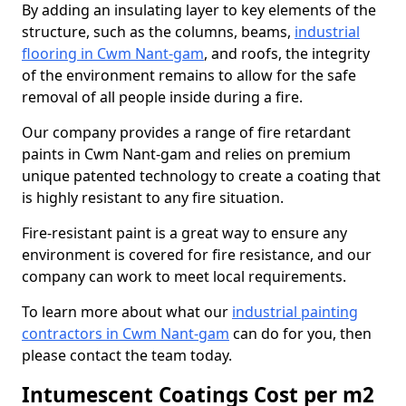
By adding an insulating layer to key elements of the
structure, such as the columns, beams,
industrial
flooring in Cwm Nant-gam
, and roofs, the integrity
of the environment remains to allow for the safe
removal of all people inside during a fire.
Our company provides a range of fire retardant
paints in Cwm Nant-gam and relies on premium
unique patented technology to create a coating that
is highly resistant to any fire situation.
Fire-resistant paint is a great way to ensure any
environment is covered for fire resistance, and our
company can work to meet local requirements.
To learn more about what our
industrial painting
contractors in Cwm Nant-gam
can do for you, then
please contact the team today.
Intumescent Coatings Cost per m2