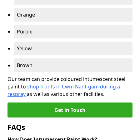
Orange
Purple
Yellow
Brown
Our team can provide coloured intumescent steel
paint to
shop fronts in Cwm Nant-gam during a
respray
as well as various other facilities.
Get in Touch
FAQs
How Does Intumescent Paint Work?