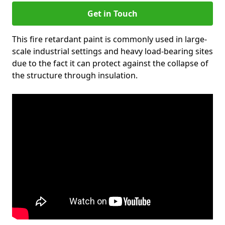
Get in Touch
This fire retardant paint is commonly used in large-
scale industrial settings and heavy load-bearing sites
due to the fact it can protect against the collapse of
the structure through insulation.