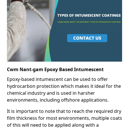
Cwm Nant-gam Epoxy Based Intumescent
Epoxy-based intumescent can be used to offer
hydrocarbon protection which makes it ideal for the
chemical industry and is used in harsher
environments, including offshore applications.
It is important to note that to reach the required dry
film thickness for most environments, multiple coats
of this will need to be applied along with a