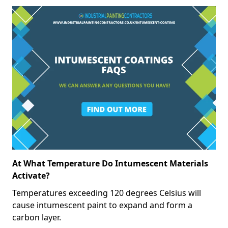
At What Temperature Do Intumescent Materials
Activate?
Temperatures exceeding 120 degrees Celsius will
cause intumescent paint to expand and form a
carbon layer.