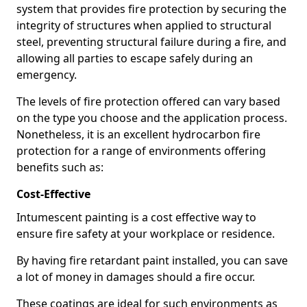
system that provides fire protection by securing the
integrity of structures when applied to structural
steel, preventing structural failure during a fire, and
allowing all parties to escape safely during an
emergency.
The levels of fire protection offered can vary based
on the type you choose and the application process.
Nonetheless, it is an excellent hydrocarbon fire
protection for a range of environments offering
benefits such as:
Cost-Effective
Intumescent painting is a cost effective way to
ensure fire safety at your workplace or residence.
By having fire retardant paint installed, you can save
a lot of money in damages should a fire occur.
These coatings are ideal for such environments as