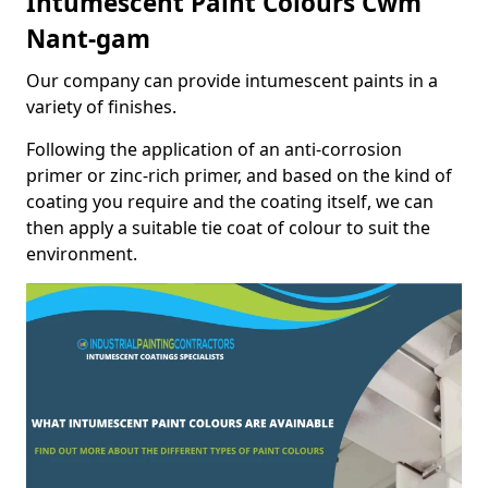
Intumescent Paint Colours Cwm
Nant-gam
Our company can provide intumescent paints in a
variety of finishes.
Following the application of an anti-corrosion
primer or zinc-rich primer, and based on the kind of
coating you require and the coating itself, we can
then apply a suitable tie coat of colour to suit the
environment.