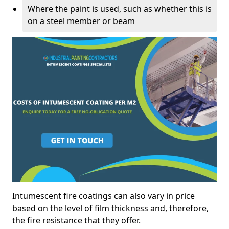
Where the paint is used, such as whether this is
on a steel member or beam
Intumescent fire coatings can also vary in price
based on the level of film thickness and, therefore,
the fire resistance that they offer.