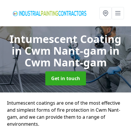
Intumescent Coating
in Cwm Nant-gam
in
Cwm Nant-gam
Get in touch
Intumescent coatings are one of the most effective
and simplest forms of fire protection in Cwm Nant-
gam, and we can provide them to a range of
environments.