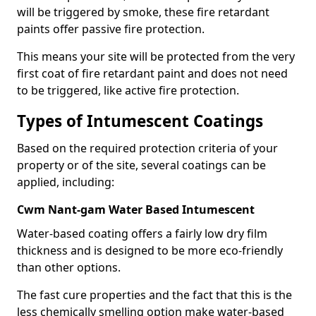
will be triggered by smoke, these fire retardant
paints offer passive fire protection.
This means your site will be protected from the very
first coat of fire retardant paint and does not need
to be triggered, like active fire protection.
Types of Intumescent Coatings
Based on the required protection criteria of your
property or of the site, several coatings can be
applied, including:
Cwm Nant-gam Water Based Intumescent
Water-based coating offers a fairly low dry film
thickness and is designed to be more eco-friendly
than other options.
The fast cure properties and the fact that this is the
less chemically smelling option make water-based