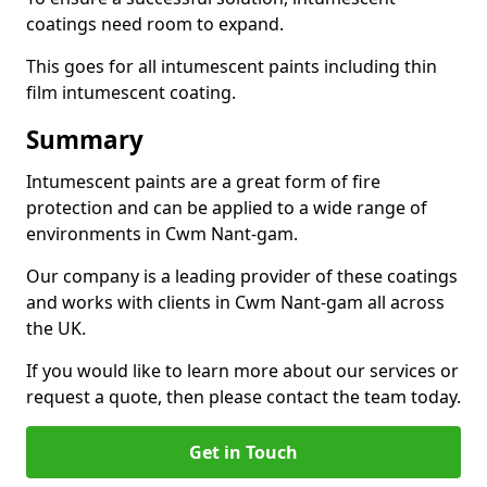
coatings need room to expand.
This goes for all intumescent paints including thin
film intumescent coating.
Summary
Intumescent paints are a great form of fire
protection and can be applied to a wide range of
environments in Cwm Nant-gam.
Our company is a leading provider of these coatings
and works with clients in Cwm Nant-gam all across
the UK.
If you would like to learn more about our services or
request a quote, then please contact the team today.
Get in Touch