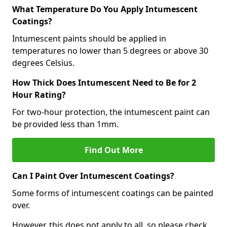
What Temperature Do You Apply Intumescent
Coatings?
Intumescent paints should be applied in
temperatures no lower than 5 degrees or above 30
degrees Celsius.
How Thick Does Intumescent Need to Be for 2
Hour Rating?
For two-hour protection, the intumescent paint can
be provided less than 1mm.
Find Out More
Can I Paint Over Intumescent Coatings?
Some forms of intumescent coatings can be painted
over.
However, this does not apply to all, so please check