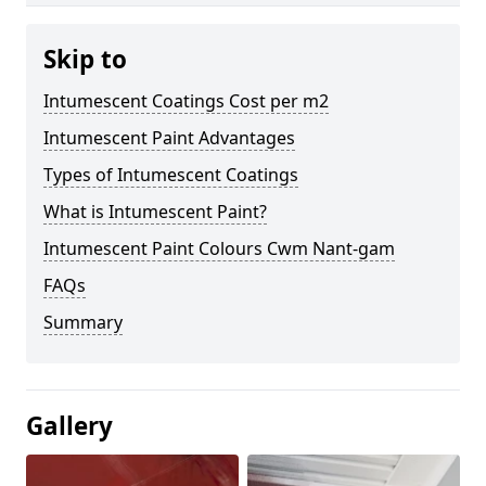
Skip to
Intumescent Coatings Cost per m2
Intumescent Paint Advantages
Types of Intumescent Coatings
What is Intumescent Paint?
Intumescent Paint Colours Cwm Nant-gam
FAQs
Summary
Gallery