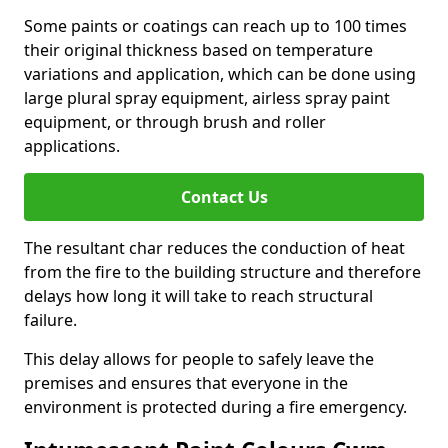
Some paints or coatings can reach up to 100 times
their original thickness based on temperature
variations and application, which can be done using
large plural spray equipment, airless spray paint
equipment, or through brush and roller
applications.
Contact Us
The resultant char reduces the conduction of heat
from the fire to the building structure and therefore
delays how long it will take to reach structural
failure.
This delay allows for people to safely leave the
premises and ensures that everyone in the
environment is protected during a fire emergency.