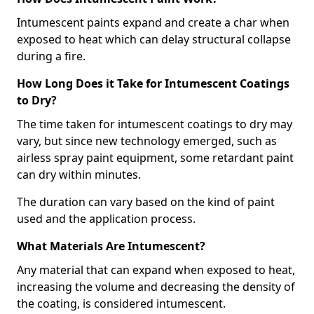
Intumescent paints expand and create a char when
exposed to heat which can delay structural collapse
during a fire.
How Long Does it Take for Intumescent Coatings
to Dry?
The time taken for intumescent coatings to dry may
vary, but since new technology emerged, such as
airless spray paint equipment, some retardant paint
can dry within minutes.
The duration can vary based on the kind of paint
used and the application process.
What Materials Are Intumescent?
Any material that can expand when exposed to heat,
increasing the volume and decreasing the density of
the coating, is considered intumescent.