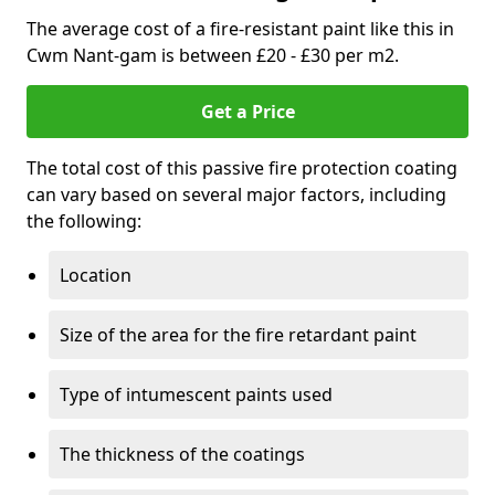
The average cost of a fire-resistant paint like this in
Cwm Nant-gam is between £20 - £30 per m2.
Get a Price
The total cost of this passive fire protection coating
can vary based on several major factors, including
the following:
Location
Size of the area for the fire retardant paint
Type of intumescent paints used
The thickness of the coatings