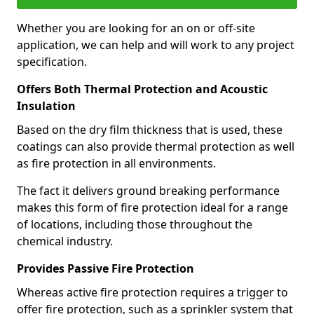
Whether you are looking for an on or off-site
application, we can help and will work to any project
specification.
Offers Both Thermal Protection and Acoustic
Insulation
Based on the dry film thickness that is used, these
coatings can also provide thermal protection as well
as fire protection in all environments.
The fact it delivers ground breaking performance
makes this form of fire protection ideal for a range
of locations, including those throughout the
chemical industry.
Provides Passive Fire Protection
Whereas active fire protection requires a trigger to
offer fire protection, such as a sprinkler system that