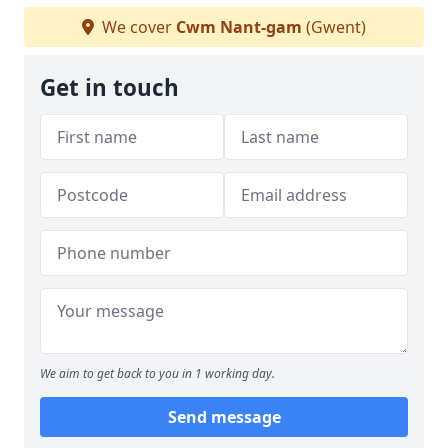
We cover
Cwm Nant-gam
(Gwent)
Get in touch
We aim to get back to you in 1 working day.
Send message