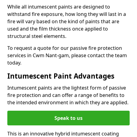
While all intumescent paints are designed to
withstand fire exposure, how long they will last in a
fire will vary based on the kind of paints that are
used and the film thickness once applied to
structural steel elements.
To request a quote for our passive fire protection
services in Cwm Nant-gam, please contact the team
today.
Intumescent Paint Advantages
Intumescent paints are the lightest form of passive
fire protection and can offer a range of benefits to
the intended environment in which they are applied.
Speak to us
This is an innovative hybrid intumescent coating