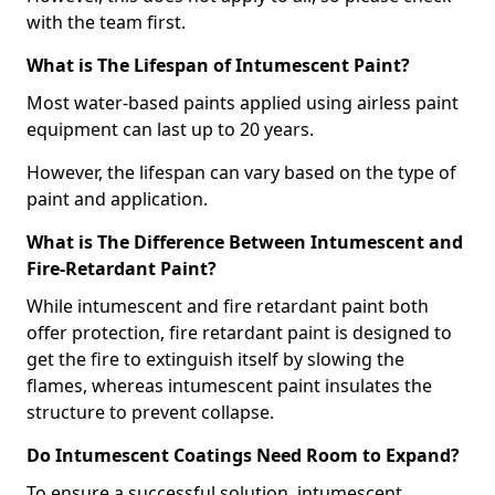
with the team first.
What is The Lifespan of Intumescent Paint?
Most water-based paints applied using airless paint
equipment can last up to 20 years.
However, the lifespan can vary based on the type of
paint and application.
What is The Difference Between Intumescent and
Fire-Retardant Paint?
While intumescent and fire retardant paint both
offer protection, fire retardant paint is designed to
get the fire to extinguish itself by slowing the
flames, whereas intumescent paint insulates the
structure to prevent collapse.
Do Intumescent Coatings Need Room to Expand?
To ensure a successful solution, intumescent