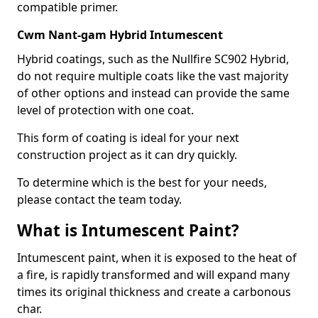
compatible primer.
Cwm Nant-gam Hybrid Intumescent
Hybrid coatings, such as the Nullfire SC902 Hybrid,
do not require multiple coats like the vast majority
of other options and instead can provide the same
level of protection with one coat.
This form of coating is ideal for your next
construction project as it can dry quickly.
To determine which is the best for your needs,
please contact the team today.
What is Intumescent Paint?
Intumescent paint, when it is exposed to the heat of
a fire, is rapidly transformed and will expand many
times its original thickness and create a carbonous
char.