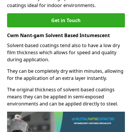
coatings ideal for indoor environments.
Get in Touch
Cwm Nant-gam Solvent Based Intumescent
Solvent-based coatings tend also to have a low dry
film thickness which allows for speed and quality
during application.
They can be completely dry within minutes, allowing
for the application of an extra layer instantly.
The original thickness of solvent-based coatings
means they can be applied in semi-exposed
environments and can be applied directly to steel.