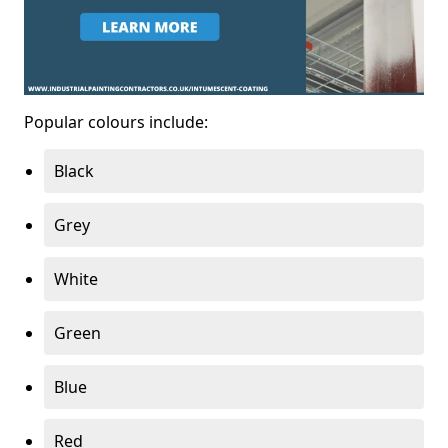
Popular colours include:
Black
Grey
White
Green
Blue
Red