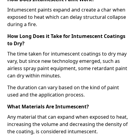
Intumescent paints expand and create a char when
exposed to heat which can delay structural collapse
during a fire.
How Long Does it Take for Intumescent Coatings
to Dry?
The time taken for intumescent coatings to dry may
vary, but since new technology emerged, such as
airless spray paint equipment, some retardant paint
can dry within minutes.
The duration can vary based on the kind of paint
used and the application process.
What Materials Are Intumescent?
Any material that can expand when exposed to heat,
increasing the volume and decreasing the density of
the coating, is considered intumescent.