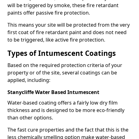
will be triggered by smoke, these fire retardant
paints offer passive fire protection.
This means your site will be protected from the very
first coat of fire retardant paint and does not need
to be triggered, like active fire protection.
Types of Intumescent Coatings
Based on the required protection criteria of your
property or of the site, several coatings can be
applied, including:
Stanycliffe Water Based Intumescent
Water-based coating offers a fairly low dry film
thickness and is designed to be more eco-friendly
than other options.
The fast cure properties and the fact that this is the
less chemically smelling option make water-based