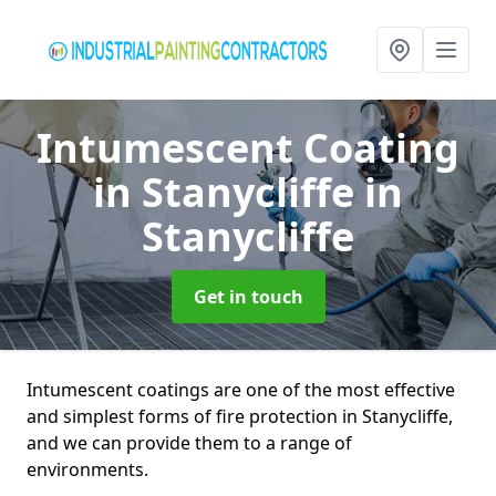
Intumescent Coating
in Stanycliffe
in
Stanycliffe
Get in touch
Intumescent coatings are one of the most effective
and simplest forms of fire protection in Stanycliffe,
and we can provide them to a range of
environments.