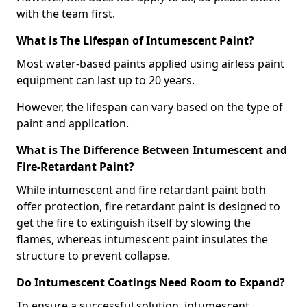
with the team first.
What is The Lifespan of Intumescent Paint?
Most water-based paints applied using airless paint
equipment can last up to 20 years.
However, the lifespan can vary based on the type of
paint and application.
What is The Difference Between Intumescent and
Fire-Retardant Paint?
While intumescent and fire retardant paint both
offer protection, fire retardant paint is designed to
get the fire to extinguish itself by slowing the
flames, whereas intumescent paint insulates the
structure to prevent collapse.
Do Intumescent Coatings Need Room to Expand?
To ensure a successful solution, intumescent