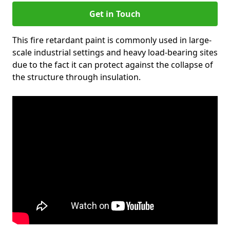
Get in Touch
This fire retardant paint is commonly used in large-
scale industrial settings and heavy load-bearing sites
due to the fact it can protect against the collapse of
the structure through insulation.