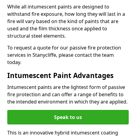
While all intumescent paints are designed to
withstand fire exposure, how long they will last in a
fire will vary based on the kind of paints that are
used and the film thickness once applied to
structural steel elements.
To request a quote for our passive fire protection
services in Stanycliffe, please contact the team
today.
Intumescent Paint Advantages
Intumescent paints are the lightest form of passive
fire protection and can offer a range of benefits to
the intended environment in which they are applied.
Speak to us
This is an innovative hybrid intumescent coating