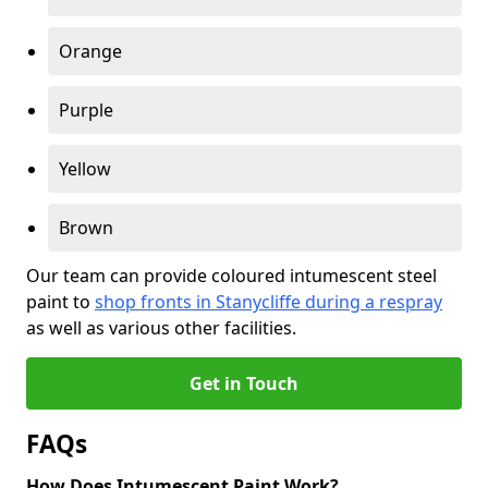
Orange
Purple
Yellow
Brown
Our team can provide coloured intumescent steel
paint to
shop fronts in Stanycliffe during a respray
as well as various other facilities.
Get in Touch
FAQs
How Does Intumescent Paint Work?