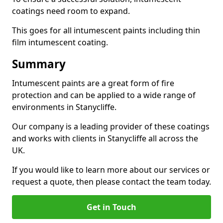
coatings need room to expand.
This goes for all intumescent paints including thin
film intumescent coating.
Summary
Intumescent paints are a great form of fire
protection and can be applied to a wide range of
environments in Stanycliffe.
Our company is a leading provider of these coatings
and works with clients in Stanycliffe all across the
UK.
If you would like to learn more about our services or
request a quote, then please contact the team today.
Get in Touch