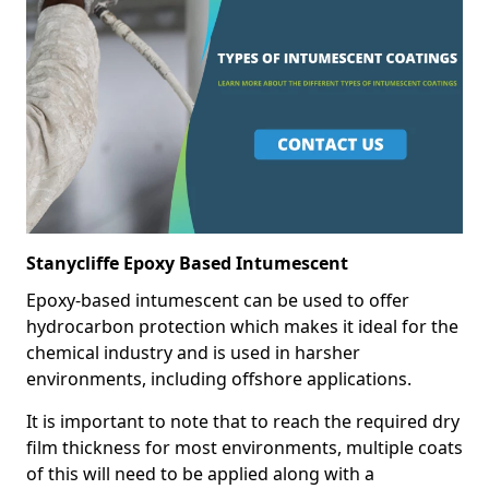
Stanycliffe Epoxy Based Intumescent
Epoxy-based intumescent can be used to offer
hydrocarbon protection which makes it ideal for the
chemical industry and is used in harsher
environments, including offshore applications.
It is important to note that to reach the required dry
film thickness for most environments, multiple coats
of this will need to be applied along with a