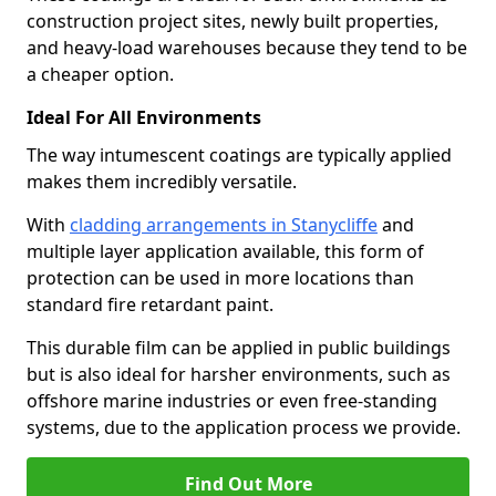
construction project sites, newly built properties,
and heavy-load warehouses because they tend to be
a cheaper option.
Ideal For All Environments
The way intumescent coatings are typically applied
makes them incredibly versatile.
With
cladding arrangements in Stanycliffe
and
multiple layer application available, this form of
protection can be used in more locations than
standard fire retardant paint.
This durable film can be applied in public buildings
but is also ideal for harsher environments, such as
offshore marine industries or even free-standing
systems, due to the application process we provide.
Find Out More