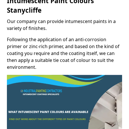
Intumescent Paint Colours
Stanycliffe
Our company can provide intumescent paints in a
variety of finishes.
Following the application of an anti-corrosion
primer or zinc-rich primer, and based on the kind of
coating you require and the coating itself, we can
then apply a suitable tie coat of colour to suit the
environment.