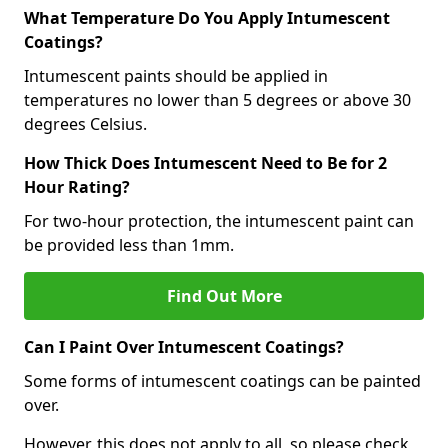
What Temperature Do You Apply Intumescent
Coatings?
Intumescent paints should be applied in
temperatures no lower than 5 degrees or above 30
degrees Celsius.
How Thick Does Intumescent Need to Be for 2
Hour Rating?
For two-hour protection, the intumescent paint can
be provided less than 1mm.
Find Out More
Can I Paint Over Intumescent Coatings?
Some forms of intumescent coatings can be painted
over.
However, this does not apply to all, so please check