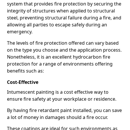
system that provides fire protection by securing the
integrity of structures when applied to structural
steel, preventing structural failure during a fire, and
allowing all parties to escape safely during an
emergency.
The levels of fire protection offered can vary based
on the type you choose and the application process.
Nonetheless, it is an excellent hydrocarbon fire
protection for a range of environments offering
benefits such as:
Cost-Effective
Intumescent painting is a cost effective way to
ensure fire safety at your workplace or residence.
By having fire retardant paint installed, you can save
a lot of money in damages should a fire occur.
These coatings are ideal for such environments as