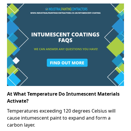
At What Temperature Do Intumescent Materials
Activate?
Temperatures exceeding 120 degrees Celsius will
cause intumescent paint to expand and form a
carbon layer.