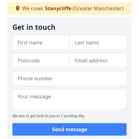
We cover
Stanycliffe
(Greater Manchester)
Get in touch
We aim to get back to you in 1 working day.
Send message