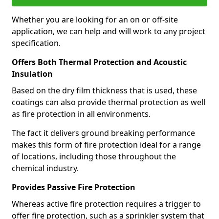
Whether you are looking for an on or off-site
application, we can help and will work to any project
specification.
Offers Both Thermal Protection and Acoustic
Insulation
Based on the dry film thickness that is used, these
coatings can also provide thermal protection as well
as fire protection in all environments.
The fact it delivers ground breaking performance
makes this form of fire protection ideal for a range
of locations, including those throughout the
chemical industry.
Provides Passive Fire Protection
Whereas active fire protection requires a trigger to
offer fire protection, such as a sprinkler system that