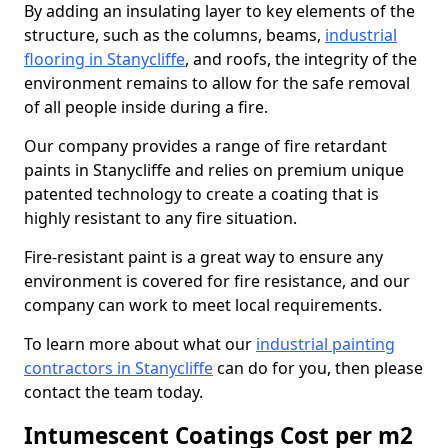
By adding an insulating layer to key elements of the
structure, such as the columns, beams,
industrial
flooring in Stanycliffe
, and roofs, the integrity of the
environment remains to allow for the safe removal
of all people inside during a fire.
Our company provides a range of fire retardant
paints in Stanycliffe and relies on premium unique
patented technology to create a coating that is
highly resistant to any fire situation.
Fire-resistant paint is a great way to ensure any
environment is covered for fire resistance, and our
company can work to meet local requirements.
To learn more about what our
industrial painting
contractors in Stanycliffe
can do for you, then please
contact the team today.
Intumescent Coatings Cost per m2