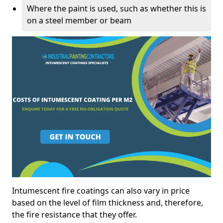
Where the paint is used, such as whether this is
on a steel member or beam
Intumescent fire coatings can also vary in price
based on the level of film thickness and, therefore,
the fire resistance that they offer.