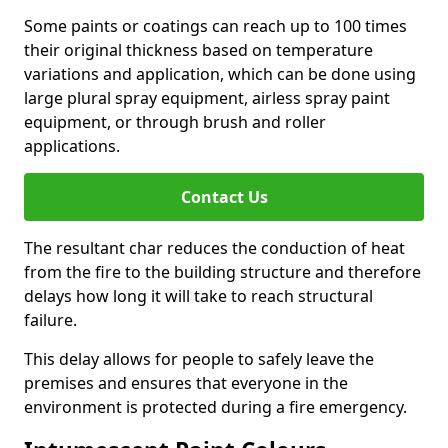
Some paints or coatings can reach up to 100 times
their original thickness based on temperature
variations and application, which can be done using
large plural spray equipment, airless spray paint
equipment, or through brush and roller
applications.
Contact Us
The resultant char reduces the conduction of heat
from the fire to the building structure and therefore
delays how long it will take to reach structural
failure.
This delay allows for people to safely leave the
premises and ensures that everyone in the
environment is protected during a fire emergency.