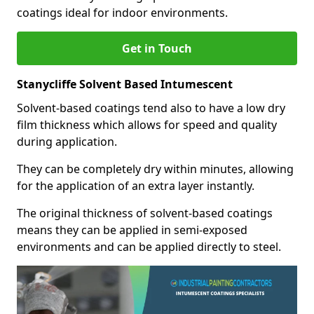
coatings ideal for indoor environments.
Get in Touch
Stanycliffe Solvent Based Intumescent
Solvent-based coatings tend also to have a low dry
film thickness which allows for speed and quality
during application.
They can be completely dry within minutes, allowing
for the application of an extra layer instantly.
The original thickness of solvent-based coatings
means they can be applied in semi-exposed
environments and can be applied directly to steel.