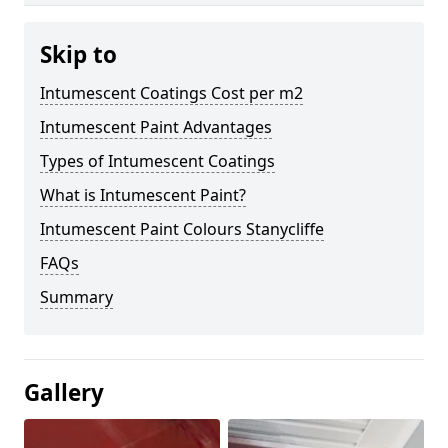
Skip to
Intumescent Coatings Cost per m2
Intumescent Paint Advantages
Types of Intumescent Coatings
What is Intumescent Paint?
Intumescent Paint Colours Stanycliffe
FAQs
Summary
Gallery