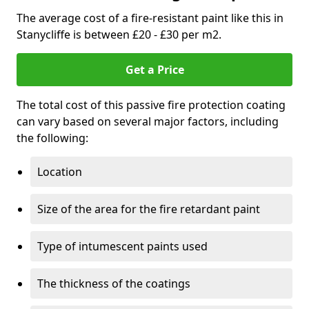
The average cost of a fire-resistant paint like this in
Stanycliffe is between £20 - £30 per m2.
Get a Price
The total cost of this passive fire protection coating
can vary based on several major factors, including
the following:
Location
Size of the area for the fire retardant paint
Type of intumescent paints used
The thickness of the coatings