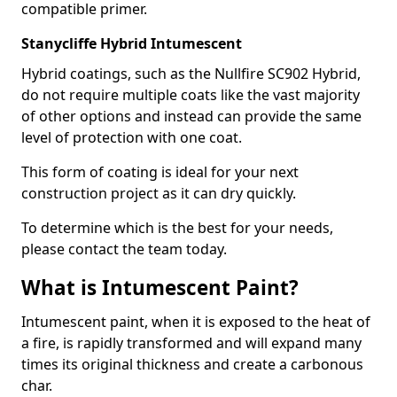
compatible primer.
Stanycliffe Hybrid Intumescent
Hybrid coatings, such as the Nullfire SC902 Hybrid,
do not require multiple coats like the vast majority
of other options and instead can provide the same
level of protection with one coat.
This form of coating is ideal for your next
construction project as it can dry quickly.
To determine which is the best for your needs,
please contact the team today.
What is Intumescent Paint?
Intumescent paint, when it is exposed to the heat of
a fire, is rapidly transformed and will expand many
times its original thickness and create a carbonous
char.