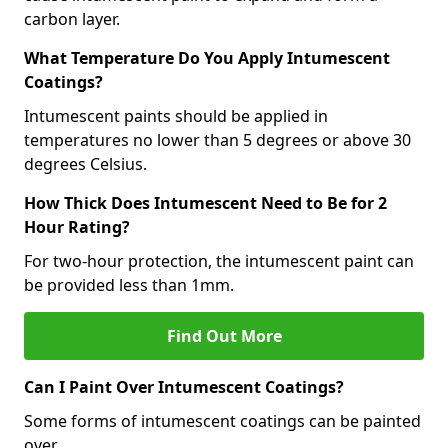
carbon layer.
What Temperature Do You Apply Intumescent
Coatings?
Intumescent paints should be applied in
temperatures no lower than 5 degrees or above 30
degrees Celsius.
How Thick Does Intumescent Need to Be for 2
Hour Rating?
For two-hour protection, the intumescent paint can
be provided less than 1mm.
Find Out More
Can I Paint Over Intumescent Coatings?
Some forms of intumescent coatings can be painted
over.