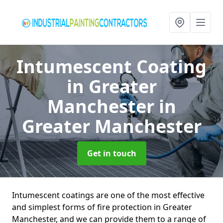
Intumescent Coating
in Greater
Manchester
in
Greater Manchester
Get in touch
Intumescent coatings are one of the most effective
and simplest forms of fire protection in Greater
Manchester, and we can provide them to a range of