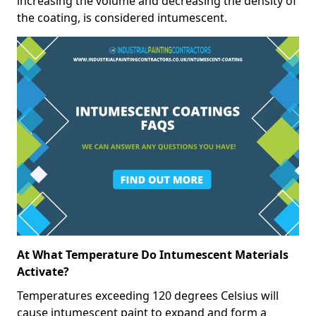
increasing the volume and decreasing the density of
the coating, is considered intumescent.
At What Temperature Do Intumescent Materials
Activate?
Temperatures exceeding 120 degrees Celsius will
cause intumescent paint to expand and form a