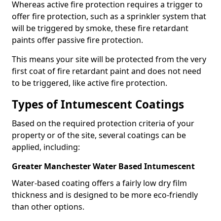
Whereas active fire protection requires a trigger to
offer fire protection, such as a sprinkler system that
will be triggered by smoke, these fire retardant
paints offer passive fire protection.
This means your site will be protected from the very
first coat of fire retardant paint and does not need
to be triggered, like active fire protection.
Types of Intumescent Coatings
Based on the required protection criteria of your
property or of the site, several coatings can be
applied, including:
Greater Manchester Water Based Intumescent
Water-based coating offers a fairly low dry film
thickness and is designed to be more eco-friendly
than other options.