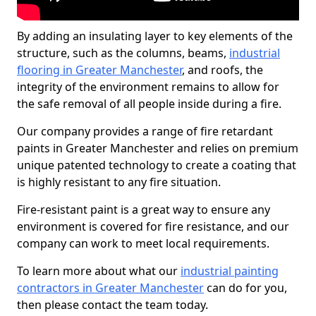
By adding an insulating layer to key elements of the
structure, such as the columns, beams,
industrial
flooring in Greater Manchester
, and roofs, the
integrity of the environment remains to allow for
the safe removal of all people inside during a fire.
Our company provides a range of fire retardant
paints in Greater Manchester and relies on premium
unique patented technology to create a coating that
is highly resistant to any fire situation.
Fire-resistant paint is a great way to ensure any
environment is covered for fire resistance, and our
company can work to meet local requirements.
To learn more about what our
industrial painting
contractors in Greater Manchester
can do for you,
then please contact the team today.