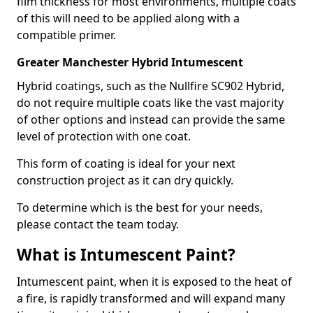
film thickness for most environments, multiple coats
of this will need to be applied along with a
compatible primer.
Greater Manchester Hybrid Intumescent
Hybrid coatings, such as the Nullfire SC902 Hybrid,
do not require multiple coats like the vast majority
of other options and instead can provide the same
level of protection with one coat.
This form of coating is ideal for your next
construction project as it can dry quickly.
To determine which is the best for your needs,
please contact the team today.
What is Intumescent Paint?
Intumescent paint, when it is exposed to the heat of
a fire, is rapidly transformed and will expand many