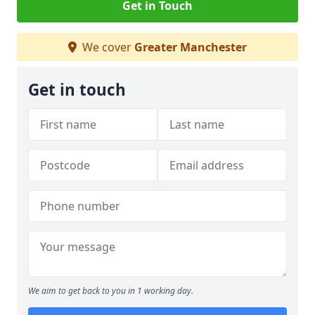
Get in Touch
We cover
Greater Manchester
Get in touch
We aim to get back to you in 1 working day.