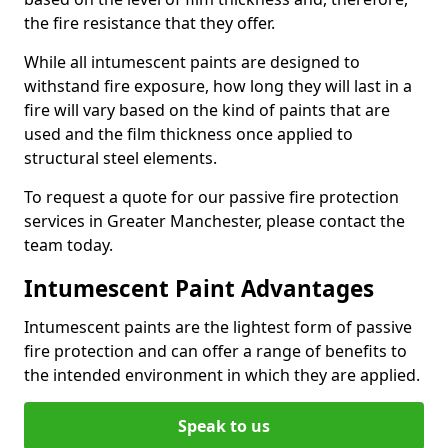
the fire resistance that they offer.
While all intumescent paints are designed to
withstand fire exposure, how long they will last in a
fire will vary based on the kind of paints that are
used and the film thickness once applied to
structural steel elements.
To request a quote for our passive fire protection
services in Greater Manchester, please contact the
team today.
Intumescent Paint Advantages
Intumescent paints are the lightest form of passive
fire protection and can offer a range of benefits to
the intended environment in which they are applied.
Speak to us