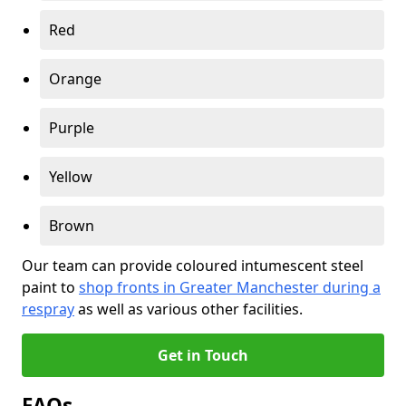
Red
Orange
Purple
Yellow
Brown
Our team can provide coloured intumescent steel
paint to
shop fronts in Greater Manchester during a
respray
as well as various other facilities.
Get in Touch
FAQs