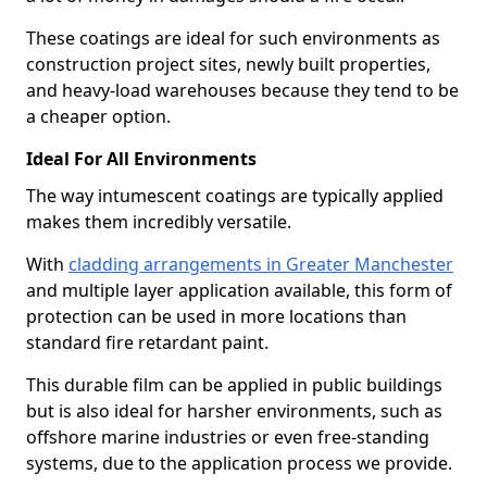
These coatings are ideal for such environments as
construction project sites, newly built properties,
and heavy-load warehouses because they tend to be
a cheaper option.
Ideal For All Environments
The way intumescent coatings are typically applied
makes them incredibly versatile.
With
cladding arrangements in Greater Manchester
and multiple layer application available, this form of
protection can be used in more locations than
standard fire retardant paint.
This durable film can be applied in public buildings
but is also ideal for harsher environments, such as
offshore marine industries or even free-standing
systems, due to the application process we provide.