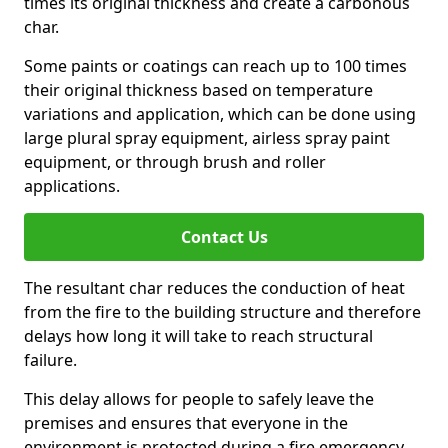
times its original thickness and create a carbonous
char.
Some paints or coatings can reach up to 100 times
their original thickness based on temperature
variations and application, which can be done using
large plural spray equipment, airless spray paint
equipment, or through brush and roller
applications.
Contact Us
The resultant char reduces the conduction of heat
from the fire to the building structure and therefore
delays how long it will take to reach structural
failure.
This delay allows for people to safely leave the
premises and ensures that everyone in the
environment is protected during a fire emergency.