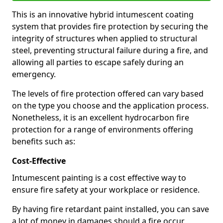
This is an innovative hybrid intumescent coating
system that provides fire protection by securing the
integrity of structures when applied to structural
steel, preventing structural failure during a fire, and
allowing all parties to escape safely during an
emergency.
The levels of fire protection offered can vary based
on the type you choose and the application process.
Nonetheless, it is an excellent hydrocarbon fire
protection for a range of environments offering
benefits such as:
Cost-Effective
Intumescent painting is a cost effective way to
ensure fire safety at your workplace or residence.
By having fire retardant paint installed, you can save
a lot of money in damages should a fire occur.