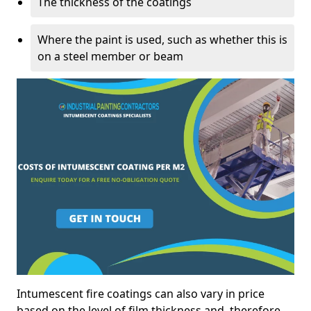
The thickness of the coatings
Where the paint is used, such as whether this is
on a steel member or beam
Intumescent fire coatings can also vary in price
based on the level of film thickness and, therefore,