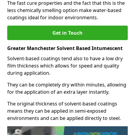
The fast cure properties and the fact that this is the
less chemically smelling option make water-based
coatings ideal for indoor environments.
Get in Touch
Greater Manchester Solvent Based Intumescent
Solvent-based coatings tend also to have a low dry
film thickness which allows for speed and quality
during application.
They can be completely dry within minutes, allowing
for the application of an extra layer instantly.
The original thickness of solvent-based coatings
means they can be applied in semi-exposed
environments and can be applied directly to steel.