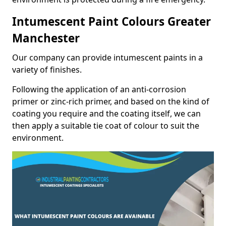
Intumescent Paint Colours Greater
Manchester
Our company can provide intumescent paints in a
variety of finishes.
Following the application of an anti-corrosion
primer or zinc-rich primer, and based on the kind of
coating you require and the coating itself, we can
then apply a suitable tie coat of colour to suit the
environment.