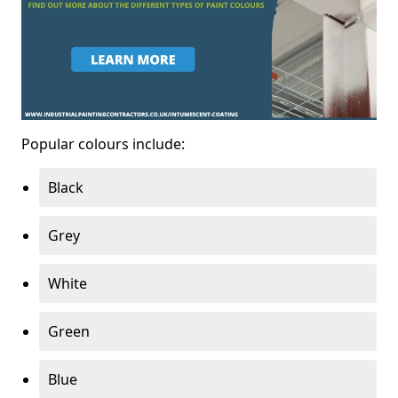
Popular colours include:
Black
Grey
White
Green
Blue