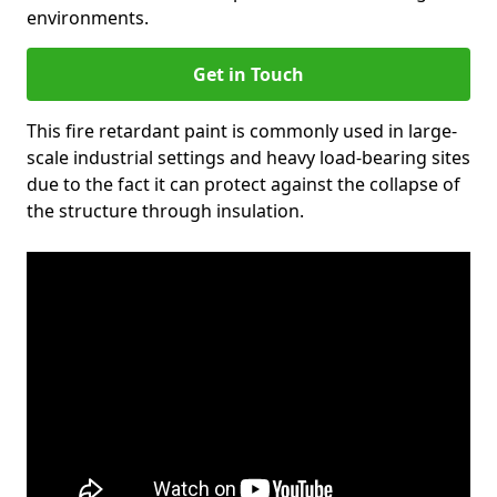
environments.
Get in Touch
This fire retardant paint is commonly used in large-
scale industrial settings and heavy load-bearing sites
due to the fact it can protect against the collapse of
the structure through insulation.