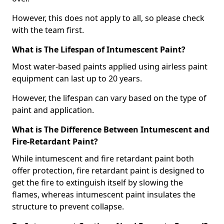
However, this does not apply to all, so please check
with the team first.
What is The Lifespan of Intumescent Paint?
Most water-based paints applied using airless paint
equipment can last up to 20 years.
However, the lifespan can vary based on the type of
paint and application.
What is The Difference Between Intumescent and
Fire-Retardant Paint?
While intumescent and fire retardant paint both
offer protection, fire retardant paint is designed to
get the fire to extinguish itself by slowing the
flames, whereas intumescent paint insulates the
structure to prevent collapse.