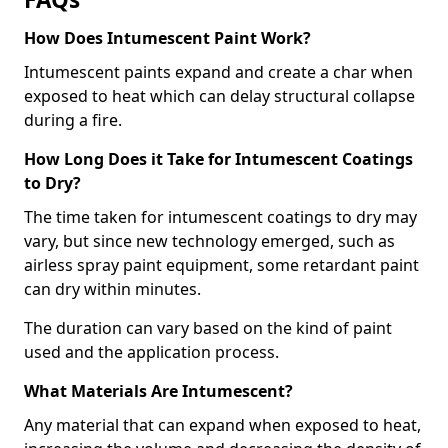
How Does Intumescent Paint Work?
Intumescent paints expand and create a char when
exposed to heat which can delay structural collapse
during a fire.
How Long Does it Take for Intumescent Coatings
to Dry?
The time taken for intumescent coatings to dry may
vary, but since new technology emerged, such as
airless spray paint equipment, some retardant paint
can dry within minutes.
The duration can vary based on the kind of paint
used and the application process.
What Materials Are Intumescent?
Any material that can expand when exposed to heat,