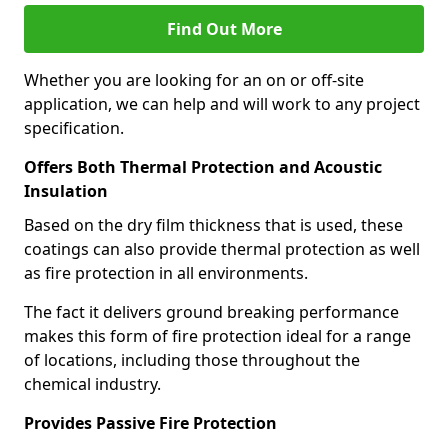
Find Out More
Whether you are looking for an on or off-site
application, we can help and will work to any project
specification.
Offers Both Thermal Protection and Acoustic
Insulation
Based on the dry film thickness that is used, these
coatings can also provide thermal protection as well
as fire protection in all environments.
The fact it delivers ground breaking performance
makes this form of fire protection ideal for a range
of locations, including those throughout the
chemical industry.
Provides Passive Fire Protection