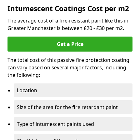
Intumescent Coatings Cost per m2
The average cost of a fire-resistant paint like this in
Greater Manchester is between £20 - £30 per m2.
Get a Price
The total cost of this passive fire protection coating
can vary based on several major factors, including
the following:
Location
Size of the area for the fire retardant paint
Type of intumescent paints used