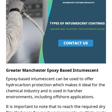
Greater Manchester Epoxy Based Intumescent
Epoxy-based intumescent can be used to offer
hydrocarbon protection which makes it ideal for the
chemical industry and is used in harsher
environments, including offshore applications.
It is important to note that to reach the required dry