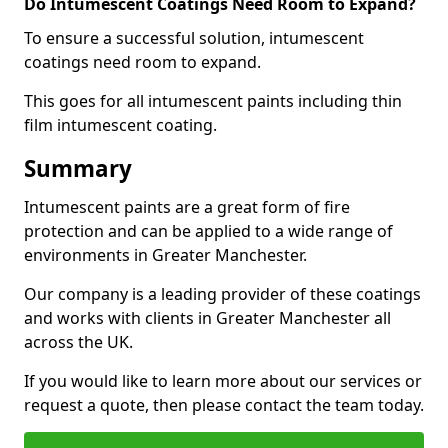
Do Intumescent Coatings Need Room to Expand?
To ensure a successful solution, intumescent
coatings need room to expand.
This goes for all intumescent paints including thin
film intumescent coating.
Summary
Intumescent paints are a great form of fire
protection and can be applied to a wide range of
environments in Greater Manchester.
Our company is a leading provider of these coatings
and works with clients in Greater Manchester all
across the UK.
If you would like to learn more about our services or
request a quote, then please contact the team today.