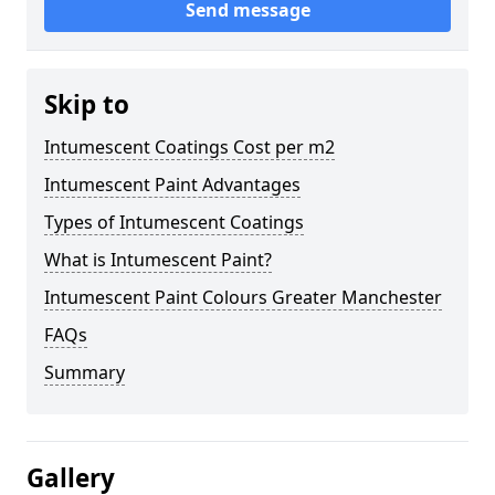
Send message
Skip to
Intumescent Coatings Cost per m2
Intumescent Paint Advantages
Types of Intumescent Coatings
What is Intumescent Paint?
Intumescent Paint Colours Greater Manchester
FAQs
Summary
Gallery