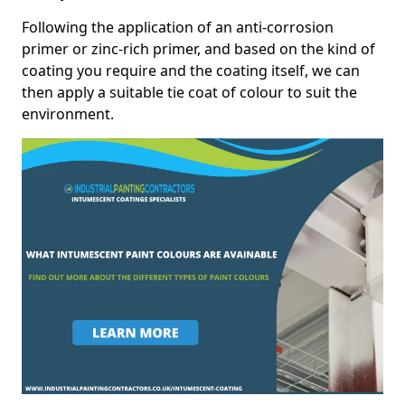
Following the application of an anti-corrosion
primer or zinc-rich primer, and based on the kind of
coating you require and the coating itself, we can
then apply a suitable tie coat of colour to suit the
environment.