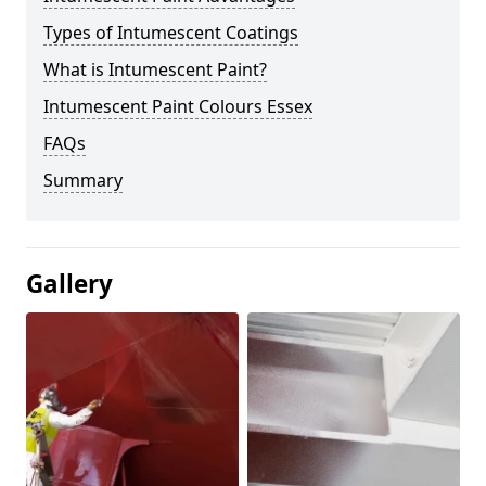
Types of Intumescent Coatings
What is Intumescent Paint?
Intumescent Paint Colours Essex
FAQs
Summary
Gallery