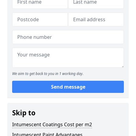
We aim to get back to you in 1 working day.
Send message
Skip to
Intumescent Coatings Cost per m2
Intumescent Paint Advantages