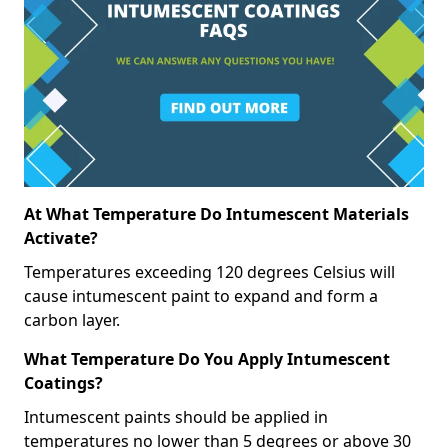
At What Temperature Do Intumescent Materials
Activate?
Temperatures exceeding 120 degrees Celsius will
cause intumescent paint to expand and form a
carbon layer.
What Temperature Do You Apply Intumescent
Coatings?
Intumescent paints should be applied in
temperatures no lower than 5 degrees or above 30