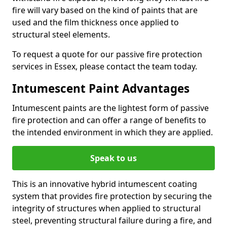
fire will vary based on the kind of paints that are
used and the film thickness once applied to
structural steel elements.
To request a quote for our passive fire protection
services in Essex, please contact the team today.
Intumescent Paint Advantages
Intumescent paints are the lightest form of passive
fire protection and can offer a range of benefits to
the intended environment in which they are applied.
Speak to us
This is an innovative hybrid intumescent coating
system that provides fire protection by securing the
integrity of structures when applied to structural
steel, preventing structural failure during a fire, and