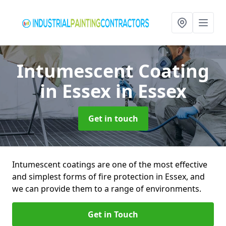
Intumescent Coating
in Essex
in Essex
Get in touch
Intumescent coatings are one of the most effective
and simplest forms of fire protection in Essex, and
we can provide them to a range of environments.
Get in Touch