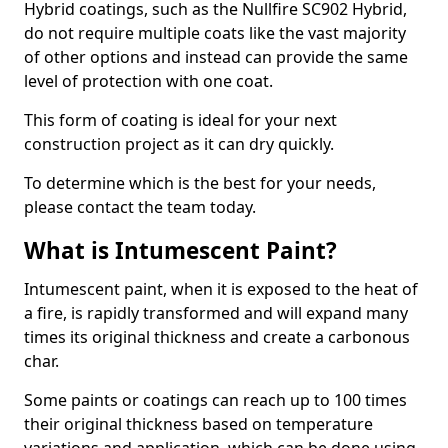
Hybrid coatings, such as the Nullfire SC902 Hybrid,
do not require multiple coats like the vast majority
of other options and instead can provide the same
level of protection with one coat.
This form of coating is ideal for your next
construction project as it can dry quickly.
To determine which is the best for your needs,
please contact the team today.
What is Intumescent Paint?
Intumescent paint, when it is exposed to the heat of
a fire, is rapidly transformed and will expand many
times its original thickness and create a carbonous
char.
Some paints or coatings can reach up to 100 times
their original thickness based on temperature
variations and application, which can be done using