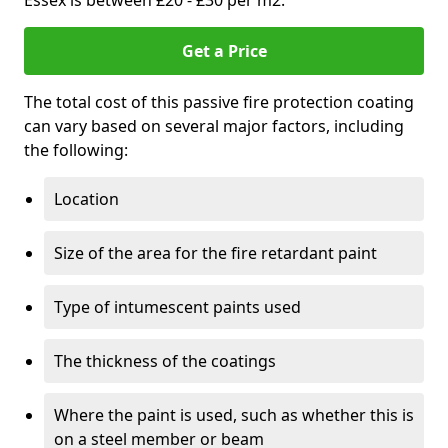
Essex is between £20 - £30 per m2.
Get a Price
The total cost of this passive fire protection coating
can vary based on several major factors, including
the following:
Location
Size of the area for the fire retardant paint
Type of intumescent paints used
The thickness of the coatings
Where the paint is used, such as whether this is
on a steel member or beam