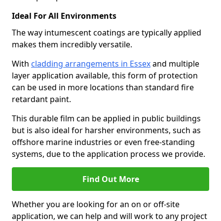
Ideal For All Environments
The way intumescent coatings are typically applied
makes them incredibly versatile.
With
cladding arrangements in Essex
and multiple
layer application available, this form of protection
can be used in more locations than standard fire
retardant paint.
This durable film can be applied in public buildings
but is also ideal for harsher environments, such as
offshore marine industries or even free-standing
systems, due to the application process we provide.
Find Out More
Whether you are looking for an on or off-site
application, we can help and will work to any project