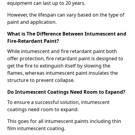
equipment can last up to 20 years.
However, the lifespan can vary based on the type of
paint and application.
What is The Difference Between Intumescent and
Fire-Retardant Paint?
While intumescent and fire retardant paint both
offer protection, fire retardant paint is designed to
get the fire to extinguish itself by slowing the
flames, whereas intumescent paint insulates the
structure to prevent collapse.
Do Intumescent Coatings Need Room to Expand?
To ensure a successful solution, intumescent
coatings need room to expand.
This goes for all intumescent paints including thin
film intumescent coating.