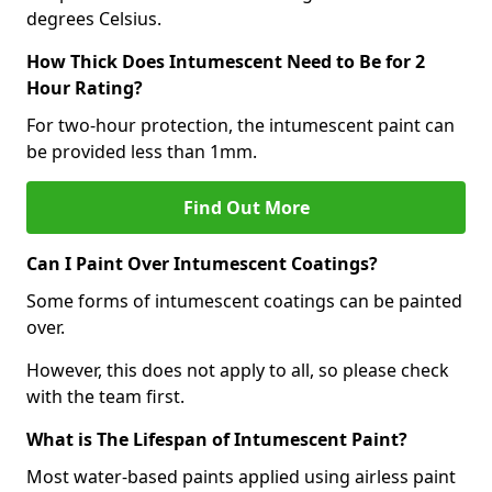
degrees Celsius.
How Thick Does Intumescent Need to Be for 2
Hour Rating?
For two-hour protection, the intumescent paint can
be provided less than 1mm.
Find Out More
Can I Paint Over Intumescent Coatings?
Some forms of intumescent coatings can be painted
over.
However, this does not apply to all, so please check
with the team first.
What is The Lifespan of Intumescent Paint?
Most water-based paints applied using airless paint