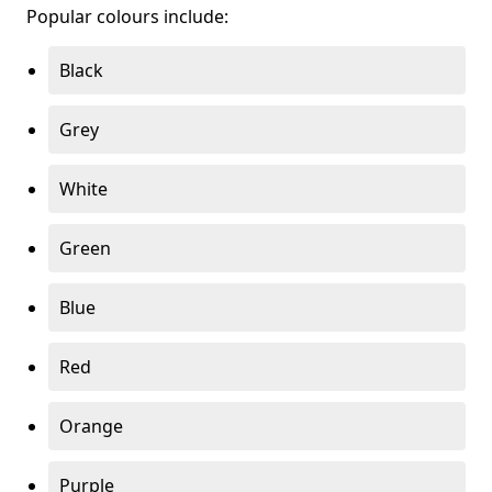
Popular colours include:
Black
Grey
White
Green
Blue
Red
Orange
Purple