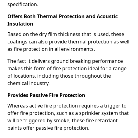
specification.
Offers Both Thermal Protection and Acoustic
Insulation
Based on the dry film thickness that is used, these
coatings can also provide thermal protection as well
as fire protection in all environments.
The fact it delivers ground breaking performance
makes this form of fire protection ideal for a range
of locations, including those throughout the
chemical industry.
Provides Passive Fire Protection
Whereas active fire protection requires a trigger to
offer fire protection, such as a sprinkler system that
will be triggered by smoke, these fire retardant
paints offer passive fire protection.