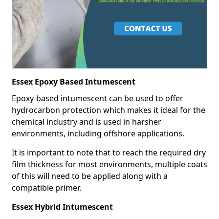
Essex Epoxy Based Intumescent
Epoxy-based intumescent can be used to offer
hydrocarbon protection which makes it ideal for the
chemical industry and is used in harsher
environments, including offshore applications.
It is important to note that to reach the required dry
film thickness for most environments, multiple coats
of this will need to be applied along with a
compatible primer.
Essex Hybrid Intumescent