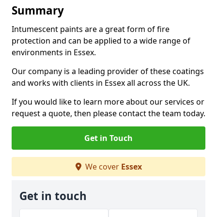
Summary
Intumescent paints are a great form of fire
protection and can be applied to a wide range of
environments in Essex.
Our company is a leading provider of these coatings
and works with clients in Essex all across the UK.
If you would like to learn more about our services or
request a quote, then please contact the team today.
Get in Touch
We cover
Essex
Get in touch