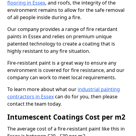
flooring in Essex
, and roofs, the integrity of the
environment remains to allow for the safe removal
of all people inside during a fire.
Our company provides a range of fire retardant
paints in Essex and relies on premium unique
patented technology to create a coating that is
highly resistant to any fire situation.
Fire-resistant paint is a great way to ensure any
environment is covered for fire resistance, and our
company can work to meet local requirements.
To learn more about what our
industrial painting
contractors in Essex
can do for you, then please
contact the team today.
Intumescent Coatings Cost per m2
The average cost of a fire-resistant paint like this in