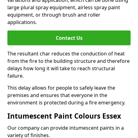
large plural spray equipment, airless spray paint
equipment, or through brush and roller
applications.
Contact Us
The resultant char reduces the conduction of heat
from the fire to the building structure and therefore
delays how long it will take to reach structural
failure.
This delay allows for people to safely leave the
premises and ensures that everyone in the
environment is protected during a fire emergency.
Intumescent Paint Colours Essex
Our company can provide intumescent paints in a
variety of finishes.