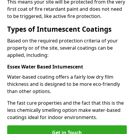
This means your site will be protected from the very
first coat of fire retardant paint and does not need
to be triggered, like active fire protection.
Types of Intumescent Coatings
Based on the required protection criteria of your
property or of the site, several coatings can be
applied, including:
Essex Water Based Intumescent
Water-based coating offers a fairly low dry film
thickness and is designed to be more eco-friendly
than other options.
The fast cure properties and the fact that this is the
less chemically smelling option make water-based
coatings ideal for indoor environments.
Get in Touch