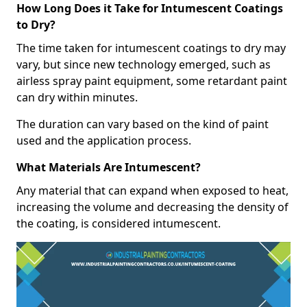
How Long Does it Take for Intumescent Coatings
to Dry?
The time taken for intumescent coatings to dry may
vary, but since new technology emerged, such as
airless spray paint equipment, some retardant paint
can dry within minutes.
The duration can vary based on the kind of paint
used and the application process.
What Materials Are Intumescent?
Any material that can expand when exposed to heat,
increasing the volume and decreasing the density of
the coating, is considered intumescent.