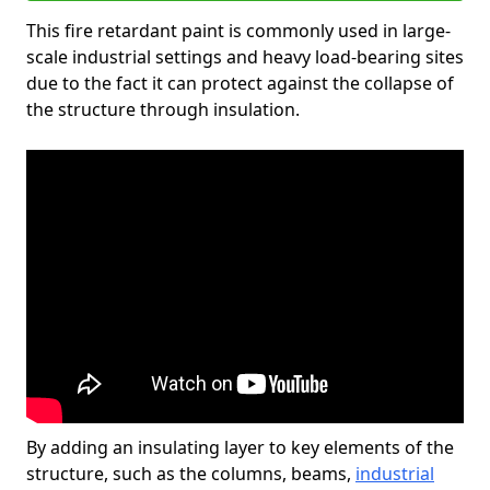
This fire retardant paint is commonly used in large-
scale industrial settings and heavy load-bearing sites
due to the fact it can protect against the collapse of
the structure through insulation.
By adding an insulating layer to key elements of the
structure, such as the columns, beams,
industrial