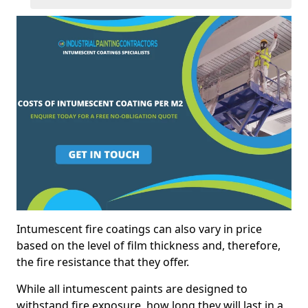
Intumescent fire coatings can also vary in price
based on the level of film thickness and, therefore,
the fire resistance that they offer.
While all intumescent paints are designed to
withstand fire exposure, how long they will last in a