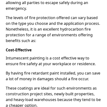
allowing all parties to escape safely during an
emergency.
The levels of fire protection offered can vary based
on the type you choose and the application process.
Nonetheless, it is an excellent hydrocarbon fire
protection for a range of environments offering
benefits such as:
Cost-Effective
Intumescent painting is a cost effective way to
ensure fire safety at your workplace or residence.
By having fire retardant paint installed, you can save
a lot of money in damages should a fire occur.
These coatings are ideal for such environments as
construction project sites, newly built properties,
and heavy-load warehouses because they tend to be
a cheaper option.