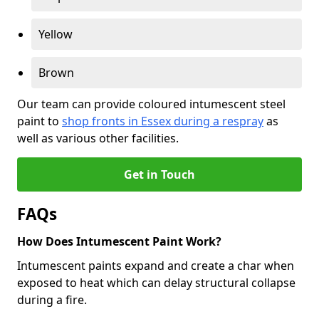
Yellow
Brown
Our team can provide coloured intumescent steel
paint to
shop fronts in Essex during a respray
as
well as various other facilities.
Get in Touch
FAQs
How Does Intumescent Paint Work?
Intumescent paints expand and create a char when
exposed to heat which can delay structural collapse
during a fire.