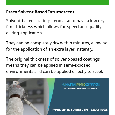
Essex Solvent Based Intumescent
Solvent-based coatings tend also to have a low dry
film thickness which allows for speed and quality
during application.
They can be completely dry within minutes, allowing
for the application of an extra layer instantly.
The original thickness of solvent-based coatings
means they can be applied in semi-exposed
environments and can be applied directly to steel.