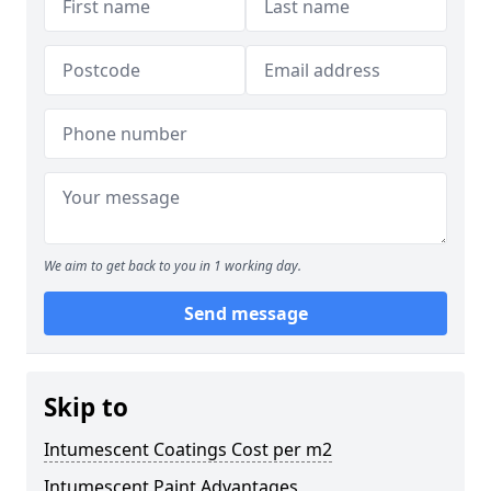
We aim to get back to you in 1 working day.
Send message
Skip to
Intumescent Coatings Cost per m2
Intumescent Paint Advantages