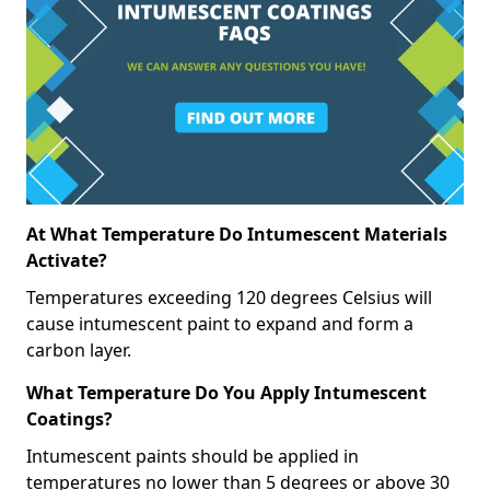
At What Temperature Do Intumescent Materials
Activate?
Temperatures exceeding 120 degrees Celsius will
cause intumescent paint to expand and form a
carbon layer.
What Temperature Do You Apply Intumescent
Coatings?
Intumescent paints should be applied in
temperatures no lower than 5 degrees or above 30