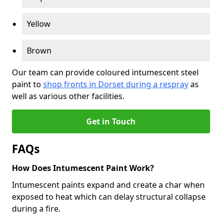
Yellow
Brown
Our team can provide coloured intumescent steel
paint to
shop fronts in Dorset during a respray
as
well as various other facilities.
Get in Touch
FAQs
How Does Intumescent Paint Work?
Intumescent paints expand and create a char when
exposed to heat which can delay structural collapse
during a fire.