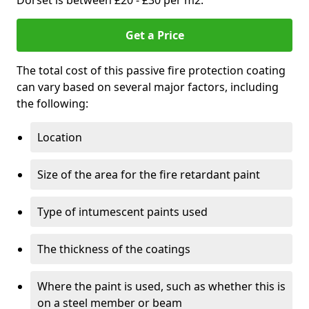
Dorset is between £20 - £30 per m2.
Get a Price
The total cost of this passive fire protection coating
can vary based on several major factors, including
the following:
Location
Size of the area for the fire retardant paint
Type of intumescent paints used
The thickness of the coatings
Where the paint is used, such as whether this is
on a steel member or beam