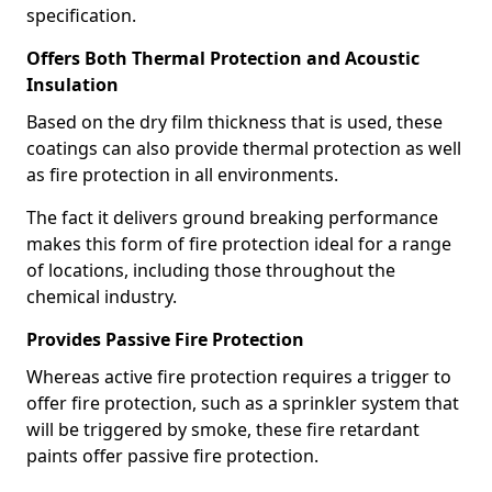
specification.
Offers Both Thermal Protection and Acoustic
Insulation
Based on the dry film thickness that is used, these
coatings can also provide thermal protection as well
as fire protection in all environments.
The fact it delivers ground breaking performance
makes this form of fire protection ideal for a range
of locations, including those throughout the
chemical industry.
Provides Passive Fire Protection
Whereas active fire protection requires a trigger to
offer fire protection, such as a sprinkler system that
will be triggered by smoke, these fire retardant
paints offer passive fire protection.