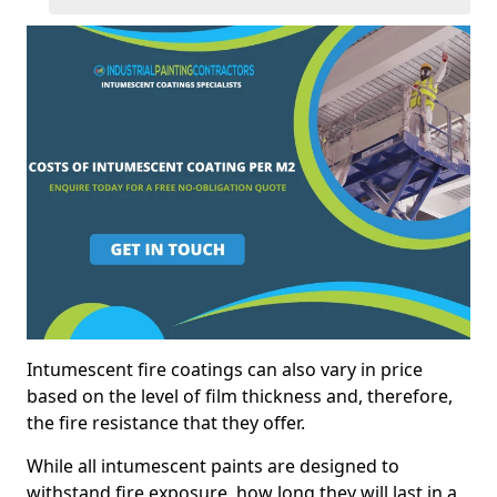
Intumescent fire coatings can also vary in price
based on the level of film thickness and, therefore,
the fire resistance that they offer.
While all intumescent paints are designed to
withstand fire exposure, how long they will last in a