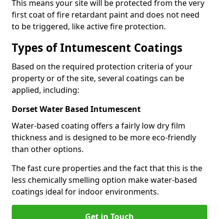
This means your site will be protected from the very
first coat of fire retardant paint and does not need
to be triggered, like active fire protection.
Types of Intumescent Coatings
Based on the required protection criteria of your
property or of the site, several coatings can be
applied, including:
Dorset Water Based Intumescent
Water-based coating offers a fairly low dry film
thickness and is designed to be more eco-friendly
than other options.
The fast cure properties and the fact that this is the
less chemically smelling option make water-based
coatings ideal for indoor environments.
Get in Touch