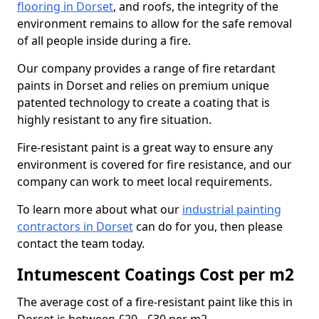
flooring in Dorset
, and roofs, the integrity of the
environment remains to allow for the safe removal
of all people inside during a fire.
Our company provides a range of fire retardant
paints in Dorset and relies on premium unique
patented technology to create a coating that is
highly resistant to any fire situation.
Fire-resistant paint is a great way to ensure any
environment is covered for fire resistance, and our
company can work to meet local requirements.
To learn more about what our
industrial painting
contractors in Dorset
can do for you, then please
contact the team today.
Intumescent Coatings Cost per m2
The average cost of a fire-resistant paint like this in