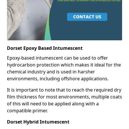
Dorset Epoxy Based Intumescent
Epoxy-based intumescent can be used to offer
hydrocarbon protection which makes it ideal for the
chemical industry and is used in harsher
environments, including offshore applications.
It is important to note that to reach the required dry
film thickness for most environments, multiple coats
of this will need to be applied along with a
compatible primer.
Dorset Hybrid Intumescent