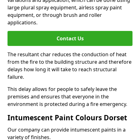
large plural spray equipment, airless spray paint
equipment, or through brush and roller
applications.
Contact Us
The resultant char reduces the conduction of heat
from the fire to the building structure and therefore
delays how long it will take to reach structural
failure.
This delay allows for people to safely leave the
premises and ensures that everyone in the
environment is protected during a fire emergency.
Intumescent Paint Colours Dorset
Our company can provide intumescent paints in a
variety of finishes.