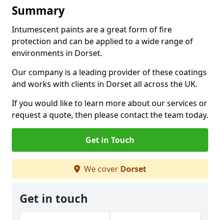
Summary
Intumescent paints are a great form of fire
protection and can be applied to a wide range of
environments in Dorset.
Our company is a leading provider of these coatings
and works with clients in Dorset all across the UK.
If you would like to learn more about our services or
request a quote, then please contact the team today.
Get in Touch
We cover
Dorset
Get in touch