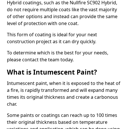
Hybrid coatings, such as the Nullfire SC902 Hybrid,
do not require multiple coats like the vast majority
of other options and instead can provide the same
level of protection with one coat.
This form of coating is ideal for your next
construction project as it can dry quickly.
To determine which is the best for your needs,
please contact the team today.
What is Intumescent Paint?
Intumescent paint, when it is exposed to the heat of
a fire, is rapidly transformed and will expand many
times its original thickness and create a carbonous
char.
Some paints or coatings can reach up to 100 times
their original thickness based on temperature
variations and application, which can be done using