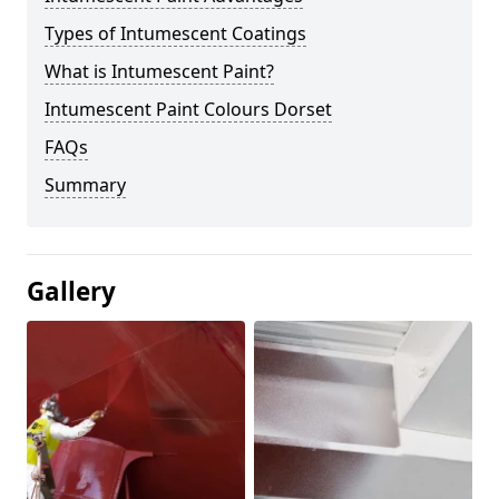
Types of Intumescent Coatings
What is Intumescent Paint?
Intumescent Paint Colours Dorset
FAQs
Summary
Gallery