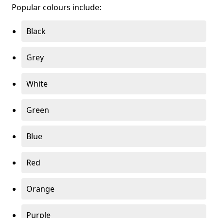
Popular colours include:
Black
Grey
White
Green
Blue
Red
Orange
Purple