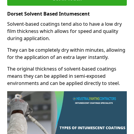
Dorset Solvent Based Intumescent
Solvent-based coatings tend also to have a low dry
film thickness which allows for speed and quality
during application.
They can be completely dry within minutes, allowing
for the application of an extra layer instantly.
The original thickness of solvent-based coatings
means they can be applied in semi-exposed
environments and can be applied directly to steel.