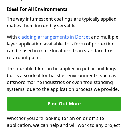
Ideal For All Environments
The way intumescent coatings are typically applied
makes them incredibly versatile.
With
cladding arrangements in Dorset
and multiple
layer application available, this form of protection
can be used in more locations than standard fire
retardant paint.
This durable film can be applied in public buildings
but is also ideal for harsher environments, such as
offshore marine industries or even free-standing
systems, due to the application process we provide.
Find Out More
Whether you are looking for an on or off-site
application, we can help and will work to any project