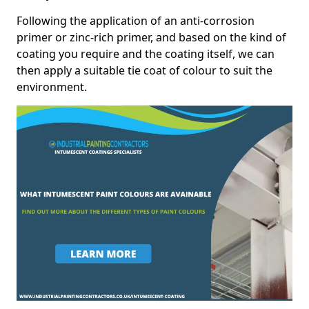
Following the application of an anti-corrosion
primer or zinc-rich primer, and based on the kind of
coating you require and the coating itself, we can
then apply a suitable tie coat of colour to suit the
environment.