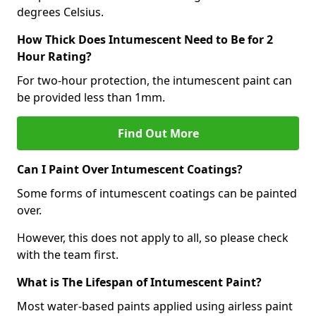
degrees Celsius.
How Thick Does Intumescent Need to Be for 2
Hour Rating?
For two-hour protection, the intumescent paint can
be provided less than 1mm.
Find Out More
Can I Paint Over Intumescent Coatings?
Some forms of intumescent coatings can be painted
over.
However, this does not apply to all, so please check
with the team first.
What is The Lifespan of Intumescent Paint?
Most water-based paints applied using airless paint