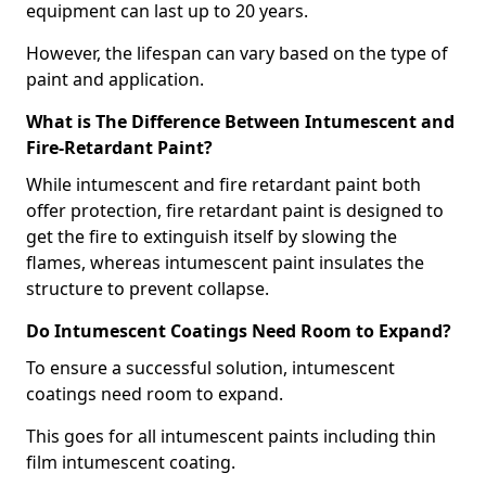
equipment can last up to 20 years.
However, the lifespan can vary based on the type of
paint and application.
What is The Difference Between Intumescent and
Fire-Retardant Paint?
While intumescent and fire retardant paint both
offer protection, fire retardant paint is designed to
get the fire to extinguish itself by slowing the
flames, whereas intumescent paint insulates the
structure to prevent collapse.
Do Intumescent Coatings Need Room to Expand?
To ensure a successful solution, intumescent
coatings need room to expand.
This goes for all intumescent paints including thin
film intumescent coating.