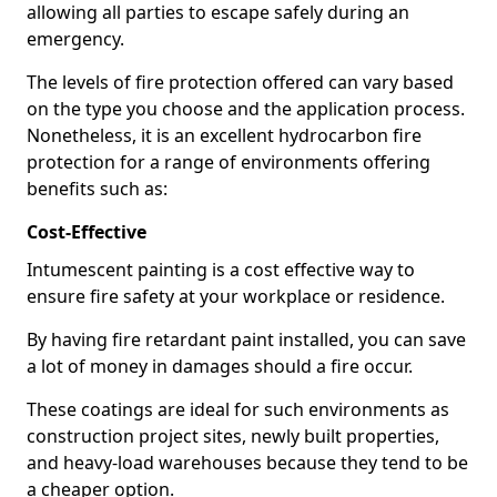
allowing all parties to escape safely during an
emergency.
The levels of fire protection offered can vary based
on the type you choose and the application process.
Nonetheless, it is an excellent hydrocarbon fire
protection for a range of environments offering
benefits such as:
Cost-Effective
Intumescent painting is a cost effective way to
ensure fire safety at your workplace or residence.
By having fire retardant paint installed, you can save
a lot of money in damages should a fire occur.
These coatings are ideal for such environments as
construction project sites, newly built properties,
and heavy-load warehouses because they tend to be
a cheaper option.