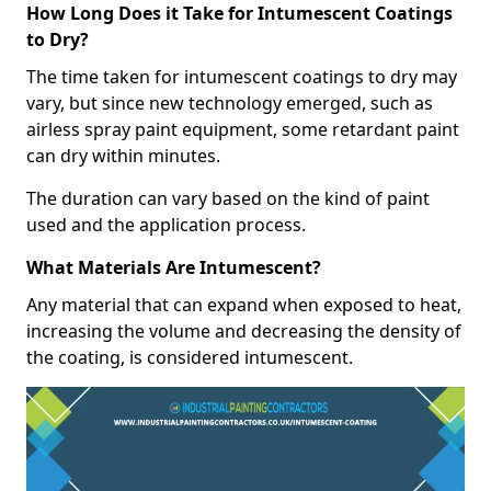
How Long Does it Take for Intumescent Coatings
to Dry?
The time taken for intumescent coatings to dry may
vary, but since new technology emerged, such as
airless spray paint equipment, some retardant paint
can dry within minutes.
The duration can vary based on the kind of paint
used and the application process.
What Materials Are Intumescent?
Any material that can expand when exposed to heat,
increasing the volume and decreasing the density of
the coating, is considered intumescent.