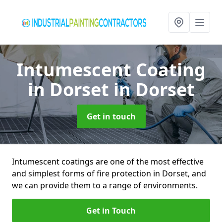
Intumescent Coating
in Dorset
in Dorset
Get in touch
Intumescent coatings are one of the most effective
and simplest forms of fire protection in Dorset, and
we can provide them to a range of environments.
Get in Touch