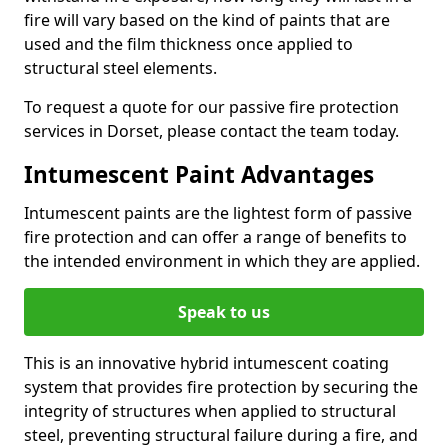
fire will vary based on the kind of paints that are
used and the film thickness once applied to
structural steel elements.
To request a quote for our passive fire protection
services in Dorset, please contact the team today.
Intumescent Paint Advantages
Intumescent paints are the lightest form of passive
fire protection and can offer a range of benefits to
the intended environment in which they are applied.
Speak to us
This is an innovative hybrid intumescent coating
system that provides fire protection by securing the
integrity of structures when applied to structural
steel, preventing structural failure during a fire, and