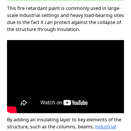
This fire retardant paint is commonly used in large-
scale industrial settings and heavy load-bearing sites
due to the fact it can protect against the collapse of
the structure through insulation.
By adding an insulating layer to key elements of the
structure, such as the columns, beams,
industrial