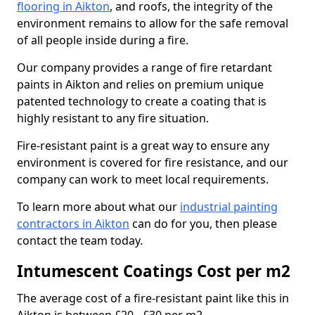
flooring in Aikton
, and roofs, the integrity of the
environment remains to allow for the safe removal
of all people inside during a fire.
Our company provides a range of fire retardant
paints in Aikton and relies on premium unique
patented technology to create a coating that is
highly resistant to any fire situation.
Fire-resistant paint is a great way to ensure any
environment is covered for fire resistance, and our
company can work to meet local requirements.
To learn more about what our
industrial painting
contractors in Aikton
can do for you, then please
contact the team today.
Intumescent Coatings Cost per m2
The average cost of a fire-resistant paint like this in