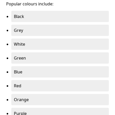
Popular colours include:
Black
Grey
White
Green
Blue
Red
Orange
Purple