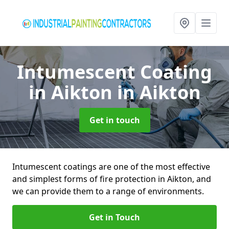
Intumescent Coating
in Aikton
in Aikton
Get in touch
Intumescent coatings are one of the most effective
and simplest forms of fire protection in Aikton, and
we can provide them to a range of environments.
Get in Touch