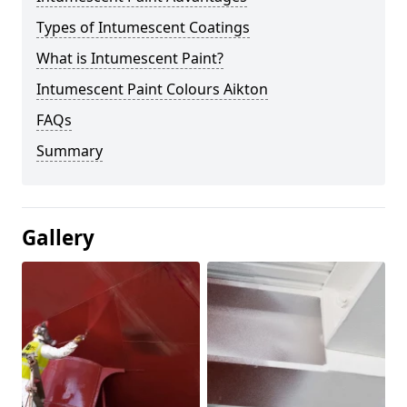
Types of Intumescent Coatings
What is Intumescent Paint?
Intumescent Paint Colours Aikton
FAQs
Summary
Gallery