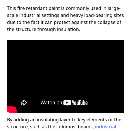
This fire retardant paint is commonly used in large-
scale industrial settings and heavy load-bearing sites
due to the fact it can protect against the collapse of
the structure through insulation.
By adding an insulating layer to key elements of the
structure, such as the columns, beams,
industrial