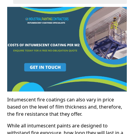
Intumescent fire coatings can also vary in price
based on the level of film thickness and, therefore,
the fire resistance that they offer.
While all intumescent paints are designed to
withstand fire exposure, how long they will last in a