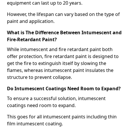
equipment can last up to 20 years.
However, the lifespan can vary based on the type of
paint and application.
What is The Difference Between Intumescent and
Fire-Retardant Paint?
While intumescent and fire retardant paint both
offer protection, fire retardant paint is designed to
get the fire to extinguish itself by slowing the
flames, whereas intumescent paint insulates the
structure to prevent collapse.
Do Intumescent Coatings Need Room to Expand?
To ensure a successful solution, intumescent
coatings need room to expand.
This goes for all intumescent paints including thin
film intumescent coating.