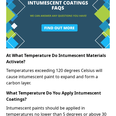
At What Temperature Do Intumescent Materials
Activate?
Temperatures exceeding 120 degrees Celsius will
cause intumescent paint to expand and form a
carbon layer.
What Temperature Do You Apply Intumescent
Coatings?
Intumescent paints should be applied in
temperatures no lower than 5 degrees or above 30