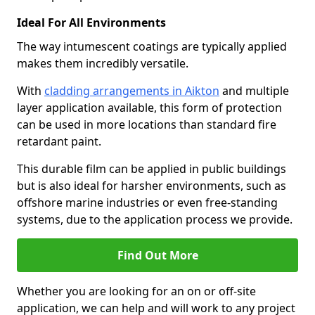
Ideal For All Environments
The way intumescent coatings are typically applied
makes them incredibly versatile.
With
cladding arrangements in Aikton
and multiple
layer application available, this form of protection
can be used in more locations than standard fire
retardant paint.
This durable film can be applied in public buildings
but is also ideal for harsher environments, such as
offshore marine industries or even free-standing
systems, due to the application process we provide.
Find Out More
Whether you are looking for an on or off-site
application, we can help and will work to any project