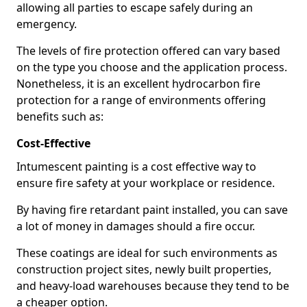
allowing all parties to escape safely during an
emergency.
The levels of fire protection offered can vary based
on the type you choose and the application process.
Nonetheless, it is an excellent hydrocarbon fire
protection for a range of environments offering
benefits such as:
Cost-Effective
Intumescent painting is a cost effective way to
ensure fire safety at your workplace or residence.
By having fire retardant paint installed, you can save
a lot of money in damages should a fire occur.
These coatings are ideal for such environments as
construction project sites, newly built properties,
and heavy-load warehouses because they tend to be
a cheaper option.