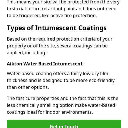
This means your site will be protected from the very
first coat of fire retardant paint and does not need
to be triggered, like active fire protection.
Types of Intumescent Coatings
Based on the required protection criteria of your
property or of the site, several coatings can be
applied, including:
Aikton Water Based Intumescent
Water-based coating offers a fairly low dry film
thickness and is designed to be more eco-friendly
than other options.
The fast cure properties and the fact that this is the
less chemically smelling option make water-based
coatings ideal for indoor environments.
Get in Touch