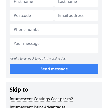
We aim to get back to you in 1 working day.
Send message
Skip to
Intumescent Coatings Cost per m2
Intumescent Paint Advantages