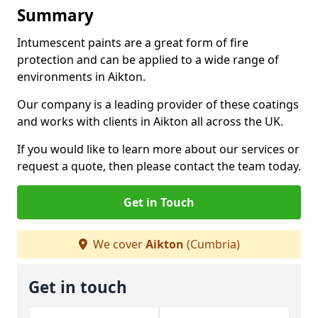
Summary
Intumescent paints are a great form of fire
protection and can be applied to a wide range of
environments in Aikton.
Our company is a leading provider of these coatings
and works with clients in Aikton all across the UK.
If you would like to learn more about our services or
request a quote, then please contact the team today.
Get in Touch
We cover
Aikton
(Cumbria)
Get in touch