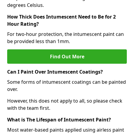
degrees Celsius.
How Thick Does Intumescent Need to Be for 2
Hour Rating?
For two-hour protection, the intumescent paint can
be provided less than 1mm.
Find Out More
Can I Paint Over Intumescent Coatings?
Some forms of intumescent coatings can be painted
over.
However, this does not apply to all, so please check
with the team first.
What is The Lifespan of Intumescent Paint?
Most water-based paints applied using airless paint