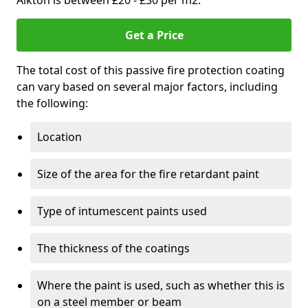
Aikton is between £20 - £30 per m2.
Get a Price
The total cost of this passive fire protection coating
can vary based on several major factors, including
the following:
Location
Size of the area for the fire retardant paint
Type of intumescent paints used
The thickness of the coatings
Where the paint is used, such as whether this is
on a steel member or beam