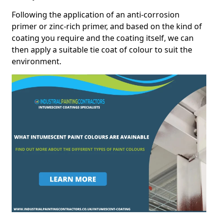
Following the application of an anti-corrosion
primer or zinc-rich primer, and based on the kind of
coating you require and the coating itself, we can
then apply a suitable tie coat of colour to suit the
environment.