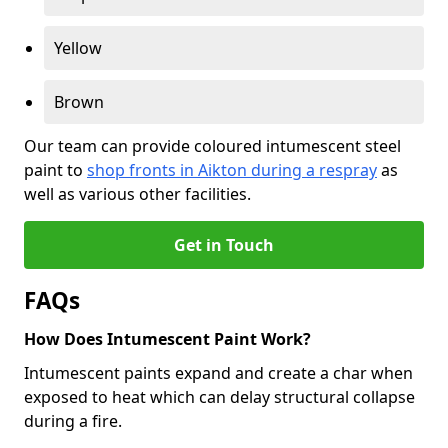
Yellow
Brown
Our team can provide coloured intumescent steel
paint to
shop fronts in Aikton during a respray
as
well as various other facilities.
Get in Touch
FAQs
How Does Intumescent Paint Work?
Intumescent paints expand and create a char when
exposed to heat which can delay structural collapse
during a fire.