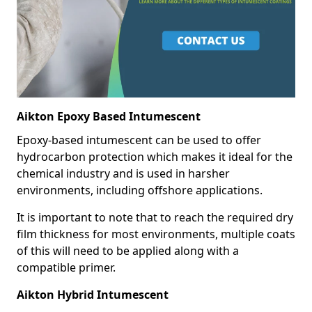
Aikton Epoxy Based Intumescent
Epoxy-based intumescent can be used to offer
hydrocarbon protection which makes it ideal for the
chemical industry and is used in harsher
environments, including offshore applications.
It is important to note that to reach the required dry
film thickness for most environments, multiple coats
of this will need to be applied along with a
compatible primer.
Aikton Hybrid Intumescent