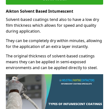
Aikton Solvent Based Intumescent
Solvent-based coatings tend also to have a low dry
film thickness which allows for speed and quality
during application.
They can be completely dry within minutes, allowing
for the application of an extra layer instantly.
The original thickness of solvent-based coatings
means they can be applied in semi-exposed
environments and can be applied directly to steel.