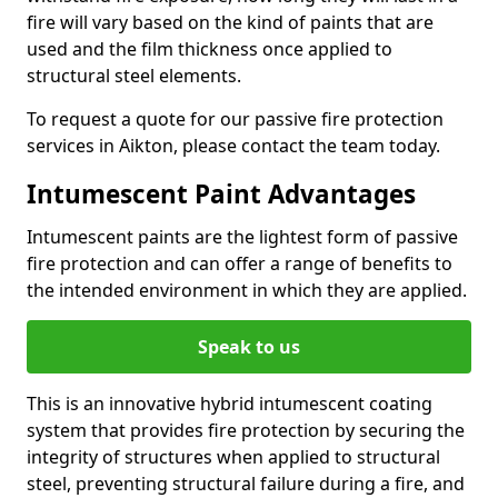
fire will vary based on the kind of paints that are
used and the film thickness once applied to
structural steel elements.
To request a quote for our passive fire protection
services in Aikton, please contact the team today.
Intumescent Paint Advantages
Intumescent paints are the lightest form of passive
fire protection and can offer a range of benefits to
the intended environment in which they are applied.
Speak to us
This is an innovative hybrid intumescent coating
system that provides fire protection by securing the
integrity of structures when applied to structural
steel, preventing structural failure during a fire, and