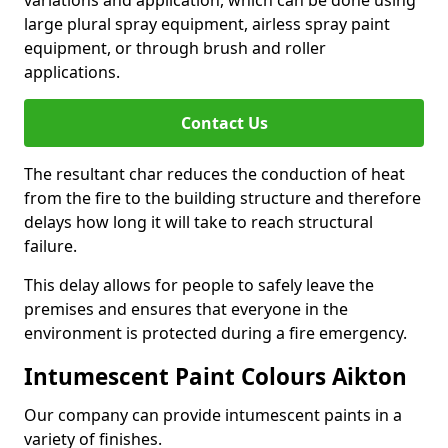
large plural spray equipment, airless spray paint
equipment, or through brush and roller
applications.
Contact Us
The resultant char reduces the conduction of heat
from the fire to the building structure and therefore
delays how long it will take to reach structural
failure.
This delay allows for people to safely leave the
premises and ensures that everyone in the
environment is protected during a fire emergency.
Intumescent Paint Colours Aikton
Our company can provide intumescent paints in a
variety of finishes.