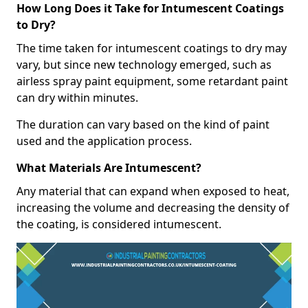
How Long Does it Take for Intumescent Coatings
to Dry?
The time taken for intumescent coatings to dry may
vary, but since new technology emerged, such as
airless spray paint equipment, some retardant paint
can dry within minutes.
The duration can vary based on the kind of paint
used and the application process.
What Materials Are Intumescent?
Any material that can expand when exposed to heat,
increasing the volume and decreasing the density of
the coating, is considered intumescent.