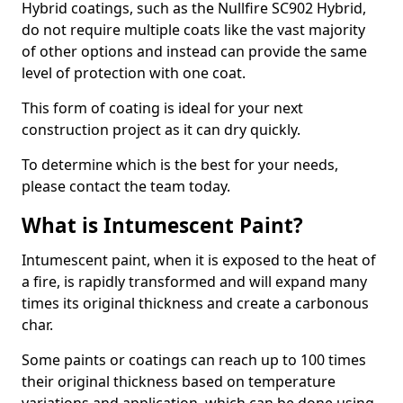
Hybrid coatings, such as the Nullfire SC902 Hybrid,
do not require multiple coats like the vast majority
of other options and instead can provide the same
level of protection with one coat.
This form of coating is ideal for your next
construction project as it can dry quickly.
To determine which is the best for your needs,
please contact the team today.
What is Intumescent Paint?
Intumescent paint, when it is exposed to the heat of
a fire, is rapidly transformed and will expand many
times its original thickness and create a carbonous
char.
Some paints or coatings can reach up to 100 times
their original thickness based on temperature
variations and application, which can be done using