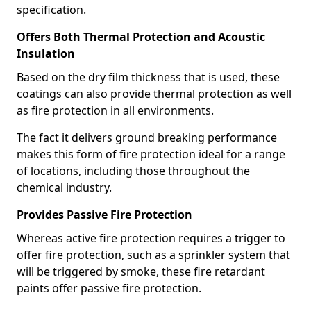
specification.
Offers Both Thermal Protection and Acoustic
Insulation
Based on the dry film thickness that is used, these
coatings can also provide thermal protection as well
as fire protection in all environments.
The fact it delivers ground breaking performance
makes this form of fire protection ideal for a range
of locations, including those throughout the
chemical industry.
Provides Passive Fire Protection
Whereas active fire protection requires a trigger to
offer fire protection, such as a sprinkler system that
will be triggered by smoke, these fire retardant
paints offer passive fire protection.