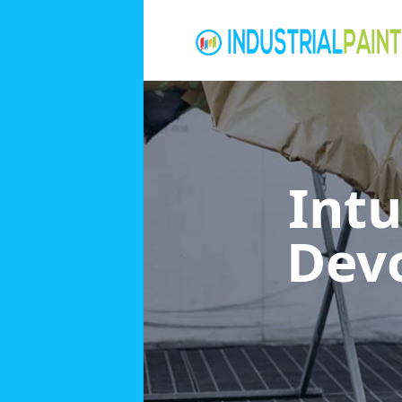
Int
Dev