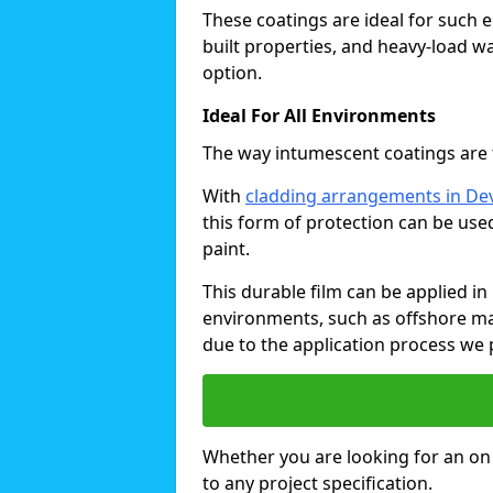
These coatings are ideal for such 
built properties, and heavy-load 
option.
Ideal For All Environments
The way intumescent coatings are t
With
cladding arrangements in De
this form of protection can be use
paint.
This durable film can be applied in 
environments, such as offshore ma
due to the application process we 
Whether you are looking for an on o
to any project specification.