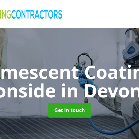
umescent Coatin
onside
in Devo
Get in touch