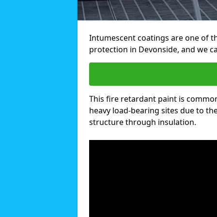
Intumescent coatings are one of th
protection in Devonside, and we c
This fire retardant paint is common
heavy load-bearing sites due to the 
structure through insulation.