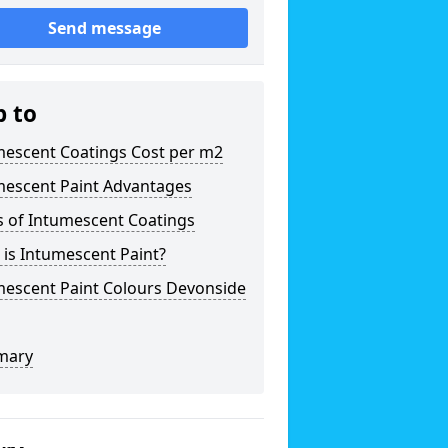
Send message
p to
mescent Coatings Cost per m2
mescent Paint Advantages
s of Intumescent Coatings
is Intumescent Paint?
mescent Paint Colours Devonside
mary