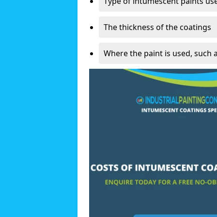
Type of intumescent paints us
The thickness of the coatings
Where the paint is used, such 