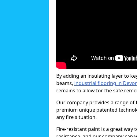
By adding an insulating layer to ke
beams,
industrial flooring in Devo
remains to allow for the safe remova
Our company provides a range of fi
premium unique patented technology
any fire situation.
Fire-resistant paint is a great way
resistance, and our company can w