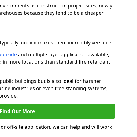
environments as construction project sites, newly
warehouses because they tend to be a cheaper
ypically applied makes them incredibly versatile.
vonside
and multiple layer application available,
d in more locations than standard fire retardant
public buildings but is also ideal for harsher
rine industries or even free-standing systems,
provide.
Find Out More
r off-site application, we can help and will work