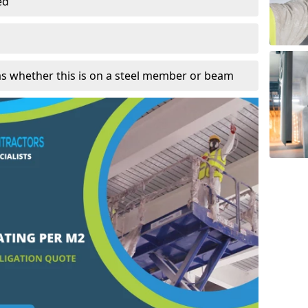
ed
as whether this is on a steel member or beam