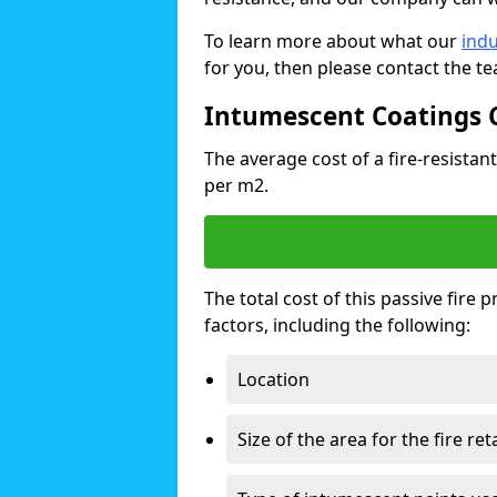
To learn more about what our
indu
for you, then please contact the t
Intumescent Coatings 
The average cost of a fire-resistant
per m2.
The total cost of this passive fire
factors, including the following:
Location
Size of the area for the fire re