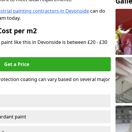
Gall
strial painting contractors in Devonside
can do
eam today.
Cost per m2
 paint like this in Devonside is between £20 - £30
Get a Price
 protection coating can vary based on several major
tardant paint