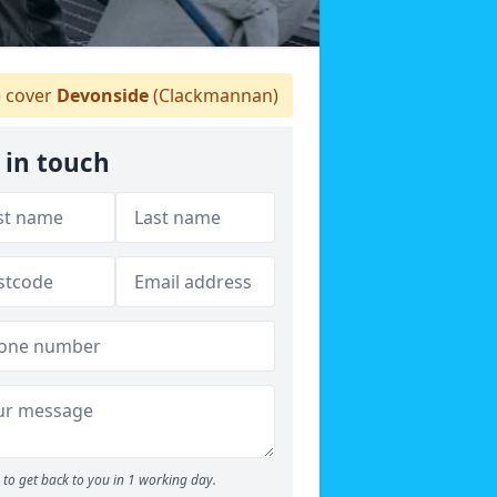
 cover
Devonside
(Clackmannan)
 in touch
to get back to you in 1 working day.