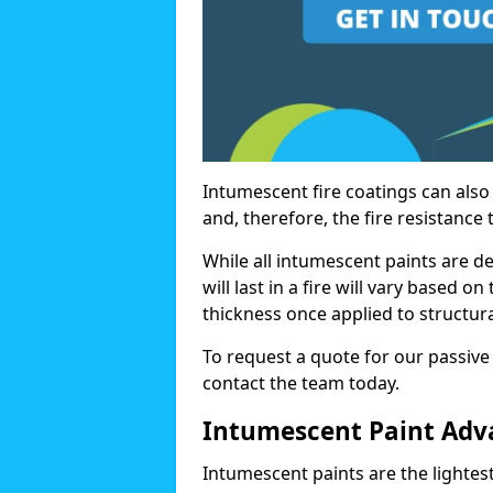
Intumescent fire coatings can also 
and, therefore, the fire resistance t
While all intumescent paints are d
will last in a fire will vary based o
thickness once applied to structura
To request a quote for our passive 
contact the team today.
Intumescent Paint Adv
Intumescent paints are the lightest