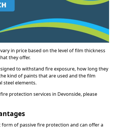
vary in price based on the level of film thickness
hat they offer.
esigned to withstand fire exposure, how long they
n the kind of paints that are used and the film
l steel elements.
fire protection services in Devonside, please
antages
 form of passive fire protection and can offer a