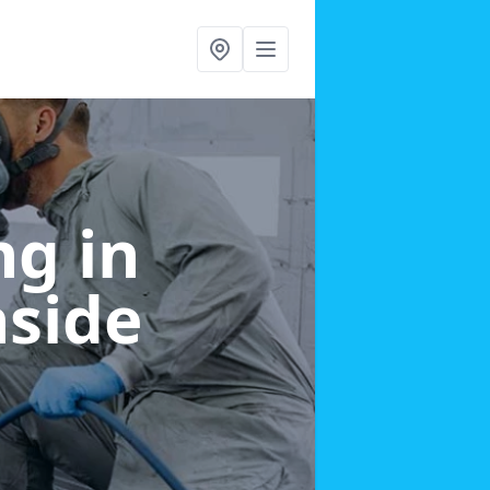
g in
nside