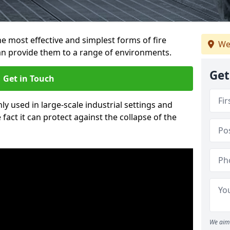
e most effective and simplest forms of fire
We
an provide them to a range of environments.
Get
Get in Touch
ly used in large-scale industrial settings and
fact it can protect against the collapse of the
We aim 