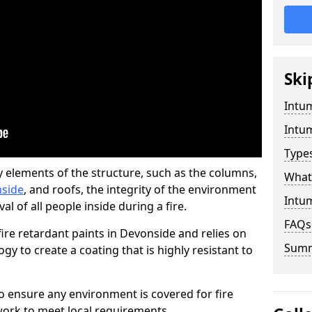
Ski
Intu
Intu
Type
y elements of the structure, such as the columns,
What 
nside
, and roofs, the integrity of the environment
Intu
l of all people inside during a fire.
FAQs
re retardant paints in Devonside and relies on
Sum
 to create a coating that is highly resistant to
 to ensure any environment is covered for fire
ork to meet local requirements.