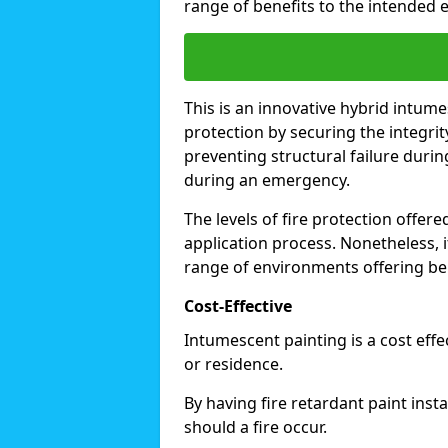
range of benefits to the intended 
This is an innovative hybrid intume
protection by securing the integrit
preventing structural failure during
during an emergency.
The levels of fire protection offe
application process. Nonetheless, i
range of environments offering ben
Cost-Effective
Intumescent painting is a cost effe
or residence.
By having fire retardant paint inst
should a fire occur.