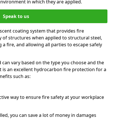
environment in which they are applied.
Speak to us
scent coating system that provides fire
y of structures when applied to structural steel,
 a fire, and allowing all parties to escape safely
red can vary based on the type you choose and the
t is an excellent hydrocarbon fire protection for a
efits such as:
ctive way to ensure fire safety at your workplace
alled, you can save a lot of money in damages