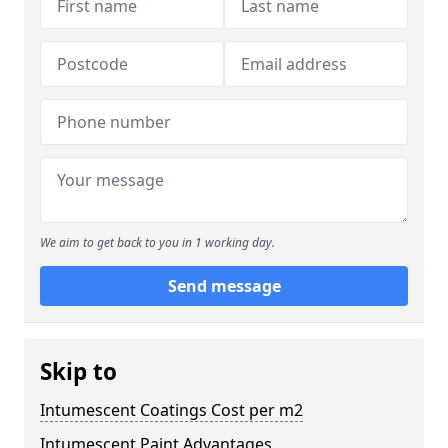
We aim to get back to you in 1 working day.
Send message
Skip to
Intumescent Coatings Cost per m2
Intumescent Paint Advantages