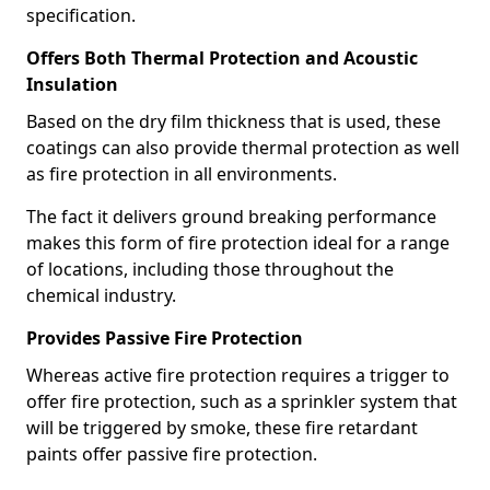
specification.
Offers Both Thermal Protection and Acoustic
Insulation
Based on the dry film thickness that is used, these
coatings can also provide thermal protection as well
as fire protection in all environments.
The fact it delivers ground breaking performance
makes this form of fire protection ideal for a range
of locations, including those throughout the
chemical industry.
Provides Passive Fire Protection
Whereas active fire protection requires a trigger to
offer fire protection, such as a sprinkler system that
will be triggered by smoke, these fire retardant
paints offer passive fire protection.