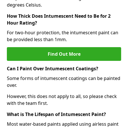
degrees Celsius.
How Thick Does Intumescent Need to Be for 2
Hour Rating?
For two-hour protection, the intumescent paint can
be provided less than 1mm.
Find Out More
Can I Paint Over Intumescent Coatings?
Some forms of intumescent coatings can be painted
over.
However, this does not apply to all, so please check
with the team first.
What is The Lifespan of Intumescent Paint?
Most water-based paints applied using airless paint