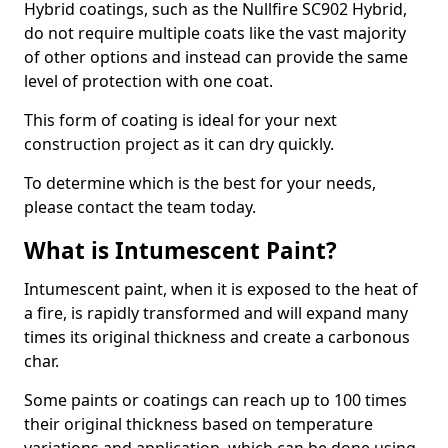
Hybrid coatings, such as the Nullfire SC902 Hybrid,
do not require multiple coats like the vast majority
of other options and instead can provide the same
level of protection with one coat.
This form of coating is ideal for your next
construction project as it can dry quickly.
To determine which is the best for your needs,
please contact the team today.
What is Intumescent Paint?
Intumescent paint, when it is exposed to the heat of
a fire, is rapidly transformed and will expand many
times its original thickness and create a carbonous
char.
Some paints or coatings can reach up to 100 times
their original thickness based on temperature
variations and application, which can be done using