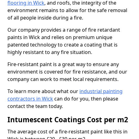
flooring in Wick
, and roofs, the integrity of the
environment remains to allow for the safe removal
of all people inside during a fire.
Our company provides a range of fire retardant
paints in Wick and relies on premium unique
patented technology to create a coating that is
highly resistant to any fire situation.
Fire-resistant paint is a great way to ensure any
environment is covered for fire resistance, and our
company can work to meet local requirements.
To learn more about what our
industrial painting
contractors in Wick
can do for you, then please
contact the team today.
Intumescent Coatings Cost per m2
The average cost of a fire-resistant paint like this in