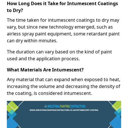
How Long Does it Take for Intumescent Coatings
to Dry?
The time taken for intumescent coatings to dry may
vary, but since new technology emerged, such as
airless spray paint equipment, some retardant paint
can dry within minutes.
The duration can vary based on the kind of paint
used and the application process.
What Materials Are Intumescent?
Any material that can expand when exposed to heat,
increasing the volume and decreasing the density of
the coating, is considered intumescent.