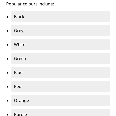
Popular colours include:
Black
Grey
White
Green
Blue
Red
Orange
Purple