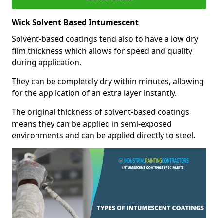
Wick Solvent Based Intumescent
Solvent-based coatings tend also to have a low dry
film thickness which allows for speed and quality
during application.
They can be completely dry within minutes, allowing
for the application of an extra layer instantly.
The original thickness of solvent-based coatings
means they can be applied in semi-exposed
environments and can be applied directly to steel.