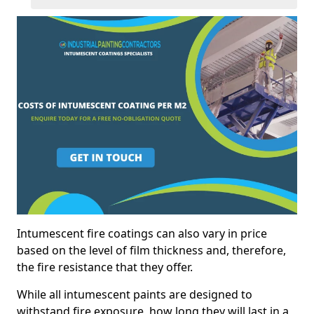
Intumescent fire coatings can also vary in price
based on the level of film thickness and, therefore,
the fire resistance that they offer.
While all intumescent paints are designed to
withstand fire exposure, how long they will last in a