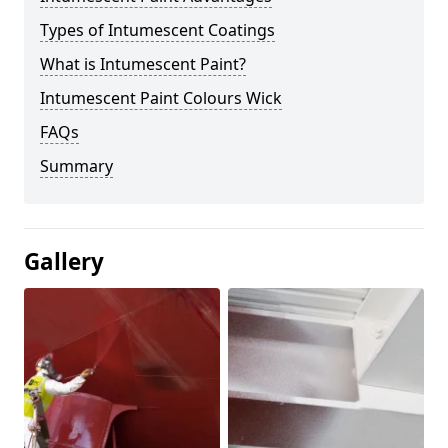
Types of Intumescent Coatings
What is Intumescent Paint?
Intumescent Paint Colours Wick
FAQs
Summary
Gallery