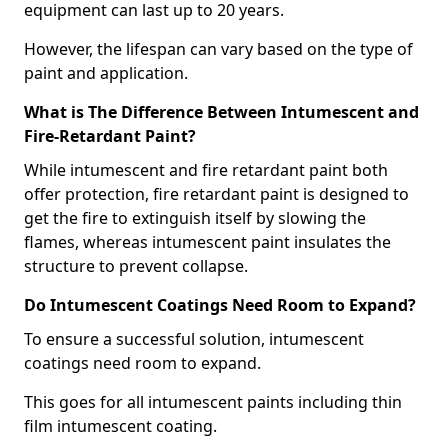
equipment can last up to 20 years.
However, the lifespan can vary based on the type of
paint and application.
What is The Difference Between Intumescent and
Fire-Retardant Paint?
While intumescent and fire retardant paint both
offer protection, fire retardant paint is designed to
get the fire to extinguish itself by slowing the
flames, whereas intumescent paint insulates the
structure to prevent collapse.
Do Intumescent Coatings Need Room to Expand?
To ensure a successful solution, intumescent
coatings need room to expand.
This goes for all intumescent paints including thin
film intumescent coating.