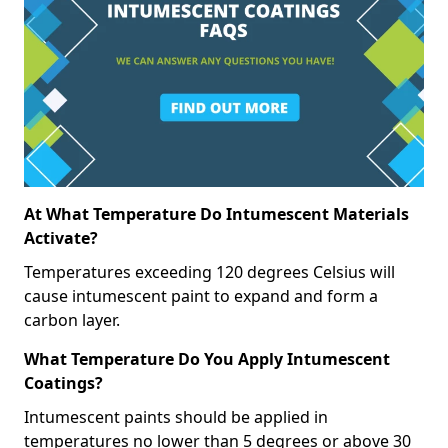
At What Temperature Do Intumescent Materials
Activate?
Temperatures exceeding 120 degrees Celsius will
cause intumescent paint to expand and form a
carbon layer.
What Temperature Do You Apply Intumescent
Coatings?
Intumescent paints should be applied in
temperatures no lower than 5 degrees or above 30