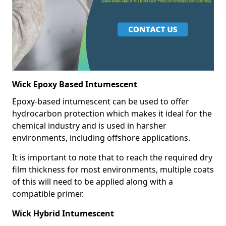
Wick Epoxy Based Intumescent
Epoxy-based intumescent can be used to offer
hydrocarbon protection which makes it ideal for the
chemical industry and is used in harsher
environments, including offshore applications.
It is important to note that to reach the required dry
film thickness for most environments, multiple coats
of this will need to be applied along with a
compatible primer.
Wick Hybrid Intumescent