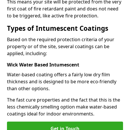
This means your site will be protected from the very
first coat of fire retardant paint and does not need
to be triggered, like active fire protection.
Types of Intumescent Coatings
Based on the required protection criteria of your
property or of the site, several coatings can be
applied, including:
Wick Water Based Intumescent
Water-based coating offers a fairly low dry film
thickness and is designed to be more eco-friendly
than other options.
The fast cure properties and the fact that this is the
less chemically smelling option make water-based
coatings ideal for indoor environments.
Get in Touch