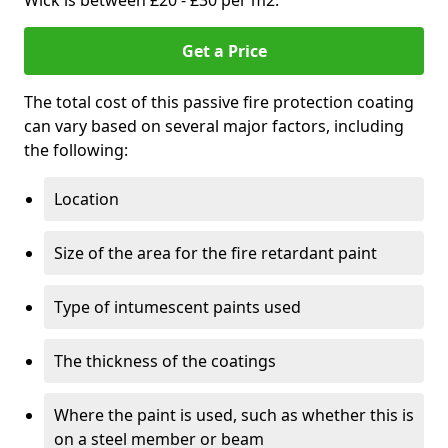
Wick is between £20 - £30 per m2.
Get a Price
The total cost of this passive fire protection coating
can vary based on several major factors, including
the following:
Location
Size of the area for the fire retardant paint
Type of intumescent paints used
The thickness of the coatings
Where the paint is used, such as whether this is
on a steel member or beam