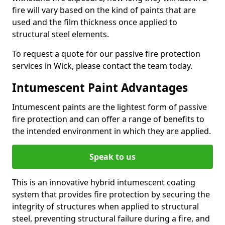
fire will vary based on the kind of paints that are
used and the film thickness once applied to
structural steel elements.
To request a quote for our passive fire protection
services in Wick, please contact the team today.
Intumescent Paint Advantages
Intumescent paints are the lightest form of passive
fire protection and can offer a range of benefits to
the intended environment in which they are applied.
Speak to us
This is an innovative hybrid intumescent coating
system that provides fire protection by securing the
integrity of structures when applied to structural
steel, preventing structural failure during a fire, and