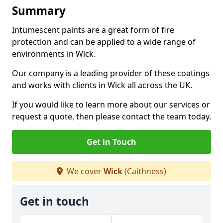
Summary
Intumescent paints are a great form of fire
protection and can be applied to a wide range of
environments in Wick.
Our company is a leading provider of these coatings
and works with clients in Wick all across the UK.
If you would like to learn more about our services or
request a quote, then please contact the team today.
Get in Touch
We cover
Wick
(Caithness)
Get in touch