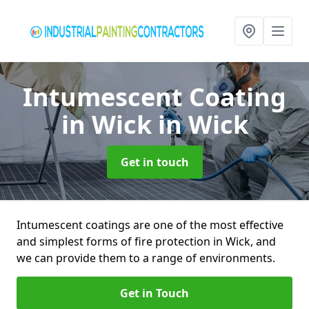
Intumescent Coating
in Wick
in Wick
Get in touch
Intumescent coatings are one of the most effective
and simplest forms of fire protection in Wick, and
we can provide them to a range of environments.
Get in Touch