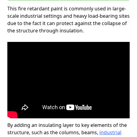
This fire retardant paint is commonly used in large-
scale industrial settings and heavy load-bearing sites
due to the fact it can protect against the collapse of
the structure through insulation.
By adding an insulating layer to key elements of the
structure, such as the columns, beams,
industrial