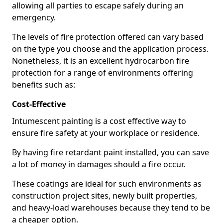
allowing all parties to escape safely during an
emergency.
The levels of fire protection offered can vary based
on the type you choose and the application process.
Nonetheless, it is an excellent hydrocarbon fire
protection for a range of environments offering
benefits such as:
Cost-Effective
Intumescent painting is a cost effective way to
ensure fire safety at your workplace or residence.
By having fire retardant paint installed, you can save
a lot of money in damages should a fire occur.
These coatings are ideal for such environments as
construction project sites, newly built properties,
and heavy-load warehouses because they tend to be
a cheaper option.