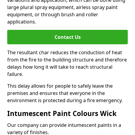
large plural spray equipment, airless spray paint
equipment, or through brush and roller
applications.
Contact Us
The resultant char reduces the conduction of heat
from the fire to the building structure and therefore
delays how long it will take to reach structural
failure.
This delay allows for people to safely leave the
premises and ensures that everyone in the
environment is protected during a fire emergency.
Intumescent Paint Colours Wick
Our company can provide intumescent paints in a
variety of finishes.