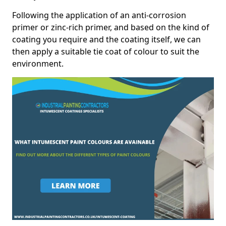
Following the application of an anti-corrosion
primer or zinc-rich primer, and based on the kind of
coating you require and the coating itself, we can
then apply a suitable tie coat of colour to suit the
environment.