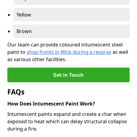
Yellow
Brown
Our team can provide coloured intumescent steel
paint to
shop fronts in Wick during a respray
as well
as various other facilities.
Get in Touch
FAQs
How Does Intumescent Paint Work?
Intumescent paints expand and create a char when
exposed to heat which can delay structural collapse
during a fire.