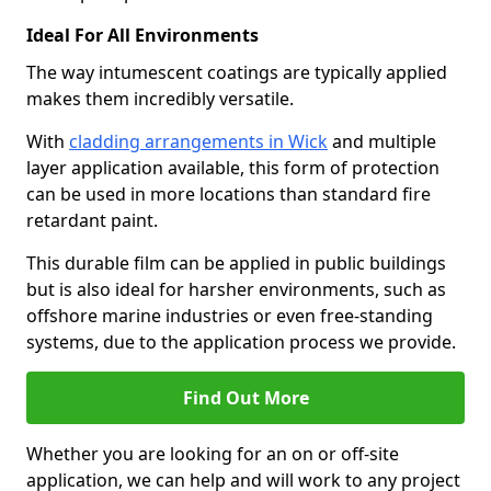
Ideal For All Environments
The way intumescent coatings are typically applied
makes them incredibly versatile.
With
cladding arrangements in Wick
and multiple
layer application available, this form of protection
can be used in more locations than standard fire
retardant paint.
This durable film can be applied in public buildings
but is also ideal for harsher environments, such as
offshore marine industries or even free-standing
systems, due to the application process we provide.
Find Out More
Whether you are looking for an on or off-site
application, we can help and will work to any project