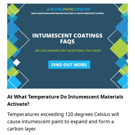
At What Temperature Do Intumescent Materials
Activate?
Temperatures exceeding 120 degrees Celsius will
cause intumescent paint to expand and form a
carbon layer.