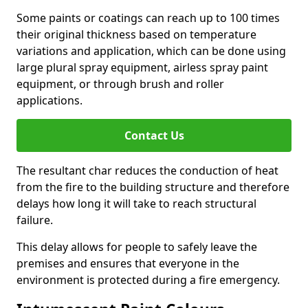
Some paints or coatings can reach up to 100 times
their original thickness based on temperature
variations and application, which can be done using
large plural spray equipment, airless spray paint
equipment, or through brush and roller
applications.
Contact Us
The resultant char reduces the conduction of heat
from the fire to the building structure and therefore
delays how long it will take to reach structural
failure.
This delay allows for people to safely leave the
premises and ensures that everyone in the
environment is protected during a fire emergency.