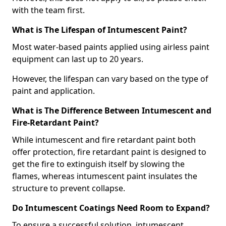
with the team first.
What is The Lifespan of Intumescent Paint?
Most water-based paints applied using airless paint
equipment can last up to 20 years.
However, the lifespan can vary based on the type of
paint and application.
What is The Difference Between Intumescent and
Fire-Retardant Paint?
While intumescent and fire retardant paint both
offer protection, fire retardant paint is designed to
get the fire to extinguish itself by slowing the
flames, whereas intumescent paint insulates the
structure to prevent collapse.
Do Intumescent Coatings Need Room to Expand?
To ensure a successful solution, intumescent