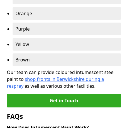
Orange
Purple
Yellow
Brown
Our team can provide coloured intumescent steel
paint to
shop fronts in Berwickshire during a
respray
as well as various other facilities.
Get in Touch
FAQs
How Does Intumescent Paint Work?