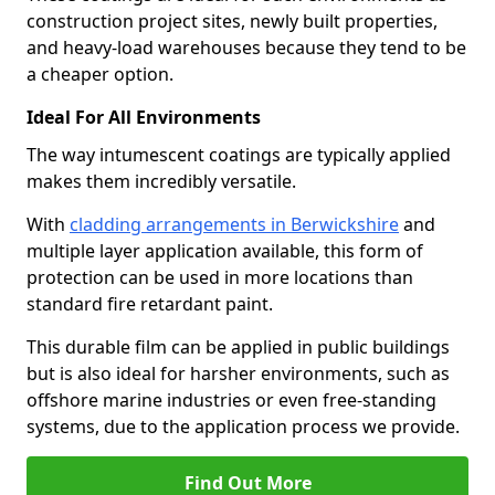
construction project sites, newly built properties,
and heavy-load warehouses because they tend to be
a cheaper option.
Ideal For All Environments
The way intumescent coatings are typically applied
makes them incredibly versatile.
With
cladding arrangements in Berwickshire
and
multiple layer application available, this form of
protection can be used in more locations than
standard fire retardant paint.
This durable film can be applied in public buildings
but is also ideal for harsher environments, such as
offshore marine industries or even free-standing
systems, due to the application process we provide.
Find Out More