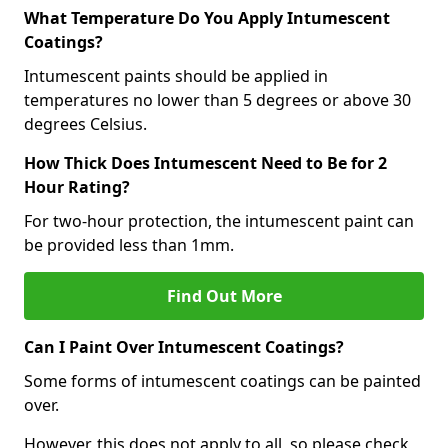
What Temperature Do You Apply Intumescent
Coatings?
Intumescent paints should be applied in
temperatures no lower than 5 degrees or above 30
degrees Celsius.
How Thick Does Intumescent Need to Be for 2
Hour Rating?
For two-hour protection, the intumescent paint can
be provided less than 1mm.
Find Out More
Can I Paint Over Intumescent Coatings?
Some forms of intumescent coatings can be painted
over.
However, this does not apply to all, so please check