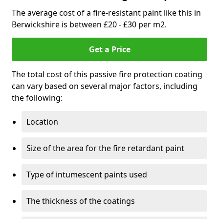
The average cost of a fire-resistant paint like this in
Berwickshire is between £20 - £30 per m2.
Get a Price
The total cost of this passive fire protection coating
can vary based on several major factors, including
the following:
Location
Size of the area for the fire retardant paint
Type of intumescent paints used
The thickness of the coatings