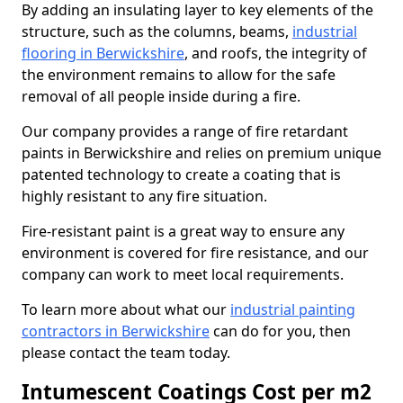
By adding an insulating layer to key elements of the
structure, such as the columns, beams,
industrial
flooring in Berwickshire
, and roofs, the integrity of
the environment remains to allow for the safe
removal of all people inside during a fire.
Our company provides a range of fire retardant
paints in Berwickshire and relies on premium unique
patented technology to create a coating that is
highly resistant to any fire situation.
Fire-resistant paint is a great way to ensure any
environment is covered for fire resistance, and our
company can work to meet local requirements.
To learn more about what our
industrial painting
contractors in Berwickshire
can do for you, then
please contact the team today.
Intumescent Coatings Cost per m2