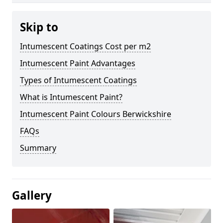
Skip to
Intumescent Coatings Cost per m2
Intumescent Paint Advantages
Types of Intumescent Coatings
What is Intumescent Paint?
Intumescent Paint Colours Berwickshire
FAQs
Summary
Gallery