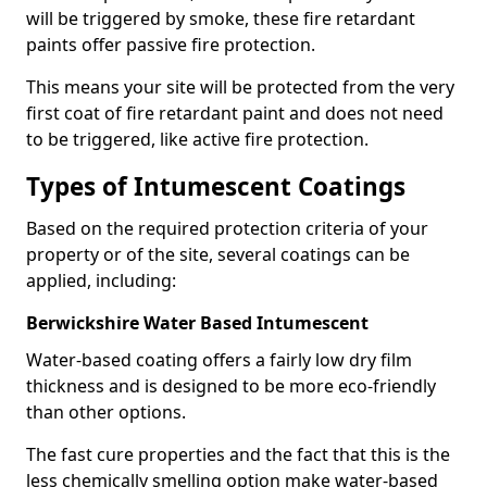
will be triggered by smoke, these fire retardant
paints offer passive fire protection.
This means your site will be protected from the very
first coat of fire retardant paint and does not need
to be triggered, like active fire protection.
Types of Intumescent Coatings
Based on the required protection criteria of your
property or of the site, several coatings can be
applied, including:
Berwickshire Water Based Intumescent
Water-based coating offers a fairly low dry film
thickness and is designed to be more eco-friendly
than other options.
The fast cure properties and the fact that this is the
less chemically smelling option make water-based