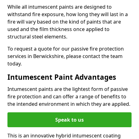
While all intumescent paints are designed to
withstand fire exposure, how long they will last in a
fire will vary based on the kind of paints that are
used and the film thickness once applied to
structural steel elements.
To request a quote for our passive fire protection
services in Berwickshire, please contact the team
today.
Intumescent Paint Advantages
Intumescent paints are the lightest form of passive
fire protection and can offer a range of benefits to
the intended environment in which they are applied.
Speak to us
This is an innovative hybrid intumescent coating