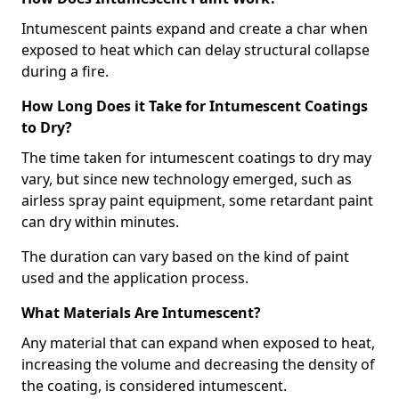
Intumescent paints expand and create a char when
exposed to heat which can delay structural collapse
during a fire.
How Long Does it Take for Intumescent Coatings
to Dry?
The time taken for intumescent coatings to dry may
vary, but since new technology emerged, such as
airless spray paint equipment, some retardant paint
can dry within minutes.
The duration can vary based on the kind of paint
used and the application process.
What Materials Are Intumescent?
Any material that can expand when exposed to heat,
increasing the volume and decreasing the density of
the coating, is considered intumescent.