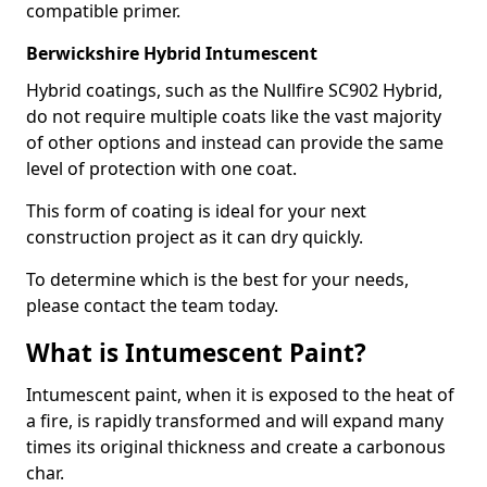
compatible primer.
Berwickshire Hybrid Intumescent
Hybrid coatings, such as the Nullfire SC902 Hybrid,
do not require multiple coats like the vast majority
of other options and instead can provide the same
level of protection with one coat.
This form of coating is ideal for your next
construction project as it can dry quickly.
To determine which is the best for your needs,
please contact the team today.
What is Intumescent Paint?
Intumescent paint, when it is exposed to the heat of
a fire, is rapidly transformed and will expand many
times its original thickness and create a carbonous
char.