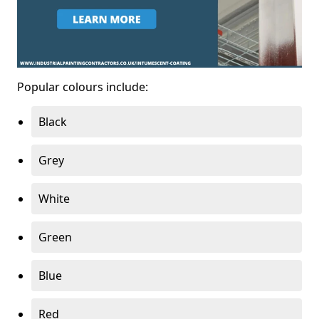
Popular colours include:
Black
Grey
White
Green
Blue
Red