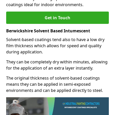
coatings ideal for indoor environments.
Get in Touch
Berwickshire Solvent Based Intumescent
Solvent-based coatings tend also to have a low dry
film thickness which allows for speed and quality
during application.
They can be completely dry within minutes, allowing
for the application of an extra layer instantly.
The original thickness of solvent-based coatings
means they can be applied in semi-exposed
environments and can be applied directly to steel.