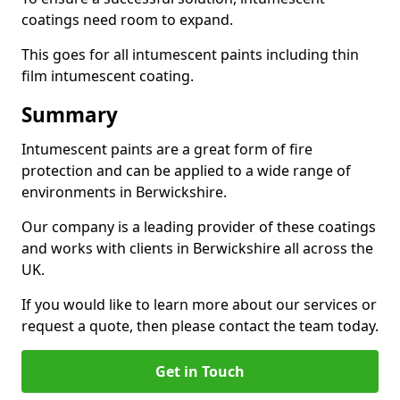
coatings need room to expand.
This goes for all intumescent paints including thin
film intumescent coating.
Summary
Intumescent paints are a great form of fire
protection and can be applied to a wide range of
environments in Berwickshire.
Our company is a leading provider of these coatings
and works with clients in Berwickshire all across the
UK.
If you would like to learn more about our services or
request a quote, then please contact the team today.
Get in Touch