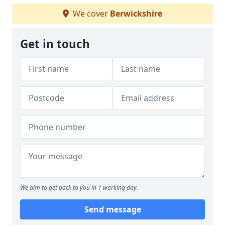
We cover
Berwickshire
Get in touch
We aim to get back to you in 1 working day.
Send message