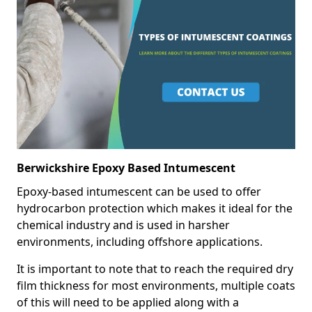
Berwickshire Epoxy Based Intumescent
Epoxy-based intumescent can be used to offer
hydrocarbon protection which makes it ideal for the
chemical industry and is used in harsher
environments, including offshore applications.
It is important to note that to reach the required dry
film thickness for most environments, multiple coats
of this will need to be applied along with a