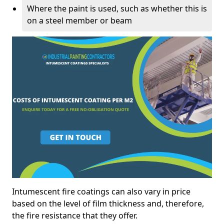
Where the paint is used, such as whether this is
on a steel member or beam
Intumescent fire coatings can also vary in price
based on the level of film thickness and, therefore,
the fire resistance that they offer.