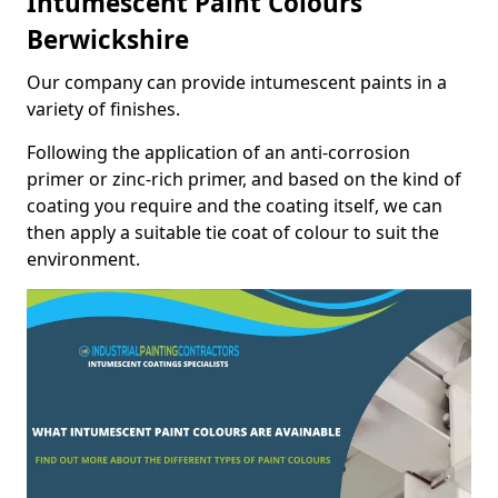
Intumescent Paint Colours
Berwickshire
Our company can provide intumescent paints in a
variety of finishes.
Following the application of an anti-corrosion
primer or zinc-rich primer, and based on the kind of
coating you require and the coating itself, we can
then apply a suitable tie coat of colour to suit the
environment.