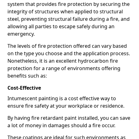
system that provides fire protection by securing the
integrity of structures when applied to structural
steel, preventing structural failure during a fire, and
allowing all parties to escape safely during an
emergency.
The levels of fire protection offered can vary based
on the type you choose and the application process.
Nonetheless, it is an excellent hydrocarbon fire
protection for a range of environments offering
benefits such as:
Cost-Effective
Intumescent painting is a cost effective way to
ensure fire safety at your workplace or residence.
By having fire retardant paint installed, you can save
a lot of money in damages should a fire occur.
These coatings are ideal for such environments as