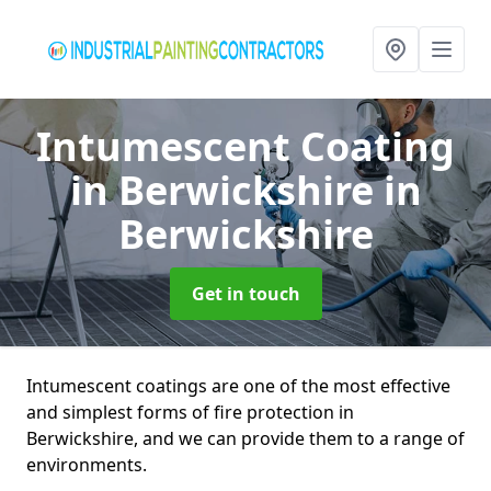
Intumescent Coating
in Berwickshire
in
Berwickshire
Get in touch
Intumescent coatings are one of the most effective
and simplest forms of fire protection in
Berwickshire, and we can provide them to a range of
environments.