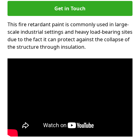
Get in Touch
This fire retardant paint is commonly used in large-
scale industrial settings and heavy load-bearing sites
due to the fact it can protect against the collapse of
the structure through insulation.