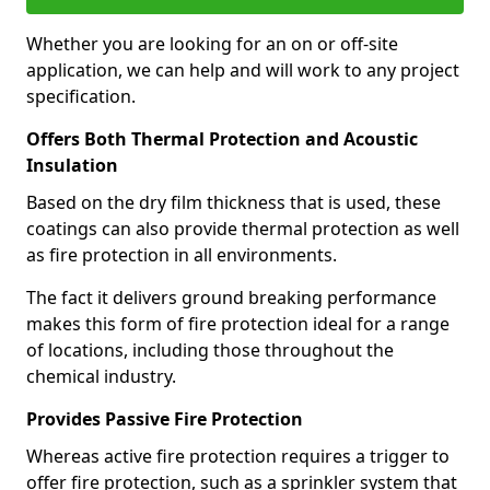
Whether you are looking for an on or off-site
application, we can help and will work to any project
specification.
Offers Both Thermal Protection and Acoustic
Insulation
Based on the dry film thickness that is used, these
coatings can also provide thermal protection as well
as fire protection in all environments.
The fact it delivers ground breaking performance
makes this form of fire protection ideal for a range
of locations, including those throughout the
chemical industry.
Provides Passive Fire Protection
Whereas active fire protection requires a trigger to
offer fire protection, such as a sprinkler system that