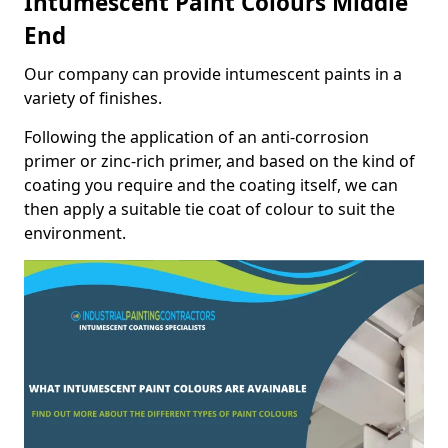
Intumescent Paint Colours Middle
End
Our company can provide intumescent paints in a
variety of finishes.
Following the application of an anti-corrosion
primer or zinc-rich primer, and based on the kind of
coating you require and the coating itself, we can
then apply a suitable tie coat of colour to suit the
environment.