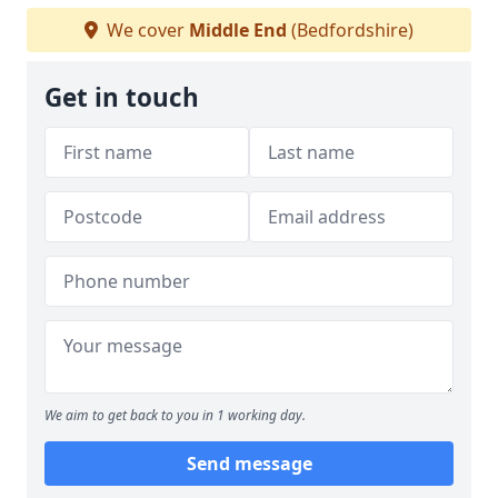
We cover
Middle End
(Bedfordshire)
Get in touch
We aim to get back to you in 1 working day.
Send message