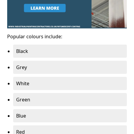
Popular colours include:
Black
Grey
White
Green
Blue
Red