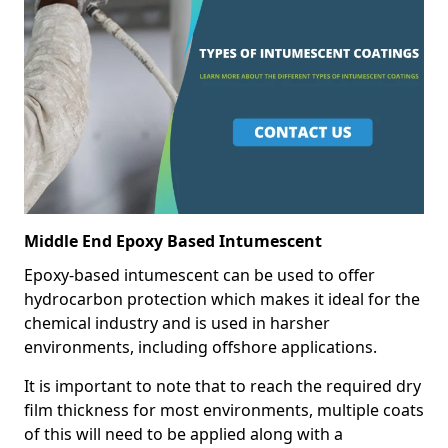
Middle End Epoxy Based Intumescent
Epoxy-based intumescent can be used to offer
hydrocarbon protection which makes it ideal for the
chemical industry and is used in harsher
environments, including offshore applications.
It is important to note that to reach the required dry
film thickness for most environments, multiple coats
of this will need to be applied along with a