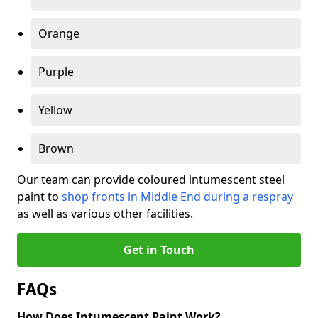
Orange
Purple
Yellow
Brown
Our team can provide coloured intumescent steel
paint to
shop fronts in Middle End during a respray
as well as various other facilities.
Get in Touch
FAQs
How Does Intumescent Paint Work?