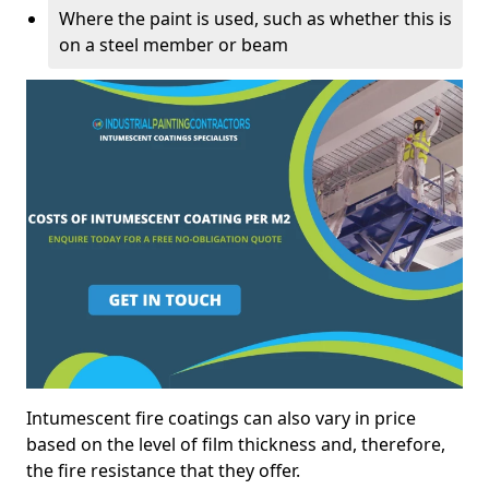
Where the paint is used, such as whether this is
on a steel member or beam
Intumescent fire coatings can also vary in price
based on the level of film thickness and, therefore,
the fire resistance that they offer.