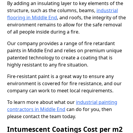
By adding an insulating layer to key elements of the
structure, such as the columns, beams,
industrial
flooring in Middle End
, and roofs, the integrity of the
environment remains to allow for the safe removal
of all people inside during a fire.
Our company provides a range of fire retardant
paints in Middle End and relies on premium unique
patented technology to create a coating that is
highly resistant to any fire situation.
Fire-resistant paint is a great way to ensure any
environment is covered for fire resistance, and our
company can work to meet local requirements.
To learn more about what our
industrial painting
contractors in Middle End
can do for you, then
please contact the team today.
Intumescent Coatings Cost per m2