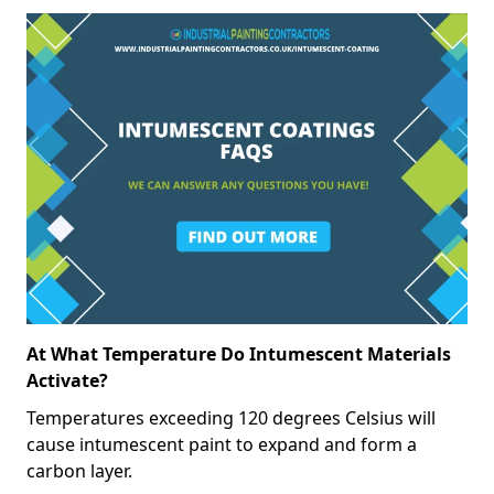
At What Temperature Do Intumescent Materials
Activate?
Temperatures exceeding 120 degrees Celsius will
cause intumescent paint to expand and form a
carbon layer.