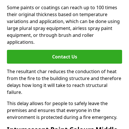
Some paints or coatings can reach up to 100 times
their original thickness based on temperature
variations and application, which can be done using
large plural spray equipment, airless spray paint
equipment, or through brush and roller
applications.
Contact Us
The resultant char reduces the conduction of heat
from the fire to the building structure and therefore
delays how long it will take to reach structural
failure.
This delay allows for people to safely leave the
premises and ensures that everyone in the
environment is protected during a fire emergency.