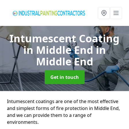
Intumescent Coating
in Middle End
in
Middle End
Get in touch
Intumescent coatings are one of the most effective
and simplest forms of fire protection in Middle End,
and we can provide them to a range of
environments.