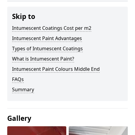
Skip to
Intumescent Coatings Cost per m2
Intumescent Paint Advantages
Types of Intumescent Coatings
What is Intumescent Paint?
Intumescent Paint Colours Middle End
FAQs
Summary
Gallery