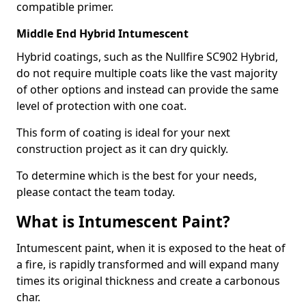
compatible primer.
Middle End Hybrid Intumescent
Hybrid coatings, such as the Nullfire SC902 Hybrid,
do not require multiple coats like the vast majority
of other options and instead can provide the same
level of protection with one coat.
This form of coating is ideal for your next
construction project as it can dry quickly.
To determine which is the best for your needs,
please contact the team today.
What is Intumescent Paint?
Intumescent paint, when it is exposed to the heat of
a fire, is rapidly transformed and will expand many
times its original thickness and create a carbonous
char.