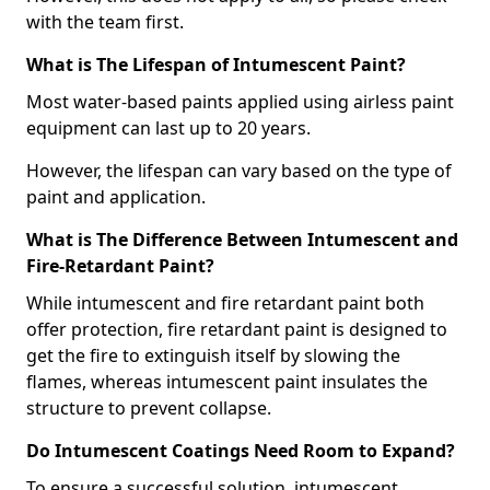
with the team first.
What is The Lifespan of Intumescent Paint?
Most water-based paints applied using airless paint
equipment can last up to 20 years.
However, the lifespan can vary based on the type of
paint and application.
What is The Difference Between Intumescent and
Fire-Retardant Paint?
While intumescent and fire retardant paint both
offer protection, fire retardant paint is designed to
get the fire to extinguish itself by slowing the
flames, whereas intumescent paint insulates the
structure to prevent collapse.
Do Intumescent Coatings Need Room to Expand?
To ensure a successful solution, intumescent