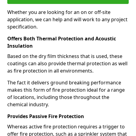
Whether you are looking for an on or off-site
application, we can help and will work to any project
specification.
Offers Both Thermal Protection and Acoustic
Insulation
Based on the dry film thickness that is used, these
coatings can also provide thermal protection as well
as fire protection in all environments.
The fact it delivers ground breaking performance
makes this form of fire protection ideal for a range
of locations, including those throughout the
chemical industry.
Provides Passive Fire Protection
Whereas active fire protection requires a trigger to
offer fire protection, such as a sprinkler system that