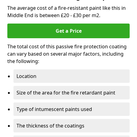
The average cost of a fire-resistant paint like this in
Middle End is between £20 - £30 per m2.
Get a Price
The total cost of this passive fire protection coating
can vary based on several major factors, including
the following:
Location
Size of the area for the fire retardant paint
Type of intumescent paints used
The thickness of the coatings