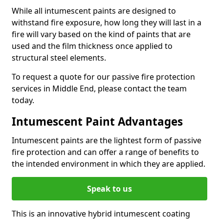
While all intumescent paints are designed to
withstand fire exposure, how long they will last in a
fire will vary based on the kind of paints that are
used and the film thickness once applied to
structural steel elements.
To request a quote for our passive fire protection
services in Middle End, please contact the team
today.
Intumescent Paint Advantages
Intumescent paints are the lightest form of passive
fire protection and can offer a range of benefits to
the intended environment in which they are applied.
Speak to us
This is an innovative hybrid intumescent coating