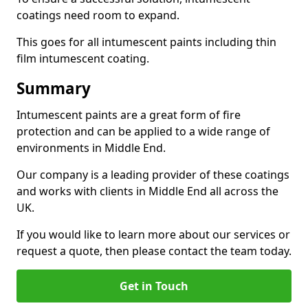
coatings need room to expand.
This goes for all intumescent paints including thin
film intumescent coating.
Summary
Intumescent paints are a great form of fire
protection and can be applied to a wide range of
environments in Middle End.
Our company is a leading provider of these coatings
and works with clients in Middle End all across the
UK.
If you would like to learn more about our services or
request a quote, then please contact the team today.
Get in Touch