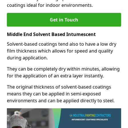
coatings ideal for indoor environments.
Get in Touch
Middle End Solvent Based Intumescent
Solvent-based coatings tend also to have a low dry
film thickness which allows for speed and quality
during application.
They can be completely dry within minutes, allowing
for the application of an extra layer instantly.
The original thickness of solvent-based coatings
means they can be applied in semi-exposed
environments and can be applied directly to steel.