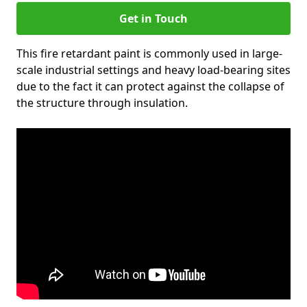
Get in Touch
This fire retardant paint is commonly used in large-
scale industrial settings and heavy load-bearing sites
due to the fact it can protect against the collapse of
the structure through insulation.