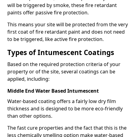
will be triggered by smoke, these fire retardant
paints offer passive fire protection.
This means your site will be protected from the very
first coat of fire retardant paint and does not need
to be triggered, like active fire protection.
Types of Intumescent Coatings
Based on the required protection criteria of your
property or of the site, several coatings can be
applied, including:
Middle End Water Based Intumescent
Water-based coating offers a fairly low dry film
thickness and is designed to be more eco-friendly
than other options.
The fast cure properties and the fact that this is the
less chemically smelling option make water-based