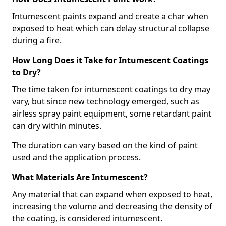
Intumescent paints expand and create a char when
exposed to heat which can delay structural collapse
during a fire.
How Long Does it Take for Intumescent Coatings
to Dry?
The time taken for intumescent coatings to dry may
vary, but since new technology emerged, such as
airless spray paint equipment, some retardant paint
can dry within minutes.
The duration can vary based on the kind of paint
used and the application process.
What Materials Are Intumescent?
Any material that can expand when exposed to heat,
increasing the volume and decreasing the density of
the coating, is considered intumescent.