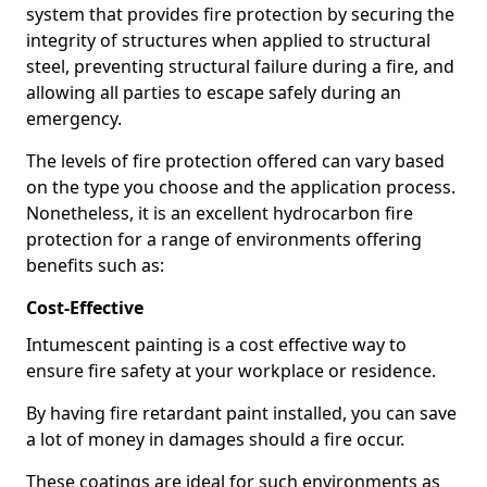
system that provides fire protection by securing the
integrity of structures when applied to structural
steel, preventing structural failure during a fire, and
allowing all parties to escape safely during an
emergency.
The levels of fire protection offered can vary based
on the type you choose and the application process.
Nonetheless, it is an excellent hydrocarbon fire
protection for a range of environments offering
benefits such as:
Cost-Effective
Intumescent painting is a cost effective way to
ensure fire safety at your workplace or residence.
By having fire retardant paint installed, you can save
a lot of money in damages should a fire occur.
These coatings are ideal for such environments as