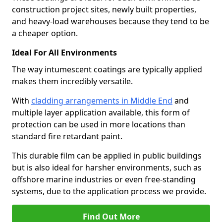
construction project sites, newly built properties,
and heavy-load warehouses because they tend to be
a cheaper option.
Ideal For All Environments
The way intumescent coatings are typically applied
makes them incredibly versatile.
With
cladding arrangements in Middle End
and
multiple layer application available, this form of
protection can be used in more locations than
standard fire retardant paint.
This durable film can be applied in public buildings
but is also ideal for harsher environments, such as
offshore marine industries or even free-standing
systems, due to the application process we provide.
Find Out More