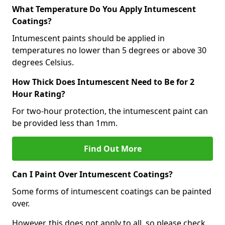
What Temperature Do You Apply Intumescent
Coatings?
Intumescent paints should be applied in
temperatures no lower than 5 degrees or above 30
degrees Celsius.
How Thick Does Intumescent Need to Be for 2
Hour Rating?
For two-hour protection, the intumescent paint can
be provided less than 1mm.
Find Out More
Can I Paint Over Intumescent Coatings?
Some forms of intumescent coatings can be painted
over.
However, this does not apply to all, so please check