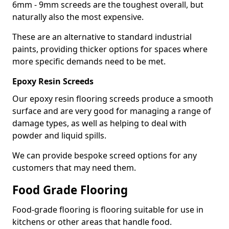
6mm - 9mm screeds are the toughest overall, but
naturally also the most expensive.
These are an alternative to standard industrial
paints, providing thicker options for spaces where
more specific demands need to be met.
Epoxy Resin Screeds
Our epoxy resin flooring screeds produce a smooth
surface and are very good for managing a range of
damage types, as well as helping to deal with
powder and liquid spills.
We can provide bespoke screed options for any
customers that may need them.
Food Grade Flooring
Food-grade flooring is flooring suitable for use in
kitchens or other areas that handle food.