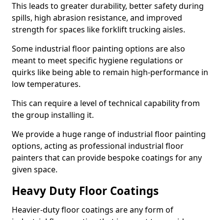
This leads to greater durability, better safety during
spills, high abrasion resistance, and improved
strength for spaces like forklift trucking aisles.
Some industrial floor painting options are also
meant to meet specific hygiene regulations or
quirks like being able to remain high-performance in
low temperatures.
This can require a level of technical capability from
the group installing it.
We provide a huge range of industrial floor painting
options, acting as professional industrial floor
painters that can provide bespoke coatings for any
given space.
Heavy Duty Floor Coatings
Heavier-duty floor coatings are any form of