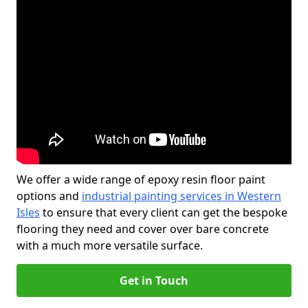
We offer a wide range of epoxy resin floor paint
options and
industrial painting services in Western
Isles
to ensure that every client can get the bespoke
flooring they need and cover over bare concrete
with a much more versatile surface.
Get in Touch