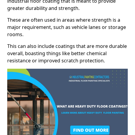
industrial floor coating that is meant to provide
greater durability and strength.
These are often used in areas where strength is a
major requirement, such as vehicle lanes or storage
rooms.
This can also include coatings that are more durable
overall, boasting things like better chemical
resistance or improved scratch protection.