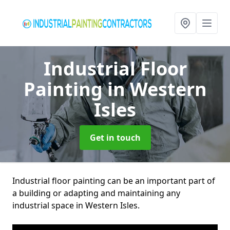
Industrial Floor
Painting
in Western
Isles
Get in touch
Industrial floor painting can be an important part of
a building or adapting and maintaining any
industrial space in Western Isles.