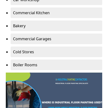
Commercial Kitchen
Bakery
Commercial Garages
Cold Stores
Boiler Rooms