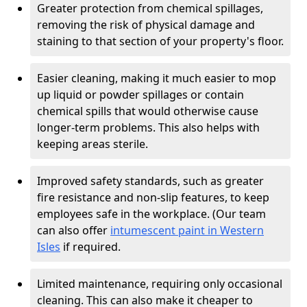
Greater protection from chemical spillages,
removing the risk of physical damage and
staining to that section of your property's floor.
Easier cleaning, making it much easier to mop
up liquid or powder spillages or contain
chemical spills that would otherwise cause
longer-term problems. This also helps with
keeping areas sterile.
Improved safety standards, such as greater
fire resistance and non-slip features, to keep
employees safe in the workplace. (Our team
can also offer
intumescent paint in Western
Isles
if required.
Limited maintenance, requiring only occasional
cleaning. This can also make it cheaper to