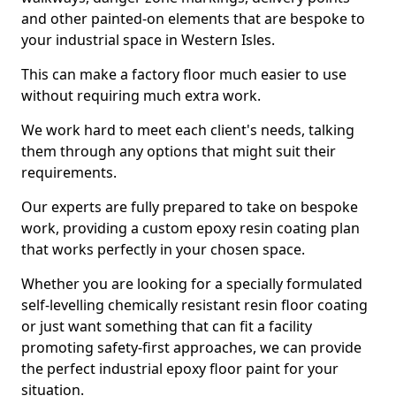
and other painted-on elements that are bespoke to
your industrial space in Western Isles.
This can make a factory floor much easier to use
without requiring much extra work.
We work hard to meet each client's needs, talking
them through any options that might suit their
requirements.
Our experts are fully prepared to take on bespoke
work, providing a custom epoxy resin coating plan
that works perfectly in your chosen space.
Whether you are looking for a specially formulated
self-levelling chemically resistant resin floor coating
or just want something that can fit a facility
promoting safety-first approaches, we can provide
the perfect industrial epoxy floor paint for your
situation.