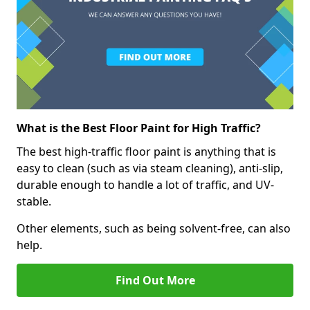
What is the Best Floor Paint for High Traffic?
The best high-traffic floor paint is anything that is
easy to clean (such as via steam cleaning), anti-slip,
durable enough to handle a lot of traffic, and UV-
stable.
Other elements, such as being solvent-free, can also
help.
Find Out More