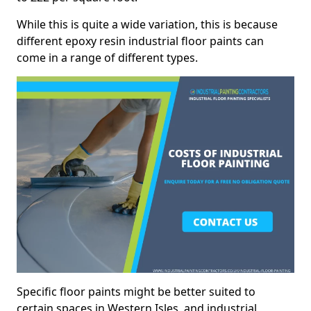
While this is quite a wide variation, this is because
different epoxy resin industrial floor paints can
come in a range of different types.
Specific floor paints might be better suited to
certain spaces in Western Isles, and industrial