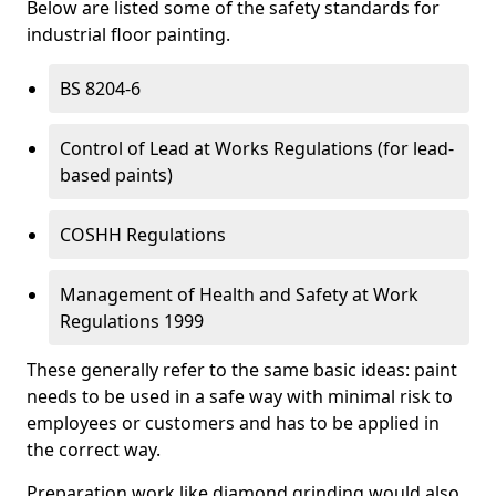
Below are listed some of the safety standards for
industrial floor painting.
BS 8204-6
Control of Lead at Works Regulations (for lead-
based paints)
COSHH Regulations
Management of Health and Safety at Work
Regulations 1999
These generally refer to the same basic ideas: paint
needs to be used in a safe way with minimal risk to
employees or customers and has to be applied in
the correct way.
Preparation work like diamond grinding would also