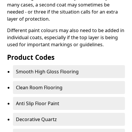
many cases, a second coat may sometimes be
needed - or three if the situation calls for an extra
layer of protection.
Different paint colours may also need to be added in
individual coats, especially if the top layer is being
used for important markings or guidelines.
Product Codes
Smooth High Gloss Flooring
Clean Room Flooring
Anti Slip Floor Paint
Decorative Quartz