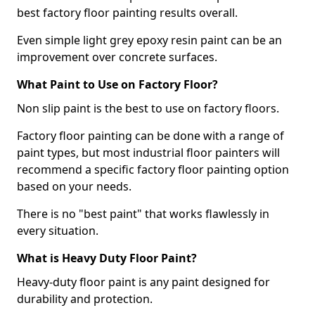
best factory floor painting results overall.
Even simple light grey epoxy resin paint can be an
improvement over concrete surfaces.
What Paint to Use on Factory Floor?
Non slip paint is the best to use on factory floors.
Factory floor painting can be done with a range of
paint types, but most industrial floor painters will
recommend a specific factory floor painting option
based on your needs.
There is no "best paint" that works flawlessly in
every situation.
What is Heavy Duty Floor Paint?
Heavy-duty floor paint is any paint designed for
durability and protection.