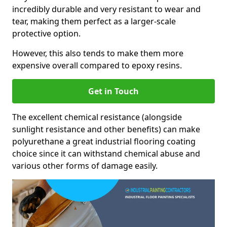
incredibly durable and very resistant to wear and
tear, making them perfect as a larger-scale
protective option.
However, this also tends to make them more
expensive overall compared to epoxy resins.
Get in Touch
The excellent chemical resistance (alongside
sunlight resistance and other benefits) can make
polyurethane a great industrial flooring coating
choice since it can withstand chemical abuse and
various other forms of damage easily.