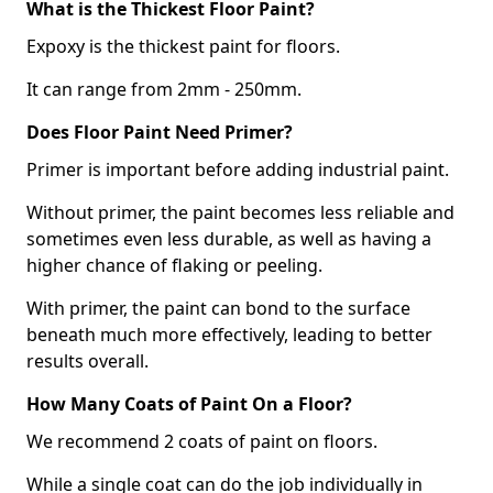
What is the Thickest Floor Paint?
Expoxy is the thickest paint for floors.
It can range from 2mm - 250mm.
Does Floor Paint Need Primer?
Primer is important before adding industrial paint.
Without primer, the paint becomes less reliable and
sometimes even less durable, as well as having a
higher chance of flaking or peeling.
With primer, the paint can bond to the surface
beneath much more effectively, leading to better
results overall.
How Many Coats of Paint On a Floor?
We recommend 2 coats of paint on floors.
While a single coat can do the job individually in