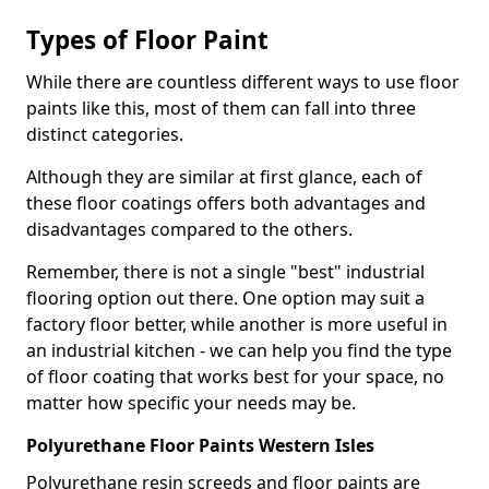
Types of Floor Paint
While there are countless different ways to use floor
paints like this, most of them can fall into three
distinct categories.
Although they are similar at first glance, each of
these floor coatings offers both advantages and
disadvantages compared to the others.
Remember, there is not a single "best" industrial
flooring option out there. One option may suit a
factory floor better, while another is more useful in
an industrial kitchen - we can help you find the type
of floor coating that works best for your space, no
matter how specific your needs may be.
Polyurethane Floor Paints Western Isles
Polyurethane resin screeds and floor paints are