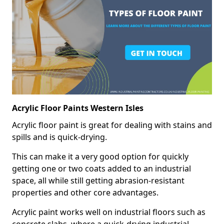
Acrylic Floor Paints Western Isles
Acrylic floor paint is great for dealing with stains and
spills and is quick-drying.
This can make it a very good option for quickly
getting one or two coats added to an industrial
space, all while still getting abrasion-resistant
properties and other core advantages.
Acrylic paint works well on industrial floors such as
concrete slabs, where a quick-drying industrial