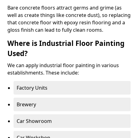
Bare concrete floors attract germs and grime (as
well as create things like concrete dust), so replacing
that concrete floor with epoxy resin flooring and a
gloss finish can lead to fully clean rooms.
Where is Industrial Floor Painting
Used?
We can apply industrial floor painting in various
establishments. These include:
Factory Units
Brewery
Car Showroom
Car Workshop