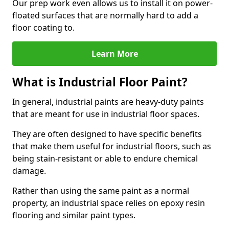
Our prep work even allows us to install it on power-
floated surfaces that are normally hard to add a
floor coating to.
Learn More
What is Industrial Floor Paint?
In general, industrial paints are heavy-duty paints
that are meant for use in industrial floor spaces.
They are often designed to have specific benefits
that make them useful for industrial floors, such as
being stain-resistant or able to endure chemical
damage.
Rather than using the same paint as a normal
property, an industrial space relies on epoxy resin
flooring and similar paint types.