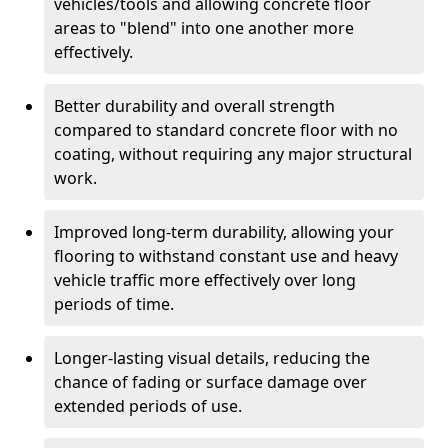
vehicles/tools and allowing concrete floor
areas to "blend" into one another more
effectively.
Better durability and overall strength
compared to standard concrete floor with no
coating, without requiring any major structural
work.
Improved long-term durability, allowing your
flooring to withstand constant use and heavy
vehicle traffic more effectively over long
periods of time.
Longer-lasting visual details, reducing the
chance of fading or surface damage over
extended periods of use.