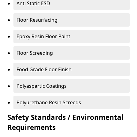
Anti Static ESD
Floor Resurfacing
Epoxy Resin Floor Paint
Floor Screeding
Food Grade Floor Finish
Polyaspartic Coatings
Polyurethane Resin Screeds
Safety Standards / Environmental
Requirements