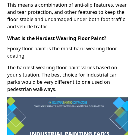
This means a combination of anti-slip features, wear
and tear protection, and other features to keep the
floor stable and undamaged under both foot traffic
and vehicle traffic.
What is the Hardest Wearing Floor Paint?
Epoxy floor paint is the most hard-wearing floor
coating.
The hardest-wearing floor paint varies based on
your situation. The best choice for industrial car
parks would be very different to one used on
pedestrian walkways.