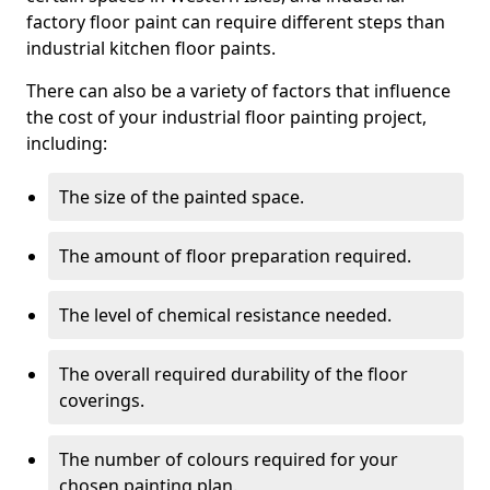
factory floor paint can require different steps than
industrial kitchen floor paints.
There can also be a variety of factors that influence
the cost of your industrial floor painting project,
including:
The size of the painted space.
The amount of floor preparation required.
The level of chemical resistance needed.
The overall required durability of the floor
coverings.
The number of colours required for your
chosen painting plan.