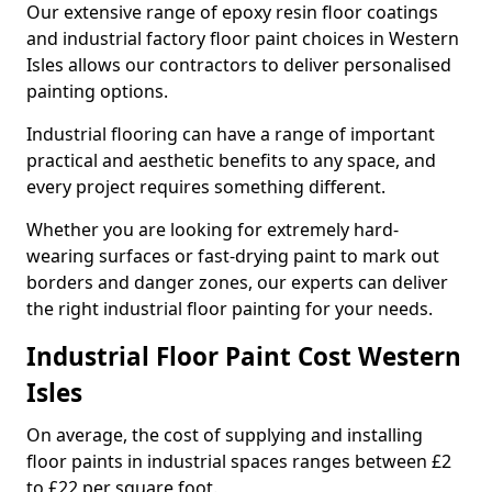
Our extensive range of epoxy resin floor coatings
and industrial factory floor paint choices in Western
Isles allows our contractors to deliver personalised
painting options.
Industrial flooring can have a range of important
practical and aesthetic benefits to any space, and
every project requires something different.
Whether you are looking for extremely hard-
wearing surfaces or fast-drying paint to mark out
borders and danger zones, our experts can deliver
the right industrial floor painting for your needs.
Industrial Floor Paint Cost Western
Isles
On average, the cost of supplying and installing
floor paints in industrial spaces ranges between £2
to £22 per square foot.