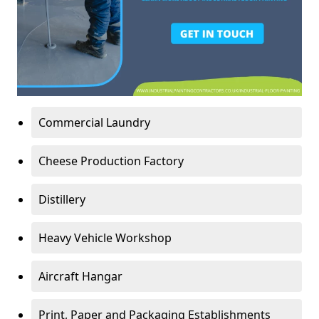
Commercial Laundry
Cheese Production Factory
Distillery
Heavy Vehicle Workshop
Aircraft Hangar
Print, Paper and Packaging Establishments