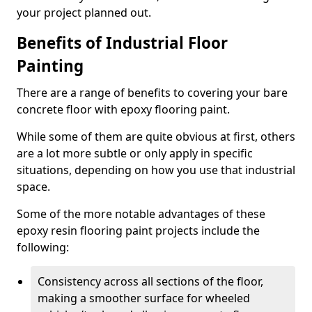
your project planned out.
Benefits of Industrial Floor
Painting
There are a range of benefits to covering your bare
concrete floor with epoxy flooring paint.
While some of them are quite obvious at first, others
are a lot more subtle or only apply in specific
situations, depending on how you use that industrial
space.
Some of the more notable advantages of these
epoxy resin flooring paint projects include the
following:
Consistency across all sections of the floor,
making a smoother surface for wheeled