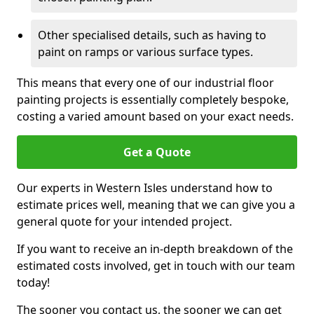
Other specialised details, such as having to
paint on ramps or various surface types.
This means that every one of our industrial floor
painting projects is essentially completely bespoke,
costing a varied amount based on your exact needs.
Get a Quote
Our experts in Western Isles understand how to
estimate prices well, meaning that we can give you a
general quote for your intended project.
If you want to receive an in-depth breakdown of the
estimated costs involved, get in touch with our team
today!
The sooner you contact us, the sooner we can get