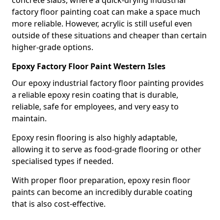
factory floor painting coat can make a space much
more reliable. However, acrylic is still useful even
outside of these situations and cheaper than certain
higher-grade options.
Epoxy Factory Floor Paint Western Isles
Our epoxy industrial factory floor painting provides
a reliable epoxy resin coating that is durable,
reliable, safe for employees, and very easy to
maintain.
Epoxy resin flooring is also highly adaptable,
allowing it to serve as food-grade flooring or other
specialised types if needed.
With proper floor preparation, epoxy resin floor
paints can become an incredibly durable coating
that is also cost-effective.