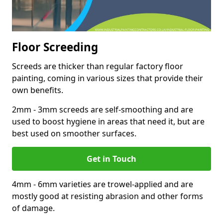
Floor Screeding
Screeds are thicker than regular factory floor
painting, coming in various sizes that provide their
own benefits.
2mm - 3mm screeds are self-smoothing and are
used to boost hygiene in areas that need it, but are
best used on smoother surfaces.
Get in Touch
4mm - 6mm varieties are trowel-applied and are
mostly good at resisting abrasion and other forms
of damage.