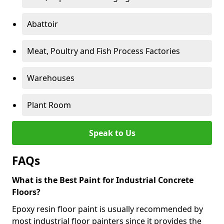
Abattoir
Meat, Poultry and Fish Process Factories
Warehouses
Plant Room
Speak to Us
FAQs
What is the Best Paint for Industrial Concrete
Floors?
Epoxy resin floor paint is usually recommended by
most industrial floor painters since it provides the