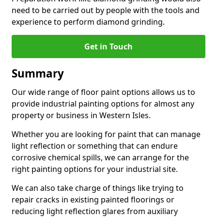
need to be carried out by people with the tools and
experience to perform diamond grinding.
Get in Touch
Summary
Our wide range of floor paint options allows us to
provide industrial painting options for almost any
property or business in Western Isles.
Whether you are looking for paint that can manage
light reflection or something that can endure
corrosive chemical spills, we can arrange for the
right painting options for your industrial site.
We can also take charge of things like trying to
repair cracks in existing painted floorings or
reducing light reflection glares from auxiliary