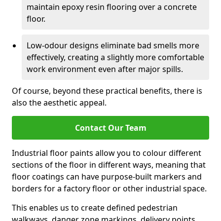
maintain epoxy resin flooring over a concrete
floor.
Low-odour designs eliminate bad smells more
effectively, creating a slightly more comfortable
work environment even after major spills.
Of course, beyond these practical benefits, there is
also the aesthetic appeal.
Contact Our Team
Industrial floor paints allow you to colour different
sections of the floor in different ways, meaning that
floor coatings can have purpose-built markers and
borders for a factory floor or other industrial space.
This enables us to create defined pedestrian
walkways, danger zone markings, delivery points