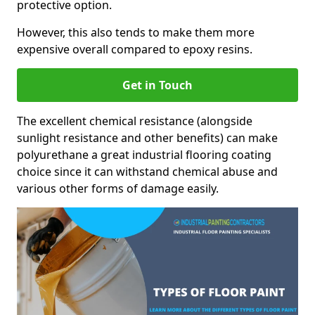
protective option.
However, this also tends to make them more
expensive overall compared to epoxy resins.
Get in Touch
The excellent chemical resistance (alongside
sunlight resistance and other benefits) can make
polyurethane a great industrial flooring coating
choice since it can withstand chemical abuse and
various other forms of damage easily.