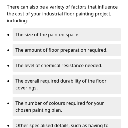
There can also be a variety of factors that influence
the cost of your industrial floor painting project,
including:
The size of the painted space.
The amount of floor preparation required.
The level of chemical resistance needed.
The overall required durability of the floor
coverings.
The number of colours required for your
chosen painting plan.
Other specialised details, such as having to