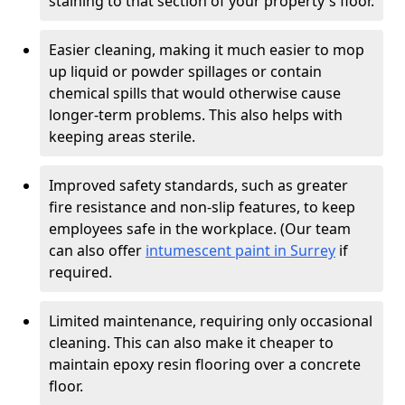
staining to that section of your property's floor.
Easier cleaning, making it much easier to mop
up liquid or powder spillages or contain
chemical spills that would otherwise cause
longer-term problems. This also helps with
keeping areas sterile.
Improved safety standards, such as greater
fire resistance and non-slip features, to keep
employees safe in the workplace. (Our team
can also offer
intumescent paint in Surrey
if
required.
Limited maintenance, requiring only occasional
cleaning. This can also make it cheaper to
maintain epoxy resin flooring over a concrete
floor.