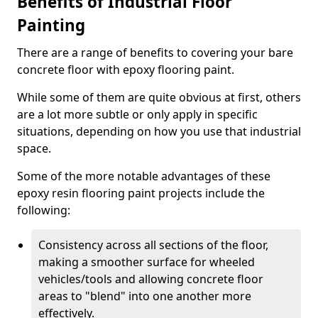
Benefits of Industrial Floor
Painting
There are a range of benefits to covering your bare
concrete floor with epoxy flooring paint.
While some of them are quite obvious at first, others
are a lot more subtle or only apply in specific
situations, depending on how you use that industrial
space.
Some of the more notable advantages of these
epoxy resin flooring paint projects include the
following:
Consistency across all sections of the floor,
making a smoother surface for wheeled
vehicles/tools and allowing concrete floor
areas to "blend" into one another more
effectively.