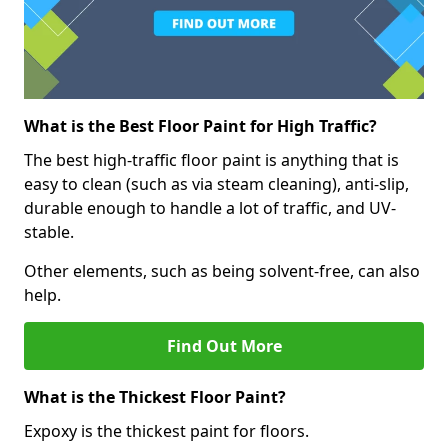
What is the Best Floor Paint for High Traffic?
The best high-traffic floor paint is anything that is
easy to clean (such as via steam cleaning), anti-slip,
durable enough to handle a lot of traffic, and UV-
stable.
Other elements, such as being solvent-free, can also
help.
Find Out More
What is the Thickest Floor Paint?
Expoxy is the thickest paint for floors.