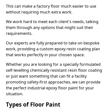
This can make a factory floor much easier to use
without requiring much extra work.
We work hard to meet each client's needs, talking
them through any options that might suit their
requirements.
Our experts are fully prepared to take on bespoke
work, providing a custom epoxy resin coating plan
that works perfectly in your chosen space.
Whether you are looking for a specially formulated
self-levelling chemically resistant resin floor coating
or just want something that can fit a facility
promoting safety-first approaches, we can provide
the perfect industrial epoxy floor paint for your
situation.
Types of Floor Paint