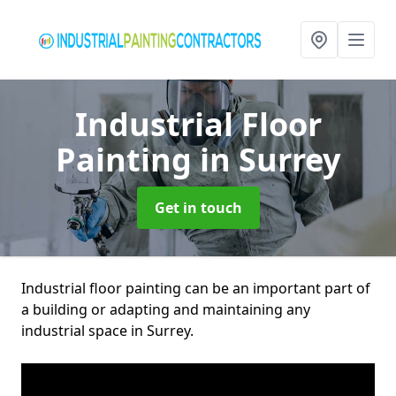
Industrial Floor
Painting
in Surrey
Get in touch
Industrial floor painting can be an important part of
a building or adapting and maintaining any
industrial space in Surrey.