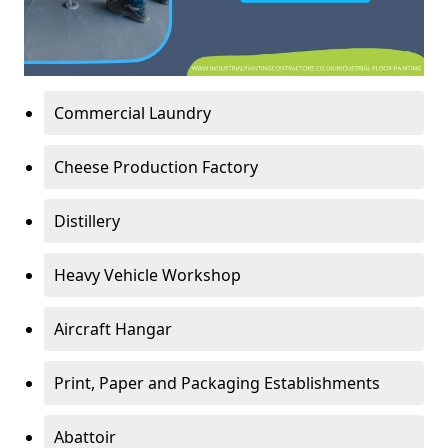
Commercial Laundry
Cheese Production Factory
Distillery
Heavy Vehicle Workshop
Aircraft Hangar
Print, Paper and Packaging Establishments
Abattoir