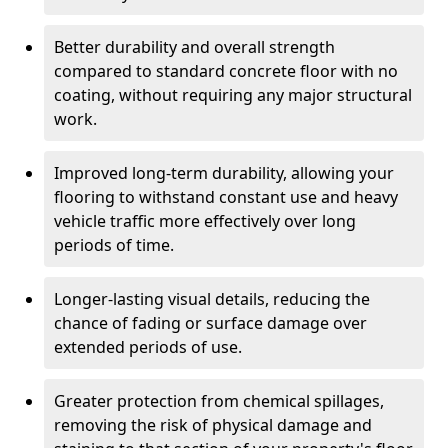
Better durability and overall strength
compared to standard concrete floor with no
coating, without requiring any major structural
work.
Improved long-term durability, allowing your
flooring to withstand constant use and heavy
vehicle traffic more effectively over long
periods of time.
Longer-lasting visual details, reducing the
chance of fading or surface damage over
extended periods of use.
Greater protection from chemical spillages,
removing the risk of physical damage and