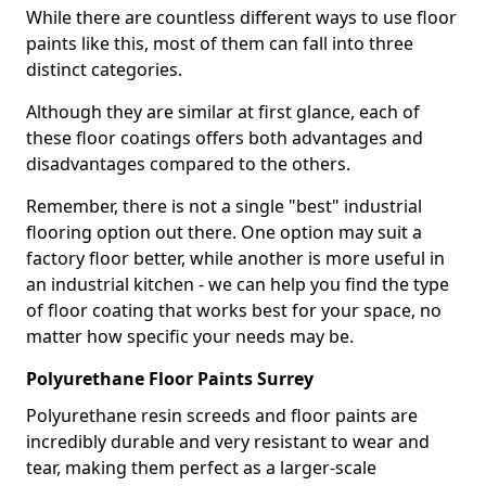
While there are countless different ways to use floor
paints like this, most of them can fall into three
distinct categories.
Although they are similar at first glance, each of
these floor coatings offers both advantages and
disadvantages compared to the others.
Remember, there is not a single "best" industrial
flooring option out there. One option may suit a
factory floor better, while another is more useful in
an industrial kitchen - we can help you find the type
of floor coating that works best for your space, no
matter how specific your needs may be.
Polyurethane Floor Paints Surrey
Polyurethane resin screeds and floor paints are
incredibly durable and very resistant to wear and
tear, making them perfect as a larger-scale