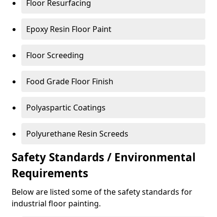
Floor Resurfacing
Epoxy Resin Floor Paint
Floor Screeding
Food Grade Floor Finish
Polyaspartic Coatings
Polyurethane Resin Screeds
Safety Standards / Environmental
Requirements
Below are listed some of the safety standards for
industrial floor painting.