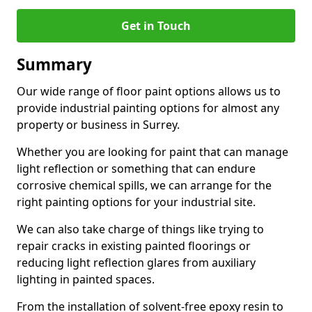
Get in Touch
Summary
Our wide range of floor paint options allows us to
provide industrial painting options for almost any
property or business in Surrey.
Whether you are looking for paint that can manage
light reflection or something that can endure
corrosive chemical spills, we can arrange for the
right painting options for your industrial site.
We can also take charge of things like trying to
repair cracks in existing painted floorings or
reducing light reflection glares from auxiliary
lighting in painted spaces.
From the installation of solvent-free epoxy resin to