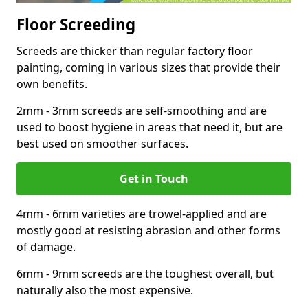
Floor Screeding
Screeds are thicker than regular factory floor
painting, coming in various sizes that provide their
own benefits.
2mm - 3mm screeds are self-smoothing and are
used to boost hygiene in areas that need it, but are
best used on smoother surfaces.
Get in Touch
4mm - 6mm varieties are trowel-applied and are
mostly good at resisting abrasion and other forms
of damage.
6mm - 9mm screeds are the toughest overall, but
naturally also the most expensive.