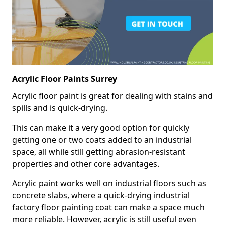
Acrylic Floor Paints Surrey
Acrylic floor paint is great for dealing with stains and
spills and is quick-drying.
This can make it a very good option for quickly
getting one or two coats added to an industrial
space, all while still getting abrasion-resistant
properties and other core advantages.
Acrylic paint works well on industrial floors such as
concrete slabs, where a quick-drying industrial
factory floor painting coat can make a space much
more reliable. However, acrylic is still useful even