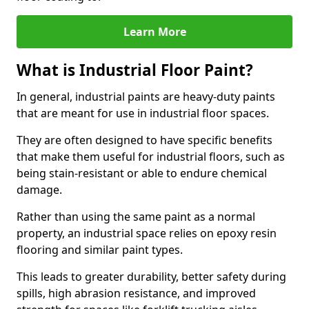
Learn More
What is Industrial Floor Paint?
In general, industrial paints are heavy-duty paints
that are meant for use in industrial floor spaces.
They are often designed to have specific benefits
that make them useful for industrial floors, such as
being stain-resistant or able to endure chemical
damage.
Rather than using the same paint as a normal
property, an industrial space relies on epoxy resin
flooring and similar paint types.
This leads to greater durability, better safety during
spills, high abrasion resistance, and improved