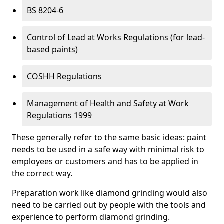
BS 8204-6
Control of Lead at Works Regulations (for lead-
based paints)
COSHH Regulations
Management of Health and Safety at Work
Regulations 1999
These generally refer to the same basic ideas: paint
needs to be used in a safe way with minimal risk to
employees or customers and has to be applied in
the correct way.
Preparation work like diamond grinding would also
need to be carried out by people with the tools and
experience to perform diamond grinding.