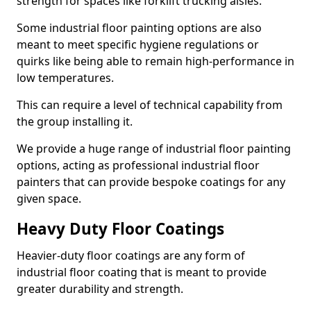
strength for spaces like forklift trucking aisles.
Some industrial floor painting options are also
meant to meet specific hygiene regulations or
quirks like being able to remain high-performance in
low temperatures.
This can require a level of technical capability from
the group installing it.
We provide a huge range of industrial floor painting
options, acting as professional industrial floor
painters that can provide bespoke coatings for any
given space.
Heavy Duty Floor Coatings
Heavier-duty floor coatings are any form of
industrial floor coating that is meant to provide
greater durability and strength.