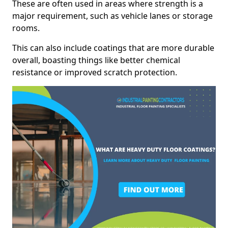
These are often used in areas where strength is a
major requirement, such as vehicle lanes or storage
rooms.
This can also include coatings that are more durable
overall, boasting things like better chemical
resistance or improved scratch protection.