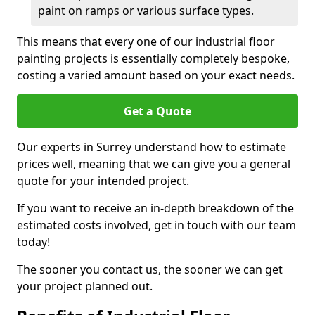
paint on ramps or various surface types.
This means that every one of our industrial floor
painting projects is essentially completely bespoke,
costing a varied amount based on your exact needs.
Get a Quote
Our experts in Surrey understand how to estimate
prices well, meaning that we can give you a general
quote for your intended project.
If you want to receive an in-depth breakdown of the
estimated costs involved, get in touch with our team
today!
The sooner you contact us, the sooner we can get
your project planned out.