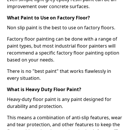
improvement over concrete surfaces.
What Paint to Use on Factory Floor?
Non slip paint is the best to use on factory floors.
Factory floor painting can be done with a range of
paint types, but most industrial floor painters will
recommend a specific factory floor painting option
based on your needs.
There is no "best paint" that works flawlessly in
every situation.
What is Heavy Duty Floor Paint?
Heavy-duty floor paint is any paint designed for
durability and protection.
This means a combination of anti-slip features, wear
and tear protection, and other features to keep the