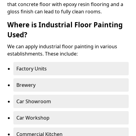
that concrete floor with epoxy resin flooring and a
gloss finish can lead to fully clean rooms.
Where is Industrial Floor Painting
Used?
We can apply industrial floor painting in various
establishments. These include:
Factory Units
Brewery
Car Showroom
Car Workshop
Commercial Kitchen