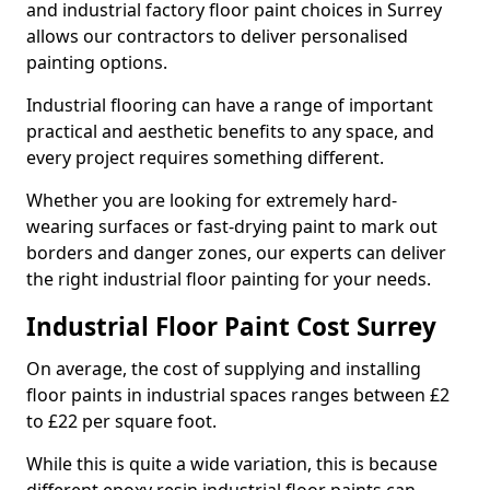
and industrial factory floor paint choices in Surrey
allows our contractors to deliver personalised
painting options.
Industrial flooring can have a range of important
practical and aesthetic benefits to any space, and
every project requires something different.
Whether you are looking for extremely hard-
wearing surfaces or fast-drying paint to mark out
borders and danger zones, our experts can deliver
the right industrial floor painting for your needs.
Industrial Floor Paint Cost Surrey
On average, the cost of supplying and installing
floor paints in industrial spaces ranges between £2
to £22 per square foot.
While this is quite a wide variation, this is because