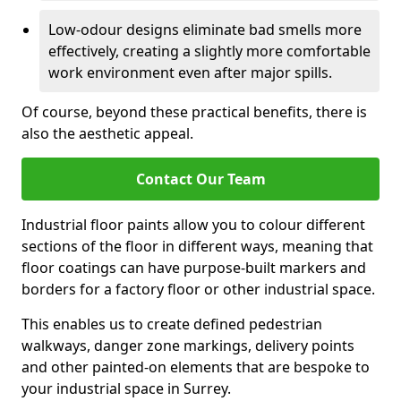
Low-odour designs eliminate bad smells more
effectively, creating a slightly more comfortable
work environment even after major spills.
Of course, beyond these practical benefits, there is
also the aesthetic appeal.
Contact Our Team
Industrial floor paints allow you to colour different
sections of the floor in different ways, meaning that
floor coatings can have purpose-built markers and
borders for a factory floor or other industrial space.
This enables us to create defined pedestrian
walkways, danger zone markings, delivery points
and other painted-on elements that are bespoke to
your industrial space in Surrey.