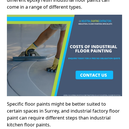
different epoxy resin industrial floor paints can
come in a range of different types.
Specific floor paints might be better suited to
certain spaces in Surrey, and industrial factory floor
paint can require different steps than industrial
kitchen floor paints.