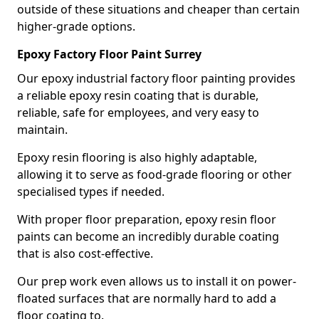
outside of these situations and cheaper than certain
higher-grade options.
Epoxy Factory Floor Paint Surrey
Our epoxy industrial factory floor painting provides
a reliable epoxy resin coating that is durable,
reliable, safe for employees, and very easy to
maintain.
Epoxy resin flooring is also highly adaptable,
allowing it to serve as food-grade flooring or other
specialised types if needed.
With proper floor preparation, epoxy resin floor
paints can become an incredibly durable coating
that is also cost-effective.
Our prep work even allows us to install it on power-
floated surfaces that are normally hard to add a
floor coating to.