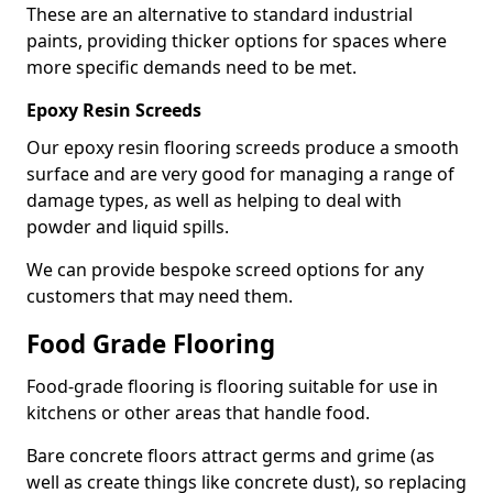
These are an alternative to standard industrial
paints, providing thicker options for spaces where
more specific demands need to be met.
Epoxy Resin Screeds
Our epoxy resin flooring screeds produce a smooth
surface and are very good for managing a range of
damage types, as well as helping to deal with
powder and liquid spills.
We can provide bespoke screed options for any
customers that may need them.
Food Grade Flooring
Food-grade flooring is flooring suitable for use in
kitchens or other areas that handle food.
Bare concrete floors attract germs and grime (as
well as create things like concrete dust), so replacing