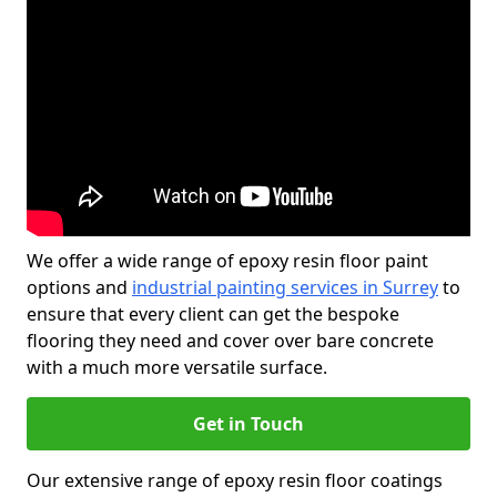
We offer a wide range of epoxy resin floor paint
options and
industrial painting services in Surrey
to
ensure that every client can get the bespoke
flooring they need and cover over bare concrete
with a much more versatile surface.
Get in Touch
Our extensive range of epoxy resin floor coatings