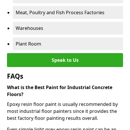
Meat, Poultry and Fish Process Factories
Warehouses
Plant Room
Speak to Us
FAQs
What is the Best Paint for Industrial Concrete
Floors?
Epoxy resin floor paint is usually recommended by
most industrial floor painters since it provides the
best factory floor painting results overall.
Even simple light grey epoxy resin paint can be an