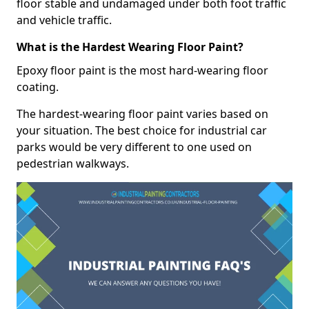
floor stable and undamaged under both foot traffic
and vehicle traffic.
What is the Hardest Wearing Floor Paint?
Epoxy floor paint is the most hard-wearing floor
coating.
The hardest-wearing floor paint varies based on
your situation. The best choice for industrial car
parks would be very different to one used on
pedestrian walkways.