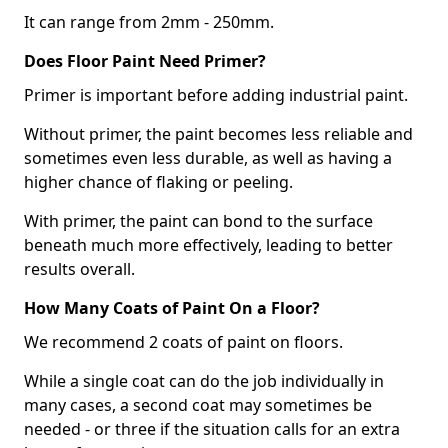
It can range from 2mm - 250mm.
Does Floor Paint Need Primer?
Primer is important before adding industrial paint.
Without primer, the paint becomes less reliable and
sometimes even less durable, as well as having a
higher chance of flaking or peeling.
With primer, the paint can bond to the surface
beneath much more effectively, leading to better
results overall.
How Many Coats of Paint On a Floor?
We recommend 2 coats of paint on floors.
While a single coat can do the job individually in
many cases, a second coat may sometimes be
needed - or three if the situation calls for an extra