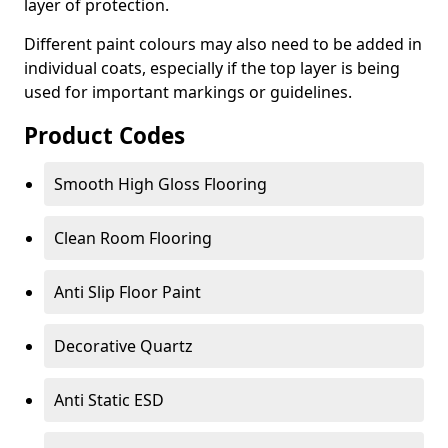
layer of protection.
Different paint colours may also need to be added in
individual coats, especially if the top layer is being
used for important markings or guidelines.
Product Codes
Smooth High Gloss Flooring
Clean Room Flooring
Anti Slip Floor Paint
Decorative Quartz
Anti Static ESD