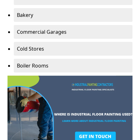
Bakery
Commercial Garages
Cold Stores
Boiler Rooms